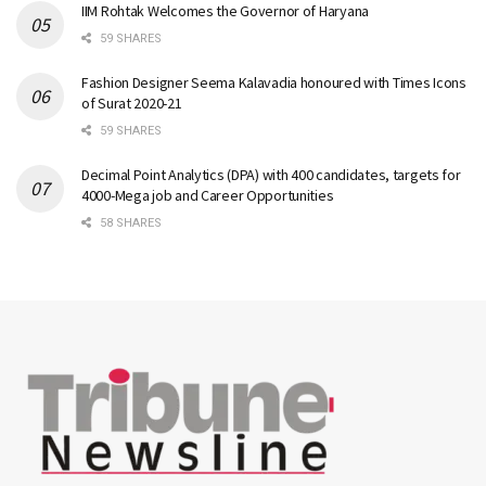
IIM Rohtak Welcomes the Governor of Haryana
59 SHARES
Fashion Designer Seema Kalavadia honoured with Times Icons
of Surat 2020-21
59 SHARES
Decimal Point Analytics (DPA) with 400 candidates, targets for
4000-Mega job and Career Opportunities
58 SHARES