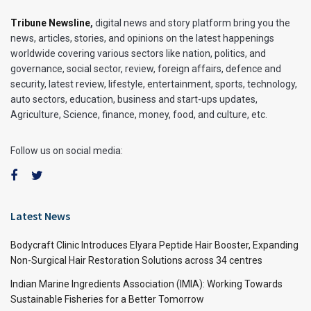
Tribune Newsline
,
digital news and story platform bring you the
news, articles, stories, and opinions on the latest happenings
worldwide covering various sectors like nation, politics, and
governance, social sector, review, foreign affairs, defence and
security, latest review, lifestyle, entertainment, sports, technology,
auto sectors, education, business and start-ups updates,
Agriculture, Science, finance, money, food, and culture, etc.
Follow us on social media:
Latest News
Bodycraft Clinic Introduces Elyara Peptide Hair Booster, Expanding
Non-Surgical Hair Restoration Solutions across 34 centres
Indian Marine Ingredients Association (IMIA): Working Towards
Sustainable Fisheries for a Better Tomorrow