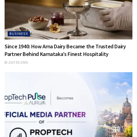
BUSINESS
Since 1940: How Arna Dairy Became the Trusted Dairy
Partner Behind Karnataka’s Finest Hospitality
JULY 30, 2026