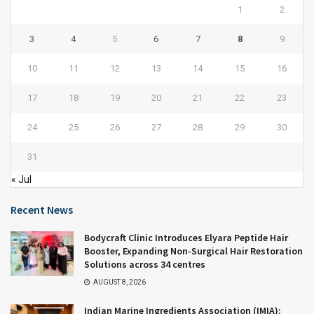
1
2
3
4
5
6
7
8
9
10
11
12
13
14
15
16
17
18
19
20
21
22
23
24
25
26
27
28
29
30
31
« Jul
Recent News
Bodycraft Clinic Introduces Elyara Peptide Hair
Booster, Expanding Non-Surgical Hair Restoration
Solutions across 34 centres
AUGUST 8, 2026
Indian Marine Ingredients Association (IMIA):