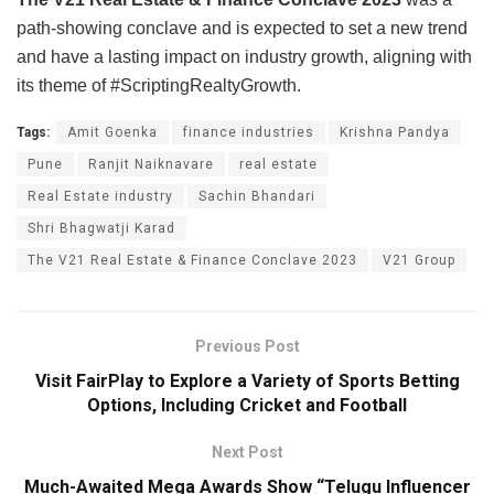
path-showing conclave and is expected to set a new trend
and have a lasting impact on industry growth, aligning with
its theme of #ScriptingRealtyGrowth.
Tags:
Amit Goenka
finance industries
Krishna Pandya
Pune
Ranjit Naiknavare
real estate
Real Estate industry
Sachin Bhandari
Shri Bhagwatji Karad
The V21 Real Estate & Finance Conclave 2023
V21 Group
Previous Post
Visit FairPlay to Explore a Variety of Sports Betting
Options, Including Cricket and Football
Next Post
Much-Awaited Mega Awards Show “Telugu Influencer