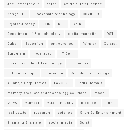
Ace Entrepreneur
actor
Artificial intelligence
Bengaluru
Blockchain technology
COVID-19
Cryptocurrency
CSIR
DBT
Delhi
Department of Biotechnology
digital marketing
DST
Dubai
Education
entrepreneur
Fairplay
Gujarat
Gurugram
Hyderabad
IIT Delhi
Indian Institute of Technology
Influencer
Influencerquipo
innovation
Kingston Technology
K Raheja Corp Homes
LANXESS
Lotus Herbals
memory products and technology solutions
model
MoES
Mumbai
Music Industry
producer
Pune
real estate
research
science
Shan Se Entertainment
Shantanu Bhamare
social media
Surat