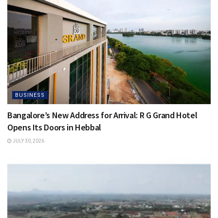
BUSINESS
Bangalore’s New Address for Arrival: R G Grand Hotel
Opens Its Doors in Hebbal
JULY 30, 2026