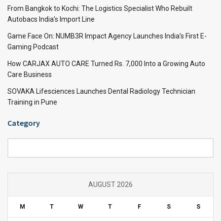
From Bangkok to Kochi: The Logistics Specialist Who Rebuilt
Autobacs India’s Import Line
Game Face On: NUMB3R Impact Agency Launches India’s First E-
Gaming Podcast
How CARJAX AUTO CARE Turned Rs. 7,000 Into a Growing Auto
Care Business
SOVAKA Lifesciences Launches Dental Radiology Technician
Training in Pune
Category
Category
AUGUST 2026
M
T
W
T
F
S
S