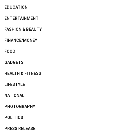
EDUCATION
ENTERTAINMENT
FASHION & BEAUTY
FINANCE/MONEY
FOOD
GADGETS
HEALTH & FITNESS
LIFESTYLE
NATIONAL
PHOTOGRAPHY
POLITICS
PRESS RELEASE