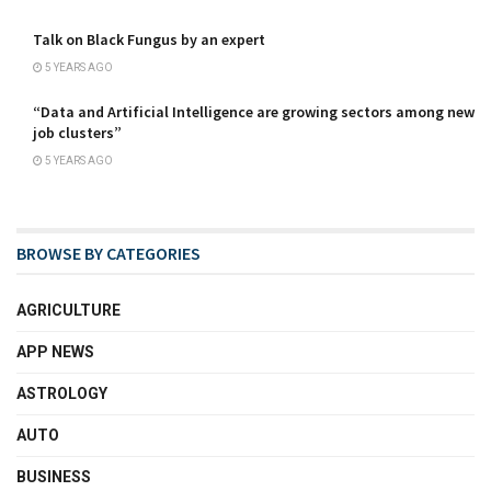
Talk on Black Fungus by an expert
5 YEARS AGO
“Data and Artificial Intelligence are growing sectors among new
job clusters”
5 YEARS AGO
BROWSE BY CATEGORIES
AGRICULTURE
APP NEWS
ASTROLOGY
AUTO
BUSINESS