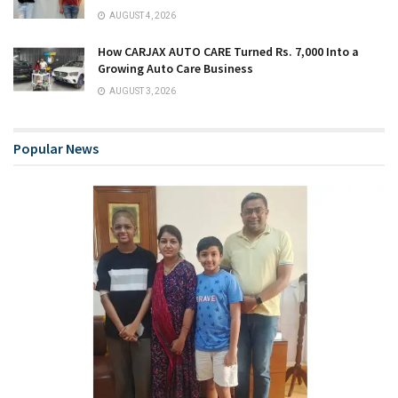
AUGUST 4, 2026
How CARJAX AUTO CARE Turned Rs. 7,000 Into a
Growing Auto Care Business
AUGUST 3, 2026
Popular News