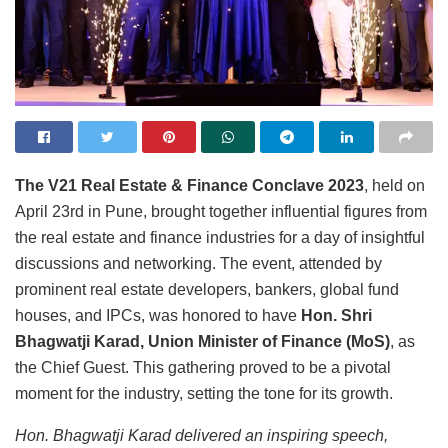
The V21 Real Estate & Finance Conclave 2023
, held on
April 23rd in Pune, brought together influential figures from
the real estate and finance industries for a day of insightful
discussions and networking. The event, attended by
prominent real estate developers, bankers, global fund
houses, and IPCs, was honored to have
Hon. Shri
Bhagwatji Karad, Union Minister of Finance (MoS)
, as
the Chief Guest. This gathering proved to be a pivotal
moment for the industry, setting the tone for its growth.
Hon. Bhagwatji Karad delivered an inspiring speech,