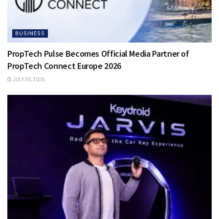
BUSINESS
PropTech Pulse Becomes Official Media Partner of
PropTech Connect Europe 2026
JULY 30, 2026