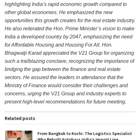
highlighting India’s rapid economic growth compared to
other global economies. He emphasized the new
opportunities this growth creates for the real estate industry.
He also reiterated the Hon. Prime Minister’s vision to make
India a developed country by 2047, emphasizing the need
for Affordable Housing and Housing For All. Hon.
Bhagwatji Karad appreciated the V21 Group for organizing
such a trailblazing conclave, recognizing the importance of
bridging the gap between the finance and real estate
sectors. He assured the leaders in attendance that the
Ministry of Finance would consider their challenges and
concerns, urging the V21 Group and industry experts to
present high-level recommendations for future meeting.
Related posts
From Bangkok to Kochi: The Logistics Specialist
Who Rebuilt Autobacs India’s Import Line