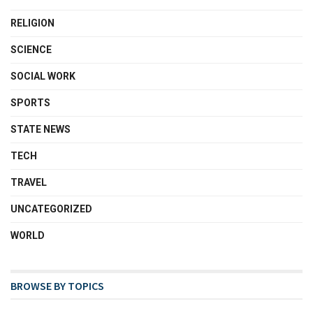
RELIGION
SCIENCE
SOCIAL WORK
SPORTS
STATE NEWS
TECH
TRAVEL
UNCATEGORIZED
WORLD
BROWSE BY TOPICS