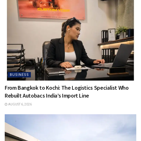
BUSINESS
From Bangkok to Kochi: The Logistics Specialist Who
Rebuilt Autobacs India’s Import Line
AUGUST 6, 2026