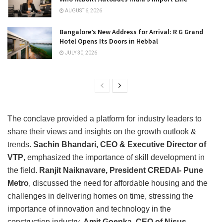
AUGUST 6, 2026
Bangalore’s New Address for Arrival: R G Grand
Hotel Opens Its Doors in Hebbal
JULY 30, 2026
The conclave provided a platform for industry leaders to
share their views and insights on the growth outlook &
trends.
Sachin Bhandari, CEO & Executive Director of
VTP
, emphasized the importance of skill development in
the field.
Ranjit Naiknavare, President CREDAI- Pune
Metro
, discussed the need for affordable housing and the
challenges in delivering homes on time, stressing the
importance of innovation and technology in the
construction industry.
Amit Goenka, CEO of Nisus