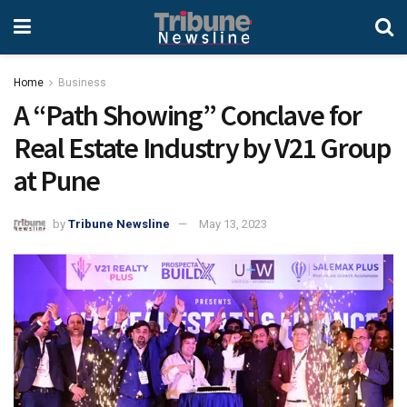
Home
Business
A “Path Showing” Conclave for
Real Estate Industry by V21 Group
at Pune
by
Tribune Newsline
May 13, 2023