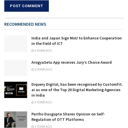
RECOMMENDED NEWS
India and Japan Sign MoU to Enhance Cooperation
in the Field of ICT
6 YEARS AGO
ArogyaSetu App receives Jury’s Choice Award
6 YEARS AGO
Diquery Digital, has been recognised by CustomFit.
ai as one of the Top 20 Digital Marketing Agencies
in India
4 YEARS AGO
Partho Dasgupta Shares Opinion on Self-
Regulation of OTT Platforms
4 YEARS AGO