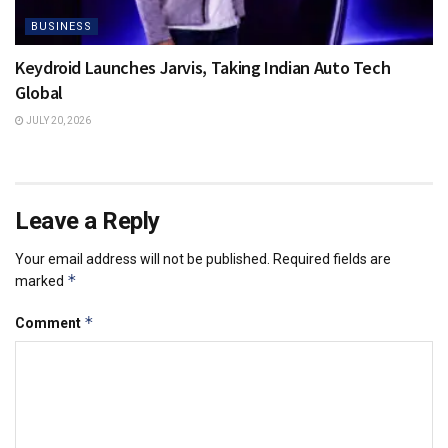
BUSINESS
Keydroid Launches Jarvis, Taking Indian Auto Tech
Global
JULY 20, 2026
Leave a Reply
Your email address will not be published.
Required fields are
*
marked
*
Comment