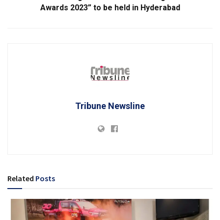
Awards 2023” to be held in Hyderabad
Tribune Newsline
Related
Posts