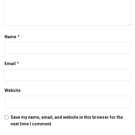
*
Name
*
Email
Website
Save my name, email, and website in this browser for the
next time I comment.