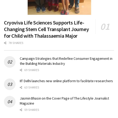
Cryoviva Life Sciences Supports Life-
Changing Stem Cell Transplant Journey
for Child with Thalassaemia Major
78 SHARES
Campaign Strategies that Redefine Consumer Engagement in
the Building Materials Industry
69 SHARES
IIT Delhi launches new online platform to facilitate researchers
63 SHARES
Jasmin Bhasin on the Cover Page of The Lifestyle Journalist
Magazine
59 SHARES