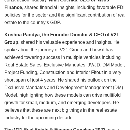
Finance
, shared financial insights, including favorable FDI
policies for the sector and the significant contribution of real
estate to the country’s GDP.
Krishna Pandya, the Founder Director & CEO of V21
Group
, shared his valuable experience and insights. He
spoke about the journey of V21 Group and how it has
achieved towering success in multiple verticles including
Real Estate Sales, Exclusive Mandates, JV/JD, DM Model,
Project Funding, Construction and Interior Fitout in a very
short span of just 4 years. He shared his outlook on the
Exclusive Mandates and Development Management (DM)
Model, highlighting how these models can drive multifold
growth for small, medium, and emerging developers. He
believes that these are next big things in the real estate
industry for the upcoming decade.
The V21 Real Estate & Finance Conclave 2023
was a