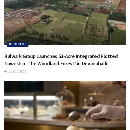
BUSINESS
Bulwark Group Launches 53-Acre Integrated Plotted
Township ‘The Woodland Forest’ in Devanahalli
JULY 30, 2026