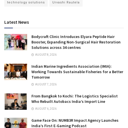
technology solutions
Urvashi Rautela
Latest News
Bodycraft Clinic Introduces Elyara Peptide Hair
Booster, Expanding Non-Surgical Hair Restoration
Solutions across 34 centres
AUGUST 8, 2026
Indian Marine Ingredients Association (IMIA):
Working Towards Sustainable Fisheries for a Better
Tomorrow
AUGUST 7, 2026
From Bangkok to Kochi: The Logistics Specialist
Who Rebuilt Autobacs India’s Import Line
AUGUST 6, 2026
Game Face On: NUMB3R Impact Agency Launches
India’s First E-Gaming Podcast