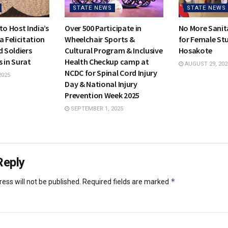
STATE NEWS
STATE NEWS
to Host India’s
Over 500 Participate in
No More Sanit
a Felicitation
Wheelchair Sports &
for Female Stu
d Soldiers
Cultural Program & Inclusive
Hosakote
 in Surat
Health Checkup camp at
AUGUST 29, 202
NCDC for Spinal Cord Injury
2025
Day & National Injury
Prevention Week 2025
SEPTEMBER 1, 2025
Reply
*
ess will not be published.
Required fields are marked