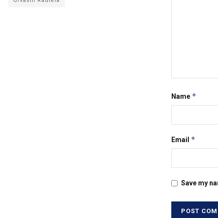
Urvashi Rautela
*
Name
*
Email
Save my nam