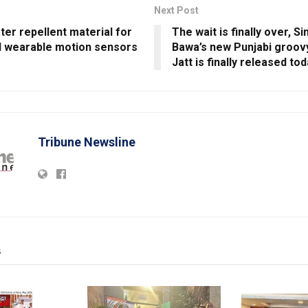
Next Post
er repellent material for
The wait is finally over, 
 wearable motion sensors
Bawa’s new Punjabi groov
Jatt is finally released to
Tribune Newsline
s