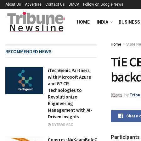
About Us
Advertise
Contact Us
DMCA
Follow on Google News
HOME
INDIA
BUSINESS
Home
State N
RECOMMENDED NEWS
TiE C
iTechGenic Partners
backd
with Microsoft Azure
and G7 CR
Technologies to
by
Tribu
Revolutionize
Engineering
Management with AI-
Share 
Driven Insights
3 YEARS AGO
Participants
CongressNuKaamBoleChe: