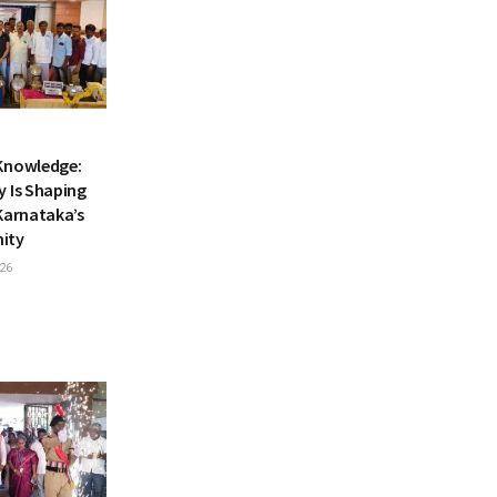
Knowledge:
y Is Shaping
Karnataka’s
nity
26