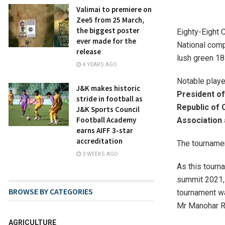
Valimai to premiere on
Zee5 from 25 March,
the biggest poster
Eighty-Eight 
ever made for the
National comp
release
lush green 18
4 YEARS AGO
Notable play
J&K makes historic
President o
stride in football as
Republic of 
J&K Sports Council
Football Academy
Association 
earns AIFF 3-star
accreditation
The tourname
3 WEEKS AGO
As this tourn
summit 2021,
BROWSE BY CATEGORIES
tournament wa
Mr Manohar R
AGRICULTURE