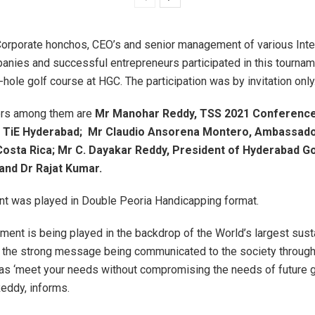
Corporate honchos, CEO’s and senior management of various Inte
anies and successful entrepreneurs participated in this tournam
-hole golf course at HGC. The participation was by invitation only
ers among them are
Mr Manohar Reddy, TSS 2021 Conference
f TiE Hyderabad;
Mr Claudio Ansorena Montero, Ambassado
Costa Rica;
Mr C. Dayakar Reddy, President of Hyderabad Go
and Dr Rajat Kumar.
nt was played in Double Peoria Handicapping format.
ament is being played in the backdrop of the World’s largest susta
 the strong message being communicated to the society through
s ‘meet your needs without compromising the needs of future g
eddy, informs.