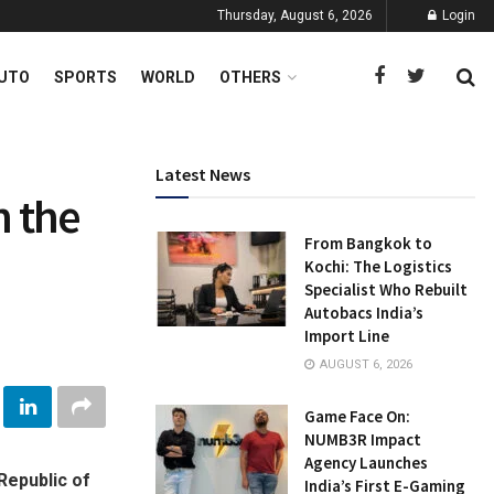
Thursday, August 6, 2026
Login
UTO
SPORTS
WORLD
OTHERS
Latest News
n the
From Bangkok to
Kochi: The Logistics
Specialist Who Rebuilt
Autobacs India’s
Import Line
AUGUST 6, 2026
Game Face On:
NUMB3R Impact
Agency Launches
Republic of
India’s First E-Gaming