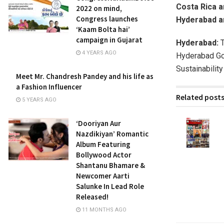
Costa Rica 
2022 on mind,
Congress launches
Hyderabad a
‘Kaam Bolta hai’
campaign in Gujarat
Hyderabad:
T
4 YEARS AGO
Hyderabad Gol
Sustainabilit
Meet Mr. Chandresh Pandey and his life as
a Fashion Influencer
Related post
5 YEARS AGO
‘Dooriyan Aur
Nazdikiyan’ Romantic
Album Featuring
Bollywood Actor
Shantanu Bhamare &
Newcomer Aarti
Salunke In Lead Role
Released!
11 MONTHS AGO