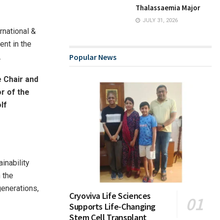
Thalassaemia Major
JULY 31, 2026
rnational &
ent in the
.
Popular News
 Chair and
r of the
lf
inability
 the
enerations,
Cryoviva Life Sciences
Supports Life-Changing
Stem Cell Transplant