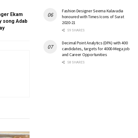
Fashion Designer Seema Kalavadia
Singer Ekam
honoured with Times Icons of Surat
y song Adab
2020-21
day
59 SHARES
Decimal Point Analytics (DPA) with 400
candidates, targets for 4000-Mega job
and Career Opportunities
58 SHARES