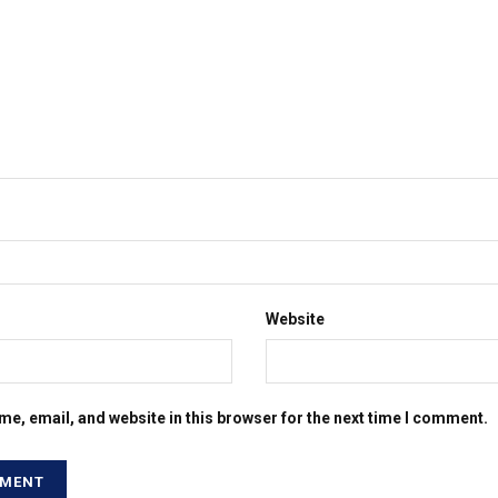
Website
e, email, and website in this browser for the next time I comment.