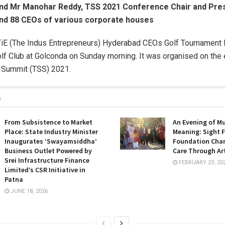
and Mr Manohar Reddy, TSS 2021 Conference Chair and Pres
nd 88 CEOs of various corporate houses
iE (The Indus Entrepreneurs) Hyderabad CEOs Golf Tournament K
f Club at Golconda on Sunday morning. It was organised on the 
y Summit (TSS) 2021.
s
From Subsistence to Market
An Evening of M
Place: State Industry Minister
Meaning: Sight F
Inaugurates ‘Swayamsiddha’
Foundation Cha
Business Outlet Powered by
Care Through Ar
Srei Infrastructure Finance
FEBRUARY 23, 20
Limited’s CSR Initiative in
Patna
JUNE 18, 2026