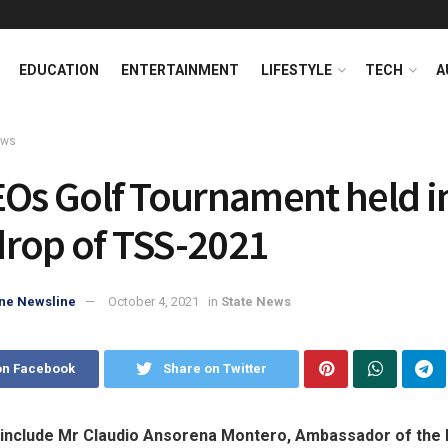
EDUCATION
ENTERTAINMENT
LIFESTYLE
TECH
A
ews
EOs Golf Tournament held i
rop of TSS-2021
ne Newsline
October 4, 2021
in
State News
on Facebook
Share on Twitter
 include Mr Claudio Ansorena Montero, Ambassador of the 