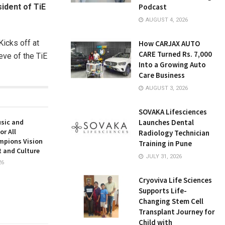
ident of TiE
Podcast
AUGUST 4, 2026
icks off at
How CARJAX AUTO
CARE Turned Rs. 7,000
eve of the TiE
Into a Growing Auto
Care Business
AUGUST 3, 2026
SOVAKA Lifesciences
usic and
Launches Dental
or All
Radiology Technician
mpions Vision
Training in Pune
t and Culture
JULY 31, 2026
26
Cryoviva Life Sciences
Supports Life-
Changing Stem Cell
Transplant Journey for
Child with