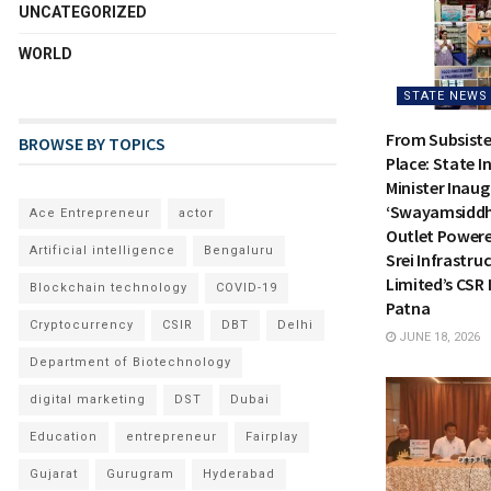
UNCATEGORIZED
WORLD
STATE NEWS
From Subsiste
BROWSE BY TOPICS
Place: State I
Minister Inau
‘Swayamsiddh
Ace Entrepreneur
actor
Outlet Power
Artificial intelligence
Bengaluru
Srei Infrastru
Limited’s CSR I
Blockchain technology
COVID-19
Patna
Cryptocurrency
CSIR
DBT
Delhi
JUNE 18, 2026
Department of Biotechnology
digital marketing
DST
Dubai
Education
entrepreneur
Fairplay
Gujarat
Gurugram
Hyderabad