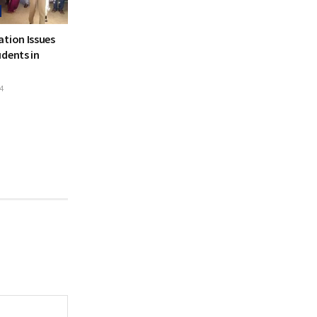
ation Issues
dents in
4