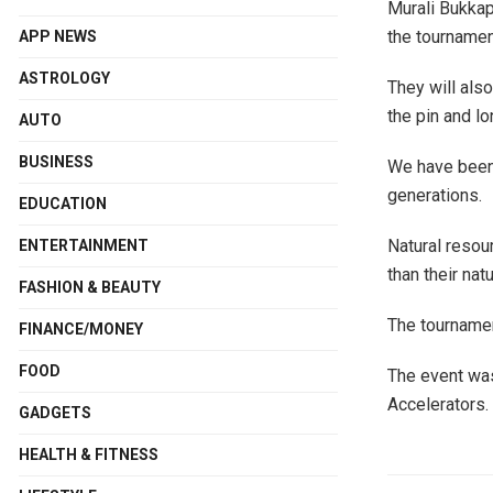
Murali Bukkap
the tournamen
APP NEWS
ASTROLOGY
They will also
the pin and lo
AUTO
BUSINESS
We have been 
generations.
EDUCATION
Natural resour
ENTERTAINMENT
than their nat
FASHION & BEAUTY
The tournamen
FINANCE/MONEY
FOOD
The event was
Accelerators.
GADGETS
HEALTH & FITNESS