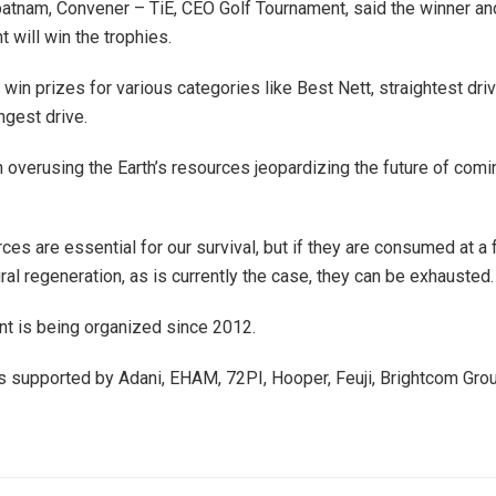
atnam, Convener – TiE, CEO Golf Tournament, said the winner an
t will win the trophies.
 win prizes for various categories like Best Nett, straightest driv
ngest drive.
overusing the Earth’s resources jeopardizing the future of comi
ces are essential for our survival, but if they are consumed at a 
ural regeneration, as is currently the case, they can be exhausted
t is being organized since 2012.
 supported by Adani, EHAM, 72PI, Hooper, Feuji, Brightcom Gro