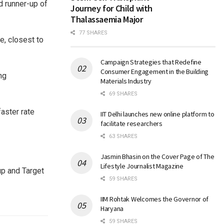
d runner-up of
Journey for Child with
Thalassaemia Major
77 SHARES
e, closest to
Campaign Strategies that Redefine
Consumer Engagement in the Building
ng
Materials Industry
69 SHARES
faster rate
IIT Delhi launches new online platform to
facilitate researchers
.
63 SHARES
Jasmin Bhasin on the Cover Page of The
Lifestyle Journalist Magazine
up and Target
59 SHARES
IIM Rohtak Welcomes the Governor of
Haryana
59 SHARES