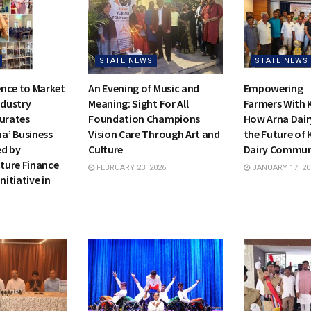
STATE NEWS
STATE NEWS
nce to Market
An Evening of Music and
Empowering
ndustry
Meaning: Sight For All
Farmers With 
gurates
Foundation Champions
How Arna Dair
a’ Business
Vision Care Through Art and
the Future of 
ed by
Culture
Dairy Commu
cture Finance
FEBRUARY 23, 2026
JANUARY 17, 20
nitiative in