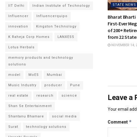
STATE NEWS
IIT Delhi
Indian Institute of Technology
Bharat Bharti 
Influencer
Influencerquipo
First-Ever Meg
innovation
Kingston Technology
of 200+ Retire
from 22 States
K Raheja Corp Homes
LANXESS
NOVEMBER 14, 
Lotus Herbals
memory products and technology
solutions
model
MoES
Mumbai
Music Industry
producer
Pune
Leave a 
real estate
research
science
Shan Se Entertainment
Your email addr
Shantanu Bhamare
social media
*
Comment
Surat
technology solutions