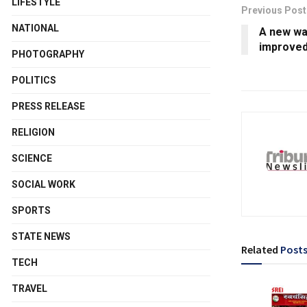
LIFESTYLE
Previous Post
NATIONAL
A new wat
improved
PHOTOGRAPHY
POLITICS
PRESS RELEASE
RELIGION
SCIENCE
SOCIAL WORK
SPORTS
STATE NEWS
Related
Post
TECH
TRAVEL