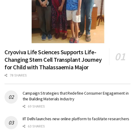
Cryoviva Life Sciences Supports Life-
Changing Stem Cell Transplant Journey
for Child with Thalassaemia Major
78 SHARES
Campaign Strategies that Redefine Consumer Engagement in
the Building Materials Industry
69 SHARES
IIT Delhi launches new online platform to facilitate researchers
63 SHARES