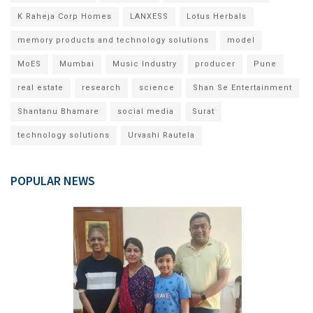
K Raheja Corp Homes
LANXESS
Lotus Herbals
memory products and technology solutions
model
MoES
Mumbai
Music Industry
producer
Pune
real estate
research
science
Shan Se Entertainment
Shantanu Bhamare
social media
Surat
technology solutions
Urvashi Rautela
POPULAR NEWS