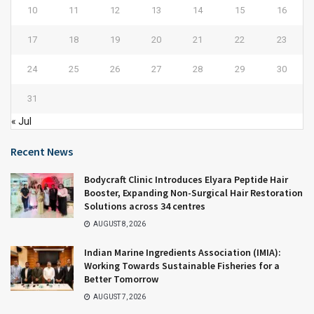
10
11
12
13
14
15
16
17
18
19
20
21
22
23
24
25
26
27
28
29
30
31
« Jul
Recent News
Bodycraft Clinic Introduces Elyara Peptide Hair
Booster, Expanding Non-Surgical Hair Restoration
Solutions across 34 centres
AUGUST 8, 2026
Indian Marine Ingredients Association (IMIA):
Working Towards Sustainable Fisheries for a
Better Tomorrow
AUGUST 7, 2026