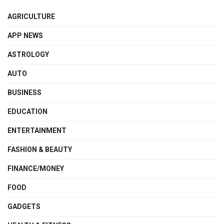
AGRICULTURE
APP NEWS
ASTROLOGY
AUTO
BUSINESS
EDUCATION
ENTERTAINMENT
FASHION & BEAUTY
FINANCE/MONEY
FOOD
GADGETS