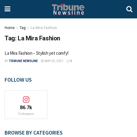
Home
Tag
La Mira Fashion
Tag:
La Mira Fashion
La Mira Fashion – Stylish yet comfy!
BY
TRIBUNE NEWSLINE
MAY 29, 2021
0
FOLLOW US
86.7k
Followers
BROWSE BY CATEGORIES