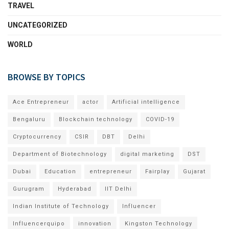
TRAVEL
UNCATEGORIZED
WORLD
BROWSE BY TOPICS
Ace Entrepreneur
actor
Artificial intelligence
Bengaluru
Blockchain technology
COVID-19
Cryptocurrency
CSIR
DBT
Delhi
Department of Biotechnology
digital marketing
DST
Dubai
Education
entrepreneur
Fairplay
Gujarat
Gurugram
Hyderabad
IIT Delhi
Indian Institute of Technology
Influencer
Influencerquipo
innovation
Kingston Technology