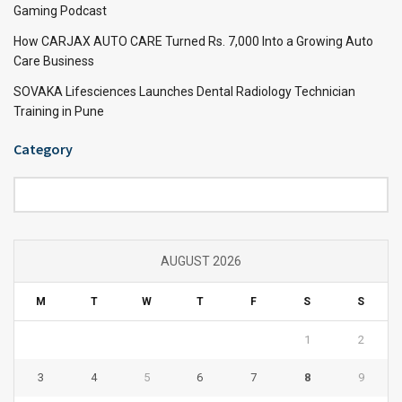
Gaming Podcast
How CARJAX AUTO CARE Turned Rs. 7,000 Into a Growing Auto
Care Business
SOVAKA Lifesciences Launches Dental Radiology Technician
Training in Pune
Category
Category
AUGUST 2026
M
T
W
T
F
S
S
1
2
3
4
5
6
7
8
9