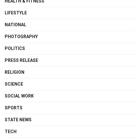
HEALTH & FITNESS
LIFESTYLE
NATIONAL
PHOTOGRAPHY
POLITICS
PRESS RELEASE
RELIGION
SCIENCE
SOCIAL WORK
SPORTS
STATE NEWS
TECH