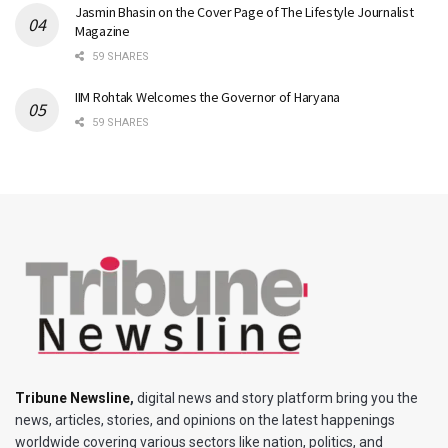
Jasmin Bhasin on the Cover Page of The Lifestyle Journalist
Magazine
59 SHARES
IIM Rohtak Welcomes the Governor of Haryana
59 SHARES
Tribune Newsline
,
digital news and story platform bring you the
news, articles, stories, and opinions on the latest happenings
worldwide covering various sectors like nation, politics, and