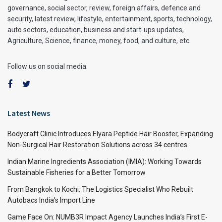
governance, social sector, review, foreign affairs, defence and
security, latest review, lifestyle, entertainment, sports, technology,
auto sectors, education, business and start-ups updates,
Agriculture, Science, finance, money, food, and culture, etc.
Follow us on social media:
Latest News
Bodycraft Clinic Introduces Elyara Peptide Hair Booster, Expanding
Non-Surgical Hair Restoration Solutions across 34 centres
Indian Marine Ingredients Association (IMIA): Working Towards
Sustainable Fisheries for a Better Tomorrow
From Bangkok to Kochi: The Logistics Specialist Who Rebuilt
Autobacs India’s Import Line
Game Face On: NUMB3R Impact Agency Launches India’s First E-