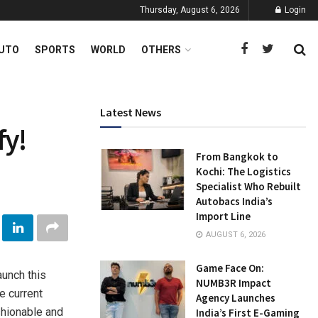
Thursday, August 6, 2026
Login
UTO
SPORTS
WORLD
OTHERS
Latest News
fy!
From Bangkok to
Kochi: The Logistics
Specialist Who Rebuilt
Autobacs India’s
Import Line
AUGUST 6, 2026
Game Face On:
aunch this
NUMB3R Impact
e current
Agency Launches
shionable and
India’s First E-Gaming