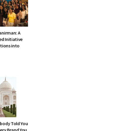
anirman: A
 Initiative
tions into
body Told You
very Brand You