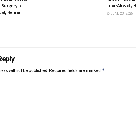
 Surgery at
Love Already 
al, Hennur
JUNE 23, 2026
Reply
*
ess will not be published.
Required fields are marked