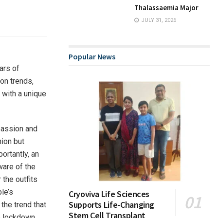
Thalassaemia Major
JULY 31, 2026
Popular News
ars of
on trends,
 with a unique
passion and
hion but
ortantly, an
aware of the
 the outfits
le’s
Cryoviva Life Sciences
Supports Life-Changing
the trend that
Stem Cell Transplant
he lockdown,