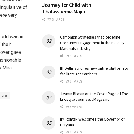
Journey for Child with
inquisitive of
Thalassaemia Major
were very
77 SHARES
world was in
Campaign Strategies that Redefine
Consumer Engagement in the Building
 their
Materials Industry
 over gave
69 SHARES
fashionable
a Mira.
IIT Delhi launches new online platform to
facilitate researchers
63 SHARES
Jasmin Bhasin on the Cover Page of The
htra
Lifestyle Journalist Magazine
59 SHARES
IIM Rohtak Welcomes the Governor of
Haryana
59 SHARES