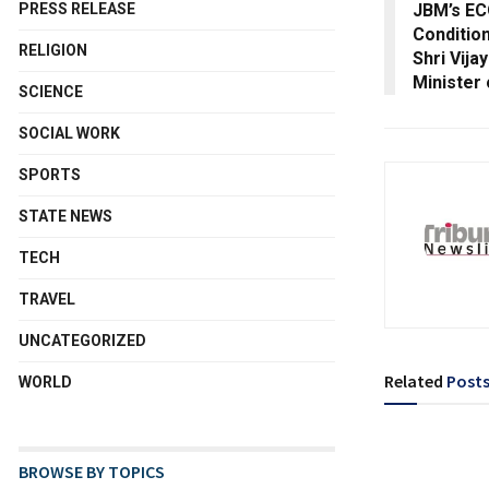
JBM’s ECO
PRESS RELEASE
Conditio
RELIGION
Shri Vija
Minister
SCIENCE
SOCIAL WORK
SPORTS
STATE NEWS
TECH
TRAVEL
UNCATEGORIZED
Related
Post
WORLD
BROWSE BY TOPICS