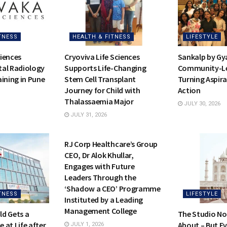
TNESS
HEALTH & FITNESS
LIFESTYLE
iences
Cryoviva Life Sciences
Sankalp by Gy
al Radiology
Supports Life-Changing
Community-Led
ining in Pune
Stem Cell Transplant
Turning Aspira
Journey for Child with
Action
Thalassaemia Major
JULY 30, 2026
JULY 31, 2026
HEALTH & FITNESS
RJ Corp Healthcare’s Group
CEO, Dr Alok Khullar,
Engages with Future
Leaders Through the
‘Shadow a CEO’ Programme
TNESS
LIFESTYLE
Instituted by a Leading
Management College
d Gets a
The Studio No
 at Life after
About – But E
JULY 1, 2026