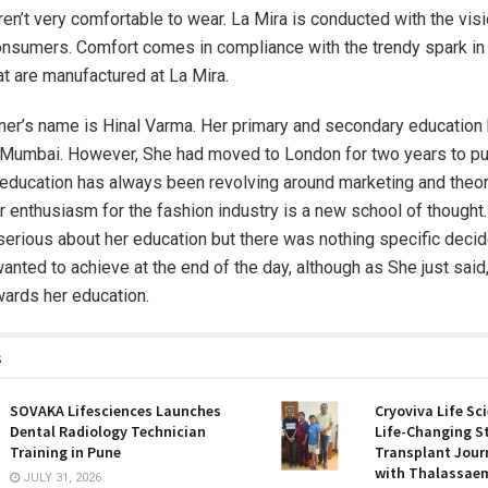
ren’t very comfortable to wear. La Mira is conducted with the vis
consumers. Comfort comes in compliance with the trendy spark in
at are manufactured at La Mira.
er’s name is Hinal Varma. Her primary and secondary education
 Mumbai. However, She had moved to London for two years to p
education has always been revolving around marketing and theor
r enthusiasm for the fashion industry is a new school of thought
erious about her education but there was nothing specific decid
anted to achieve at the end of the day, although as She just said
wards her education.
s
SOVAKA Lifesciences Launches
Cryoviva Life Sc
Dental Radiology Technician
Life-Changing S
Training in Pune
Transplant Journ
with Thalassaem
JULY 31, 2026