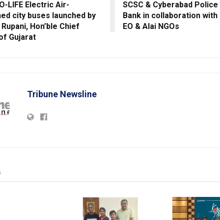
-LIFE Electric Air-
SCSC & Cyberabad Police
ned city buses launched by
Bank in collaboration with 
y Rupani, Hon’ble Chief
EO & Alai NGOs
 of Gujarat
Tribune Newsline
s