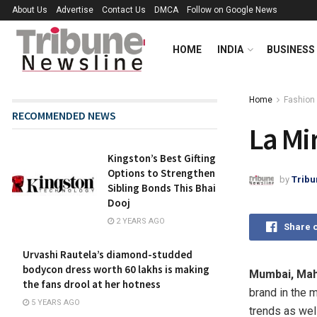
About Us
Advertise
Contact Us
DMCA
Follow on Google News
HOME
INDIA
BUSINESS
Home
Fashion
RECOMMENDED NEWS
La Mi
Kingston’s Best Gifting
Options to Strengthen
by
Tribu
Sibling Bonds This Bhai
Dooj
2 YEARS AGO
Share 
Urvashi Rautela’s diamond-studded
bodycon dress worth 60 lakhs is making
Mumbai, Mah
the fans drool at her hotness
brand in the 
5 YEARS AGO
trends as wel