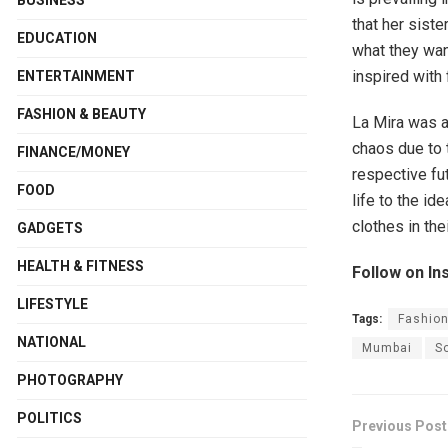
BUSINESS
that her siste
EDUCATION
what they want
inspired with
ENTERTAINMENT
FASHION & BEAUTY
La Mira was a
chaos due to 
FINANCE/MONEY
respective fu
FOOD
life to the id
clothes in th
GADGETS
HEALTH & FITNESS
Follow on In
LIFESTYLE
Tags:
Fashion
NATIONAL
Mumbai
S
PHOTOGRAPHY
POLITICS
Previous Post