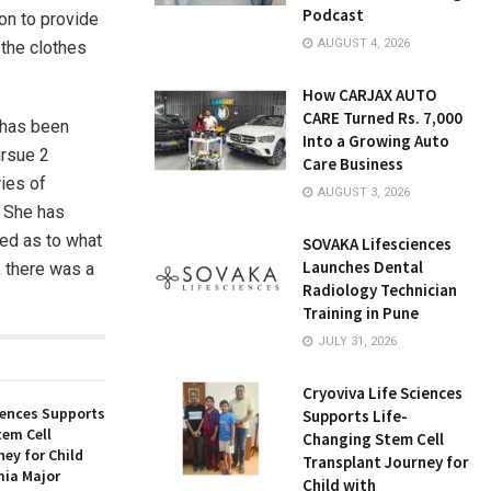
Podcast
ion to provide
AUGUST 4, 2026
 the clothes
How CARJAX AUTO
CARE Turned Rs. 7,000
 has been
Into a Growing Auto
ursue 2
Care Business
ies of
AUGUST 3, 2026
. She has
ed as to what
SOVAKA Lifesciences
Launches Dental
, there was a
Radiology Technician
Training in Pune
JULY 31, 2026
Cryoviva Life Sciences
iences Supports
Supports Life-
tem Cell
Changing Stem Cell
ey for Child
Transplant Journey for
ia Major
Child with