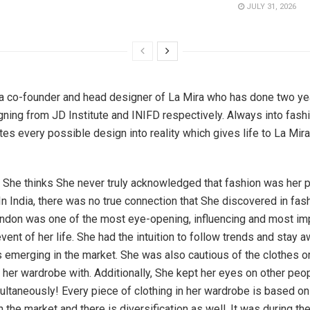
JULY 31, 2026
a co-founder and head designer of La Mira who has done two ye
ning from JD Institute and INIFD respectively. Always into fashi
tes every possible design into reality which gives life to La Mira
, She thinks She never truly acknowledged that fashion was her 
In India, there was no true connection that She discovered in fas
ondon was one of the most eye-opening, influencing and most imp
event of her life. She had the intuition to follow trends and stay 
s emerging in the market. She was also cautious of the clothes or
d her wardrobe with. Additionally, She kept her eyes on other peop
ltaneously! Every piece of clothing in her wardrobe is based on 
in the market and there is diversification as well. It was during t