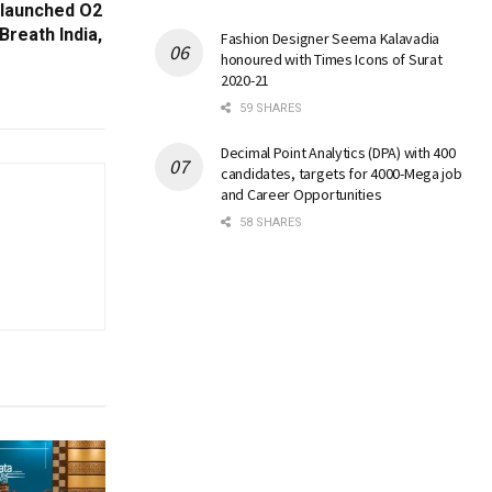
 launched O2
Breath India,
Fashion Designer Seema Kalavadia
honoured with Times Icons of Surat
2020-21
59 SHARES
Decimal Point Analytics (DPA) with 400
candidates, targets for 4000-Mega job
and Career Opportunities
58 SHARES