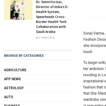
Dr. Senorita Isac,
Director of India’s E-
Health System,
Spearheads Cross-
Border Health Tech
Collaboration with
Saudi Arabia
Sonal Varma, 
2 YEARS AGO
Fashion Desig
she incorpora
touch.
BROWSE BY CATEGORIES
To begin with
her ambition. 
AGRICULTURE
residing in L
APP NEWS
inspirational 
fashion that i
ASTROLOGY
that She fille
AUTO
wardrobe simu
is prevailing 