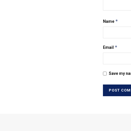
*
Name
*
Email
Save my nam