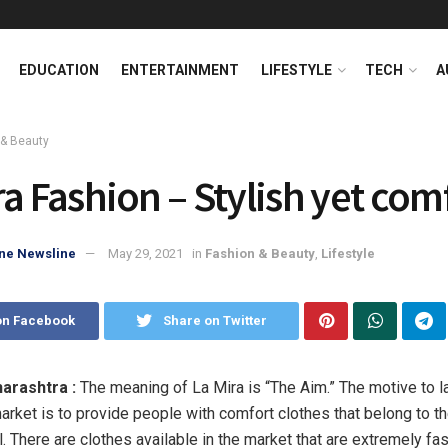
EDUCATION
ENTERTAINMENT
LIFESTYLE
TECH
A
 & Beauty
ra Fashion – Stylish yet com
ne Newsline
May 29, 2021
in
Fashion & Beauty
,
Lifestyle
on Facebook
Share on Twitter
arashtra :
The meaning of La Mira is “The Aim.” The motive to l
market is to provide people with comfort clothes that belong to th
l. There are clothes available in the market that are extremely fa