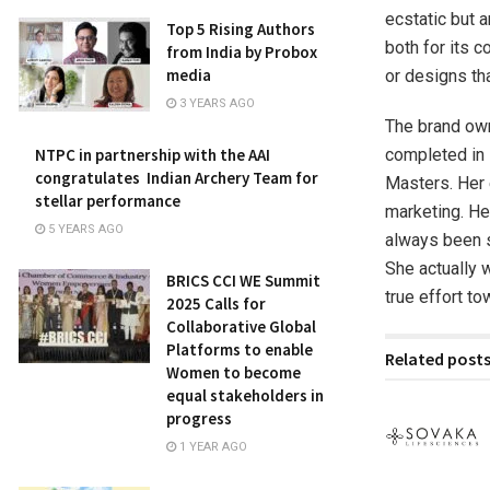
ecstatic but a
Top 5 Rising Authors
both for its 
from India by Probox
media
or designs th
3 YEARS AGO
The brand own
completed in
NTPC in partnership with the AAI
congratulates Indian Archery Team for
Masters. Her 
stellar performance
marketing. He
5 YEARS AGO
always been s
She actually w
BRICS CCI WE Summit
true effort to
2025 Calls for
Collaborative Global
Platforms to enable
Related post
Women to become
equal stakeholders in
progress
1 YEAR AGO