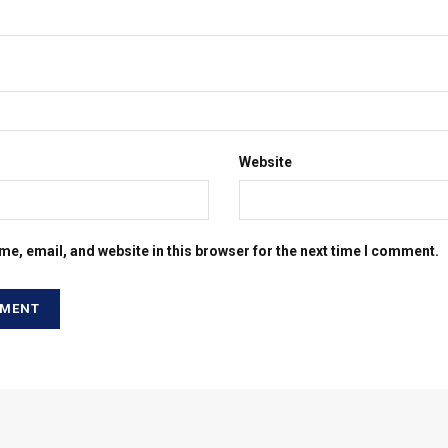
Website
e, email, and website in this browser for the next time I comment.