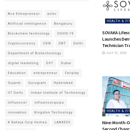
Ace Entrepreneur
actor
HEALTH & FI
Artificial intelligence
Bengaluru
SOVAKA Lifesc
Blockchain technology
COVID-19
Launches Dent
Cryptocurrency
CSIR
DBT
Delhi
Technician Tra
JULY 31, 2026
Department of Biotechnology
digital marketing
DST
Dubai
Education
entrepreneur
Fairplay
Gujarat
Gurugram
Hyderabad
IIT Delhi
Indian Institute of Technology
Influencer
Influencerquipo
HEALTH & FI
innovation
Kingston Technology
Nine-Month-Ol
K Raheja Corp Homes
LANXESS
Second Chance