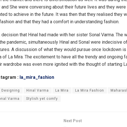
r and She were conversing about their future lives and they were 
ed to achieve in the future. It was then that they realised they 
 fashion and that they had a comfort in understanding fashion.
 decision that Hinal had made with her sister Sonal Varma. The 
the pandemic, simultaneously Hinal and Sonal were indecisive of
tures. A discussion of what they would pursue once lockdown is
ea of La Mira. The excitement to have all the trendy and ongoing 
eir wardrobe was even more ignited with the thought of starting L
stagram :
la_mira_fashion
 Designing
Hinal Varma
La Mira
La Mira Fashion
Maharas
onal Varma
Stylish yet comfy
Next Post