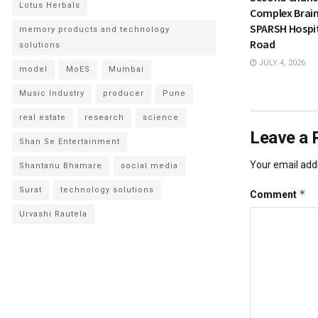
Lotus Herbals
Complex Brain
SPARSH Hospit
memory products and technology
Road
solutions
JULY 4, 2026
model
MoES
Mumbai
Music Industry
producer
Pune
real estate
research
science
Leave a 
Shan Se Entertainment
Your email addr
Shantanu Bhamare
social media
Surat
technology solutions
*
Comment
Urvashi Rautela