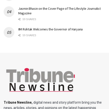
Jasmin Bhasin on the Cover Page of The Lifestyle Journalist
Magazine
59 SHARES
IIM Rohtak Welcomes the Governor of Haryana
59 SHARES
Tribune Newsline
,
digital news and story platform bring you the
news, articles, stories, and opinions on the latest happenings