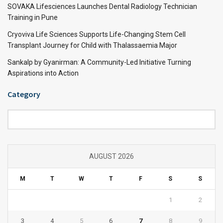
SOVAKA Lifesciences Launches Dental Radiology Technician
Training in Pune
Cryoviva Life Sciences Supports Life-Changing Stem Cell
Transplant Journey for Child with Thalassaemia Major
Sankalp by Gyanirman: A Community-Led Initiative Turning
Aspirations into Action
Category
Category
AUGUST 2026
M
T
W
T
F
S
S
1
2
3
4
5
6
7
8
9