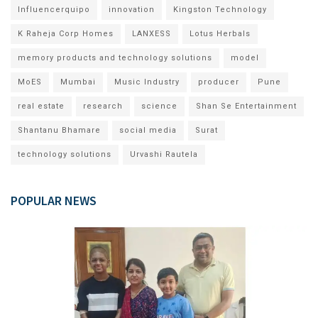
Influencerquipo
innovation
Kingston Technology
K Raheja Corp Homes
LANXESS
Lotus Herbals
memory products and technology solutions
model
MoES
Mumbai
Music Industry
producer
Pune
real estate
research
science
Shan Se Entertainment
Shantanu Bhamare
social media
Surat
technology solutions
Urvashi Rautela
POPULAR NEWS