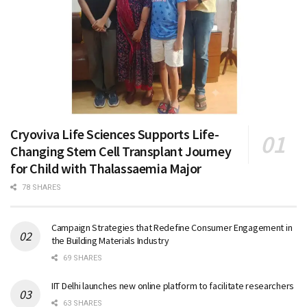
Cryoviva Life Sciences Supports Life-
Changing Stem Cell Transplant Journey
for Child with Thalassaemia Major
78 SHARES
Campaign Strategies that Redefine Consumer Engagement in
the Building Materials Industry
69 SHARES
IIT Delhi launches new online platform to facilitate researchers
63 SHARES