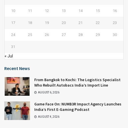
10
11
12
13
14
15
16
17
18
19
20
21
22
23
24
25
26
27
28
29
30
31
« Jul
Recent News
From Bangkok to Kochi: The Logistics Specialist
Who Rebuilt Autobacs India’s Import Line
AUGUST 6, 2026
Game Face On: NUMB3R Impact Agency Launches
India’s First E-Gaming Podcast
AUGUST 4, 2026