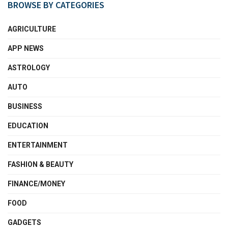
BROWSE BY CATEGORIES
AGRICULTURE
APP NEWS
ASTROLOGY
AUTO
BUSINESS
EDUCATION
ENTERTAINMENT
FASHION & BEAUTY
FINANCE/MONEY
FOOD
GADGETS