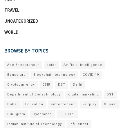
TRAVEL
UNCATEGORIZED
WORLD
BROWSE BY TOPICS
Ace Entrepreneur
actor
Artificial intelligence
Bengaluru
Blockchain technology
COVID-19
Cryptocurrency
CSIR
DBT
Delhi
Department of Biotechnology
digital marketing
DST
Dubai
Education
entrepreneur
Fairplay
Gujarat
Gurugram
Hyderabad
IIT Delhi
Indian Institute of Technology
Influencer