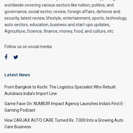
worldwide covering various sectors like nation, politics, and
governance, social sector, review, foreign affairs, defence and
security, latest review, lifestyle, entertainment, sports, technology,
auto sectors, education, business and start-ups updates,
Agriculture, Science, finance, money, food, and culture, etc.
Follow us on social media:
Latest News
From Bangkok to Kochi: The Logistics Specialist Who Rebuilt
Autobacs India’s Import Line
Game Face On: NUMB3R Impact Agency Launches India’s First E-
Gaming Podcast
How CARJAX AUTO CARE Turned Rs. 7,000 Into a Growing Auto
Care Business