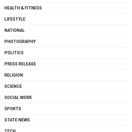
HEALTH & FITNESS
LIFESTYLE
NATIONAL
PHOTOGRAPHY
POLITICS
PRESS RELEASE
RELIGION
SCIENCE
SOCIAL WORK
SPORTS
STATE NEWS
TECH