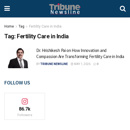
Home
Tag
Fertility Care in India
Tag:
Fertility Care in India
Dr. Hrishikesh Pai on How Innovation and
Compassion Are Transforming Fertility Care in India
BY
TRIBUNE NEWSLINE
MAY 1, 2026
0
FOLLOW US
86.7k
Followers