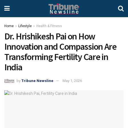
Home
Lifestyle
Health & Fitness
Dr. Hrishikesh Pai on How
Innovation and Compassion Are
Transforming Fertility Care in
India
by
Tribune Newsline
May 1, 2026