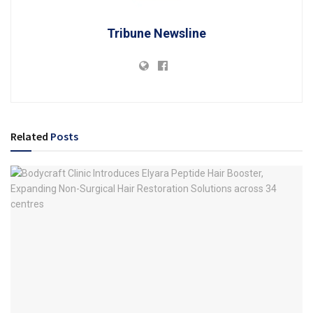
Tribune Newsline
Related
Posts