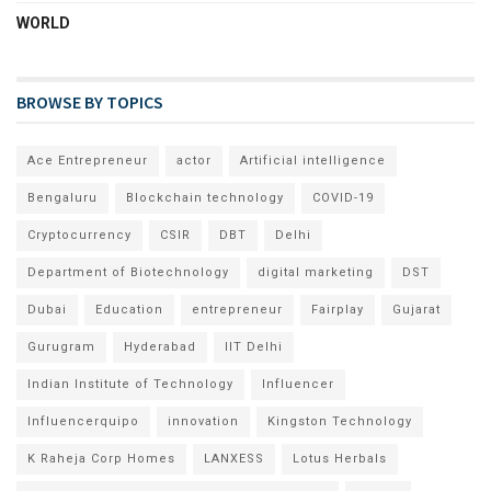
WORLD
BROWSE BY TOPICS
Ace Entrepreneur
actor
Artificial intelligence
Bengaluru
Blockchain technology
COVID-19
Cryptocurrency
CSIR
DBT
Delhi
Department of Biotechnology
digital marketing
DST
Dubai
Education
entrepreneur
Fairplay
Gujarat
Gurugram
Hyderabad
IIT Delhi
Indian Institute of Technology
Influencer
Influencerquipo
innovation
Kingston Technology
K Raheja Corp Homes
LANXESS
Lotus Herbals