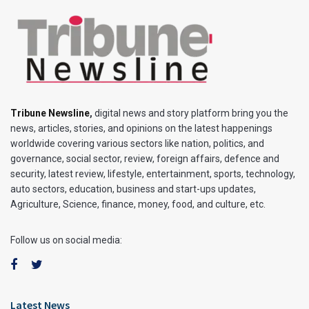
Tribune Newsline
,
digital news and story platform bring you the
news, articles, stories, and opinions on the latest happenings
worldwide covering various sectors like nation, politics, and
governance, social sector, review, foreign affairs, defence and
security, latest review, lifestyle, entertainment, sports, technology,
auto sectors, education, business and start-ups updates,
Agriculture, Science, finance, money, food, and culture, etc.
Follow us on social media:
Latest News