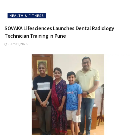
HEALTH & FITNESS
SOVAKA Lifesciences Launches Dental Radiology
Technician Training in Pune
JULY 31, 2026