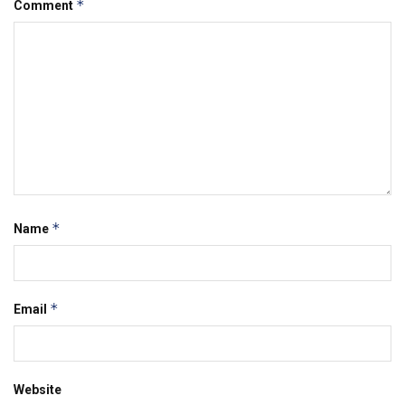
*
Comment
*
Name
*
Email
Website