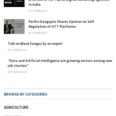
in India
4 YEARS AGO
Partho Dasgupta Shares Opinion on Self-
Regulation of OTT Platforms
4 YEARS AGO
Talk on Black Fungus by an expert
5 YEARS AGO
“Data and Artificial Intelligence are growing sectors among new
job clusters”
5 YEARS AGO
BROWSE BY CATEGORIES
AGRICULTURE