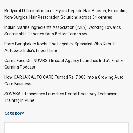
Bodycraft Clinic Introduces Elyara Peptide Hair Booster, Expanding
Non-Surgical Hair Restoration Solutions across 34 centres
Indian Marine Ingredients Association (IMIA): Working Towards
Sustainable Fisheries for a Better Tomorrow
From Bangkok to Kochi: The Logistics Specialist Who Rebuilt
Autobacs India’s Import Line
Game Face On: NUMB3R Impact Agency Launches India’s First E-
Gaming Podcast
How CARJAX AUTO CARE Turned Rs. 7,000 Into a Growing Auto
Care Business
SOVAKA Lifesciences Launches Dental Radiology Technician
Training in Pune
Category
Category