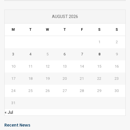
AUGUST 2026
M
T
W
T
F
S
S
1
2
3
4
5
6
7
8
9
10
11
12
13
14
15
16
17
18
19
20
21
22
23
24
25
26
27
28
29
30
31
« Jul
Recent News