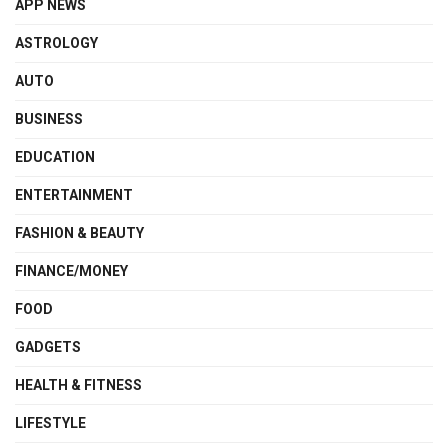
APP NEWS
ASTROLOGY
AUTO
BUSINESS
EDUCATION
ENTERTAINMENT
FASHION & BEAUTY
FINANCE/MONEY
FOOD
GADGETS
HEALTH & FITNESS
LIFESTYLE