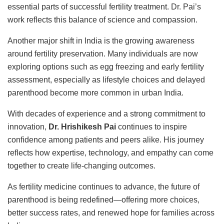
essential parts of successful fertility treatment. Dr. Pai’s
work reflects this balance of science and compassion.
Another major shift in India is the growing awareness
around fertility preservation. Many individuals are now
exploring options such as egg freezing and early fertility
assessment, especially as lifestyle choices and delayed
parenthood become more common in urban India.
With decades of experience and a strong commitment to
innovation,
Dr. Hrishikesh Pai
continues to inspire
confidence among patients and peers alike. His journey
reflects how expertise, technology, and empathy can come
together to create life-changing outcomes.
As fertility medicine continues to advance, the future of
parenthood is being redefined—offering more choices,
better success rates, and renewed hope for families across