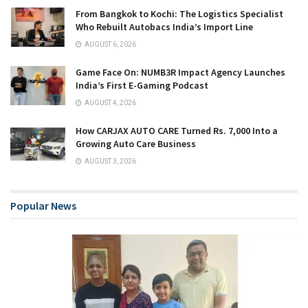
From Bangkok to Kochi: The Logistics Specialist
Who Rebuilt Autobacs India’s Import Line
AUGUST 6, 2026
Game Face On: NUMB3R Impact Agency Launches
India’s First E-Gaming Podcast
AUGUST 4, 2026
How CARJAX AUTO CARE Turned Rs. 7,000 Into a
Growing Auto Care Business
AUGUST 3, 2026
Popular News