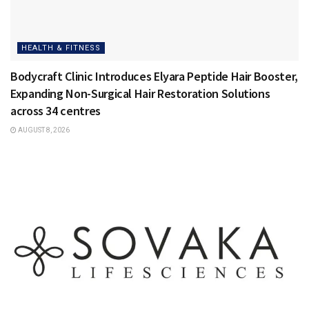
HEALTH & FITNESS
Bodycraft Clinic Introduces Elyara Peptide Hair Booster,
Expanding Non-Surgical Hair Restoration Solutions
across 34 centres
AUGUST 8, 2026