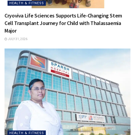
HEALTH & FITNESS
Cryoviva Life Sciences Supports Life-Changing Stem
Cell Transplant Journey for Child with Thalassaemia
Major
JULY 31, 2026
HEALTH & FITNESS