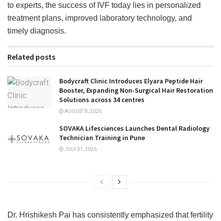
to experts, the success of IVF today lies in personalized
treatment plans, improved laboratory technology, and
timely diagnosis.
Related posts
Bodycraft Clinic Introduces Elyara Peptide Hair
Booster, Expanding Non-Surgical Hair Restoration
Solutions across 34 centres
AUGUST 8, 2026
SOVAKA Lifesciences Launches Dental Radiology
Technician Training in Pune
JULY 31, 2026
Dr. Hrishikesh Pai has consistently emphasized that fertility