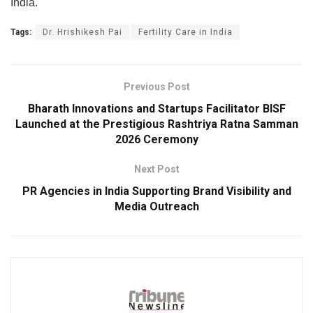
India.
Tags:
Dr. Hrishikesh Pai
Fertility Care in India
Previous Post
Bharath Innovations and Startups Facilitator BISF
Launched at the Prestigious Rashtriya Ratna Samman
2026 Ceremony
Next Post
PR Agencies in India Supporting Brand Visibility and
Media Outreach