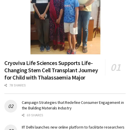
Cryoviva Life Sciences Supports Life-
Changing Stem Cell Transplant Journey
for Child with Thalassaemia Major
78 SHARES
Campaign Strategies that Redefine Consumer Engagement in
the Building Materials Industry
69 SHARES
IIT Delhi launches new online platform to facilitate researchers