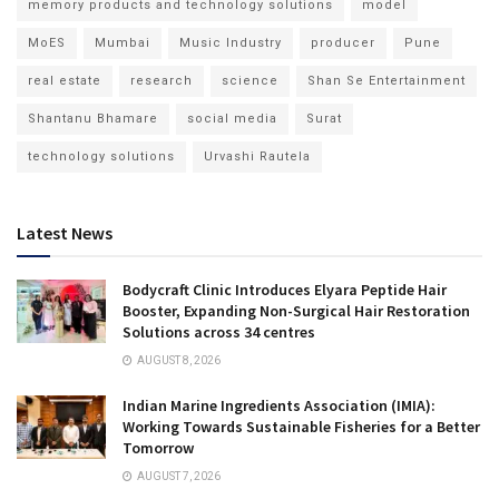
memory products and technology solutions
model
MoES
Mumbai
Music Industry
producer
Pune
real estate
research
science
Shan Se Entertainment
Shantanu Bhamare
social media
Surat
technology solutions
Urvashi Rautela
Latest News
Bodycraft Clinic Introduces Elyara Peptide Hair
Booster, Expanding Non-Surgical Hair Restoration
Solutions across 34 centres
AUGUST 8, 2026
Indian Marine Ingredients Association (IMIA):
Working Towards Sustainable Fisheries for a Better
Tomorrow
AUGUST 7, 2026