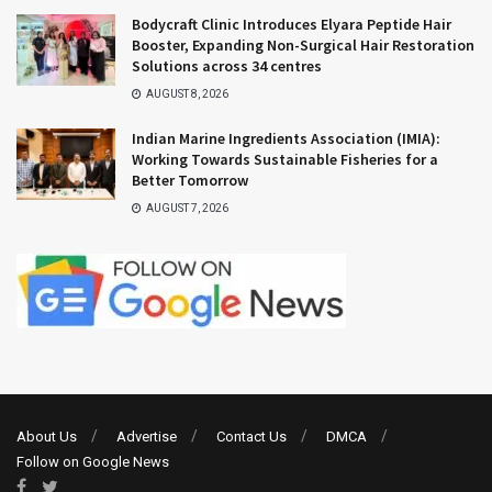
Bodycraft Clinic Introduces Elyara Peptide Hair
Booster, Expanding Non-Surgical Hair Restoration
Solutions across 34 centres
AUGUST 8, 2026
Indian Marine Ingredients Association (IMIA):
Working Towards Sustainable Fisheries for a
Better Tomorrow
AUGUST 7, 2026
About Us
Advertise
Contact Us
DMCA
Follow on Google News