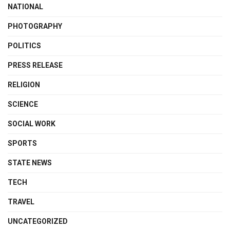
NATIONAL
PHOTOGRAPHY
POLITICS
PRESS RELEASE
RELIGION
SCIENCE
SOCIAL WORK
SPORTS
STATE NEWS
TECH
TRAVEL
UNCATEGORIZED