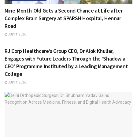
Nine-Month-Old Gets a Second Chance at Life after
Complex Brain Surgery at SPARSH Hospital, Hennur
Road
JULY 4, 2026
HEALTH & FITNESS
RJ Corp Healthcare’s Group CEO, Dr Alok Khullar,
Engages with Future Leaders Through the ‘Shadow a
CEO’ Programme Instituted by a Leading Management
College
JULY 1, 2026