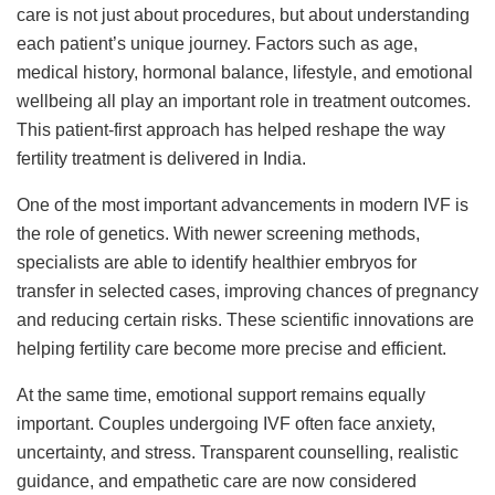
care is not just about procedures, but about understanding
each patient’s unique journey. Factors such as age,
medical history, hormonal balance, lifestyle, and emotional
wellbeing all play an important role in treatment outcomes.
This patient-first approach has helped reshape the way
fertility treatment is delivered in India.
One of the most important advancements in modern IVF is
the role of genetics. With newer screening methods,
specialists are able to identify healthier embryos for
transfer in selected cases, improving chances of pregnancy
and reducing certain risks. These scientific innovations are
helping fertility care become more precise and efficient.
At the same time, emotional support remains equally
important. Couples undergoing IVF often face anxiety,
uncertainty, and stress. Transparent counselling, realistic
guidance, and empathetic care are now considered