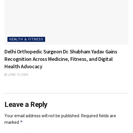
HEALTH & FITNESS
Delhi Orthopedic Surgeon Dr. Shubham Yadav Gains
Recognition Across Medicine, Fitness, and Digital
Health Advocacy
JUNE 13, 2026
Leave a Reply
Your email address will not be published.
Required fields are
*
marked