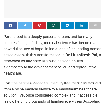
Parenthood is a deeply personal dream, and for many
couples facing infertility, medical science has become a
powerful source of hope. In India, one of the leading names
associated with this transformation is
Dr. Hrishikesh Pai
, a
renowned fertility specialist who has contributed
significantly to the advancement of IVF and reproductive
healthcare.
Over the past few decades, infertility treatment has evolved
from a niche medical service to a mainstream healthcare
solution. IVF, once considered complex and inaccessible,
is now helping thousands of families every year. According