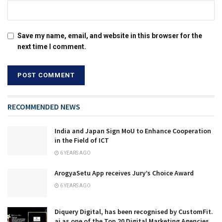
Save my name, email, and website in this browser for the
next time I comment.
RECOMMENDED NEWS
India and Japan Sign MoU to Enhance Cooperation
in the Field of ICT
6 YEARS AGO
ArogyaSetu App receives Jury’s Choice Award
6 YEARS AGO
Diquery Digital, has been recognised by CustomFit.
ai as one of the Top 20 Digital Marketing Agencies