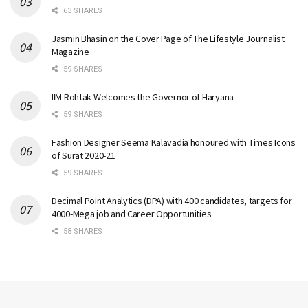
63 SHARES
Jasmin Bhasin on the Cover Page of The Lifestyle Journalist
Magazine
59 SHARES
IIM Rohtak Welcomes the Governor of Haryana
59 SHARES
Fashion Designer Seema Kalavadia honoured with Times Icons
of Surat 2020-21
59 SHARES
Decimal Point Analytics (DPA) with 400 candidates, targets for
4000-Mega job and Career Opportunities
58 SHARES