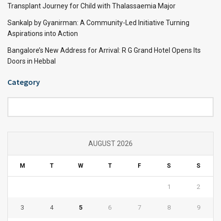
Transplant Journey for Child with Thalassaemia Major
Sankalp by Gyanirman: A Community-Led Initiative Turning
Aspirations into Action
Bangalore’s New Address for Arrival: R G Grand Hotel Opens Its
Doors in Hebbal
Category
Category
AUGUST 2026
M
T
W
T
F
S
S
1
2
3
4
5
6
7
8
9