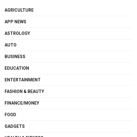
AGRICULTURE
APP NEWS
ASTROLOGY
AUTO
BUSINESS
EDUCATION
ENTERTAINMENT
FASHION & BEAUTY
FINANCE/MONEY
FOOD
GADGETS