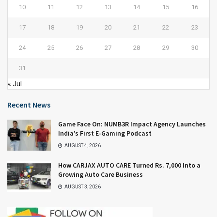
10
11
12
13
14
15
16
17
18
19
20
21
22
23
24
25
26
27
28
29
30
31
« Jul
Recent News
Game Face On: NUMB3R Impact Agency Launches
India’s First E-Gaming Podcast
AUGUST 4, 2026
How CARJAX AUTO CARE Turned Rs. 7,000 Into a
Growing Auto Care Business
AUGUST 3, 2026