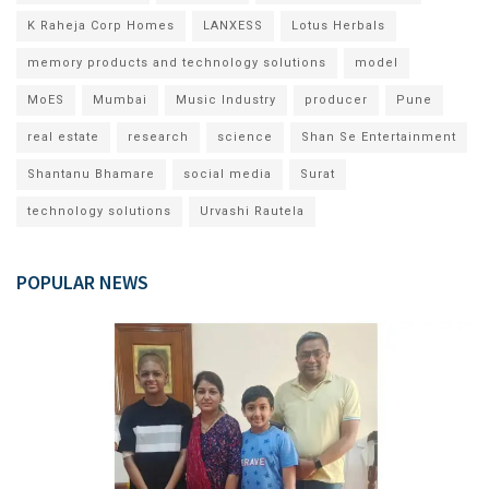
K Raheja Corp Homes
LANXESS
Lotus Herbals
memory products and technology solutions
model
MoES
Mumbai
Music Industry
producer
Pune
real estate
research
science
Shan Se Entertainment
Shantanu Bhamare
social media
Surat
technology solutions
Urvashi Rautela
POPULAR NEWS