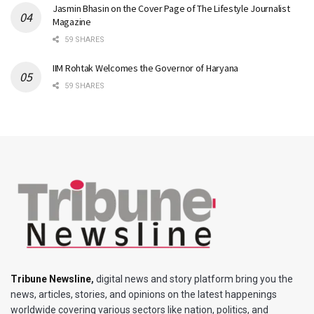
Jasmin Bhasin on the Cover Page of The Lifestyle Journalist
Magazine
59 SHARES
IIM Rohtak Welcomes the Governor of Haryana
59 SHARES
Tribune Newsline
,
digital news and story platform bring you the
news, articles, stories, and opinions on the latest happenings
worldwide covering various sectors like nation, politics, and