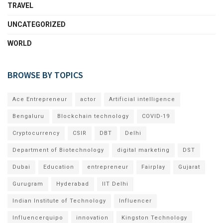
TRAVEL
UNCATEGORIZED
WORLD
BROWSE BY TOPICS
Ace Entrepreneur
actor
Artificial intelligence
Bengaluru
Blockchain technology
COVID-19
Cryptocurrency
CSIR
DBT
Delhi
Department of Biotechnology
digital marketing
DST
Dubai
Education
entrepreneur
Fairplay
Gujarat
Gurugram
Hyderabad
IIT Delhi
Indian Institute of Technology
Influencer
Influencerquipo
innovation
Kingston Technology