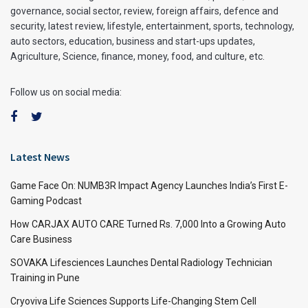
governance, social sector, review, foreign affairs, defence and
security, latest review, lifestyle, entertainment, sports, technology,
auto sectors, education, business and start-ups updates,
Agriculture, Science, finance, money, food, and culture, etc.
Follow us on social media:
Latest News
Game Face On: NUMB3R Impact Agency Launches India’s First E-
Gaming Podcast
How CARJAX AUTO CARE Turned Rs. 7,000 Into a Growing Auto
Care Business
SOVAKA Lifesciences Launches Dental Radiology Technician
Training in Pune
Cryoviva Life Sciences Supports Life-Changing Stem Cell