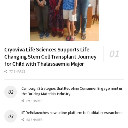
Cryoviva Life Sciences Supports Life-
Changing Stem Cell Transplant Journey
for Child with Thalassaemia Major
77 SHARES
Campaign Strategies that Redefine Consumer Engagement in
the Building Materials Industry
69 SHARES
IIT Delhi launches new online platform to facilitate researchers
63 SHARES