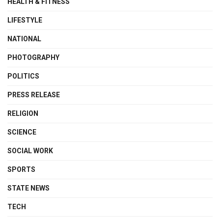
HEALTH & FITNESS
LIFESTYLE
NATIONAL
PHOTOGRAPHY
POLITICS
PRESS RELEASE
RELIGION
SCIENCE
SOCIAL WORK
SPORTS
STATE NEWS
TECH