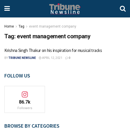
Home
Tag
event management company
Tag:
event management company
Krishna Singh Thakur on his inspiration for musical tracks
BY
TRIBUNE NEWSLINE
APRIL 12, 2021
0
FOLLOW US
86.7k
Followers
BROWSE BY CATEGORIES