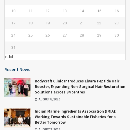
10
11
12
13
14
15
16
17
18
19
20
21
22
23
24
25
26
27
28
29
30
31
« Jul
Recent News
Bodycraft Clinic Introduces Elyara Peptide Hair
Booster, Expanding Non-Surgical Hair Restoration
Solutions across 34 centres
AUGUST 8, 2026
Indian Marine Ingredients Association (IMIA):
Working Towards Sustainable Fisheries for a
Better Tomorrow
AUGUST 7, 2026