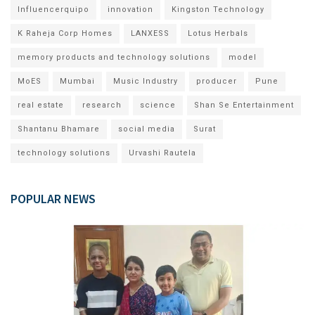
Influencerquipo
innovation
Kingston Technology
K Raheja Corp Homes
LANXESS
Lotus Herbals
memory products and technology solutions
model
MoES
Mumbai
Music Industry
producer
Pune
real estate
research
science
Shan Se Entertainment
Shantanu Bhamare
social media
Surat
technology solutions
Urvashi Rautela
POPULAR NEWS