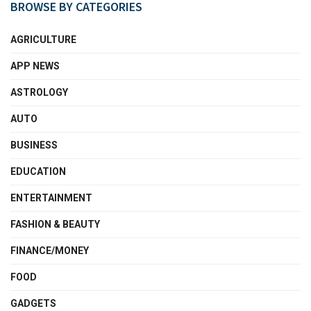
BROWSE BY CATEGORIES
AGRICULTURE
APP NEWS
ASTROLOGY
AUTO
BUSINESS
EDUCATION
ENTERTAINMENT
FASHION & BEAUTY
FINANCE/MONEY
FOOD
GADGETS