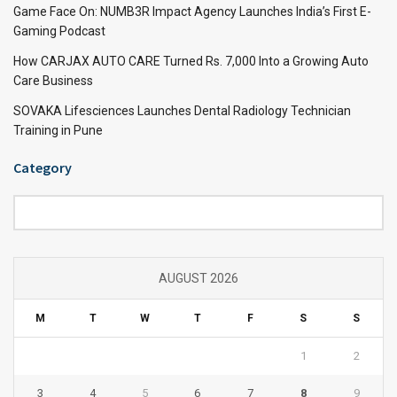
Game Face On: NUMB3R Impact Agency Launches India’s First E-
Gaming Podcast
How CARJAX AUTO CARE Turned Rs. 7,000 Into a Growing Auto
Care Business
SOVAKA Lifesciences Launches Dental Radiology Technician
Training in Pune
Category
Category
AUGUST 2026
M
T
W
T
F
S
S
1
2
3
4
5
6
7
8
9