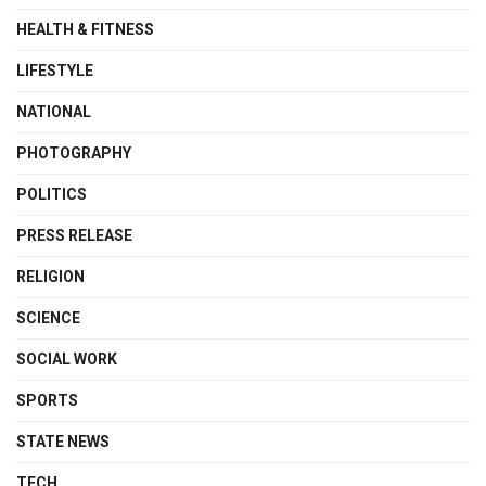
HEALTH & FITNESS
LIFESTYLE
NATIONAL
PHOTOGRAPHY
POLITICS
PRESS RELEASE
RELIGION
SCIENCE
SOCIAL WORK
SPORTS
STATE NEWS
TECH