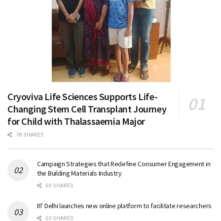
Cryoviva Life Sciences Supports Life-
Changing Stem Cell Transplant Journey
for Child with Thalassaemia Major
78 SHARES
Campaign Strategies that Redefine Consumer Engagement in
the Building Materials Industry
69 SHARES
IIT Delhi launches new online platform to facilitate researchers
63 SHARES