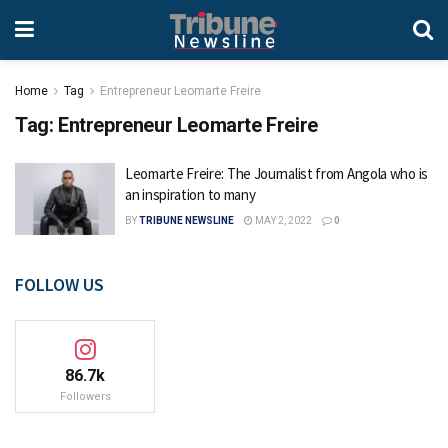
Home
Tag
Entrepreneur Leomarte Freire
Tag:
Entrepreneur Leomarte Freire
Leomarte Freire: The Journalist from Angola who is
an inspiration to many
BY
TRIBUNE NEWSLINE
MAY 2, 2022
0
FOLLOW US
86.7k
Followers