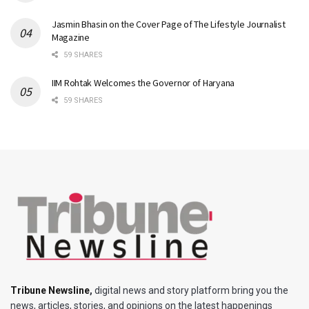
Jasmin Bhasin on the Cover Page of The Lifestyle Journalist
Magazine
59 SHARES
IIM Rohtak Welcomes the Governor of Haryana
59 SHARES
Tribune Newsline
,
digital news and story platform bring you the
news, articles, stories, and opinions on the latest happenings