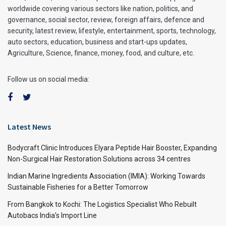
worldwide covering various sectors like nation, politics, and
governance, social sector, review, foreign affairs, defence and
security, latest review, lifestyle, entertainment, sports, technology,
auto sectors, education, business and start-ups updates,
Agriculture, Science, finance, money, food, and culture, etc.
Follow us on social media:
Latest News
Bodycraft Clinic Introduces Elyara Peptide Hair Booster, Expanding
Non-Surgical Hair Restoration Solutions across 34 centres
Indian Marine Ingredients Association (IMIA): Working Towards
Sustainable Fisheries for a Better Tomorrow
From Bangkok to Kochi: The Logistics Specialist Who Rebuilt
Autobacs India’s Import Line