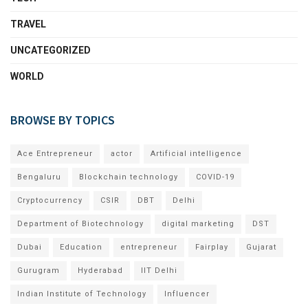
TRAVEL
UNCATEGORIZED
WORLD
BROWSE BY TOPICS
Ace Entrepreneur
actor
Artificial intelligence
Bengaluru
Blockchain technology
COVID-19
Cryptocurrency
CSIR
DBT
Delhi
Department of Biotechnology
digital marketing
DST
Dubai
Education
entrepreneur
Fairplay
Gujarat
Gurugram
Hyderabad
IIT Delhi
Indian Institute of Technology
Influencer