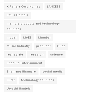
K Raheja Corp Homes
LANXESS
Lotus Herbals
memory products and technology
solutions
model
MoES
Mumbai
Music Industry
producer
Pune
real estate
research
science
Shan Se Entertainment
Shantanu Bhamare
social media
Surat
technology solutions
Urvashi Rautela