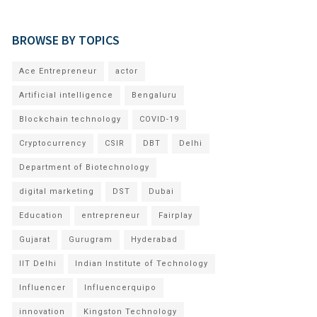
BROWSE BY TOPICS
Ace Entrepreneur
actor
Artificial intelligence
Bengaluru
Blockchain technology
COVID-19
Cryptocurrency
CSIR
DBT
Delhi
Department of Biotechnology
digital marketing
DST
Dubai
Education
entrepreneur
Fairplay
Gujarat
Gurugram
Hyderabad
IIT Delhi
Indian Institute of Technology
Influencer
Influencerquipo
innovation
Kingston Technology