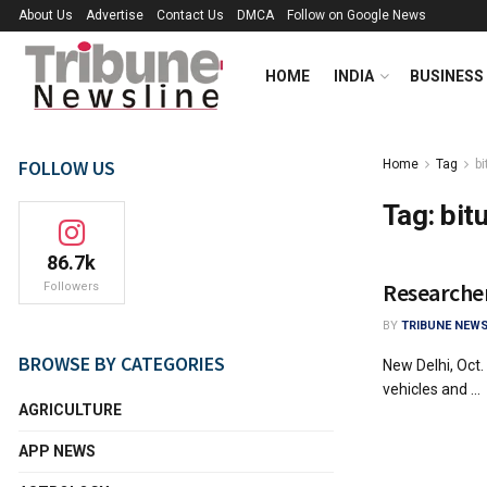
About Us
Advertise
Contact Us
DMCA
Follow on Google News
HOME
INDIA
BUSINESS
FOLLOW US
Home
Tag
b
Tag:
bit
86.7k
Researcher
Followers
BY
TRIBUNE NEWS
BROWSE BY CATEGORIES
New Delhi, Oct.
vehicles and ...
AGRICULTURE
APP NEWS