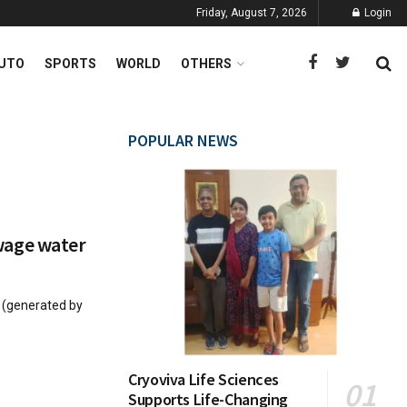
Friday, August 7, 2026
Login
UTO
SPORTS
WORLD
OTHERS
POPULAR NEWS
wage water
s (generated by
Cryoviva Life Sciences
Supports Life-Changing