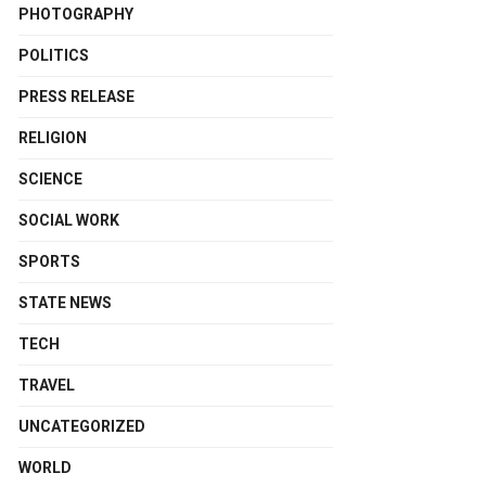
PHOTOGRAPHY
POLITICS
PRESS RELEASE
RELIGION
SCIENCE
SOCIAL WORK
SPORTS
STATE NEWS
TECH
TRAVEL
UNCATEGORIZED
WORLD