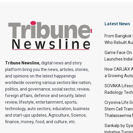
Latest News
From Bangkok to
Who Rebuilt Aut
Game Face On
Launches India
Tribune Newsline
,
digital news and story
How CARJAX AU
platform bring you the news, articles, stories,
a Growing Auto
and opinions on the latest happenings
worldwide covering various sectors like nation,
SOVAKA Lifesc
politics, and governance, social sector, review,
Radiology Tech
foreign affairs, defence and security, latest
review, lifestyle, entertainment, sports,
Cryoviva Life 
technology, auto sectors, education, business
Stem Cell Trans
and start-ups updates, Agriculture, Science,
Thalassaemia 
finance, money, food, and culture, etc.
Sankalp by Gy
Initiative Turni