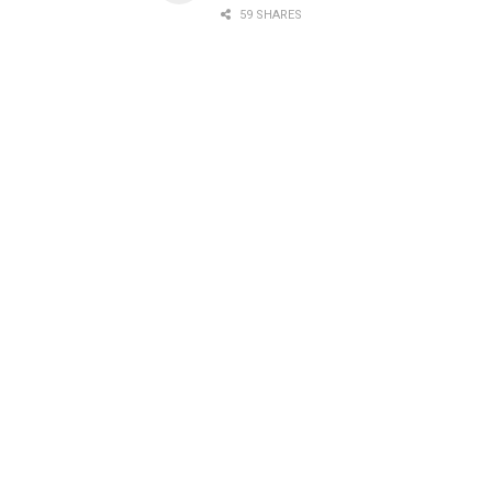
59 SHARES