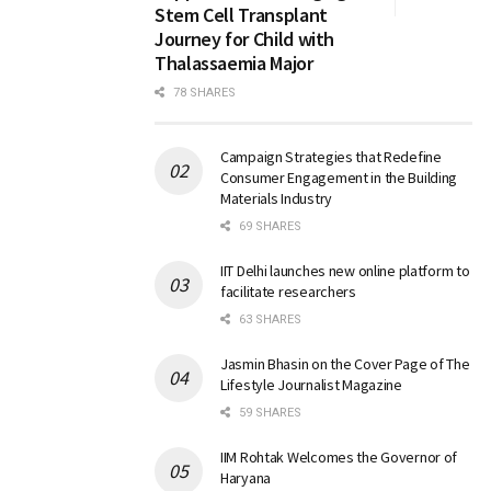
Stem Cell Transplant
Journey for Child with
Thalassaemia Major
78 SHARES
Campaign Strategies that Redefine
Consumer Engagement in the Building
Materials Industry
69 SHARES
IIT Delhi launches new online platform to
facilitate researchers
63 SHARES
Jasmin Bhasin on the Cover Page of The
Lifestyle Journalist Magazine
59 SHARES
IIM Rohtak Welcomes the Governor of
Haryana