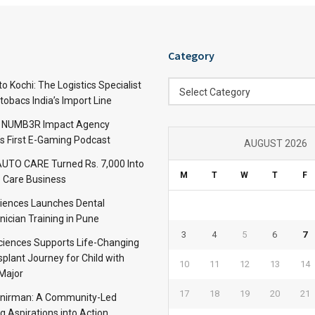
Category
Category
 Kochi: The Logistics Specialist
Select Category
obacs India’s Import Line
: NUMB3R Impact Agency
’s First E-Gaming Podcast
AUGUST 2026
TO CARE Turned Rs. 7,000 Into
M
T
W
T
F
 Care Business
iences Launches Dental
nician Training in Pune
3
4
5
6
7
Sciences Supports Life-Changing
plant Journey for Child with
10
11
12
13
14
Major
17
18
19
20
21
anirman: A Community-Led
ng Aspirations into Action