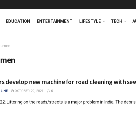
EDUCATION
ENTERTAINMENT
LIFESTYLE
TECH
A
itumen
umen
s develop new machine for road cleaning with se
LINE
OCTOBER 22, 2021
0
 22: Littering on the roads/streets is a major problem in India. The debri