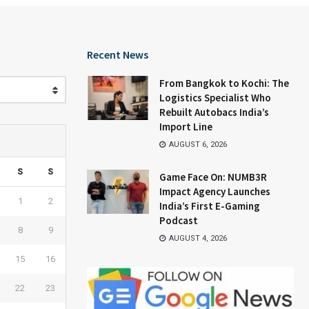
Recent News
From Bangkok to Kochi: The
Logistics Specialist Who
Rebuilt Autobacs India’s
Import Line
AUGUST 6, 2026
S
S
Game Face On: NUMB3R
Impact Agency Launches
1
2
India’s First E-Gaming
Podcast
8
9
AUGUST 4, 2026
15
16
22
23