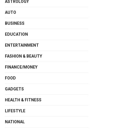
ASTROLOGY
AUTO
BUSINESS
EDUCATION
ENTERTAINMENT
FASHION & BEAUTY
FINANCE/MONEY
FOOD
GADGETS
HEALTH & FITNESS
LIFESTYLE
NATIONAL