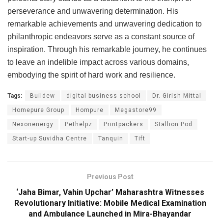
perseverance and unwavering determination. His
remarkable achievements and unwavering dedication to
philanthropic endeavors serve as a constant source of
inspiration. Through his remarkable journey, he continues
to leave an indelible impact across various domains,
embodying the spirit of hard work and resilience.
Tags:
Buildew
digital business school
Dr. Girish Mittal
Homepure Group
Hompure
Megastore99
Nexonenergy
Pethelpz
Printpackers
Stallion Pod
Start-up Suvidha Centre
Tanquin
Tift
Previous Post
‘Jaha Bimar, Vahin Upchar’ Maharashtra Witnesses
Revolutionary Initiative: Mobile Medical Examination
and Ambulance Launched in Mira-Bhayandar