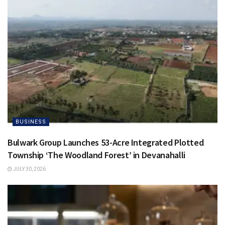
BUSINESS
Bulwark Group Launches 53-Acre Integrated Plotted
Township ‘The Woodland Forest’ in Devanahalli
JULY 30, 2026