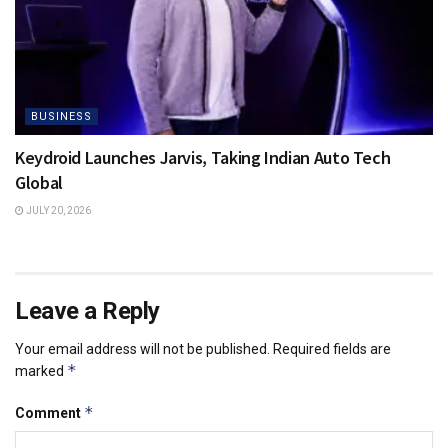
BUSINESS
Keydroid Launches Jarvis, Taking Indian Auto Tech
Global
JULY 20, 2026
Leave a Reply
Your email address will not be published.
Required fields are
*
marked
*
Comment