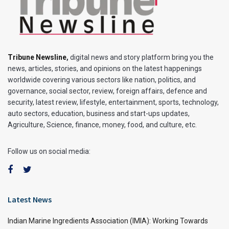
Tribune Newsline
,
digital news and story platform bring you the
news, articles, stories, and opinions on the latest happenings
worldwide covering various sectors like nation, politics, and
governance, social sector, review, foreign affairs, defence and
security, latest review, lifestyle, entertainment, sports, technology,
auto sectors, education, business and start-ups updates,
Agriculture, Science, finance, money, food, and culture, etc.
Follow us on social media:
Latest News
Indian Marine Ingredients Association (IMIA): Working Towards