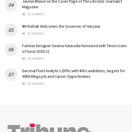
Jasmin Bhasin on the Cover Page of The Lifestyle Journalist
Magazine
59 SHARES
IIM Rohtak Welcomes the Governor of Haryana
59 SHARES
Fashion Designer Seema Kalavadia honoured with Times Icons
of Surat 2020-21
59 SHARES
Decimal Point Analytics (DPA) with 400 candidates, targets for
4000-Mega job and Career Opportunities
58 SHARES