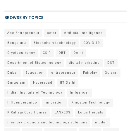
BROWSE BY TOPICS
Ace Entrepreneur
actor
Artificial intelligence
Bengaluru
Blockchain technology
COVID-19
Cryptocurrency
CSIR
DBT
Delhi
Department of Biotechnology
digital marketing
DST
Dubai
Education
entrepreneur
Fairplay
Gujarat
Gurugram
Hyderabad
IIT Delhi
Indian Institute of Technology
Influencer
Influencerquipo
innovation
Kingston Technology
K Raheja Corp Homes
LANXESS
Lotus Herbals
memory products and technology solutions
model