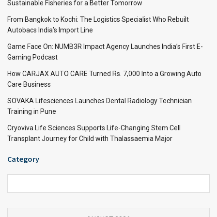
Sustainable Fisheries for a Better Tomorrow
From Bangkok to Kochi: The Logistics Specialist Who Rebuilt
Autobacs India’s Import Line
Game Face On: NUMB3R Impact Agency Launches India’s First E-
Gaming Podcast
How CARJAX AUTO CARE Turned Rs. 7,000 Into a Growing Auto
Care Business
SOVAKA Lifesciences Launches Dental Radiology Technician
Training in Pune
Cryoviva Life Sciences Supports Life-Changing Stem Cell
Transplant Journey for Child with Thalassaemia Major
Category
Category