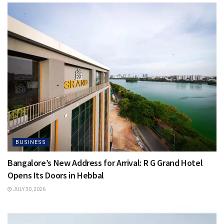
BUSINESS
Bangalore’s New Address for Arrival: R G Grand Hotel
Opens Its Doors in Hebbal
JULY 30, 2026