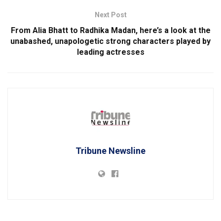
Next Post
From Alia Bhatt to Radhika Madan, here’s a look at the
unabashed, unapologetic strong characters played by
leading actresses
Tribune Newsline