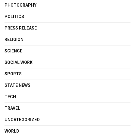
PHOTOGRAPHY
POLITICS
PRESS RELEASE
RELIGION
SCIENCE
SOCIAL WORK
SPORTS
STATE NEWS
TECH
TRAVEL
UNCATEGORIZED
WORLD