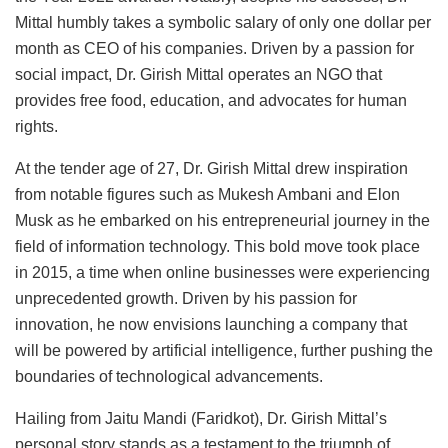
Mittal humbly takes a symbolic salary of only one dollar per
month as CEO of his companies. Driven by a passion for
social impact, Dr. Girish Mittal operates an NGO that
provides free food, education, and advocates for human
rights.
At the tender age of 27, Dr. Girish Mittal drew inspiration
from notable figures such as Mukesh Ambani and Elon
Musk as he embarked on his entrepreneurial journey in the
field of information technology. This bold move took place
in 2015, a time when online businesses were experiencing
unprecedented growth. Driven by his passion for
innovation, he now envisions launching a company that
will be powered by artificial intelligence, further pushing the
boundaries of technological advancements.
Hailing from Jaitu Mandi (Faridkot), Dr. Girish Mittal’s
personal story stands as a testament to the triumph of