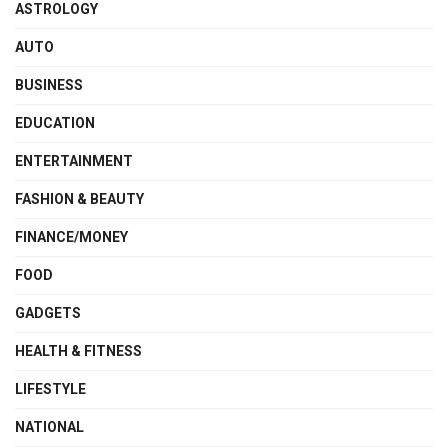
ASTROLOGY
AUTO
BUSINESS
EDUCATION
ENTERTAINMENT
FASHION & BEAUTY
FINANCE/MONEY
FOOD
GADGETS
HEALTH & FITNESS
LIFESTYLE
NATIONAL