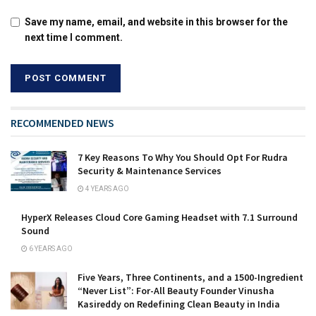
Save my name, email, and website in this browser for the
next time I comment.
RECOMMENDED NEWS
7 Key Reasons To Why You Should Opt For Rudra
Security & Maintenance Services
4 YEARS AGO
HyperX Releases Cloud Core Gaming Headset with 7.1 Surround
Sound
6 YEARS AGO
Five Years, Three Continents, and a 1500-Ingredient
“Never List”: For-All Beauty Founder Vinusha
Kasireddy on Redefining Clean Beauty in India