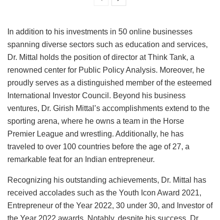
In addition to his investments in 50 online businesses
spanning diverse sectors such as education and services,
Dr. Mittal holds the position of director at Think Tank, a
renowned center for Public Policy Analysis. Moreover, he
proudly serves as a distinguished member of the esteemed
International Investor Council. Beyond his business
ventures, Dr. Girish Mittal’s accomplishments extend to the
sporting arena, where he owns a team in the Horse
Premier League and wrestling. Additionally, he has
traveled to over 100 countries before the age of 27, a
remarkable feat for an Indian entrepreneur.
Recognizing his outstanding achievements, Dr. Mittal has
received accolades such as the Youth Icon Award 2021,
Entrepreneur of the Year 2022, 30 under 30, and Investor of
the Year 2022 awards. Notably, despite his success, Dr.