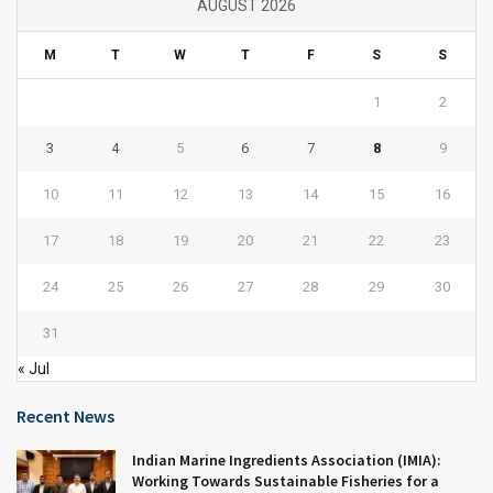
AUGUST 2026
M
T
W
T
F
S
S
1
2
3
4
5
6
7
8
9
10
11
12
13
14
15
16
17
18
19
20
21
22
23
24
25
26
27
28
29
30
31
« Jul
Recent News
Indian Marine Ingredients Association (IMIA):
Working Towards Sustainable Fisheries for a