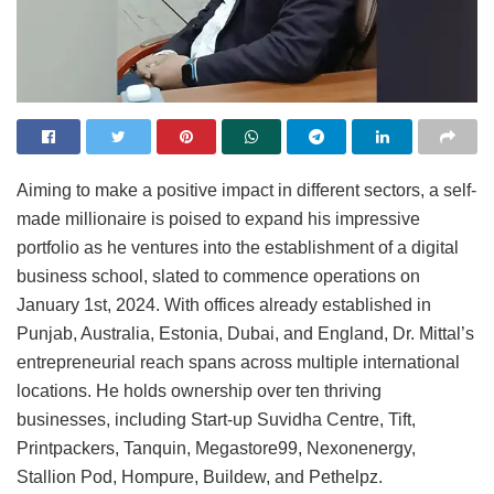
Aiming to make a positive impact in different sectors, a self-
made millionaire is poised to expand his impressive
portfolio as he ventures into the establishment of a digital
business school, slated to commence operations on
January 1st, 2024. With offices already established in
Punjab, Australia, Estonia, Dubai, and England, Dr. Mittal’s
entrepreneurial reach spans across multiple international
locations. He holds ownership over ten thriving
businesses, including Start-up Suvidha Centre, Tift,
Printpackers, Tanquin, Megastore99, Nexonenergy,
Stallion Pod, Hompure, Buildew, and Pethelpz.