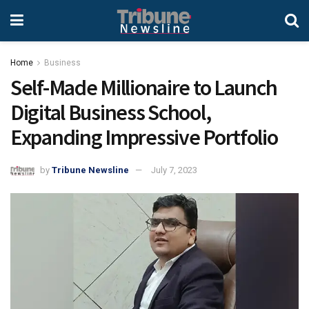
Home
Business
Self-Made Millionaire to Launch
Digital Business School,
Expanding Impressive Portfolio
by
Tribune Newsline
July 7, 2023