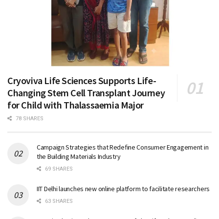
Cryoviva Life Sciences Supports Life-
Changing Stem Cell Transplant Journey
for Child with Thalassaemia Major
78 SHARES
Campaign Strategies that Redefine Consumer Engagement in
the Building Materials Industry
69 SHARES
IIT Delhi launches new online platform to facilitate researchers
63 SHARES