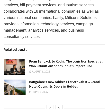
services, bill payment services, and tourism services. It
collaborates with 18 international companies as well as
various national companies. Lastly, Mittcons Solutions
provides information technology services, campaign
management, analytics services, and business
consultancy services.
Related posts
From Bangkok to Kochi: The Logistics Specialist
Who Rebuilt Autobacs India’s Import Line
AUGUST 6, 2026
Bangalore’s New Address for Arrival: R G Grand
Hotel Opens Its Doors in Hebbal
JULY 30, 2026