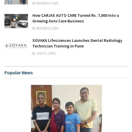
AUGUST 4, 2026
How CARJAX AUTO CARE Turned Rs. 7,000 Into a
Growing Auto Care Business
AUGUST 3, 2026
SOVAKA Lifesciences Launches Dental Radiology
Technician Training in Pune
JULY 31, 2026
Popular News