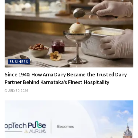
BUSINESS
Since 1940: How Arna Dairy Became the Trusted Dairy
Partner Behind Karnataka’s Finest Hospitality
JULY 30, 2026