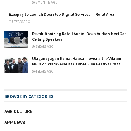
5 MONTHS AGO
Ezeepay to Launch Doorstep Digital Services in Rural Area
5 YEARS AGO
Revolutionizing Retail Audio: Ooka Audio’s NextGen
Ceiling Speakers
3 YEARS AGO
Ulaganayagan Kamal Haasan reveals the Vikram
NFTs on VistaVerse at Cannes Film Festival 2022
4 YEARS AGO
BROWSE BY CATEGORIES
AGRICULTURE
APP NEWS