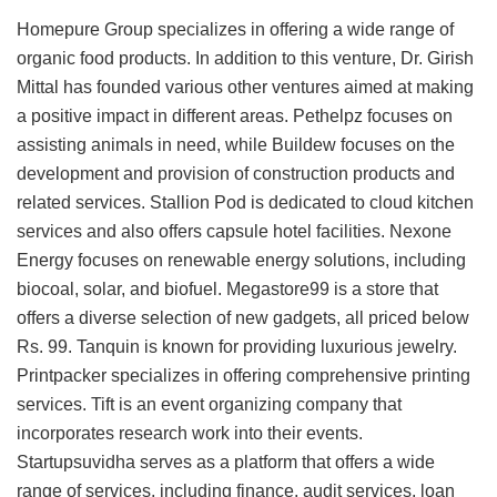
Homepure Group specializes in offering a wide range of
organic food products. In addition to this venture, Dr. Girish
Mittal has founded various other ventures aimed at making
a positive impact in different areas. Pethelpz focuses on
assisting animals in need, while Buildew focuses on the
development and provision of construction products and
related services. Stallion Pod is dedicated to cloud kitchen
services and also offers capsule hotel facilities. Nexone
Energy focuses on renewable energy solutions, including
biocoal, solar, and biofuel. Megastore99 is a store that
offers a diverse selection of new gadgets, all priced below
Rs. 99. Tanquin is known for providing luxurious jewelry.
Printpacker specializes in offering comprehensive printing
services. Tift is an event organizing company that
incorporates research work into their events.
Startupsuvidha serves as a platform that offers a wide
range of services, including finance, audit services, loan