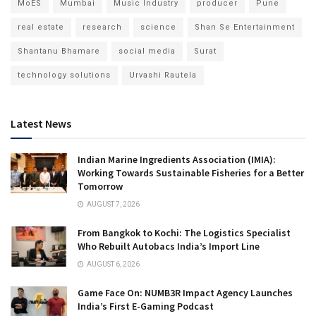
MoES
Mumbai
Music Industry
producer
Pune
real estate
research
science
Shan Se Entertainment
Shantanu Bhamare
social media
Surat
technology solutions
Urvashi Rautela
Latest News
Indian Marine Ingredients Association (IMIA):
Working Towards Sustainable Fisheries for a Better
Tomorrow
AUGUST 7, 2026
From Bangkok to Kochi: The Logistics Specialist
Who Rebuilt Autobacs India’s Import Line
AUGUST 6, 2026
Game Face On: NUMB3R Impact Agency Launches
India’s First E-Gaming Podcast