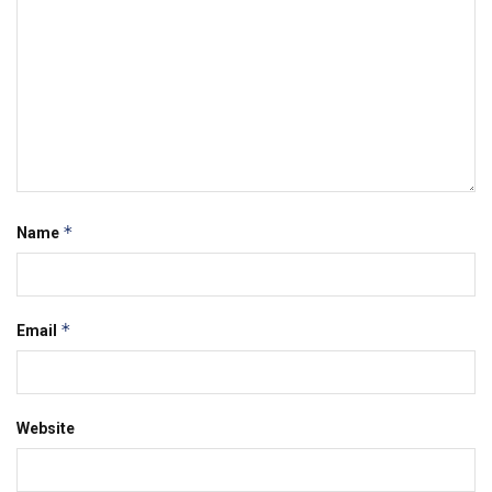
*
Name
*
Email
Website