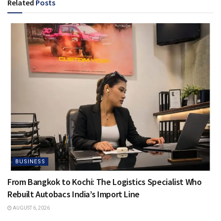
Related
Posts
BUSINESS
From Bangkok to Kochi: The Logistics Specialist Who
Rebuilt Autobacs India’s Import Line
AUGUST 6, 2026