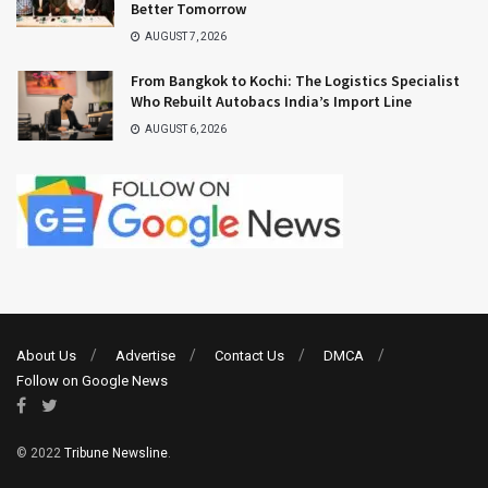
Better Tomorrow
AUGUST 7, 2026
From Bangkok to Kochi: The Logistics Specialist
Who Rebuilt Autobacs India’s Import Line
AUGUST 6, 2026
About Us
Advertise
Contact Us
DMCA
Follow on Google News
© 2022
Tribune Newsline
.