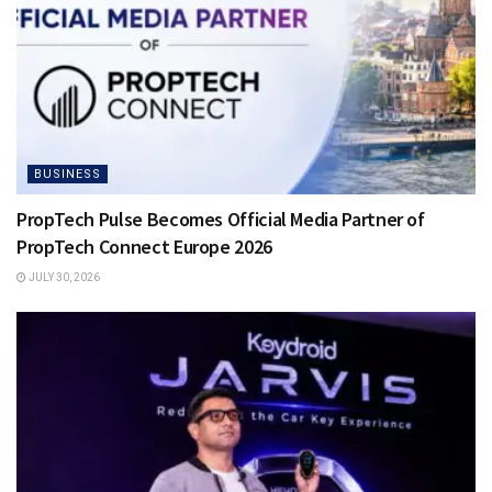
BUSINESS
PropTech Pulse Becomes Official Media Partner of
PropTech Connect Europe 2026
JULY 30, 2026