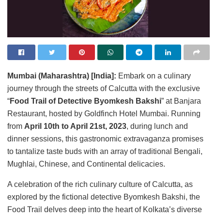
Mumbai (Maharashtra) [India]:
Embark on a culinary
journey through the streets of Calcutta with the exclusive
“
Food Trail of Detective Byomkesh Bakshi
” at Banjara
Restaurant, hosted by Goldfinch Hotel Mumbai. Running
from
April 10th to April 21st, 2023
, during lunch and
dinner sessions, this gastronomic extravaganza promises
to tantalize taste buds with an array of traditional Bengali,
Mughlai, Chinese, and Continental delicacies.
A celebration of the rich culinary culture of Calcutta, as
explored by the fictional detective Byomkesh Bakshi, the
Food Trail delves deep into the heart of Kolkata’s diverse