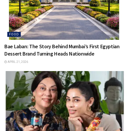
FOOD
Bae Laban: The Story Behind Mumbai’s First Egyptian
Dessert Brand Turning Heads Nationwide
APRIL 21, 2026