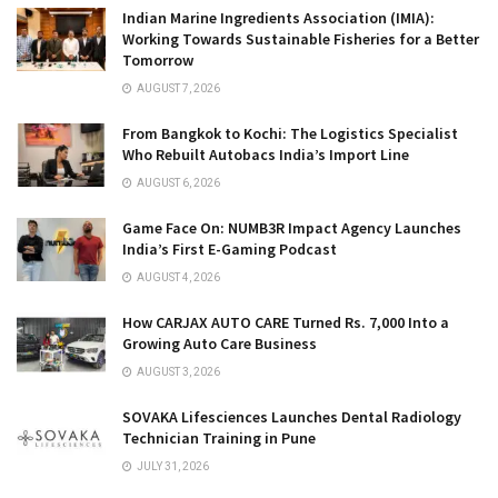
Indian Marine Ingredients Association (IMIA):
Working Towards Sustainable Fisheries for a Better
Tomorrow
AUGUST 7, 2026
From Bangkok to Kochi: The Logistics Specialist
Who Rebuilt Autobacs India’s Import Line
AUGUST 6, 2026
Game Face On: NUMB3R Impact Agency Launches
India’s First E-Gaming Podcast
AUGUST 4, 2026
How CARJAX AUTO CARE Turned Rs. 7,000 Into a
Growing Auto Care Business
AUGUST 3, 2026
SOVAKA Lifesciences Launches Dental Radiology
Technician Training in Pune
JULY 31, 2026