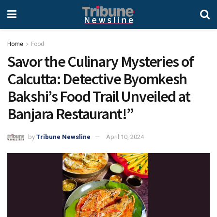
Home
Food
Savor the Culinary Mysteries of
Calcutta: Detective Byomkesh
Bakshi’s Food Trail Unveiled at
Banjara Restaurant!”
by
Tribune Newsline
April 10, 2024