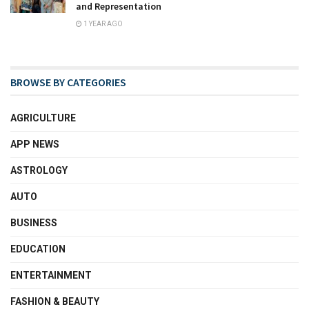
and Representation
1 YEAR AGO
BROWSE BY CATEGORIES
AGRICULTURE
APP NEWS
ASTROLOGY
AUTO
BUSINESS
EDUCATION
ENTERTAINMENT
FASHION & BEAUTY