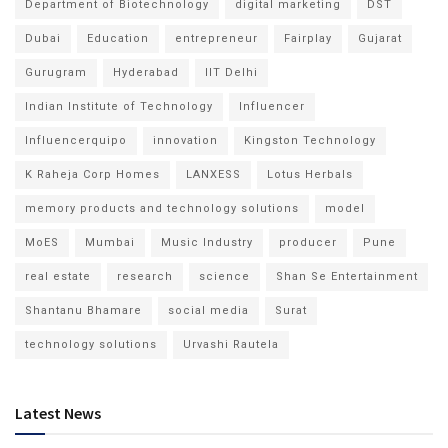
Department of Biotechnology
digital marketing
DST
Dubai
Education
entrepreneur
Fairplay
Gujarat
Gurugram
Hyderabad
IIT Delhi
Indian Institute of Technology
Influencer
Influencerquipo
innovation
Kingston Technology
K Raheja Corp Homes
LANXESS
Lotus Herbals
memory products and technology solutions
model
MoES
Mumbai
Music Industry
producer
Pune
real estate
research
science
Shan Se Entertainment
Shantanu Bhamare
social media
Surat
technology solutions
Urvashi Rautela
Latest News