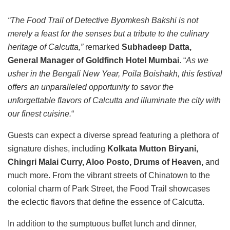
“The Food Trail of Detective Byomkesh Bakshi is not
merely a feast for the senses but a tribute to the culinary
heritage of Calcutta,”
remarked
Subhadeep Datta,
General Manager of Goldfinch Hotel Mumbai
. “
As we
usher in the Bengali New Year, Poila Boishakh, this festival
offers an unparalleled opportunity to savor the
unforgettable flavors of Calcutta and illuminate the city with
our finest cuisine.
“
Guests can expect a diverse spread featuring a plethora of
signature dishes, including
Kolkata Mutton Biryani,
Chingri Malai Curry, Aloo Posto, Drums of Heaven,
and
much more. From the vibrant streets of Chinatown to the
colonial charm of Park Street, the Food Trail showcases
the eclectic flavors that define the essence of Calcutta.
In addition to the sumptuous buffet lunch and dinner,