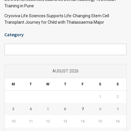
Training in Pune
Cryoviva Life Sciences Supports Life-Changing Stem Cell
Transplant Journey for Child with Thalassaemia Major
Category
Category
AUGUST 2026
M
T
W
T
F
S
S
1
2
3
4
5
6
7
8
9
10
11
12
13
14
15
16