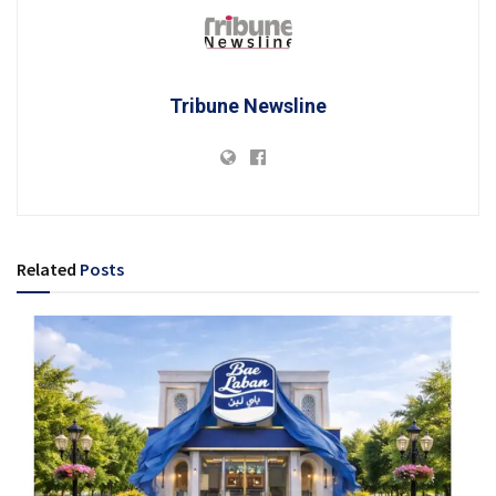
Tribune Newsline
Related
Posts