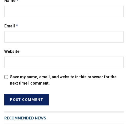
*
Name
*
Email
Website
Save my name, email, and website in this browser for the
next time I comment.
RECOMMENDED NEWS