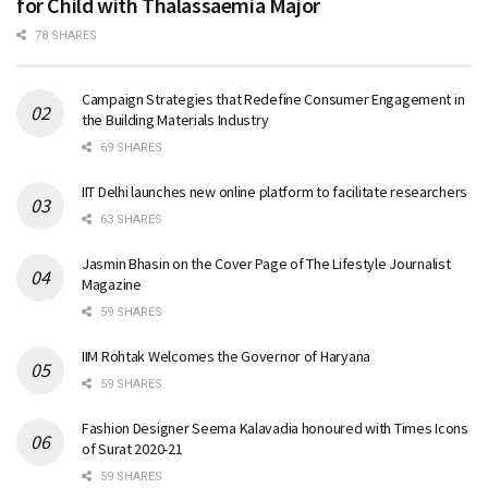
for Child with Thalassaemia Major
78 SHARES
Campaign Strategies that Redefine Consumer Engagement in
the Building Materials Industry
69 SHARES
IIT Delhi launches new online platform to facilitate researchers
63 SHARES
Jasmin Bhasin on the Cover Page of The Lifestyle Journalist
Magazine
59 SHARES
IIM Rohtak Welcomes the Governor of Haryana
59 SHARES
Fashion Designer Seema Kalavadia honoured with Times Icons
of Surat 2020-21
59 SHARES