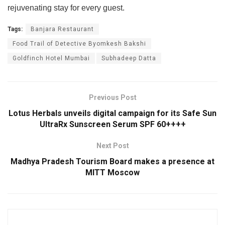
rejuvenating stay for every guest.
Tags:
Banjara Restaurant
Food Trail of Detective Byomkesh Bakshi
Goldfinch Hotel Mumbai
Subhadeep Datta
Previous Post
Lotus Herbals unveils digital campaign for its Safe Sun
UltraRx Sunscreen Serum SPF 60++++
Next Post
Madhya Pradesh Tourism Board makes a presence at
MITT Moscow