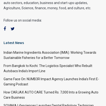
auto sectors, education, business and start-ups updates,
Agriculture, Science, finance, money, food, and culture, etc.
Follow us on social media:
Latest News
Indian Marine Ingredients Association (IMIA): Working Towards
Sustainable Fisheries for a Better Tomorrow
From Bangkok to Kochi: The Logistics Specialist Who Rebuilt
Autobacs India’s Import Line
Game Face On: NUMB3R Impact Agency Launches India’s First E-
Gaming Podcast
How CARJAX AUTO CARE Turned Rs. 7,000 Into a Growing Auto
Care Business
SOVAKA Lifesciences Launches Dental Radiology Technician