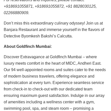
+918691055871, +918691055872, +91 8828030125,
02266880909.
Don’t miss this extraordinary culinary odyssey! Join us at
Banjara Restaurant and immerse yourself in the flavors of
Detective Byomkesh Bakshi’s Calcutta.
About Goldfinch Mumbai:
Discover Extravagance at Goldfinch Mumbai – where
luxury meets comfort in the heart of MIDC, Andheri East.
Our 94 well-appointed rooms and suites cater to the needs
of modern business travelers, offering elegance and
sophistication at every turn. Experience seamless service
from check-in to check-out with our dedicated team
ensuring maximum guest satisfaction. Indulge in our array
of amenities including a wellness center with a gym,
swimming pool, spa, and steam room – promising a