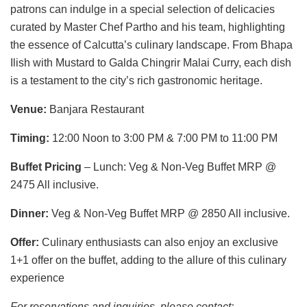
patrons can indulge in a special selection of delicacies
curated by Master Chef Partho and his team, highlighting
the essence of Calcutta’s culinary landscape. From Bhapa
Ilish with Mustard to Galda Chingrir Malai Curry, each dish
is a testament to the city’s rich gastronomic heritage.
Venue:
Banjara Restaurant
Timing:
12:00 Noon to 3:00 PM & 7:00 PM to 11:00 PM
Buffet Pricing
– Lunch: Veg & Non-Veg Buffet MRP @
2475 All inclusive.
Dinner:
Veg & Non-Veg Buffet MRP @ 2850 All inclusive.
Offer:
Culinary enthusiasts can also enjoy an exclusive
1+1 offer on the buffet, adding to the allure of this culinary
experience
For reservations and inquiries, please contact: