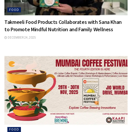
FOOD
Takmeeli Food Products Collaborates with Sana Khan
to Promote Mindful Nutrition and Family Wellness
DECEMBER 24, 2025
FOOD