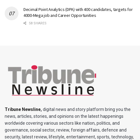
Decimal Point Analytics (DPA) with 400 candidates, targets for
4000-Mega job and Career Opportunities
58 SHARES
Tribune Newsline
,
digital news and story platform bring you the
news, articles, stories, and opinions on the latest happenings
worldwide covering various sectors like nation, politics, and
governance, social sector, review, foreign affairs, defence and
security, latest review, lifestyle, entertainment, sports, technology,