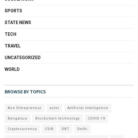
SPORTS
STATE NEWS
TECH
TRAVEL
UNCATEGORIZED
WORLD
BROWSE BY TOPICS
Ace Entrepreneur
actor
Artificial intelligence
Bengaluru
Blockchain technology
COVID-19
Cryptocurrency
CSIR
DBT
Delhi