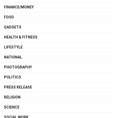
FINANCE/MONEY
FOOD
GADGETS
HEALTH & FITNESS
LIFESTYLE
NATIONAL
PHOTOGRAPHY
POLITICS
PRESS RELEASE
RELIGION
SCIENCE
SOCIAL WORK