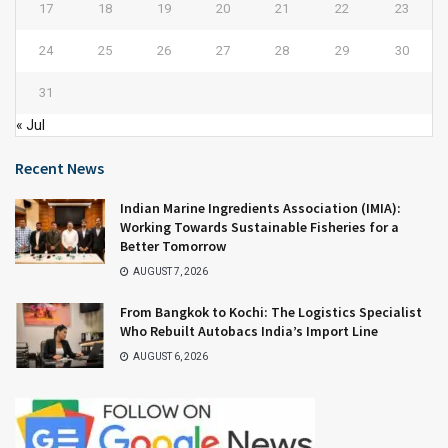
17
18
19
20
21
22
23
24
25
26
27
28
29
30
31
« Jul
Recent News
Indian Marine Ingredients Association (IMIA):
Working Towards Sustainable Fisheries for a
Better Tomorrow
AUGUST 7, 2026
From Bangkok to Kochi: The Logistics Specialist
Who Rebuilt Autobacs India’s Import Line
AUGUST 6, 2026