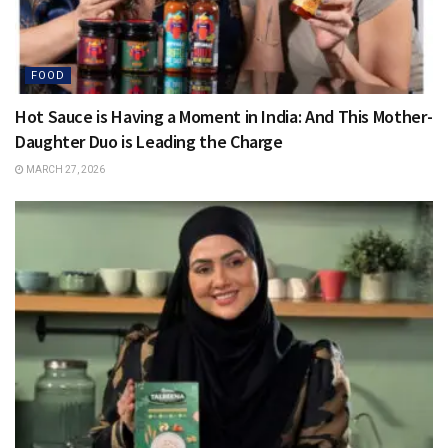
FOOD
Hot Sauce is Having a Moment in India: And This Mother-
Daughter Duo is Leading the Charge
MARCH 27, 2026