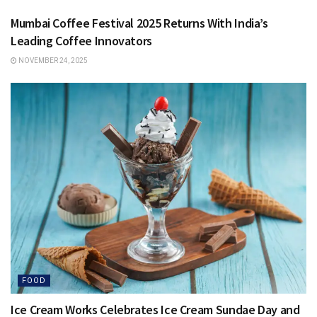
Mumbai Coffee Festival 2025 Returns With India’s
Leading Coffee Innovators
NOVEMBER 24, 2025
FOOD
Ice Cream Works Celebrates Ice Cream Sundae Day and