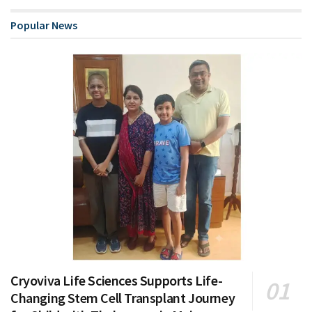
Popular News
Cryoviva Life Sciences Supports Life-
Changing Stem Cell Transplant Journey