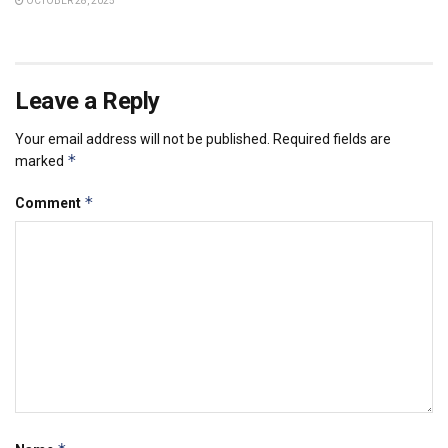
OCTOBER 28, 2025
Leave a Reply
Your email address will not be published.
Required fields are
*
marked
*
Comment