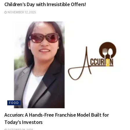
Children’s Day with Irresistible Offers!
NOVEMBER 12, 2025
FOOD
Accurion: A Hands-Free Franchise Model Built for
Today’s Investors