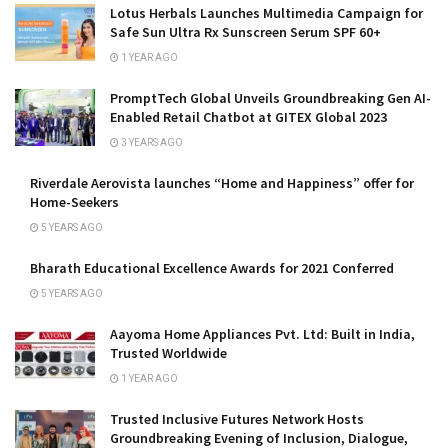
Lotus Herbals Launches Multimedia Campaign for
Safe Sun Ultra Rx Sunscreen Serum SPF 60+
1 YEAR AGO
PromptTech Global Unveils Groundbreaking Gen AI-
Enabled Retail Chatbot at GITEX Global 2023
3 YEARS AGO
Riverdale Aerovista launches “Home and Happiness” offer for
Home-Seekers
5 YEARS AGO
Bharath Educational Excellence Awards for 2021 Conferred
5 YEARS AGO
Aayoma Home Appliances Pvt. Ltd: Built in India,
Trusted Worldwide
1 YEAR AGO
Trusted Inclusive Futures Network Hosts
Groundbreaking Evening of Inclusion, Dialogue,