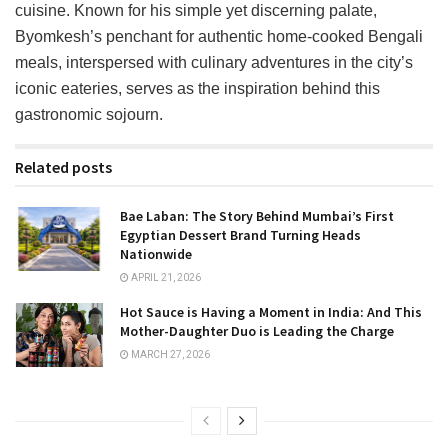
cuisine. Known for his simple yet discerning palate,
Byomkesh’s penchant for authentic home-cooked Bengali
meals, interspersed with culinary adventures in the city’s
iconic eateries, serves as the inspiration behind this
gastronomic sojourn.
Related posts
Bae Laban: The Story Behind Mumbai’s First
Egyptian Dessert Brand Turning Heads
Nationwide
APRIL 21, 2026
Hot Sauce is Having a Moment in India: And This
Mother-Daughter Duo is Leading the Charge
MARCH 27, 2026