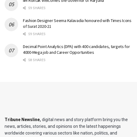
IIM Rohtak Welcomes the Governor of Haryana
59 SHARES
Fashion Designer Seema Kalavadia honoured with Times Icons
of Surat 2020-21
59 SHARES
Decimal Point Analytics (DPA) with 400 candidates, targets for
4000-Mega job and Career Opportunities
58 SHARES
Tribune Newsline
,
digital news and story platform bring you the
news, articles, stories, and opinions on the latest happenings
worldwide covering various sectors like nation, politics, and