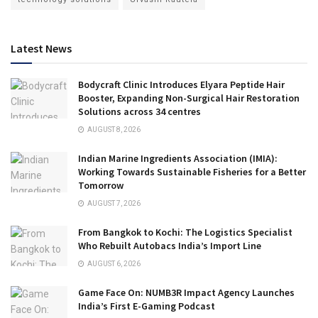
Latest News
Bodycraft Clinic Introduces Elyara Peptide Hair
Booster, Expanding Non-Surgical Hair Restoration
Solutions across 34 centres
AUGUST 8, 2026
Indian Marine Ingredients Association (IMIA):
Working Towards Sustainable Fisheries for a Better
Tomorrow
AUGUST 7, 2026
From Bangkok to Kochi: The Logistics Specialist
Who Rebuilt Autobacs India’s Import Line
AUGUST 6, 2026
Game Face On: NUMB3R Impact Agency Launches
India’s First E-Gaming Podcast