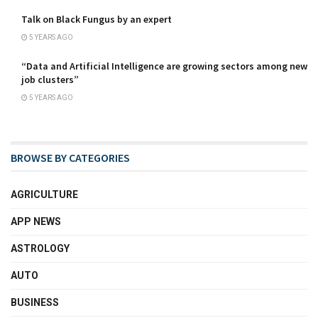
Talk on Black Fungus by an expert
5 YEARS AGO
“Data and Artificial Intelligence are growing sectors among new
job clusters”
5 YEARS AGO
BROWSE BY CATEGORIES
AGRICULTURE
APP NEWS
ASTROLOGY
AUTO
BUSINESS