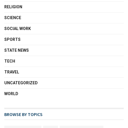
RELIGION
SCIENCE
SOCIAL WORK
SPORTS
STATE NEWS
TECH
TRAVEL
UNCATEGORIZED
WORLD
BROWSE BY TOPICS