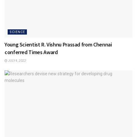
SCIENCE
Young Scientist R. Vishnu Prassad from Chennai
conferred Times Award
JULY 4, 2022