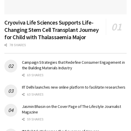
Cryoviva Life Sciences Supports Life-
Changing Stem Cell Transplant Journey
for Child with Thalassaemia Major
78 SHARES
Campaign Strategies that Redefine Consumer Engagement in
the Building Materials Industry
69 SHARES
IIT Delhi launches new online platform to facilitate researchers
63 SHARES
Jasmin Bhasin on the Cover Page of The Lifestyle Journalist
Magazine
59 SHARES