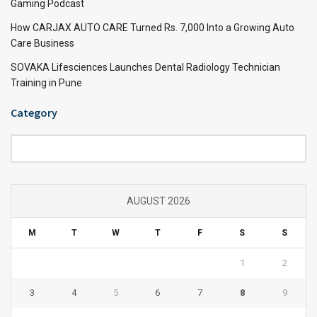
Gaming Podcast
How CARJAX AUTO CARE Turned Rs. 7,000 Into a Growing Auto
Care Business
SOVAKA Lifesciences Launches Dental Radiology Technician
Training in Pune
Category
Category
AUGUST 2026
M
T
W
T
F
S
S
1
2
3
4
5
6
7
8
9