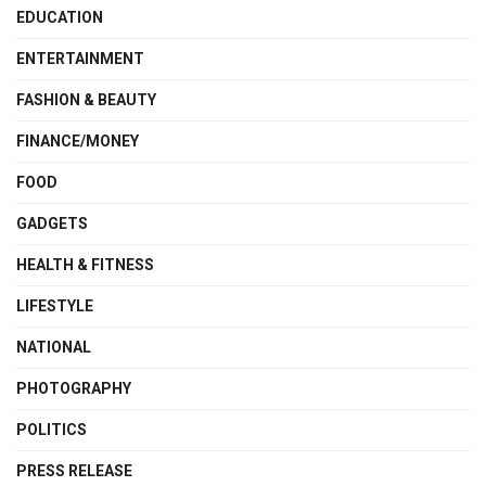
EDUCATION
ENTERTAINMENT
FASHION & BEAUTY
FINANCE/MONEY
FOOD
GADGETS
HEALTH & FITNESS
LIFESTYLE
NATIONAL
PHOTOGRAPHY
POLITICS
PRESS RELEASE