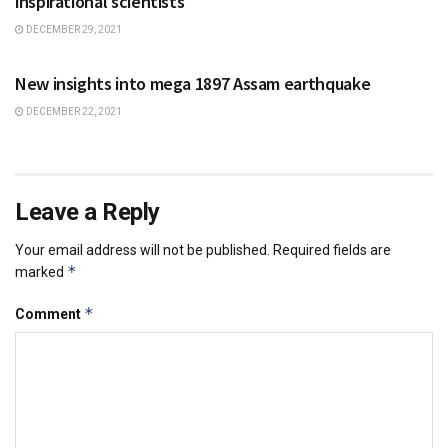
inspirational scientists
DECEMBER 29, 2021
SCIENCE
New insights into mega 1897 Assam earthquake
DECEMBER 22, 2021
Leave a Reply
Your email address will not be published.
Required fields are
*
marked
*
Comment