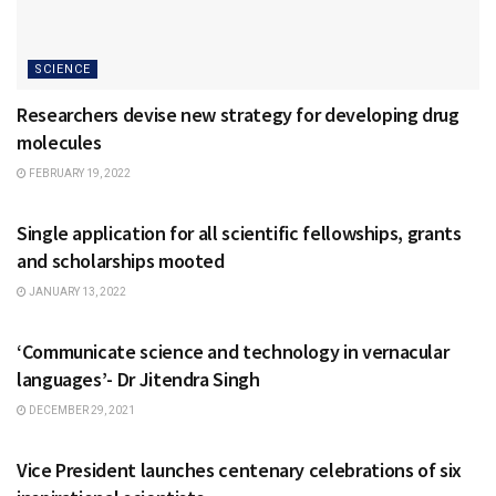
SCIENCE
Researchers devise new strategy for developing drug
molecules
FEBRUARY 19, 2022
NATIONAL
Single application for all scientific fellowships, grants
and scholarships mooted
JANUARY 13, 2022
NATIONAL
‘Communicate science and technology in vernacular
languages’- Dr Jitendra Singh
DECEMBER 29, 2021
NATIONAL
Vice President launches centenary celebrations of six