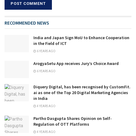
RECOMMENDED NEWS
India and Japan Sign MoU to Enhance Cooperation
in the Field of ICT
6 YEARS AGO
ArogyaSetu App receives Jury’s Choice Award
6 YEARS AGO
Diquery Digital, has been recognised by CustomFit.
ai as one of the Top 20 Digital Marketing Agencies
in India
4 YEARS AGO
Partho Dasgupta Shares Opinion on Self-
Regulation of OTT Platforms
4 YEARS AGO