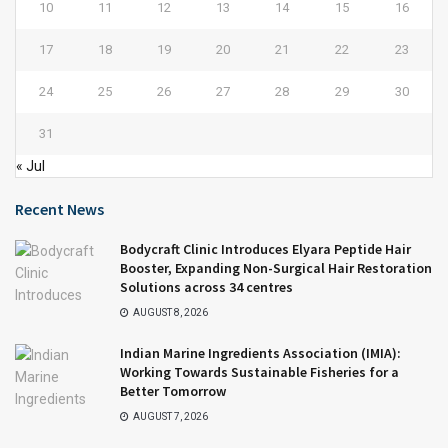
10
11
12
13
14
15
16
17
18
19
20
21
22
23
24
25
26
27
28
29
30
31
« Jul
Recent News
Bodycraft Clinic Introduces Elyara Peptide Hair
Booster, Expanding Non-Surgical Hair Restoration
Solutions across 34 centres
AUGUST 8, 2026
Indian Marine Ingredients Association (IMIA):
Working Towards Sustainable Fisheries for a
Better Tomorrow
AUGUST 7, 2026