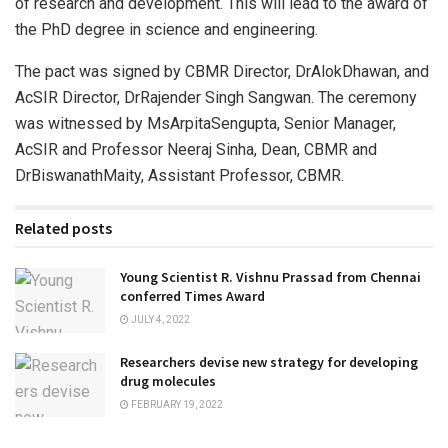
of research and development. This will lead to the award of
the PhD degree in science and engineering.
The pact was signed by CBMR Director, DrAlokDhawan, and
AcSIR Director, DrRajender Singh Sangwan. The ceremony
was witnessed by MsArpitaSengupta, Senior Manager,
AcSIR and Professor Neeraj Sinha, Dean, CBMR and
DrBiswanathMaity, Assistant Professor, CBMR.
Related posts
Young Scientist R. Vishnu Prassad from Chennai
conferred Times Award
JULY 4, 2022
Researchers devise new strategy for developing
drug molecules
FEBRUARY 19, 2022