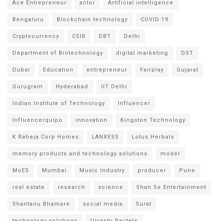
Ace Entrepreneur
actor
Artificial intelligence
Bengaluru
Blockchain technology
COVID-19
Cryptocurrency
CSIR
DBT
Delhi
Department of Biotechnology
digital marketing
DST
Dubai
Education
entrepreneur
Fairplay
Gujarat
Gurugram
Hyderabad
IIT Delhi
Indian Institute of Technology
Influencer
Influencerquipo
innovation
Kingston Technology
K Raheja Corp Homes
LANXESS
Lotus Herbals
memory products and technology solutions
model
MoES
Mumbai
Music Industry
producer
Pune
real estate
research
science
Shan Se Entertainment
Shantanu Bhamare
social media
Surat
technology solutions
Urvashi Rautela