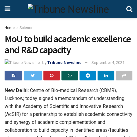
Home
Science
MoU to build academic excellence
and R&D capacity
by
Tribune Newsline
September 4, 2021
New Delhi:
Centre of Bio-medical Research (CBMR),
Lucknow, today signed a memorandum of understanding
with the Academy of Scientific and Innovative Research
(AcSIR) for a partnership to establish academic connectivity
and synergy of academic complementation and
collaboration to build capacity in identified areas/faculties