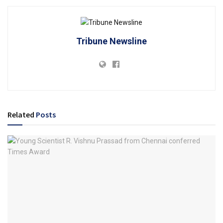
Tribune Newsline
Related
Posts