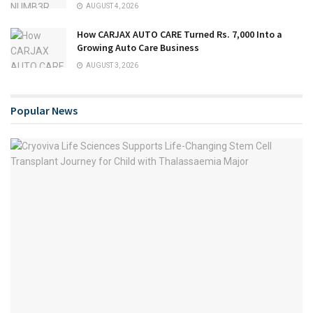
AUGUST 4, 2026
How CARJAX AUTO CARE Turned Rs. 7,000 Into a
Growing Auto Care Business
AUGUST 3, 2026
Popular News