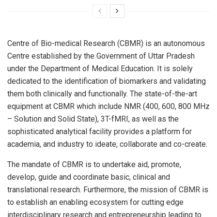
Centre of Bio-medical Research (CBMR) is an autonomous
Centre established by the Government of Uttar Pradesh
under the Department of Medical Education. It is solely
dedicated to the identification of biomarkers and validating
them both clinically and functionally. The state-of-the-art
equipment at CBMR which include NMR (400, 600, 800 MHz
– Solution and Solid State), 3T-fMRI, as well as the
sophisticated analytical facility provides a platform for
academia, and industry to ideate, collaborate and co-create.
The mandate of CBMR is to undertake aid, promote,
develop, guide and coordinate basic, clinical and
translational research. Furthermore, the mission of CBMR is
to establish an enabling ecosystem for cutting edge
interdisciplinary research and entrepreneurship leading to