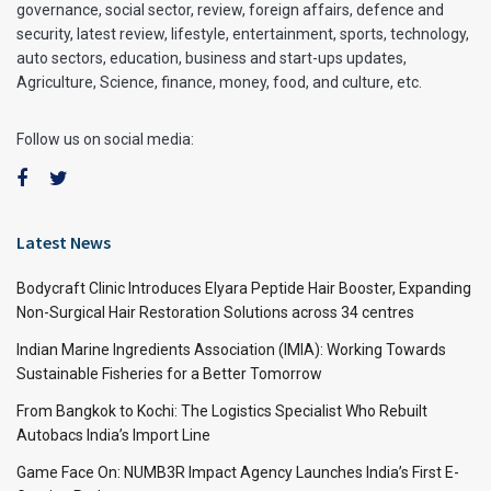
governance, social sector, review, foreign affairs, defence and
security, latest review, lifestyle, entertainment, sports, technology,
auto sectors, education, business and start-ups updates,
Agriculture, Science, finance, money, food, and culture, etc.
Follow us on social media:
Latest News
Bodycraft Clinic Introduces Elyara Peptide Hair Booster, Expanding
Non-Surgical Hair Restoration Solutions across 34 centres
Indian Marine Ingredients Association (IMIA): Working Towards
Sustainable Fisheries for a Better Tomorrow
From Bangkok to Kochi: The Logistics Specialist Who Rebuilt
Autobacs India’s Import Line
Game Face On: NUMB3R Impact Agency Launches India’s First E-