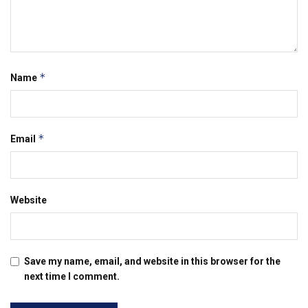
*
Name
*
Email
Website
Save my name, email, and website in this browser for the
next time I comment.