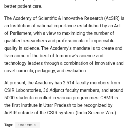
better patient care.
The Academy of Scientific & Innovative Research (AcSIR) is
an Institution of national importance established by an Act
of Parliament, with a view to maximizing the number of
qualified researchers and professionals of impeccable
quality in science. The Academy’s mandate is to create and
train some of the best of tomorrow’s science and
technology leaders through a combination of innovative and
novel curricula, pedagogy, and evaluation.
At present, the Academy has 2,514 faculty members from
CSIR Laboratories, 36 Adjunct faculty members, and around
5000 students enrolled in various programmes. CBMR is
the first Institute in Uttar Pradesh to be recognized by
AcSIR outside of the CSIR system. (India Science Wire)
Tags:
academia.