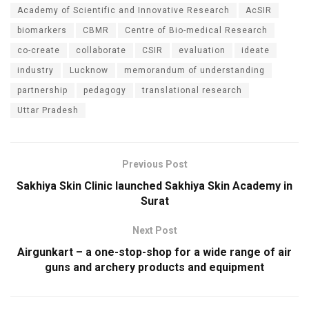
Academy of Scientific and Innovative Research
AcSIR
biomarkers
CBMR
Centre of Bio-medical Research
co-create
collaborate
CSIR
evaluation
ideate
industry
Lucknow
memorandum of understanding
partnership
pedagogy
translational research
Uttar Pradesh
Previous Post
Sakhiya Skin Clinic launched Sakhiya Skin Academy in
Surat
Next Post
Airgunkart – a one-stop-shop for a wide range of air
guns and archery products and equipment