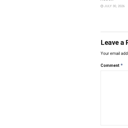
JULY 30, 2026
Leave a 
Your email addr
*
Comment