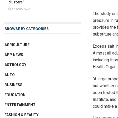
clusters”
5 YEARS AGO
The study ent
pressure in ru
provides the f
BROWSE BY CATEGORIES
substitute and
AGRICULTURE
Excess salt i
Almost all ad
APP NEWS
including thos
ASTROLOGY
Health Organi
AUTO
“A large prop
BUSINESS
but whether r
been tested t
EDUCATION
Institute, and
ENTERTAINMENT
could make a 
FASHION & BEAUTY