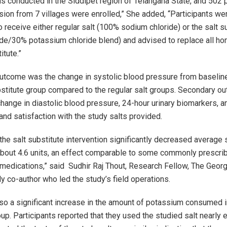
s conducted in the Siddipet region of Telangana State, and 502 p
sion from 7 villages were enrolled,” She added, “Participants we
 receive either regular salt (100% sodium chloride) or the salt s
de/30% potassium chloride blend) and advised to replace all ho
itute.”
utcome was the change in systolic blood pressure from baselin
ubstitute group compared to the regular salt groups. Secondary 
change in diastolic blood pressure, 24-hour urinary biomarkers, a
and satisfaction with the study salts provided.
 the salt substitute intervention significantly decreased average 
bout 4.6 units, an effect comparable to some commonly prescrib
medications,” said Sudhir Raj Thout, Research Fellow, The Georg
dy co-author who led the study’s field operations.
so a significant increase in the amount of potassium consumed in
up. Participants reported that they used the studied salt nearly 