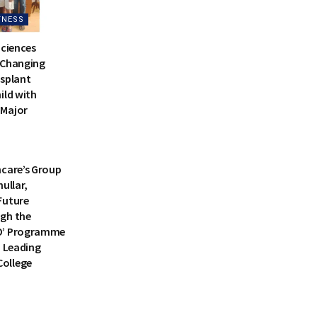
TNESS
Sciences
-Changing
nsplant
ild with
 Major
TNESS
hcare’s Group
ullar,
Future
gh the
O’ Programme
a Leading
ollege