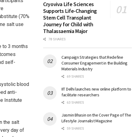
articipants
Cryoviva Life Sciences
re
Supports Life-Changing
ubstitute (70%
Stem Cell Transplant
Journey for Child with
me salt use
Thalassaemia Major
78 SHARES
e to 3 months
outcomes
Campaign Strategies that Redefine
nd self-
Consumer Engagement in the Building
Materials Industry
69 SHARES
systolic blood
IIT Delhi launches new online platform to
ed anti-
facilitate researchers
e Institute
63 SHARES
Jasmin Bhasin on the Cover Page of The
Lifestyle Journalist Magazine
 the salt
59 SHARES
every day of