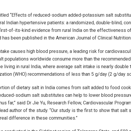
itled “Effects of reduced-sodium added-potassium salt substitu
ral Indian hypertensive patients: a randomized, double-blind, cont
irst-of-its-kind evidence from rural India on the effectiveness of
 has been published in the American Journal of Clinical Nutrition
ntake causes high blood pressure, a leading risk for cardiovascul
ult populations worldwide consume more than the recommended l
e living in rural India, where average salt intake is nearly double
zation (WHO) recommendations of less than 5 g/day (2 g/day s
ortion of dietary salt in India comes from salt added to food coo
educed-sodium salt substitutes can help to lower blood pressur
hus far,” said Dr Jie Yu, Research Fellow, Cardiovascular Progra
 lead author of the study. “Our study is the first to show that salt 
real difference in these communities.”