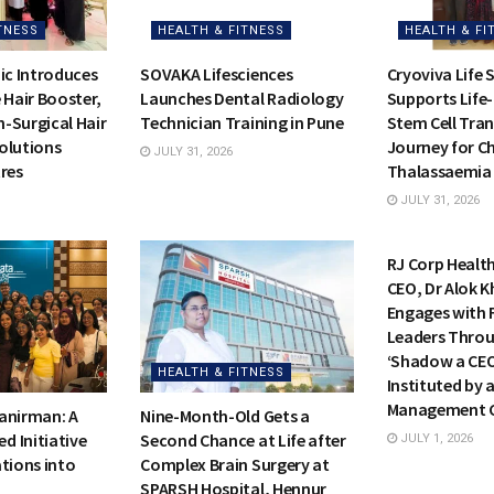
TNESS
HEALTH & FITNESS
HEALTH & FI
ic Introduces
SOVAKA Lifesciences
Cryoviva Life 
 Hair Booster,
Launches Dental Radiology
Supports Life
-Surgical Hair
Technician Training in Pune
Stem Cell Tra
olutions
Journey for Ch
JULY 31, 2026
res
Thalassaemia
JULY 31, 2026
HEALTH & FI
RJ Corp Healt
CEO, Dr Alok Kh
Engages with 
Leaders Throu
‘Shadow a CE
HEALTH & FITNESS
Instituted by 
Management C
anirman: A
Nine-Month-Old Gets a
 Initiative
Second Chance at Life after
JULY 1, 2026
tions into
Complex Brain Surgery at
SPARSH Hospital, Hennur