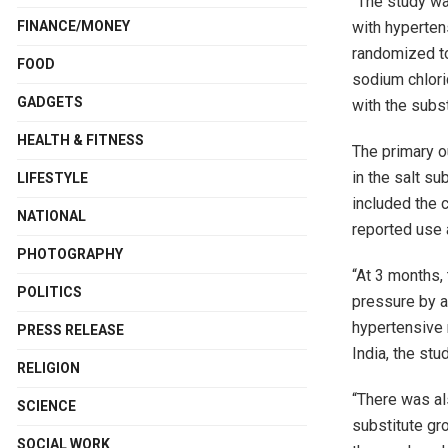
“The study wa
with hyperten
FINANCE/MONEY
randomized to
FOOD
sodium chlori
GADGETS
with the subst
HEALTH & FITNESS
The primary o
in the salt s
LIFESTYLE
included the 
NATIONAL
reported use 
PHOTOGRAPHY
“At 3 months,
POLITICS
pressure by a
hypertensive 
PRESS RELEASE
India, the stu
RELIGION
“There was al
SCIENCE
substitute gro
SOCIAL WORK