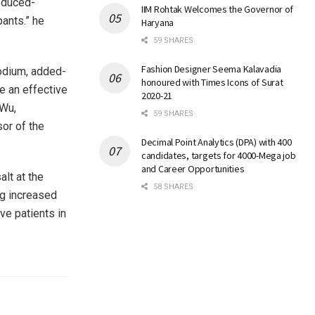
reduced-
IIM Rohtak Welcomes the Governor of
pants.” he
Haryana
59 SHARES
Fashion Designer Seema Kalavadia
sodium, added-
honoured with Times Icons of Surat
be an effective
2020-21
 Wu,
59 SHARES
or of the
Decimal Point Analytics (DPA) with 400
candidates, targets for 4000-Mega job
and Career Opportunities
lt at the
58 SHARES
ng increased
ve patients in