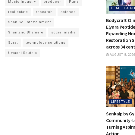
Music Industry
producer
Pune
HEALTH & FI
real estate
research
science
Bodycraft Clin
Shan Se Entertainment
Elyara Peptide
Shantanu Bhamare
social media
Expanding Non
Restoration S
Surat
technology solutions
across 34 cent
Urvashi Rautela
AUGUST 8, 2026
LIFESTYLE
Sankalp by Gy
Community-Led
Turning Aspira
Action