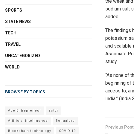
the week and r
sodium salt s
SPORTS
added.
STATE NEWS
The findings 
TECH
potassium salt
TRAVEL
and scalable i
Associate Pro
UNCATEGORIZED
study.
WORLD
“As none of t
beginning of 
access to, an
BROWSE BY TOPICS
India.” (India
Ace Entrepreneur
actor
Artificial intelligence
Bengaluru
Previous Post
Blockchain technology
COVID-19