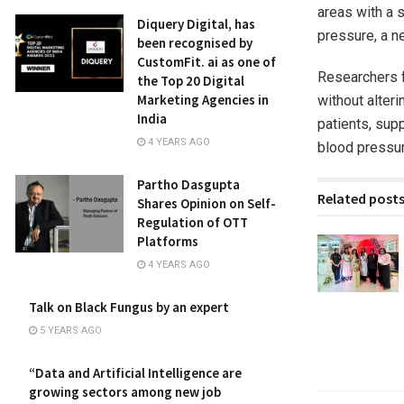
areas with a s
Diquery Digital, has
pressure, a n
been recognised by
CustomFit. ai as one of
Researchers f
the Top 20 Digital
Marketing Agencies in
without alteri
India
patients, supp
4 YEARS AGO
blood pressur
Partho Dasgupta
Related post
Shares Opinion on Self-
Regulation of OTT
Platforms
4 YEARS AGO
Talk on Black Fungus by an expert
5 YEARS AGO
“Data and Artificial Intelligence are
growing sectors among new job