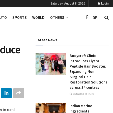
Saturday, August 8, 2026
Login
UTO
SPORTS
WORLD
OTHERS
Latest News
reduce
Bodycraft Clinic
Introduces Elyara
Peptide Hair Booster,
Expanding Non-
Surgical Hair
Restoration Solutions
across 34 centres
AUGUST 8, 2026
Indian Marine
in rural
Ingredients