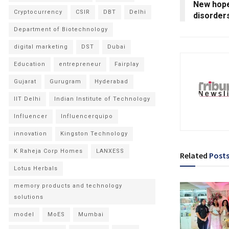
New hope
Cryptocurrency
CSIR
DBT
Delhi
disorder
Department of Biotechnology
digital marketing
DST
Dubai
Education
entrepreneur
Fairplay
Gujarat
Gurugram
Hyderabad
IIT Delhi
Indian Institute of Technology
Influencer
Influencerquipo
innovation
Kingston Technology
K Raheja Corp Homes
LANXESS
Related
Post
Lotus Herbals
memory products and technology
solutions
model
MoES
Mumbai