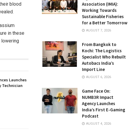
their blood
Association (IMIA):
Working Towards
vealed.
Sustainable Fisheries
for a Better Tomorrow
otassium
AUGUST 7, 2026
sure in these
r lowering
From Bangkok to
Kochi: The Logistics
Specialist Who Rebuilt
Autobacs India’s
Import Line
AUGUST 6, 2026
nces Launches
y Technician
Game Face On:
NUMB3R Impact
Agency Launches
India’s First E-Gaming
Podcast
AUGUST 4, 2026