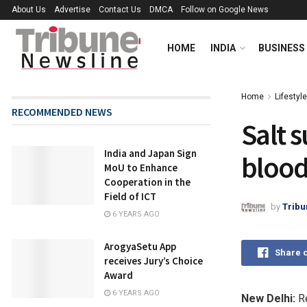
About Us
Advertise
Contact Us
DMCA
Follow on Google News
HOME
INDIA
BUSINESS
Home
Lifestyle
RECOMMENDED NEWS
Salt s
India and Japan Sign
blood
MoU to Enhance
Cooperation in the
Field of ICT
by
Tribu
6 YEARS AGO
ArogyaSetu App
Share 
receives Jury’s Choice
Award
6 YEARS AGO
New Delhi:
Re