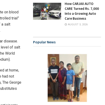
How CARJAX AUTO
CARE Turned Rs. 7,000
te on blood
Into a Growing Auto
rolled trial”
Care Business
 a salt
AUGUST 3, 2026
.
ar disease.
Popular News
evel of salt
 the World
odium).
ked at home,
e had not
m, The George
substitutes