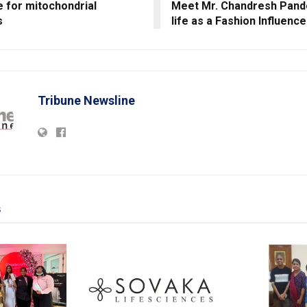
 for mitochondrial
Meet Mr. Chandresh Pande
s
life as a Fashion Influence
Tribune Newsline
s