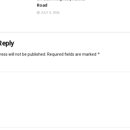
Road
JULY 4, 2026
Reply
*
ess will not be published.
Required fields are marked