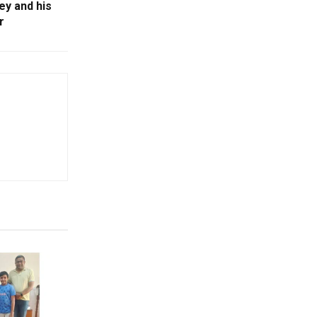
y and his
r