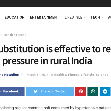
EDUCATION
ENTERTAINMENT
LIFESTYLE
TECH
A
Health & Fitness
ubstitution is effective to 
 pressure in rural India
ne Newsline
March 31, 2021
in
Health & Fitness
,
Lifestyle
,
Science
on Facebook
Share on Twitter
placing regular common salt consumed by hypertensive patients 