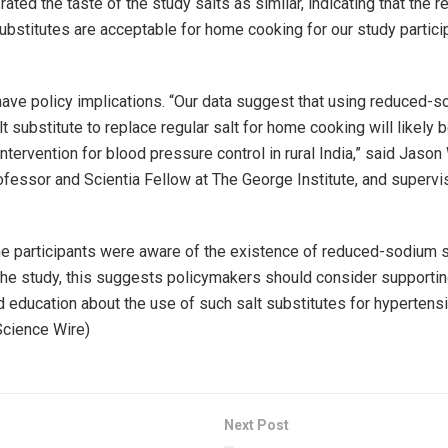
ated the taste of the study salts as similar, indicating that the 
ubstitutes are acceptable for home cooking for our study partici
have policy implications. “Our data suggest that using reduced-
 substitute to replace regular salt for home cooking will likely 
ntervention for blood pressure control in rural India,” said Jason
fessor and Scientia Fellow at The George Institute, and supervis
he participants were aware of the existence of reduced-sodium sa
the study, this suggests policymakers should consider supporti
d education about the use of such salt substitutes for hypertensi
 Science Wire)
Next Post