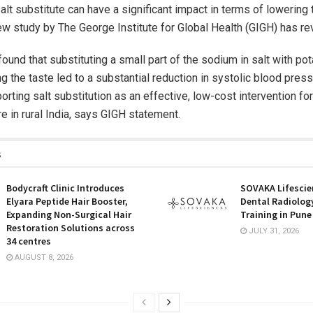
alt substitute can have a significant impact in terms of lowering 
ew study by The George Institute for Global Health (GIGH) has re
ound that substituting a small part of the sodium in salt with p
ng the taste led to a substantial reduction in systolic blood pres
orting salt substitution as an effective, low-cost intervention fo
e in rural India, says GIGH statement.
s
Bodycraft Clinic Introduces
SOVAKA Lifescie
Elyara Peptide Hair Booster,
Dental Radiolog
Expanding Non-Surgical Hair
Training in Pune
Restoration Solutions across
JULY 31, 2026
34 centres
AUGUST 8, 2026