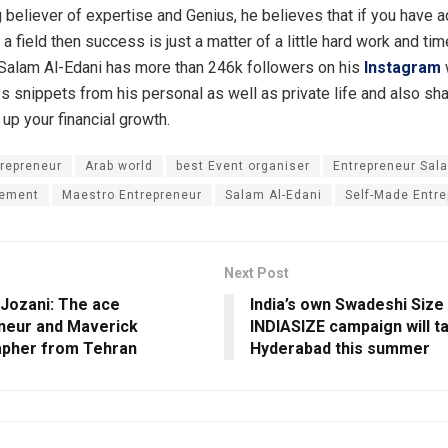
g believer of expertise and Genius, he believes that if you have 
 field then success is just a matter of a little hard work and tim
Salam Al-Edani has more than 246k followers on his
Instagram
es snippets from his personal as well as private life and also sh
l up your financial growth.
repreneur
Arab world
best Event organiser
Entrepreneur Sal
ement
Maestro Entrepreneur
Salam Al-Edani
Self-Made Entre
Next Post
i Jozani: The ace
India’s own Swadeshi Size
neur and Maverick
INDIASIZE campaign will ta
pher from Tehran
Hyderabad this summer