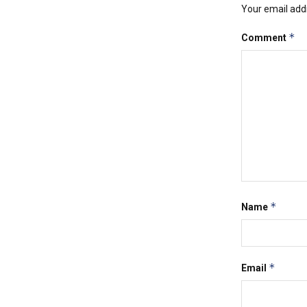
Your email addr
*
Comment
*
Name
*
Email