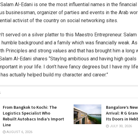
alam Al-Edani is one the most influential names in the financial
ius businessman, organizer of parties and events in the Arab worl
ential activist of the country on social networking sites.
t served on a silver platter to this Maestro Entrepreneur. Salam
humble background and a family which was financially weak. As 
th Principles and strong values and that has brought him a long 
Salam Al-Edani shares “StayIng ambitious and having high goals
mportant in your life. I don’t have fancy degrees but I have my lif
 has actually helped build my character and career.”
s
From Bangkok to Kochi: The
Bangalore’s New
Logistics Specialist Who
Arrival: R G Gra
Rebuilt Autobacs India’s Import
Its Doors in Heb
Line
JULY 30, 2026
AUGUST 6, 2026