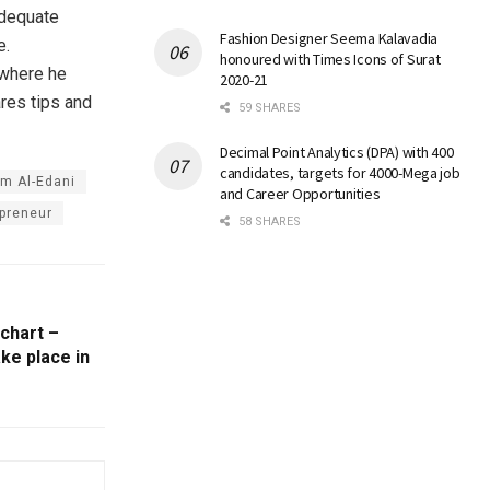
adequate
Fashion Designer Seema Kalavadia
e.
honoured with Times Icons of Surat
where he
2020-21
ares tips and
59 SHARES
Decimal Point Analytics (DPA) with 400
candidates, targets for 4000-Mega job
am Al-Edani
and Career Opportunities
preneur
58 SHARES
 chart –
ke place in