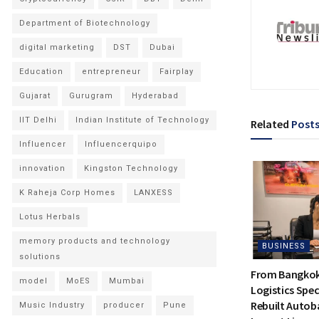
Department of Biotechnology
digital marketing
DST
Dubai
Education
entrepreneur
Fairplay
Gujarat
Gurugram
Hyderabad
IIT Delhi
Indian Institute of Technology
Related
Post
Influencer
Influencerquipo
innovation
Kingston Technology
K Raheja Corp Homes
LANXESS
Lotus Herbals
memory products and technology
BUSINESS
solutions
From Bangkok 
model
MoES
Mumbai
Logistics Spec
Rebuilt Autoba
Music Industry
producer
Pune