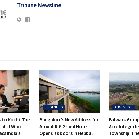
Tribune Newsline
s
BUSINESS
BUSINESS
to Kochi: The
Bangalore’s New Address for
Bulwark Group
ialist Who
Arrival: R G Grand Hotel
Acre Integrate
cs India’s
Opens Its Doors in Hebbal
Township ‘Th