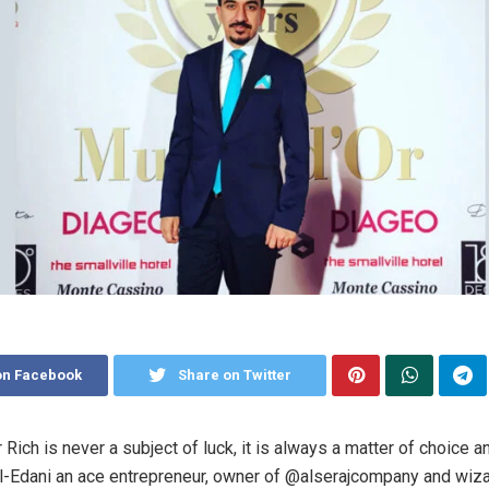
on Facebook
Share on Twitter
 Rich is never a subject of luck, it is always a matter of choice a
-Edani an ace entrepreneur, owner of @alserajcompany and wiza