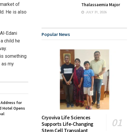
 market of
Thalassaemia Major
d. He is also
JULY 31, 2026
 Al-Edani
Popular News
a child he
way.
 is something
e as my
 Address for
nd Hotel Opens
bal
Cryoviva Life Sciences
Supports Life-Changing
Stem Cell Transplant