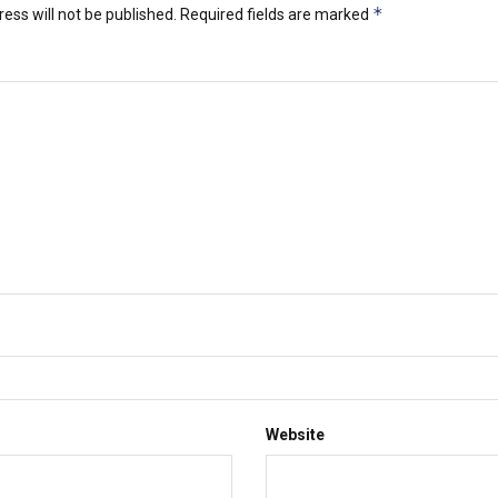
*
ess will not be published.
Required fields are marked
Website