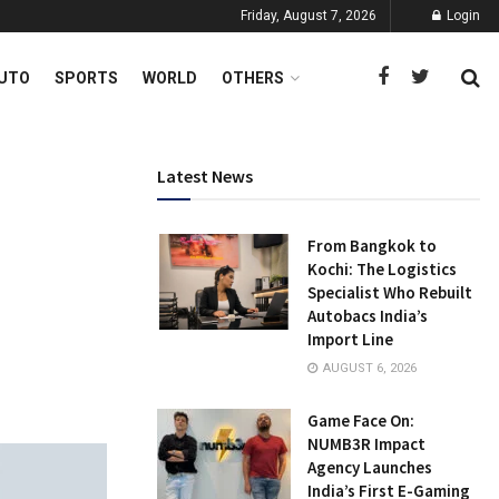
Friday, August 7, 2026
Login
UTO
SPORTS
WORLD
OTHERS
Latest News
From Bangkok to
Kochi: The Logistics
Specialist Who Rebuilt
Autobacs India’s
Import Line
AUGUST 6, 2026
Game Face On:
NUMB3R Impact
Agency Launches
India’s First E-Gaming