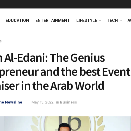
EDUCATION
ENTERTAINMENT
LIFESTYLE
TECH
A
s
 Al-Edani: The Genius
preneur and the best Event
iser in the Arab World
ne Newsline
May 13, 2022
in
Business