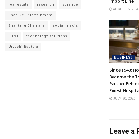
Import Line
real estate
research
science
AUGUST 6, 2026
Shan Se Entertainment
Shantanu Bhamare
social media
Surat
technology solutions
Urvashi Rautela
BUSINESS
Since 1940: H
Became the Tr
Partner Behin
Finest Hospita
JULY 30, 2026
Leave a 