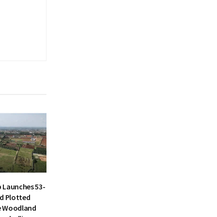
 Launches 53-
d Plotted
e Woodland