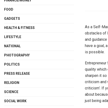
FINANCE/MONEY
FOOD
GADGETS
As a Self-Mad
HEALTH & FITNESS
obstacles of l
LIFESTYLE
and guidance 
have a goal, a
NATIONAL
is possible.
PHOTOGRAPHY
Entrepreneur 
POLITICS
quality which 
PRESS RELEASE
sharpen it so 
criticism and
RELIGION
criticism’. If
SCIENCE
about because
just being ad
SOCIAL WORK