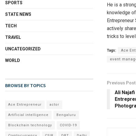
SPORTS
He is a stron
knowledge of a
STATE NEWS
Entrepreneur 
TECH
actively shar
tricks to leve
TRAVEL
UNCATEGORIZED
Tags:
Ace Ent
event manag
WORLD
Previous Post
BROWSE BY TOPICS
Ali Najaf
Entrepre
Ace Entrepreneur
actor
Photogra
Artificial intelligence
Bengaluru
Blockchain technology
COVID-19
Cryptocurrency
CSIR
DBT
Delhi