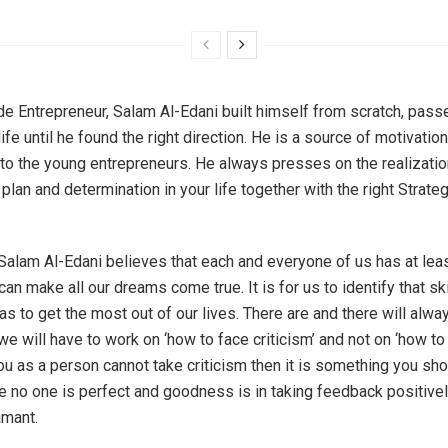
e Entrepreneur, Salam Al-Edani built himself from scratch, passe
ife until he found the right direction. He is a source of motivation
to the young entrepreneurs. He always presses on the realization
 plan and determination in your life together with the right Strate
Salam Al-Edani believes that each and everyone of us has at lea
can make all our dreams come true. It is for us to identify that ski
as to get the most out of our lives. There are and there will alwa
 we will have to work on ‘how to face criticism’ and not on ‘how t
 you as a person cannot take criticism then it is something you sh
 no one is perfect and goodness is in taking feedback positivel
amant.