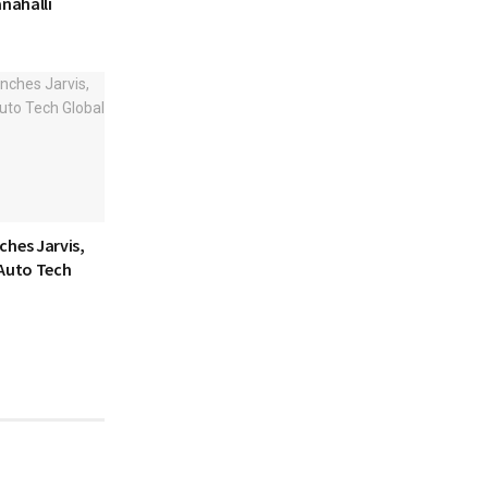
anahalli
ches Jarvis,
 Auto Tech