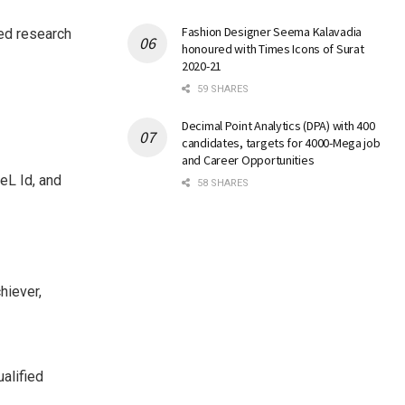
Fashion Designer Seema Kalavadia
ied research
honoured with Times Icons of Surat
2020-21
59 SHARES
Decimal Point Analytics (DPA) with 400
candidates, targets for 4000-Mega job
and Career Opportunities
eL Id, and
58 SHARES
hiever,
alified