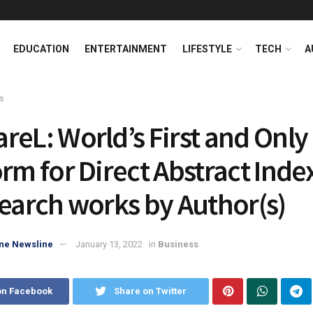
EDUCATION
ENTERTAINMENT
LIFESTYLE
TECH
A
s
reL: World’s First and Only
orm for Direct Abstract Inde
search works by Author(s)
ne Newsline
January 13, 2022
in
Business
on Facebook
Share on Twitter