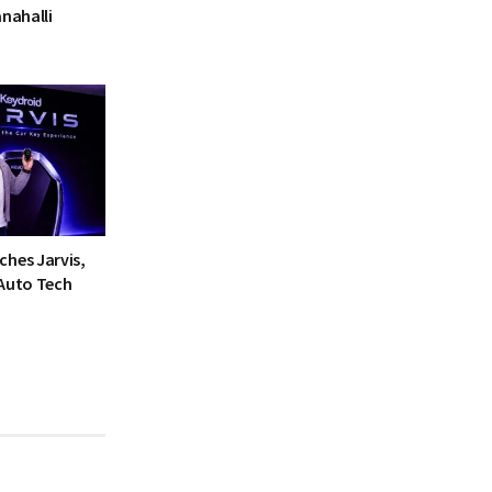
anahalli
ches Jarvis,
 Auto Tech