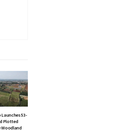
 Launches 53-
d Plotted
e Woodland