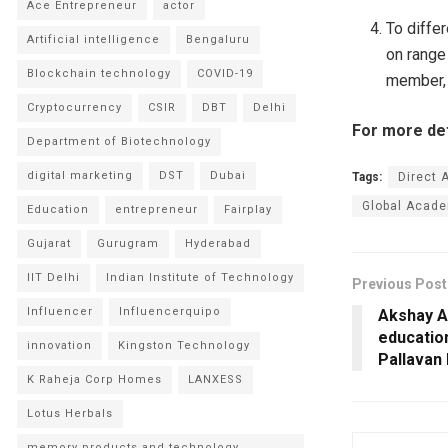
Ace Entrepreneur
actor
To diffe
Artificial intelligence
Bengaluru
on range
Blockchain technology
COVID-19
member,
Cryptocurrency
CSIR
DBT
Delhi
For more deta
Department of Biotechnology
digital marketing
DST
Dubai
Tags:
Direct 
Global Acade
Education
entrepreneur
Fairplay
Gujarat
Gurugram
Hyderabad
IIT Delhi
Indian Institute of Technology
Previous Post
Influencer
Influencerquipo
Akshay A
educatio
innovation
Kingston Technology
Pallavan 
K Raheja Corp Homes
LANXESS
Lotus Herbals
memory products and technology