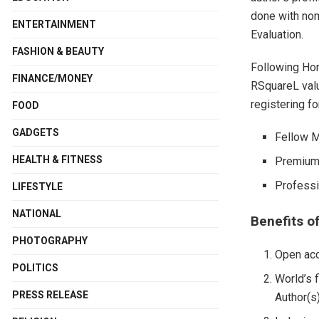
done with nom
ENTERTAINMENT
Evaluation.
FASHION & BEAUTY
Following Ho
FINANCE/MONEY
RSquareL valu
registering fo
FOOD
GADGETS
Fellow M
HEALTH & FITNESS
Premium 
Professi
LIFESTYLE
NATIONAL
Benefits o
PHOTOGRAPHY
Open acc
POLITICS
World’s f
PRESS RELEASE
Author(s