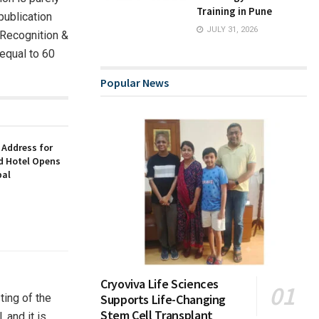
Training in Pune
publication
JULY 31, 2026
 “Recognition &
 equal to 60
Popular News
 Address for
nd Hotel Opens
bal
Cryoviva Life Sciences
ting of the
Supports Life-Changing
Stem Cell Transplant
 and it is