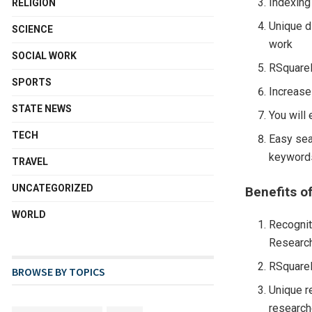
Indexing
RELIGION
Unique d
SCIENCE
work
SOCIAL WORK
RSquareL
SPORTS
Increases
STATE NEWS
You will
TECH
Easy sea
keywords
TRAVEL
UNCATEGORIZED
Benefits of
WORLD
Recognit
Research
RSquareL
BROWSE BY TOPICS
Unique r
research