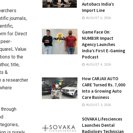
Autobacs India’s
Import Line
earchers
fic journals,
AUGUST 6, 2026
ntific,
Game Face On:
orm for Direct
NUMB3R Impact
 peer-
Agency Launches
quareL Value.
India’s First E-Gaming
tions to the
Podcast
or, title,
AUGUST 4, 2026
ts &
How CARJAX AUTO
e a researcher
CARE Turned Rs. 7,000
 where
Into a Growing Auto
Care Business
AUGUST 3, 2026
 through
nd
SOVAKA Lifesciences
ategories,
Launches Dental
Radiology Technician
on is purely