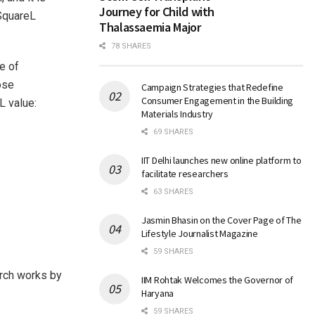
Journey for Child with
RSquareL
Thalassaemia Major
78 SHARES
e of
ose
Campaign Strategies that Redefine
Consumer Engagement in the Building
L value:
Materials Industry
69 SHARES
IIT Delhi launches new online platform to
facilitate researchers
63 SHARES
Jasmin Bhasin on the Cover Page of The
Lifestyle Journalist Magazine
59 SHARES
arch works by
IIM Rohtak Welcomes the Governor of
Haryana
59 SHARES