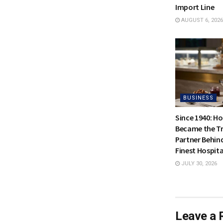
Import Line
AUGUST 6, 2026
BUSINESS
Since 1940: H
Became the Tr
Partner Behin
Finest Hospita
JULY 30, 2026
Leave a 