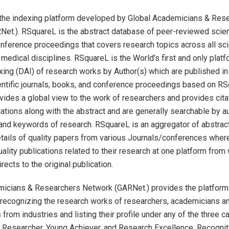
the indexing platform developed by Global Academicians & Res
et.). RSquareL is the abstract database of peer-reviewed scienti
nference proceedings that covers research topics across all scie
 medical disciplines. RSquareL is the World’s first and only platf
xing (DAI) of research works by Author(s) which are published in
ntific journals, books, and conference proceedings based on RS
ides a global view to the work of researchers and provides cita
cations along with the abstract and are generally searchable by auth
and keywords of research. RSquareL is an aggregator of abstrac
etails of quality papers from various Journals/conferences wher
uality publications related to their research at one platform from
ects to the original publication.
micians & Researchers Network (GARNet.) provides the platform
recognizing the research works of researchers, academicians a
from industries and listing their profile under any of the three c
Researcher, Young Achiever, and Research Excellence. Recogniti