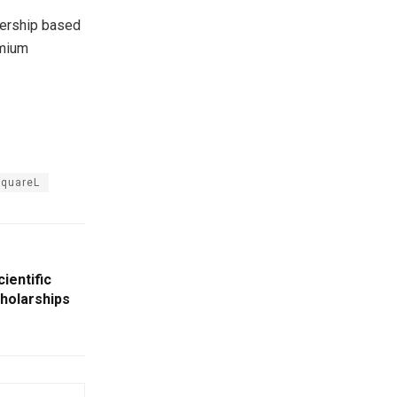
bership based
emium
quareL
cientific
cholarships