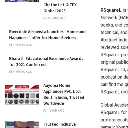
Chatbot at GITEX
RSquareL
is 
Global 2023
Network (GARN
3 YEARS AGO
books, and co
Riverdale Aerovista launches “Home and
technical, and
Happiness” offer for Home-Seekers
Abstract Inde
5 YEARS AGO
reviewed scie
RSquareL prov
Bharath Educational Excellence Awards
original publi
for 2021 Conferred
RSquareL Id, 
5 YEARS AGO
publication d
can find the q
Aayoma Home
Appliances Pvt. Ltd:
RSquareL redir
Built in India, Trusted
Worldwide
Global Acade
1 YEAR AGO
RSquareL for 
professionals 
Trusted Inclusive
namely Young 