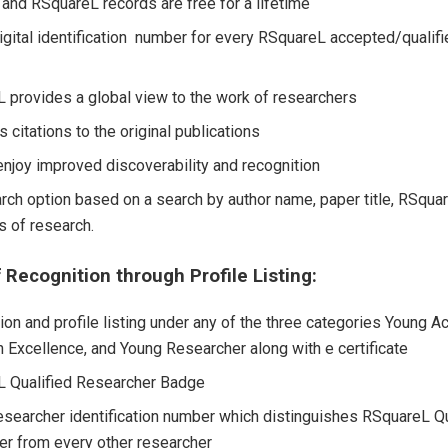
 and RSquareL records are free for a lifetime
igital identification number for every RSquareL accepted/qualif
 provides a global view to the work of researchers
 citations to the original publications
 enjoy improved discoverability and recognition
rch option based on a search by author name, paper title, RSquar
 of research.
 Recognition through Profile Listing:
ion and profile listing under any of the three categories Young Ac
 Excellence, and Young Researcher along with e certificate
 Qualified Researcher Badge
esearcher identification number which distinguishes RSquareL Qu
er from every other researcher