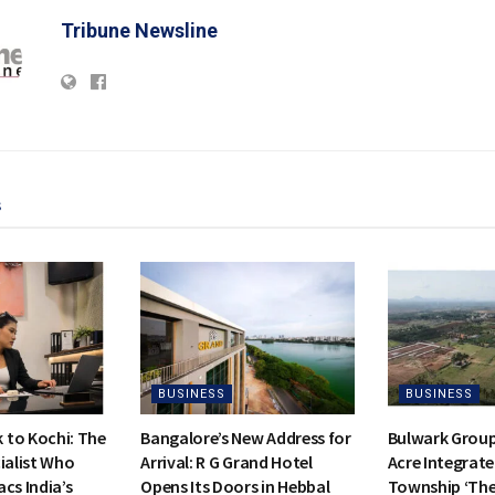
Tribune Newsline
s
BUSINESS
BUSINESS
to Kochi: The
Bangalore’s New Address for
Bulwark Group
ialist Who
Arrival: R G Grand Hotel
Acre Integrate
cs India’s
Opens Its Doors in Hebbal
Township ‘Th