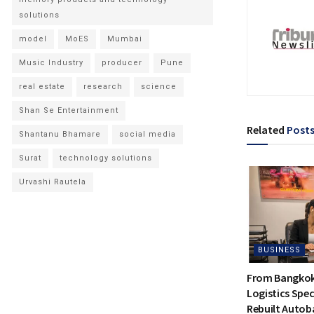
solutions
model
MoES
Mumbai
Music Industry
producer
Pune
real estate
research
science
Shan Se Entertainment
Related
Post
Shantanu Bhamare
social media
Surat
technology solutions
Urvashi Rautela
BUSINESS
From Bangkok 
Logistics Spec
Rebuilt Autoba