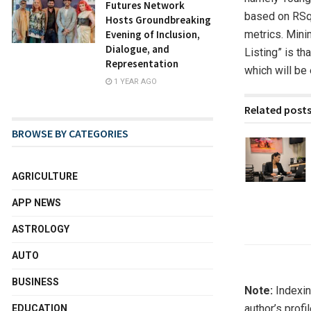
Futures Network
based on RSqu
Hosts Groundbreaking
metrics. Minim
Evening of Inclusion,
Dialogue, and
Listing” is t
Representation
which will be
1 YEAR AGO
Related post
BROWSE BY CATEGORIES
AGRICULTURE
APP NEWS
ASTROLOGY
AUTO
BUSINESS
Note:
Indexin
author’s profi
EDUCATION