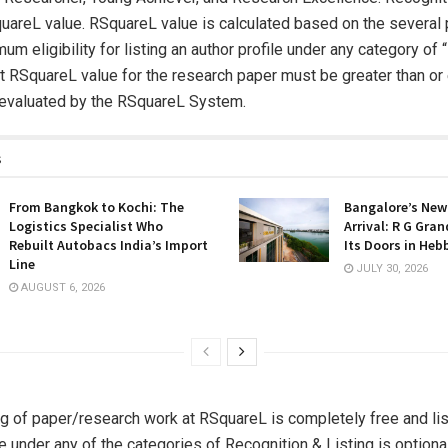
areL value. RSquareL value is calculated based on the several 
um eligibility for listing an author profile under any category of
hat RSquareL value for the research paper must be greater than or
 evaluated by the RSquareL System.
s
From Bangkok to Kochi: The
Bangalore’s New
Logistics Specialist Who
Arrival: R G Gra
Rebuilt Autobacs India’s Import
Its Doors in Heb
Line
JULY 30, 2026
AUGUST 6, 2026
g of paper/research work at RSquareL is completely free and lis
le under any of the categories of Recognition & Listing is optional,