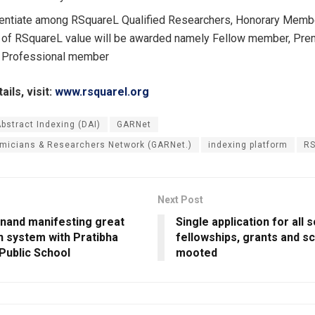
rentiate among RSquareL Qualified Researchers, Honorary Mem
 of RSquareL value will be awarded namely Fellow member, Pr
 Professional member
ils, visit:
www.rsquarel.org
Abstract Indexing (DAI)
GARNet
micians & Researchers Network (GARNet.)
indexing platform
RS
Next Post
nand manifesting great
Single application for all s
n system with Pratibha
fellowships, grants and s
Public School
mooted