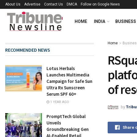
About Us
Advertise
Contact Us
DMCA
Follow on Google News
HOME
INDIA
BUSINESS
Home
Busines
RECOMMENDED NEWS
RSqua
Lotus Herbals
platf
Launches Multimedia
Campaign for Safe Sun
of re
Ultra Rx Sunscreen
Serum SPF 60+
1 YEAR AGO
by
Tribu
PromptTech Global
Unveils
Share 
Groundbreaking Gen
AI-Enabled Retail