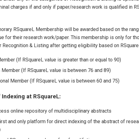
inal charges if and only if paper/research work is qualified in 
norary RSquareL Membership will be awarded based on the rang
e for their research work/paper. This membership is only for th
r Recognition & Listing after getting eligibility based on RSquare
ember (If RSquareL value is greater than or equal to 90)
Member (If RSquareL value is between 76 and 89)
onal Member (If RSquareL value is between 60 and 75)
f Indexing at RSquareL:
ess online repository of multidisciplinary abstracts
irst and only platform for direct indexing of the abstract of rese
)