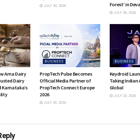
Forest’ in Dev
JULY 30, 2026
JULY 30, 2026
BUSINESS
BUSINESS
ow Arna Dairy
PropTech Pulse Becomes
Keydroid Laun
usted Dairy
Official Media Partner of
Taking Indian
d Karnataka’s
PropTech Connect Europe
Global
lity
2026
JULY 20, 2026
JULY 30, 2026
Reply