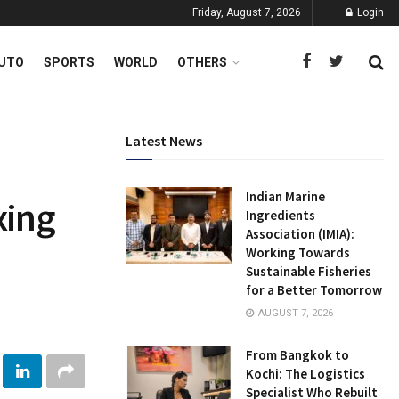
Friday, August 7, 2026
Login
UTO
SPORTS
WORLD
OTHERS
Latest News
Indian Marine
xing
Ingredients
Association (IMIA):
Working Towards
Sustainable Fisheries
for a Better Tomorrow
AUGUST 7, 2026
From Bangkok to
Kochi: The Logistics
Specialist Who Rebuilt