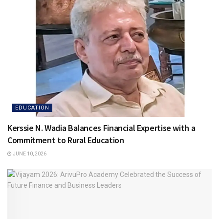
EDUCATION
Kerssie N. Wadia Balances Financial Expertise with a
Commitment to Rural Education
JUNE 10, 2026