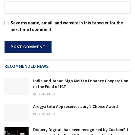
Save my name, email, and website in this browser for the
next time I comment.
RECOMMENDED NEWS
India and Japan Sign MoU to Enhance Cooperation
in the Field of ICT
6 YEARS AGO
ArogyaSetu App receives Jury’s Choice Award
6 YEARS AGO
Diquery Digital, has been recognised by CustomFit.