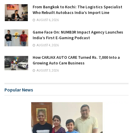
From Bangkok to Kochi: The Logistics Specialist
Who Rebuilt Autobacs India’s Import Line
AUGUST 6, 2026
Game Face On: NUMB3R Impact Agency Launches
India’s First E-Gaming Podcast
AUGUST 4, 2026
How CARJAX AUTO CARE Turned Rs. 7,000 Into a
Growing Auto Care Business
AUGUST 3, 2026
Popular News