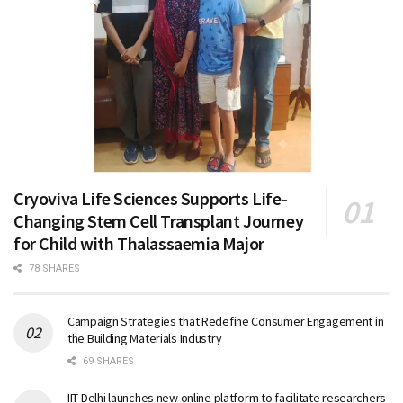
Cryoviva Life Sciences Supports Life-
Changing Stem Cell Transplant Journey
for Child with Thalassaemia Major
78 SHARES
Campaign Strategies that Redefine Consumer Engagement in
the Building Materials Industry
69 SHARES
IIT Delhi launches new online platform to facilitate researchers