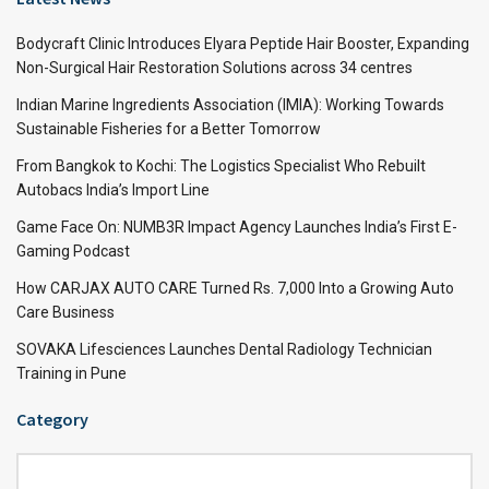
Bodycraft Clinic Introduces Elyara Peptide Hair Booster, Expanding
Non-Surgical Hair Restoration Solutions across 34 centres
Indian Marine Ingredients Association (IMIA): Working Towards
Sustainable Fisheries for a Better Tomorrow
From Bangkok to Kochi: The Logistics Specialist Who Rebuilt
Autobacs India’s Import Line
Game Face On: NUMB3R Impact Agency Launches India’s First E-
Gaming Podcast
How CARJAX AUTO CARE Turned Rs. 7,000 Into a Growing Auto
Care Business
SOVAKA Lifesciences Launches Dental Radiology Technician
Training in Pune
Category
Category