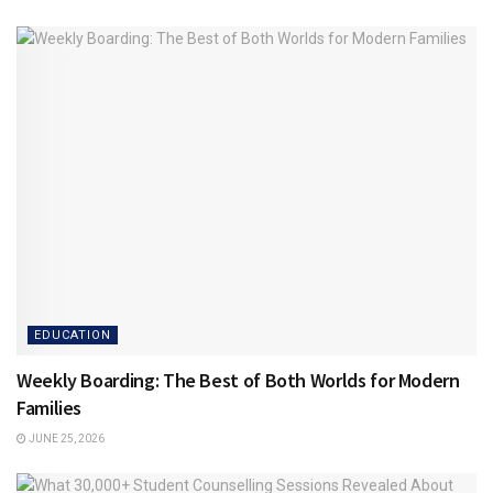
EDUCATION
Weekly Boarding: The Best of Both Worlds for Modern
Families
JUNE 25, 2026