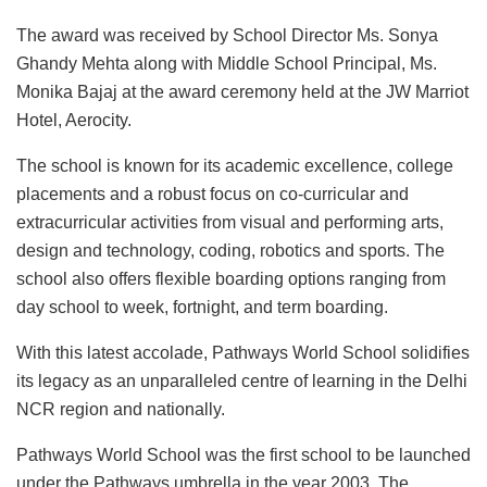
The award was received by School Director Ms. Sonya
Ghandy Mehta along with Middle School Principal, Ms.
Monika Bajaj at the award ceremony held at the JW Marriot
Hotel, Aerocity.
The school is known for its academic excellence, college
placements and a robust focus on co-curricular and
extracurricular activities from visual and performing arts,
design and technology, coding, robotics and sports. The
school also offers flexible boarding options ranging from
day school to week, fortnight, and term boarding.
With this latest accolade, Pathways World School solidifies
its legacy as an unparalleled centre of learning in the Delhi
NCR region and nationally.
Pathways World School was the first school to be launched
under the Pathways umbrella in the year 2003. The