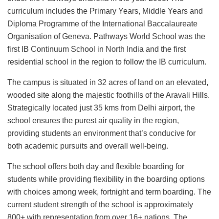
curriculum includes the Primary Years, Middle Years and
Diploma Programme of the International Baccalaureate
Organisation of Geneva. Pathways World School was the
first IB Continuum School in North India and the first
residential school in the region to follow the IB curriculum.
The campus is situated in 32 acres of land on an elevated,
wooded site along the majestic foothills of the Aravali Hills.
Strategically located just 35 kms from Delhi airport, the
school ensures the purest air quality in the region,
providing students an environment that’s conducive for
both academic pursuits and overall well-being.
The school offers both day and flexible boarding for
students while providing flexibility in the boarding options
with choices among week, fortnight and term boarding. The
current student strength of the school is approximately
800+ with representation from over 16+ nations. The