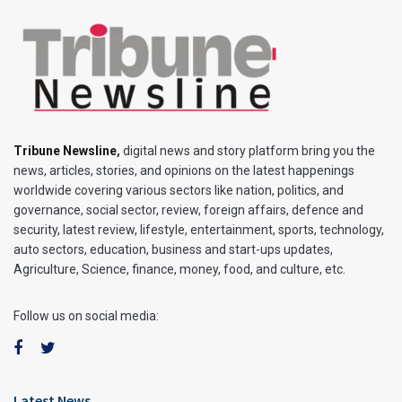
Tribune Newsline
,
digital news and story platform bring you the
news, articles, stories, and opinions on the latest happenings
worldwide covering various sectors like nation, politics, and
governance, social sector, review, foreign affairs, defence and
security, latest review, lifestyle, entertainment, sports, technology,
auto sectors, education, business and start-ups updates,
Agriculture, Science, finance, money, food, and culture, etc.
Follow us on social media:
Latest News