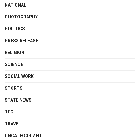
NATIONAL
PHOTOGRAPHY
POLITICS
PRESS RELEASE
RELIGION
SCIENCE
SOCIAL WORK
SPORTS
STATE NEWS
TECH
TRAVEL
UNCATEGORIZED