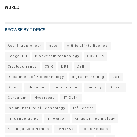
WORLD
BROWSE BY TOPICS
Ace Entrepreneur
actor
Artificial intelligence
Bengaluru
Blockchain technology
COVID-19
Cryptocurrency
CSIR
DBT
Delhi
Department of Biotechnology
digital marketing
DST
Dubai
Education
entrepreneur
Fairplay
Gujarat
Gurugram
Hyderabad
IIT Delhi
Indian Institute of Technology
Influencer
Influencerquipo
innovation
Kingston Technology
K Raheja Corp Homes
LANXESS
Lotus Herbals