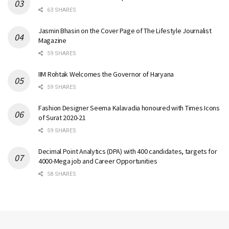
63 SHARES
Jasmin Bhasin on the Cover Page of The Lifestyle Journalist
Magazine
59 SHARES
IIM Rohtak Welcomes the Governor of Haryana
59 SHARES
Fashion Designer Seema Kalavadia honoured with Times Icons
of Surat 2020-21
59 SHARES
Decimal Point Analytics (DPA) with 400 candidates, targets for
4000-Mega job and Career Opportunities
58 SHARES