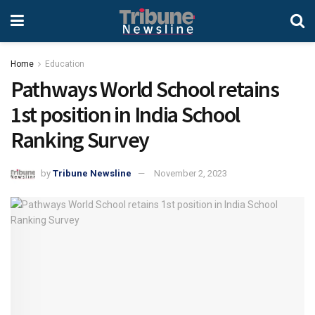
Home
Education
Pathways World School retains
1st position in India School
Ranking Survey
by
Tribune Newsline
November 2, 2023