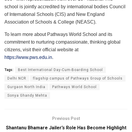
school is jointly accredited by international bodies Council
of International Schools (CIS) and New England
Association of Schools & College (NEASC).
To learn more about Pathways World School and its
commitment to nurturing compassionate, thinking global
citizens, visit their official website at
https://www.pws.edu.in
.
Tags:
Best International Day-Cum-Boarding School
Delhi NCR
flagship campus of Pathways Group of Schools
Gurgaon North India
Pathways World School
Sonya Ghandy Mehta
Previous Post
Shantanu Bhamare Jailer’s Role Has Become Highlight