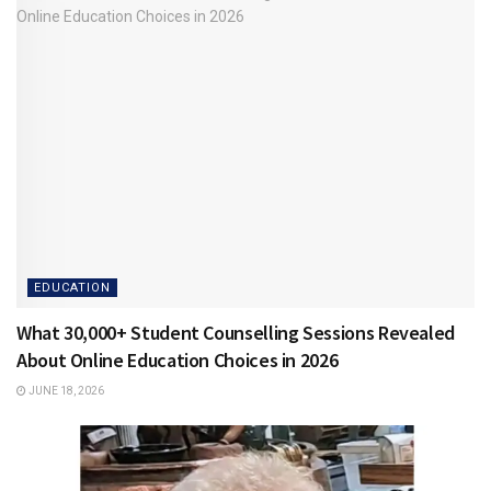
EDUCATION
What 30,000+ Student Counselling Sessions Revealed
About Online Education Choices in 2026
JUNE 18, 2026