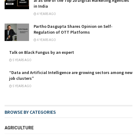
ai as one of the Top 20 Digital Marketing Agencies
in India
4 YEARS AGO
Partho Dasgupta Shares Opinion on Self-
Regulation of OTT Platforms
4 YEARS AGO
Talk on Black Fungus by an expert
5 YEARS AGO
“Data and Artificial Intelligence are growing sectors among new
job clusters”
5 YEARS AGO
BROWSE BY CATEGORIES
AGRICULTURE