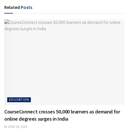
Related
Posts
EDUCATION
CourseConnect crosses 50,000 learners as demand for
online degrees surges in India
JUNE 26, 2026