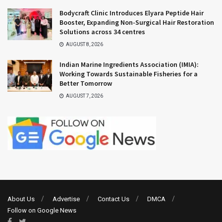
Bodycraft Clinic Introduces Elyara Peptide Hair
Booster, Expanding Non-Surgical Hair Restoration
Solutions across 34 centres
AUGUST 8, 2026
Indian Marine Ingredients Association (IMIA):
Working Towards Sustainable Fisheries for a
Better Tomorrow
AUGUST 7, 2026
About Us
Advertise
Contact Us
DMCA
Follow on Google News