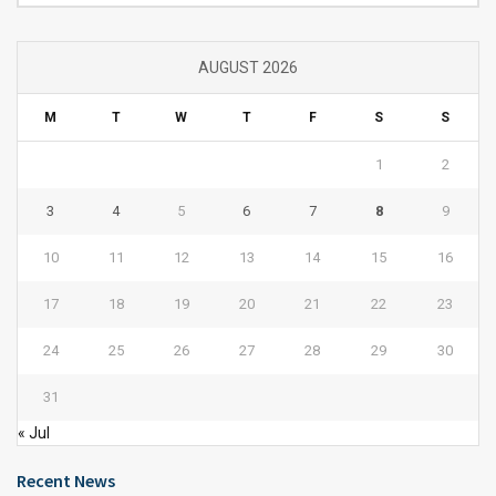
AUGUST 2026
M
T
W
T
F
S
S
1
2
3
4
5
6
7
8
9
10
11
12
13
14
15
16
17
18
19
20
21
22
23
24
25
26
27
28
29
30
31
« Jul
Recent News