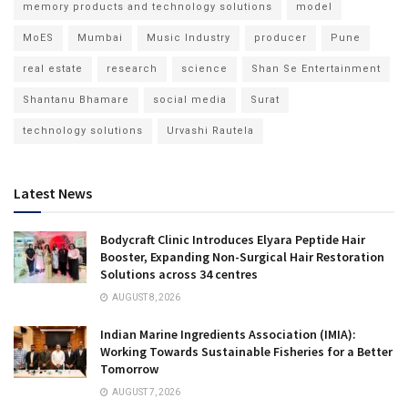
memory products and technology solutions
model
MoES
Mumbai
Music Industry
producer
Pune
real estate
research
science
Shan Se Entertainment
Shantanu Bhamare
social media
Surat
technology solutions
Urvashi Rautela
Latest News
Bodycraft Clinic Introduces Elyara Peptide Hair
Booster, Expanding Non-Surgical Hair Restoration
Solutions across 34 centres
AUGUST 8, 2026
Indian Marine Ingredients Association (IMIA):
Working Towards Sustainable Fisheries for a Better
Tomorrow
AUGUST 7, 2026