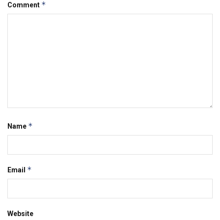
*
Comment
*
Name
*
Email
Website