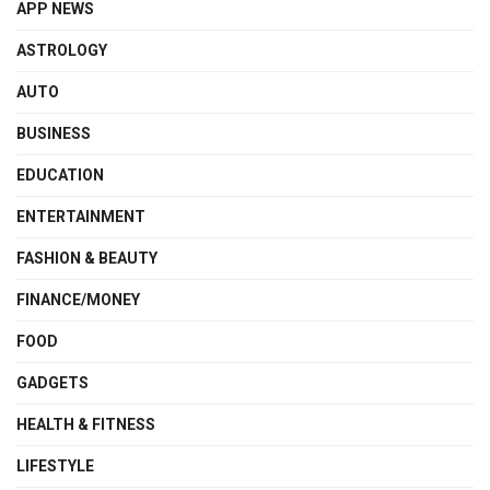
APP NEWS
ASTROLOGY
AUTO
BUSINESS
EDUCATION
ENTERTAINMENT
FASHION & BEAUTY
FINANCE/MONEY
FOOD
GADGETS
HEALTH & FITNESS
LIFESTYLE