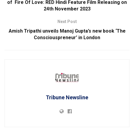
of Fire Of Love: RED Hindi Feature Film Releasing on
24th November 2023
Next Post
Amish Tripathi unveils Manoj Gupta’s new book ‘The
Consciouspreneur’ in London
Tribune Newsline