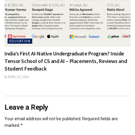
EDUCATION
India’s First AI-Native Undergraduate Program? Inside
Tensor School of CS and AI – Placements, Reviews and
Student Feedback
APRIL 22, 2026
Leave a Reply
Your email address will not be published.
Required fields are
*
marked