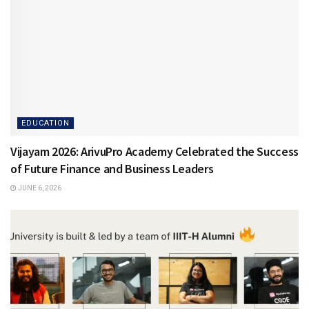
EDUCATION
Vijayam 2026: ArivuPro Academy Celebrated the Success
of Future Finance and Business Leaders
JUNE 6, 2026