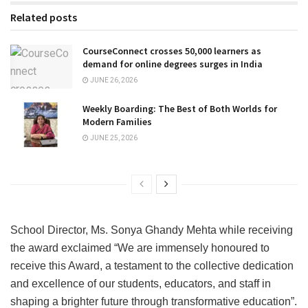
Related posts
CourseConnect crosses 50,000 learners as
demand for online degrees surges in India
JUNE 26, 2026
Weekly Boarding: The Best of Both Worlds for
Modern Families
JUNE 25, 2026
School Director, Ms. Sonya Ghandy Mehta while receiving
the award exclaimed “We are immensely honoured to
receive this Award, a testament to the collective dedication
and excellence of our students, educators, and staff in
shaping a brighter future through transformative education”.