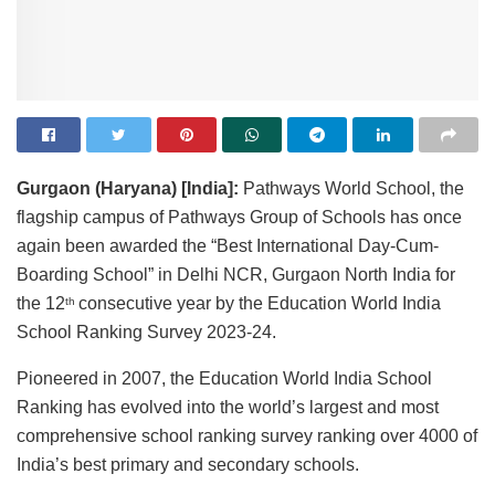
Gurgaon (Haryana) [India]:
Pathways World School, the
flagship campus of Pathways Group of Schools has once
again been awarded the “Best International Day-Cum-
Boarding School” in Delhi NCR, Gurgaon North India for
the 12
consecutive year by the Education World India
th
School Ranking Survey 2023-24.
Pioneered in 2007, the Education World India School
Ranking has evolved into the world’s largest and most
comprehensive school ranking survey ranking over 4000 of
India’s best primary and secondary schools.