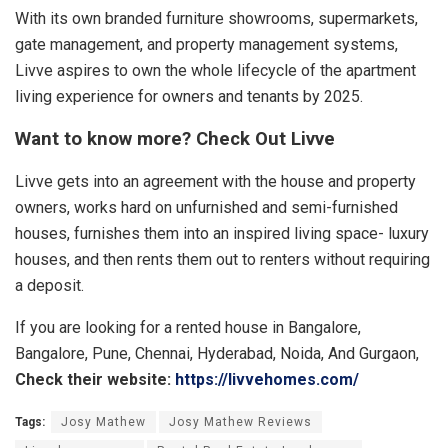
With its own branded furniture showrooms, supermarkets,
gate management, and property management systems,
Livve aspires to own the whole lifecycle of the apartment
living experience for owners and tenants by 2025.
Want to know more? Check Out Livve
Livve gets into an agreement with the house and property
owners, works hard on unfurnished and semi-furnished
houses, furnishes them into an inspired living space- luxury
houses, and then rents them out to renters without requiring
a deposit.
If you are looking for a rented house in Bangalore,
Bangalore, Pune, Chennai, Hyderabad, Noida, And Gurgaon,
Check their website:
https://livvehomes.com/
Tags:
Josy Mathew
Josy Mathew Reviews