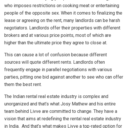
who imposes restrictions on cooking meat or entertaining
people of the opposite sex. When it comes to finalizing the
lease or agreeing on the rent, many landlords can be harsh
negotiators. Landlords offer their properties with different
brokers and at various price points, most of which are
higher than the ultimate price they agree to close at.
This can cause a lot of confusion because different
sources will quote different rents. Landlords often
frequently engage in parallel negotiations with various
parties, pitting one bid against another to see who can offer
them the best rent.
The Indian rental real estate industry is complex and
unorganized and that’s what Josy Mathew and his entire
team behind Livve are committed to change. They have a
vision that aims at redefining the rental real estate industry
in India. And that’s what makes Livve a top-rated option for