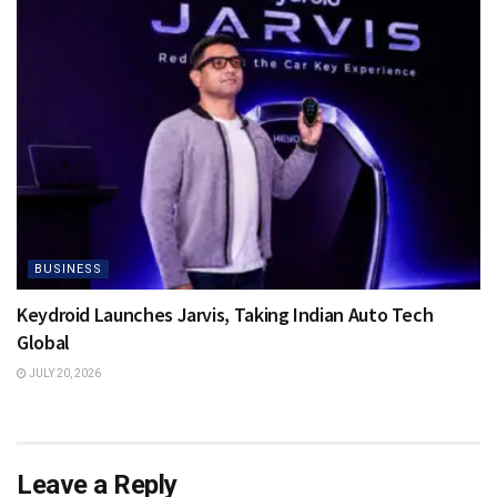
BUSINESS
Keydroid Launches Jarvis, Taking Indian Auto Tech
Global
JULY 20, 2026
Leave a Reply