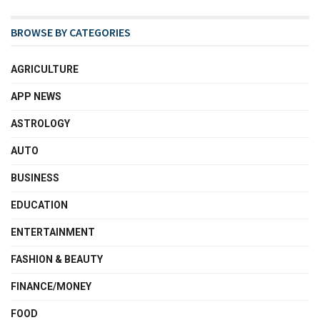
BROWSE BY CATEGORIES
AGRICULTURE
APP NEWS
ASTROLOGY
AUTO
BUSINESS
EDUCATION
ENTERTAINMENT
FASHION & BEAUTY
FINANCE/MONEY
FOOD