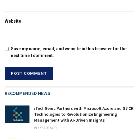
Website
Save my name, email, and website in this browser for the
next time I comment.
RECOMMENDED NEWS
iTechGenic Partners with Microsoft Azure and G7 CR
Technologies to Revolutionize Engineering
Management with AI-Driven Insights
3 YEARS AGO