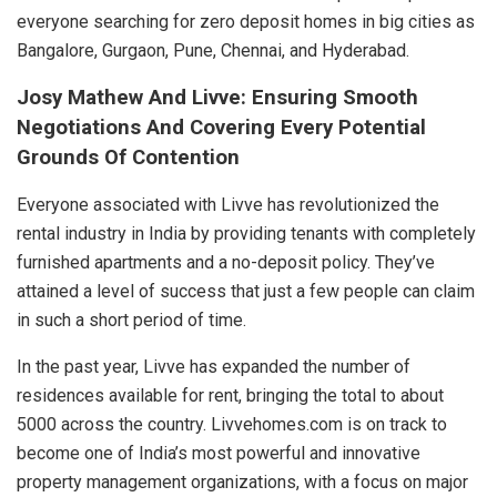
everyone searching for zero deposit homes in big cities as
Bangalore, Gurgaon, Pune, Chennai, and Hyderabad.
Josy Mathew And Livve: Ensuring Smooth
Negotiations And Covering Every Potential
Grounds Of Contention
Everyone associated with Livve has revolutionized the
rental industry in India by providing tenants with completely
furnished apartments and a no-deposit policy. They’ve
attained a level of success that just a few people can claim
in such a short period of time.
In the past year, Livve has expanded the number of
residences available for rent, bringing the total to about
5000 across the country. Livvehomes.com is on track to
become one of India’s most powerful and innovative
property management organizations, with a focus on major