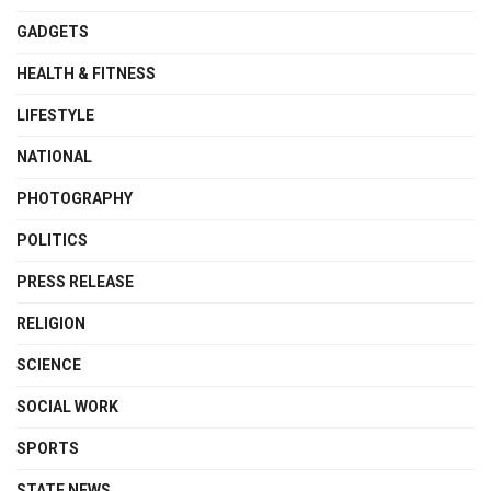
GADGETS
HEALTH & FITNESS
LIFESTYLE
NATIONAL
PHOTOGRAPHY
POLITICS
PRESS RELEASE
RELIGION
SCIENCE
SOCIAL WORK
SPORTS
STATE NEWS