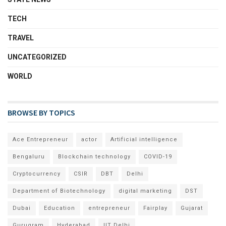
TECH
TRAVEL
UNCATEGORIZED
WORLD
BROWSE BY TOPICS
Ace Entrepreneur
actor
Artificial intelligence
Bengaluru
Blockchain technology
COVID-19
Cryptocurrency
CSIR
DBT
Delhi
Department of Biotechnology
digital marketing
DST
Dubai
Education
entrepreneur
Fairplay
Gujarat
Gurugram
Hyderabad
IIT Delhi