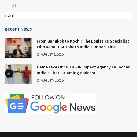
31
« Jul
Recent News
From Bangkok to Kochi: The Logistics Specialist
Who Rebuilt Autobacs India’s Import Line
AUGUST 6, 2026
Game Face On: NUMB3R Impact Agency Launches
India’s First E-Gaming Podcast
AUGUST 4, 2026