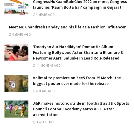
CongressNuKaamBoleChe: 2022 on mind, Congress
launches ‘Kaam Bolta hai’ campaign in Gujarat
4 YEARS AGO
Meet Mr. Chandresh Pandey and his life as a Fashion Influencer
5 YEARS AGO
‘Dooriyan Aur Nazdikiyan’ Romantic Album
Featuring Bollywood Actor Shantanu Bhamare &
Newcomer Aarti Salunke In Lead Role Released!
11 MONTHS AGO
Valimai to premiere on Zee5 from 25 March, the
biggest poster ever made for the release
4 YEARS AGO
J&K makes historic stride in football as J&K Sports
Council Football Academy earns AIFF 3-star
accreditation
3 WEEKS AGO