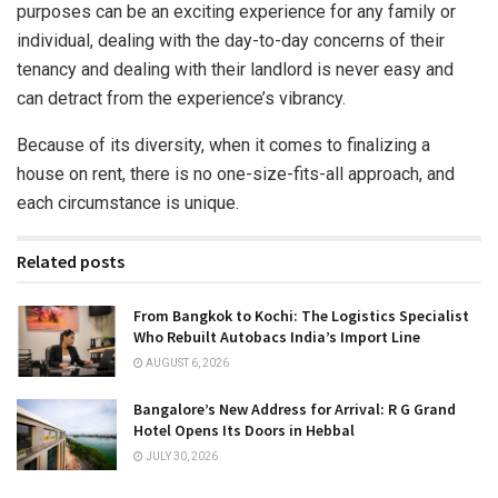
purposes can be an exciting experience for any family or
individual, dealing with the day-to-day concerns of their
tenancy and dealing with their landlord is never easy and
can detract from the experience’s vibrancy.
Because of its diversity, when it comes to finalizing a
house on rent, there is no one-size-fits-all approach, and
each circumstance is unique.
Related posts
From Bangkok to Kochi: The Logistics Specialist
Who Rebuilt Autobacs India’s Import Line
AUGUST 6, 2026
Bangalore’s New Address for Arrival: R G Grand
Hotel Opens Its Doors in Hebbal
JULY 30, 2026