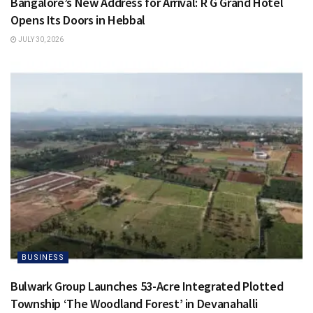
Bangalore’s New Address for Arrival: R G Grand Hotel
Opens Its Doors in Hebbal
JULY 30, 2026
BUSINESS
Bulwark Group Launches 53-Acre Integrated Plotted
Township ‘The Woodland Forest’ in Devanahalli