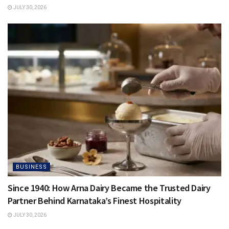
JULY 30, 2026
BUSINESS
Since 1940: How Arna Dairy Became the Trusted Dairy
Partner Behind Karnataka’s Finest Hospitality
JULY 30, 2026