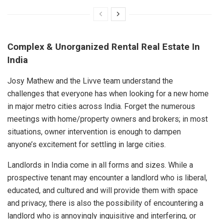
Complex & Unorganized Rental Real Estate In
India
Josy Mathew and the Livve team understand the
challenges that everyone has when looking for a new home
in major metro cities across India. Forget the numerous
meetings with home/property owners and brokers; in most
situations, owner intervention is enough to dampen
anyone’s excitement for settling in large cities.
Landlords in India come in all forms and sizes. While a
prospective tenant may encounter a landlord who is liberal,
educated, and cultured and will provide them with space
and privacy, there is also the possibility of encountering a
landlord who is annoyingly inquisitive and interfering, or