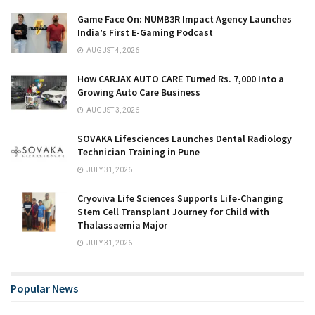
Game Face On: NUMB3R Impact Agency Launches
India’s First E-Gaming Podcast
AUGUST 4, 2026
How CARJAX AUTO CARE Turned Rs. 7,000 Into a
Growing Auto Care Business
AUGUST 3, 2026
SOVAKA Lifesciences Launches Dental Radiology
Technician Training in Pune
JULY 31, 2026
Cryoviva Life Sciences Supports Life-Changing
Stem Cell Transplant Journey for Child with
Thalassaemia Major
JULY 31, 2026
Popular News