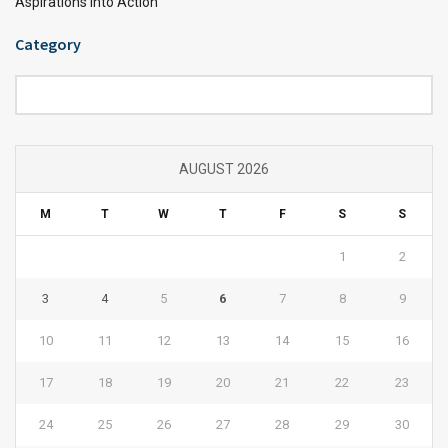
Aspirations into Action
Category
Category
AUGUST 2026
M
T
W
T
F
S
S
1
2
3
4
5
6
7
8
9
10
11
12
13
14
15
16
17
18
19
20
21
22
23
24
25
26
27
28
29
30