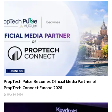
BUSINESS
PropTech Pulse Becomes Official Media Partner of
PropTech Connect Europe 2026
JULY 30, 2026