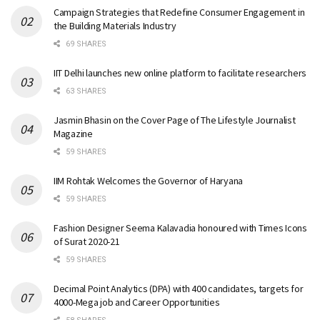
Campaign Strategies that Redefine Consumer Engagement in
the Building Materials Industry
69 SHARES
IIT Delhi launches new online platform to facilitate researchers
63 SHARES
Jasmin Bhasin on the Cover Page of The Lifestyle Journalist
Magazine
59 SHARES
IIM Rohtak Welcomes the Governor of Haryana
59 SHARES
Fashion Designer Seema Kalavadia honoured with Times Icons
of Surat 2020-21
59 SHARES
Decimal Point Analytics (DPA) with 400 candidates, targets for
4000-Mega job and Career Opportunities