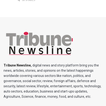
58 SHARES
Tribune Newsline
,
digital news and story platform bring you the
news, articles, stories, and opinions on the latest happenings
worldwide covering various sectors like nation, politics, and
governance, social sector, review, foreign affairs, defence and
security, latest review, lifestyle, entertainment, sports, technology,
auto sectors, education, business and start-ups updates,
Agriculture, Science, finance, money, food, and culture, etc.