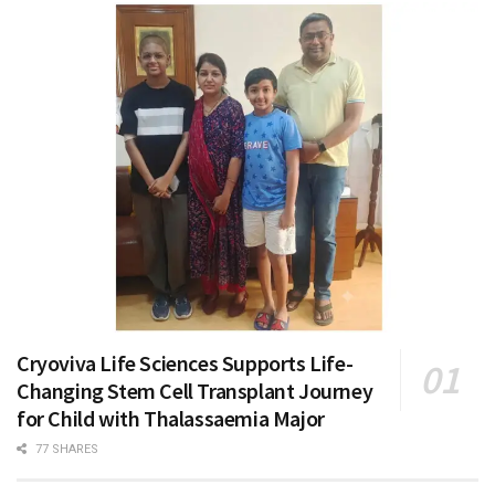
Cryoviva Life Sciences Supports Life-
Changing Stem Cell Transplant Journey
for Child with Thalassaemia Major
77 SHARES