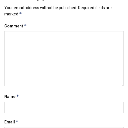
Your email address will not be published.
Required fields are
*
marked
*
Comment
*
Name
*
Email