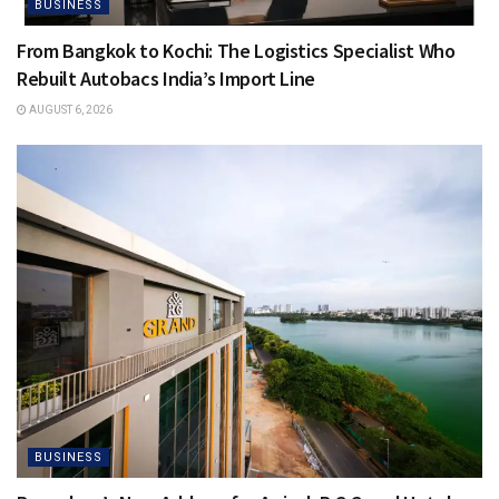
BUSINESS
From Bangkok to Kochi: The Logistics Specialist Who
Rebuilt Autobacs India’s Import Line
AUGUST 6, 2026
BUSINESS