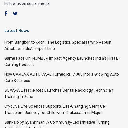
Follow us on social media:
Latest News
From Bangkok to Kochi: The Logistics Specialist Who Rebuilt
Autobacs India’s Import Line
Game Face On: NUMB3R Impact Agency Launches India’s First E-
Gaming Podcast
How CARJAX AUTO CARE Turned Rs. 7,000 Into a Growing Auto
Care Business
SOVAKA Lifesciences Launches Dental Radiology Technician
Training in Pune
Cryoviva Life Sciences Supports Life-Changing Stem Cell
Transplant Journey for Child with Thalassaemia Major
Sankalp by Gyanirman: A Community-Led Initiative Turning