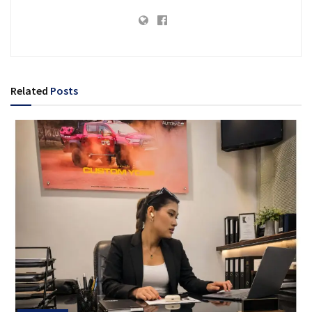
Related
Posts