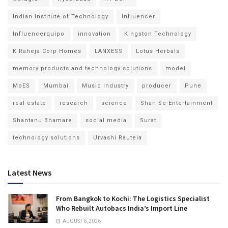
Indian Institute of Technology
Influencer
Influencerquipo
innovation
Kingston Technology
K Raheja Corp Homes
LANXESS
Lotus Herbals
memory products and technology solutions
model
MoES
Mumbai
Music Industry
producer
Pune
real estate
research
science
Shan Se Entertainment
Shantanu Bhamare
social media
Surat
technology solutions
Urvashi Rautela
Latest News
From Bangkok to Kochi: The Logistics Specialist
Who Rebuilt Autobacs India’s Import Line
AUGUST 6, 2026