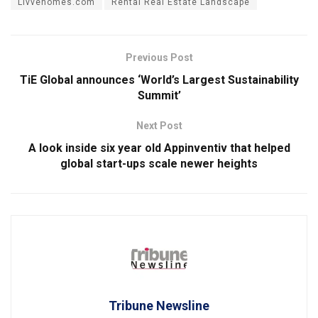
Livvehomes.com
Rental Real Estate Landscape
Previous Post
TiE Global announces ‘World’s Largest Sustainability
Summit’
Next Post
A look inside six year old Appinventiv that helped
global start-ups scale newer heights
Tribune Newsline