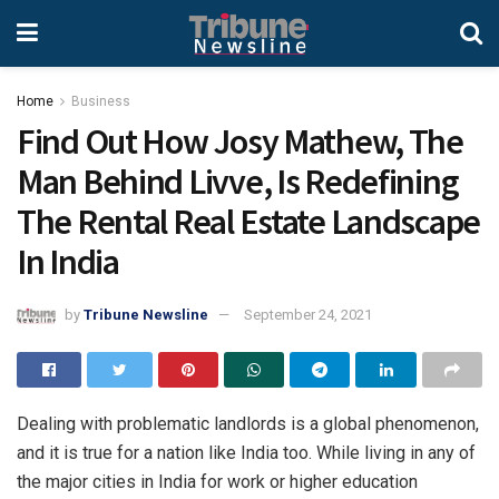
Home
Business
Find Out How Josy Mathew, The
Man Behind Livve, Is Redefining
The Rental Real Estate Landscape
In India
by
Tribune Newsline
September 24, 2021
Dealing with problematic landlords is a global phenomenon,
and it is true for a nation like India too. While living in any of
the major cities in India for work or higher education