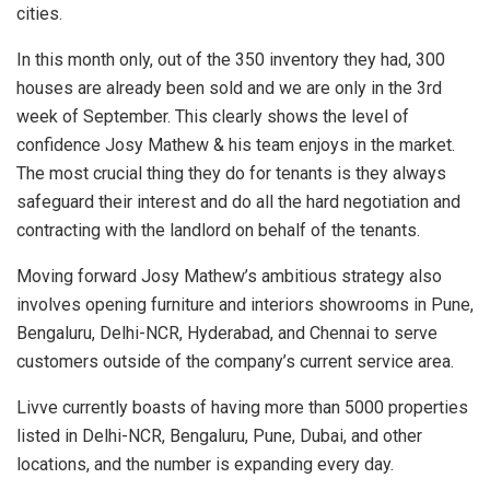
cities.
In this month only, out of the 350 inventory they had, 300
houses are already been sold and we are only in the 3rd
week of September. This clearly shows the level of
confidence Josy Mathew & his team enjoys in the market.
The most crucial thing they do for tenants is they always
safeguard their interest and do all the hard negotiation and
contracting with the landlord on behalf of the tenants.
Moving forward Josy Mathew’s ambitious strategy also
involves opening furniture and interiors showrooms in Pune,
Bengaluru, Delhi-NCR, Hyderabad, and Chennai to serve
customers outside of the company’s current service area.
Livve currently boasts of having more than 5000 properties
listed in Delhi-NCR, Bengaluru, Pune, Dubai, and other
locations, and the number is expanding every day.