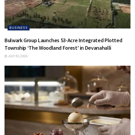
BUSINESS
Bulwark Group Launches 53-Acre Integrated Plotted
Township ‘The Woodland Forest’ in Devanahalli
JULY 30, 2026