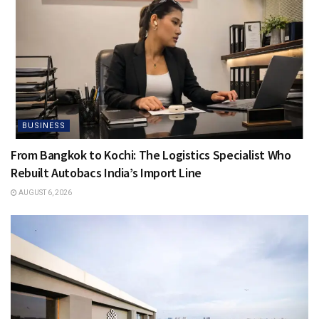
BUSINESS
From Bangkok to Kochi: The Logistics Specialist Who
Rebuilt Autobacs India’s Import Line
AUGUST 6, 2026