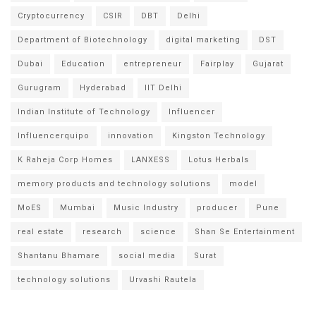
Cryptocurrency
CSIR
DBT
Delhi
Department of Biotechnology
digital marketing
DST
Dubai
Education
entrepreneur
Fairplay
Gujarat
Gurugram
Hyderabad
IIT Delhi
Indian Institute of Technology
Influencer
Influencerquipo
innovation
Kingston Technology
K Raheja Corp Homes
LANXESS
Lotus Herbals
memory products and technology solutions
model
MoES
Mumbai
Music Industry
producer
Pune
real estate
research
science
Shan Se Entertainment
Shantanu Bhamare
social media
Surat
technology solutions
Urvashi Rautela