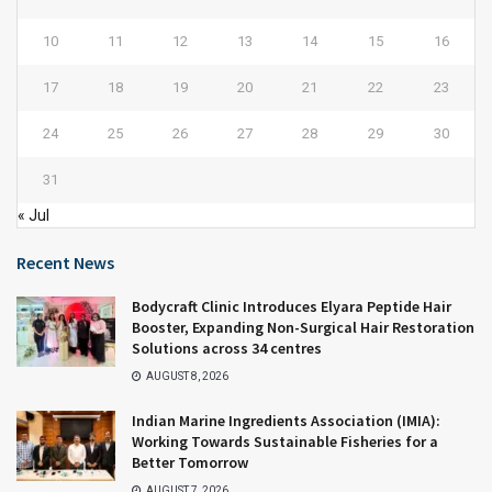
10
11
12
13
14
15
16
17
18
19
20
21
22
23
24
25
26
27
28
29
30
31
« Jul
Recent News
Bodycraft Clinic Introduces Elyara Peptide Hair
Booster, Expanding Non-Surgical Hair Restoration
Solutions across 34 centres
AUGUST 8, 2026
Indian Marine Ingredients Association (IMIA):
Working Towards Sustainable Fisheries for a
Better Tomorrow
AUGUST 7, 2026