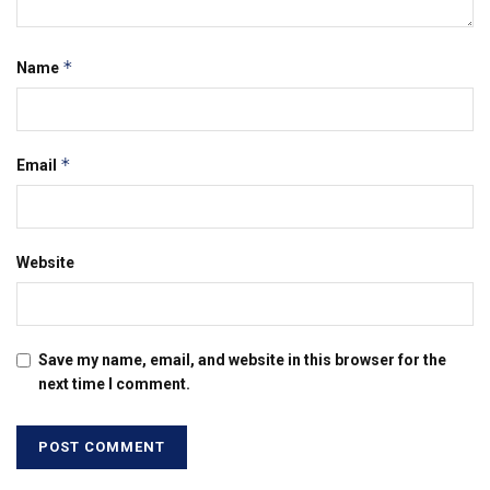
*
Name
*
Email
Website
Save my name, email, and website in this browser for the
next time I comment.