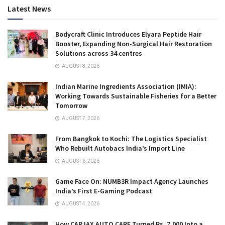
Latest News
Bodycraft Clinic Introduces Elyara Peptide Hair
Booster, Expanding Non-Surgical Hair Restoration
Solutions across 34 centres
AUGUST 8, 2026
Indian Marine Ingredients Association (IMIA):
Working Towards Sustainable Fisheries for a Better
Tomorrow
AUGUST 7, 2026
From Bangkok to Kochi: The Logistics Specialist
Who Rebuilt Autobacs India’s Import Line
AUGUST 6, 2026
Game Face On: NUMB3R Impact Agency Launches
India’s First E-Gaming Podcast
AUGUST 4, 2026
How CARJAX AUTO CARE Turned Rs. 7,000 Into a