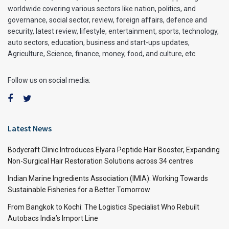
worldwide covering various sectors like nation, politics, and
governance, social sector, review, foreign affairs, defence and
security, latest review, lifestyle, entertainment, sports, technology,
auto sectors, education, business and start-ups updates,
Agriculture, Science, finance, money, food, and culture, etc.
Follow us on social media:
Latest News
Bodycraft Clinic Introduces Elyara Peptide Hair Booster, Expanding
Non-Surgical Hair Restoration Solutions across 34 centres
Indian Marine Ingredients Association (IMIA): Working Towards
Sustainable Fisheries for a Better Tomorrow
From Bangkok to Kochi: The Logistics Specialist Who Rebuilt
Autobacs India’s Import Line