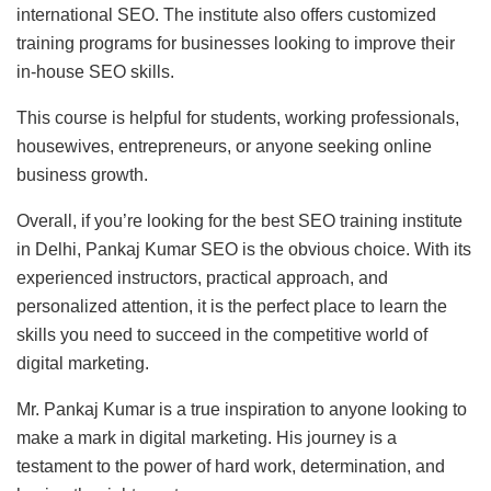
international SEO. The institute also offers customized
training programs for businesses looking to improve their
in-house SEO skills.
This course is helpful for students, working professionals,
housewives, entrepreneurs, or anyone seeking online
business growth.
Overall, if you’re looking for the best SEO training institute
in Delhi, Pankaj Kumar SEO is the obvious choice. With its
experienced instructors, practical approach, and
personalized attention, it is the perfect place to learn the
skills you need to succeed in the competitive world of
digital marketing.
Mr. Pankaj Kumar is a true inspiration to anyone looking to
make a mark in digital marketing. His journey is a
testament to the power of hard work, determination, and