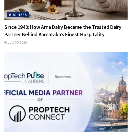
BUSINESS
Since 1940: How Arna Dairy Became the Trusted Dairy
Partner Behind Karnataka’s Finest Hospitality
JULY 30, 2026