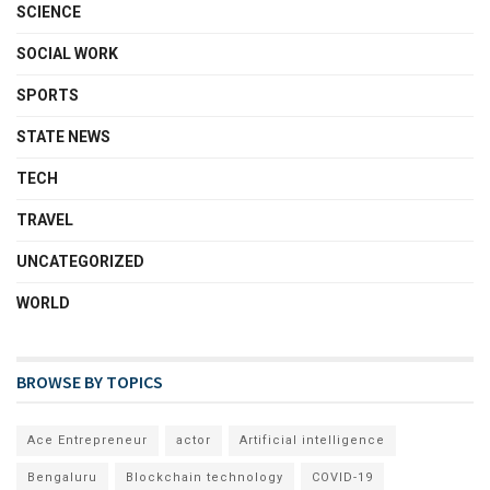
SCIENCE
SOCIAL WORK
SPORTS
STATE NEWS
TECH
TRAVEL
UNCATEGORIZED
WORLD
BROWSE BY TOPICS
Ace Entrepreneur
actor
Artificial intelligence
Bengaluru
Blockchain technology
COVID-19