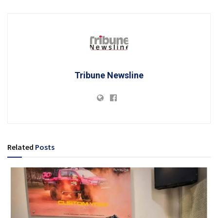
Tribune Newsline
Related
Posts