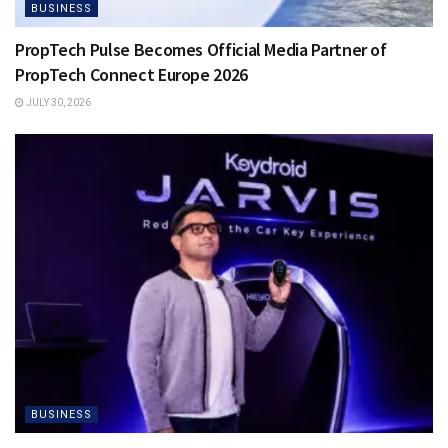
BUSINESS
PropTech Pulse Becomes Official Media Partner of
PropTech Connect Europe 2026
JULY 30, 2026
BUSINESS