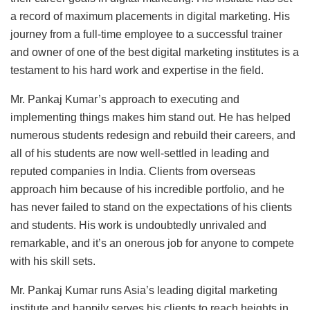
a record of maximum placements in digital marketing. His
journey from a full-time employee to a successful trainer
and owner of one of the best digital marketing institutes is a
testament to his hard work and expertise in the field.
Mr. Pankaj Kumar’s approach to executing and
implementing things makes him stand out. He has helped
numerous students redesign and rebuild their careers, and
all of his students are now well-settled in leading and
reputed companies in India. Clients from overseas
approach him because of his incredible portfolio, and he
has never failed to stand on the expectations of his clients
and students. His work is undoubtedly unrivaled and
remarkable, and it’s an onerous job for anyone to compete
with his skill sets.
Mr. Pankaj Kumar runs Asia’s leading digital marketing
institute and happily serves his clients to reach heights in