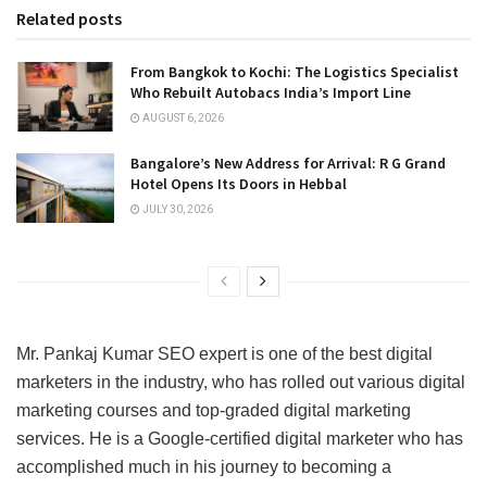
Related posts
From Bangkok to Kochi: The Logistics Specialist
Who Rebuilt Autobacs India’s Import Line
AUGUST 6, 2026
Bangalore’s New Address for Arrival: R G Grand
Hotel Opens Its Doors in Hebbal
JULY 30, 2026
Mr. Pankaj Kumar SEO expert is one of the best digital
marketers in the industry, who has rolled out various digital
marketing courses and top-graded digital marketing
services. He is a Google-certified digital marketer who has
accomplished much in his journey to becoming a