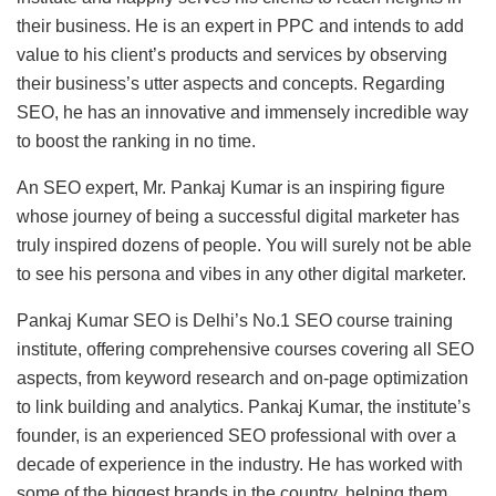
their business. He is an expert in PPC and intends to add
value to his client’s products and services by observing
their business’s utter aspects and concepts. Regarding
SEO, he has an innovative and immensely incredible way
to boost the ranking in no time.
An SEO expert, Mr. Pankaj Kumar is an inspiring figure
whose journey of being a successful digital marketer has
truly inspired dozens of people. You will surely not be able
to see his persona and vibes in any other digital marketer.
Pankaj Kumar SEO is Delhi’s No.1 SEO course training
institute, offering comprehensive courses covering all SEO
aspects, from keyword research and on-page optimization
to link building and analytics. Pankaj Kumar, the institute’s
founder, is an experienced SEO professional with over a
decade of experience in the industry. He has worked with
some of the biggest brands in the country, helping them