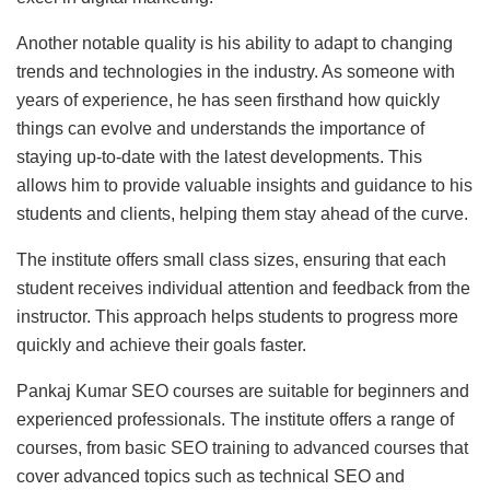
Another notable quality is his ability to adapt to changing
trends and technologies in the industry. As someone with
years of experience, he has seen firsthand how quickly
things can evolve and understands the importance of
staying up-to-date with the latest developments. This
allows him to provide valuable insights and guidance to his
students and clients, helping them stay ahead of the curve.
The institute offers small class sizes, ensuring that each
student receives individual attention and feedback from the
instructor. This approach helps students to progress more
quickly and achieve their goals faster.
Pankaj Kumar SEO courses are suitable for beginners and
experienced professionals. The institute offers a range of
courses, from basic SEO training to advanced courses that
cover advanced topics such as technical SEO and