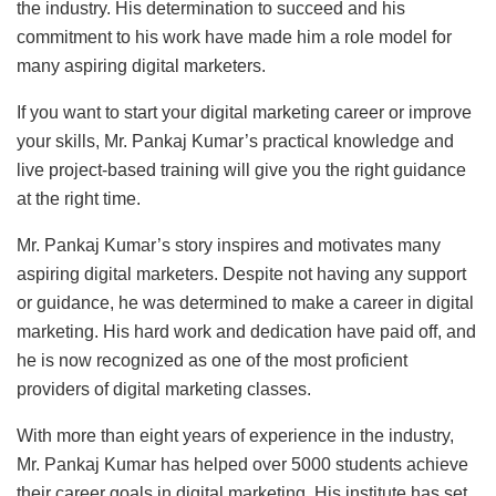
the industry. His determination to succeed and his
commitment to his work have made him a role model for
many aspiring digital marketers.
If you want to start your digital marketing career or improve
your skills, Mr. Pankaj Kumar’s practical knowledge and
live project-based training will give you the right guidance
at the right time.
Mr. Pankaj Kumar’s story inspires and motivates many
aspiring digital marketers. Despite not having any support
or guidance, he was determined to make a career in digital
marketing. His hard work and dedication have paid off, and
he is now recognized as one of the most proficient
providers of digital marketing classes.
With more than eight years of experience in the industry,
Mr. Pankaj Kumar has helped over 5000 students achieve
their career goals in digital marketing. His institute has set