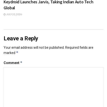
Keydroid Launches Jarvis, Taking Indian Auto Tech
Global
JULY 20, 2026
Leave a Reply
Your email address will not be published.
Required fields are
*
marked
*
Comment