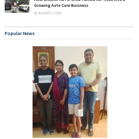
Growing Auto Care Business
AUGUST 3, 2026
Popular News