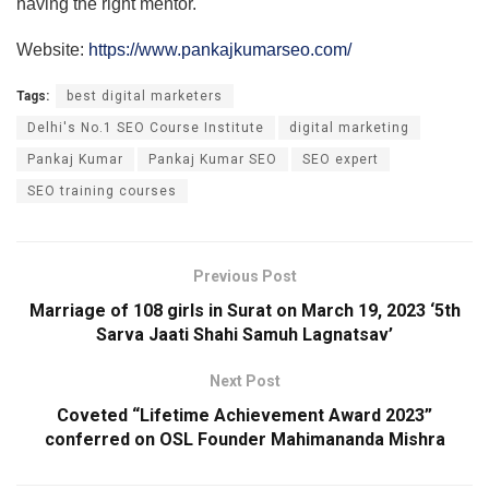
having the right mentor.
Website:
https://www.pankajkumarseo.com/
Tags:
best digital marketers
Delhi's No.1 SEO Course Institute
digital marketing
Pankaj Kumar
Pankaj Kumar SEO
SEO expert
SEO training courses
Previous Post
Marriage of 108 girls in Surat on March 19, 2023 ‘5th
Sarva Jaati Shahi Samuh Lagnatsav’
Next Post
Coveted “Lifetime Achievement Award 2023”
conferred on OSL Founder Mahimananda Mishra