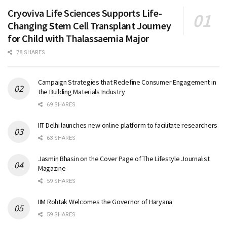
Cryoviva Life Sciences Supports Life-
Changing Stem Cell Transplant Journey
for Child with Thalassaemia Major
78 SHARES
Campaign Strategies that Redefine Consumer Engagement in
the Building Materials Industry
69 SHARES
IIT Delhi launches new online platform to facilitate researchers
63 SHARES
Jasmin Bhasin on the Cover Page of The Lifestyle Journalist
Magazine
59 SHARES
IIM Rohtak Welcomes the Governor of Haryana
59 SHARES