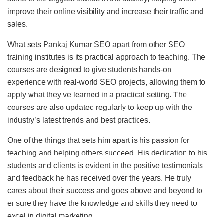
improve their online visibility and increase their traffic and
sales.
What sets Pankaj Kumar SEO apart from other SEO
training institutes is its practical approach to teaching. The
courses are designed to give students hands-on
experience with real-world SEO projects, allowing them to
apply what they’ve learned in a practical setting. The
courses are also updated regularly to keep up with the
industry’s latest trends and best practices.
One of the things that sets him apart is his passion for
teaching and helping others succeed. His dedication to his
students and clients is evident in the positive testimonials
and feedback he has received over the years. He truly
cares about their success and goes above and beyond to
ensure they have the knowledge and skills they need to
excel in digital marketing.