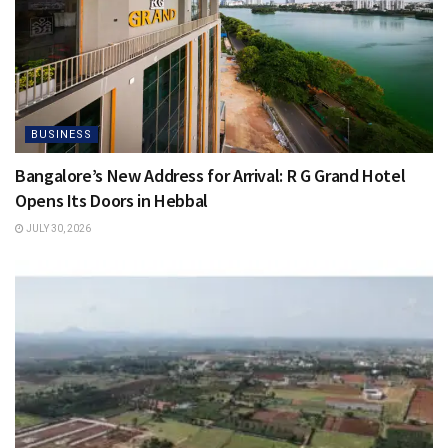
BUSINESS
Bangalore’s New Address for Arrival: R G Grand Hotel
Opens Its Doors in Hebbal
JULY 30, 2026