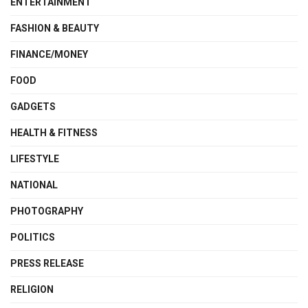
ENTERTAINMENT
FASHION & BEAUTY
FINANCE/MONEY
FOOD
GADGETS
HEALTH & FITNESS
LIFESTYLE
NATIONAL
PHOTOGRAPHY
POLITICS
PRESS RELEASE
RELIGION