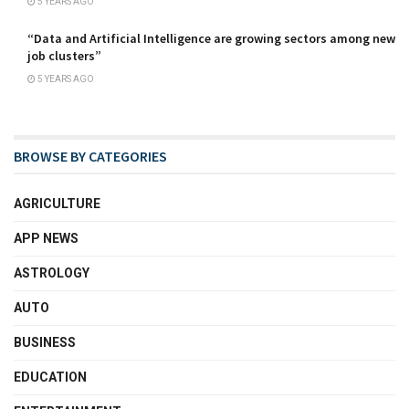
5 YEARS AGO
“Data and Artificial Intelligence are growing sectors among new
job clusters”
5 YEARS AGO
BROWSE BY CATEGORIES
AGRICULTURE
APP NEWS
ASTROLOGY
AUTO
BUSINESS
EDUCATION