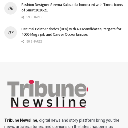
Fashion Designer Seema Kalavadia honoured with Times Icons
of Surat 2020-21
59 SHARES
Decimal Point Analytics (DPA) with 400 candidates, targets for
4000-Mega job and Career Opportunities
58 SHARES
Tribune Newsline
,
digital news and story platform bring you the
news, articles, stories, and opinions on the latest happenings