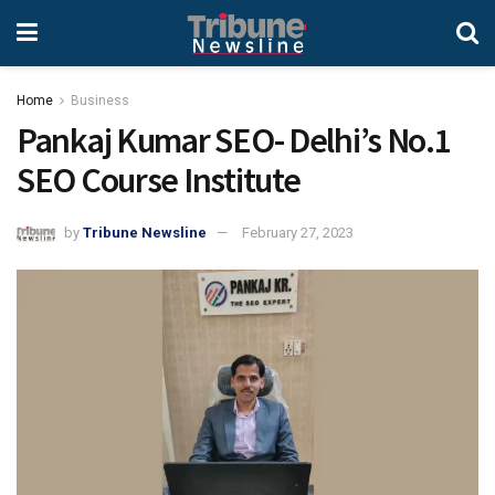
Home
Business
Pankaj Kumar SEO- Delhi’s No.1
SEO Course Institute
by
Tribune Newsline
February 27, 2023