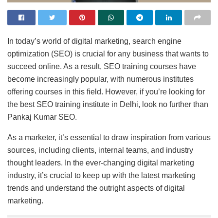
In today’s world of digital marketing, search engine
optimization (SEO) is crucial for any business that wants to
succeed online. As a result, SEO training courses have
become increasingly popular, with numerous institutes
offering courses in this field. However, if you’re looking for
the best SEO training institute in Delhi, look no further than
Pankaj Kumar SEO.
As a marketer, it’s essential to draw inspiration from various
sources, including clients, internal teams, and industry
thought leaders. In the ever-changing digital marketing
industry, it’s crucial to keep up with the latest marketing
trends and understand the outright aspects of digital
marketing.