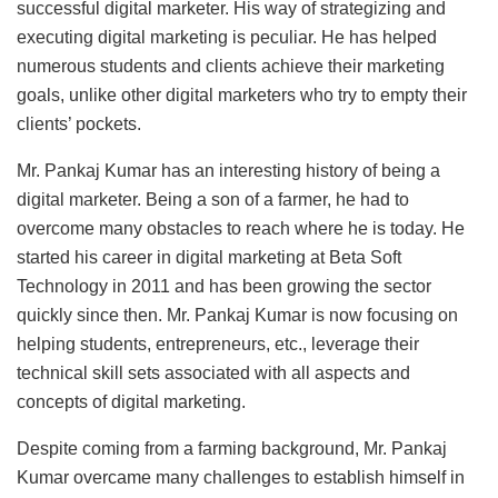
successful digital marketer. His way of strategizing and
executing digital marketing is peculiar. He has helped
numerous students and clients achieve their marketing
goals, unlike other digital marketers who try to empty their
clients’ pockets.
Mr. Pankaj Kumar has an interesting history of being a
digital marketer. Being a son of a farmer, he had to
overcome many obstacles to reach where he is today. He
started his career in digital marketing at Beta Soft
Technology in 2011 and has been growing the sector
quickly since then. Mr. Pankaj Kumar is now focusing on
helping students, entrepreneurs, etc., leverage their
technical skill sets associated with all aspects and
concepts of digital marketing.
Despite coming from a farming background, Mr. Pankaj
Kumar overcame many challenges to establish himself in