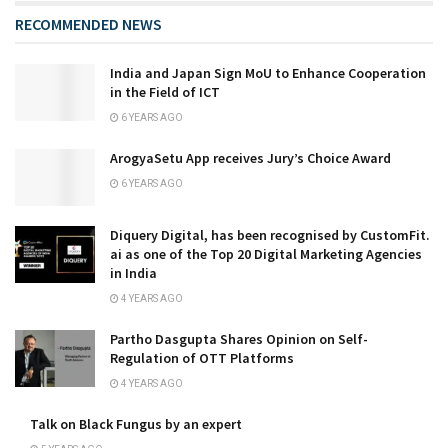
RECOMMENDED NEWS
India and Japan Sign MoU to Enhance Cooperation
in the Field of ICT
6 YEARS AGO
ArogyaSetu App receives Jury’s Choice Award
6 YEARS AGO
Diquery Digital, has been recognised by CustomFit.
ai as one of the Top 20 Digital Marketing Agencies
in India
4 YEARS AGO
Partho Dasgupta Shares Opinion on Self-
Regulation of OTT Platforms
4 YEARS AGO
Talk on Black Fungus by an expert