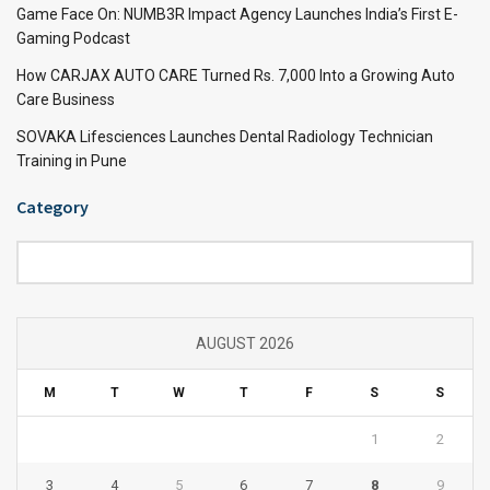
Game Face On: NUMB3R Impact Agency Launches India’s First E-
Gaming Podcast
How CARJAX AUTO CARE Turned Rs. 7,000 Into a Growing Auto
Care Business
SOVAKA Lifesciences Launches Dental Radiology Technician
Training in Pune
Category
Category
AUGUST 2026
M
T
W
T
F
S
S
1
2
3
4
5
6
7
8
9