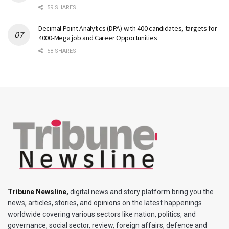
59 SHARES
Decimal Point Analytics (DPA) with 400 candidates, targets for
4000-Mega job and Career Opportunities
58 SHARES
Tribune Newsline
,
digital news and story platform bring you the
news, articles, stories, and opinions on the latest happenings
worldwide covering various sectors like nation, politics, and
governance, social sector, review, foreign affairs, defence and