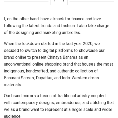
I, on the other hand, have a knack for finance and love
following the latest trends and fashion. I also take charge
of the designing and marketing umbrellas.
When the lockdown started in the last year 2020, we
decided to switch to digital platforms to showcase our
brand online to present Chinaya Banaras as an
unconventional online shopping brand that houses the most
indigenous, handcrafted, and authentic collection of
Banarasi Sarees, Dupattas, and Indo-Western dress
materials.
Our brand mirrors a fusion of traditional artistry coupled
with contemporary designs, embroideries, and stitching that
we as a brand want to represent at a larger scale and wider
audience.