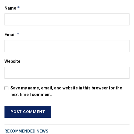
*
Name
*
Email
Website
Save my name, email, and website in this browser for the
next time I comment.
RECOMMENDED NEWS