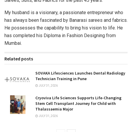
Sarees, Suits, and Fabrics for the past 45 years.
My husband is a visionary, a passionate entrepreneur who
has always been fascinated by Banarasi sarees and fabrics.
He possesses the capability to bring his vision to life. He
has completed his Diploma in Fashion Designing from
Mumbai.
Related posts
SOVAKA Lifesciences Launches Dental Radiology
Technician Training in Pune
JULY 31, 2026
Cryoviva Life Sciences Supports Life-Changing
Stem Cell Transplant Journey for Child with
Thalassaemia Major
JULY 31, 2026