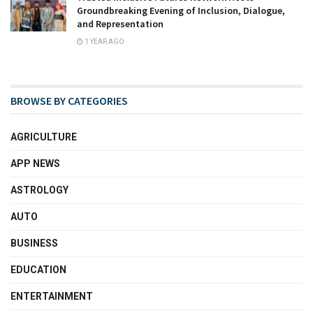
Groundbreaking Evening of Inclusion, Dialogue,
and Representation
1 YEAR AGO
BROWSE BY CATEGORIES
AGRICULTURE
APP NEWS
ASTROLOGY
AUTO
BUSINESS
EDUCATION
ENTERTAINMENT