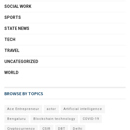
SOCIAL WORK
SPORTS
STATE NEWS
TECH
TRAVEL
UNCATEGORIZED
WORLD
BROWSE BY TOPICS
Ace Entrepreneur
actor
Artificial intelligence
Bengaluru
Blockchain technology
COVID-19
Cryptocurrency
CSIR
DBT
Delhi