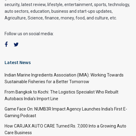
security, latest review, lifestyle, entertainment, sports, technology,
auto sectors, education, business and start-ups updates,
Agriculture, Science, finance, money, food, and culture, etc.
Follow us on social media:
Latest News
Indian Marine Ingredients Association (IMIA): Working Towards
Sustainable Fisheries for a Better Tomorrow
From Bangkok to Kochi: The Logistics Specialist Who Rebuilt
Autobacs India’s Import Line
Game Face On: NUMB3R Impact Agency Launches India’s First E-
Gaming Podcast
How CARJAX AUTO CARE Turned Rs. 7,000 Into a Growing Auto
Care Business