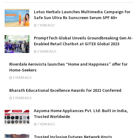
Lotus Herbals Launches Multimedia Campaign for
Safe Sun Ultra Rx Sunscreen Serum SPF 60+
1 YEAR AGO
PromptTech Global Unveils Groundbreaking Gen AI-
Enabled Retail Chatbot at GITEX Global 2023
3 YEARS AGO
Riverdale Aerovista launches “Home and Happiness” offer for
Home-Seekers
5 YEARS AGO
Bharath Educational Excellence Awards for 2021 Conferred
5 YEARS AGO
Aayoma Home Appliances Pvt. Ltd: Built in India,
Trusted Worldwide
1 YEAR AGO
Trusted Inclusive Futures Network Hosts