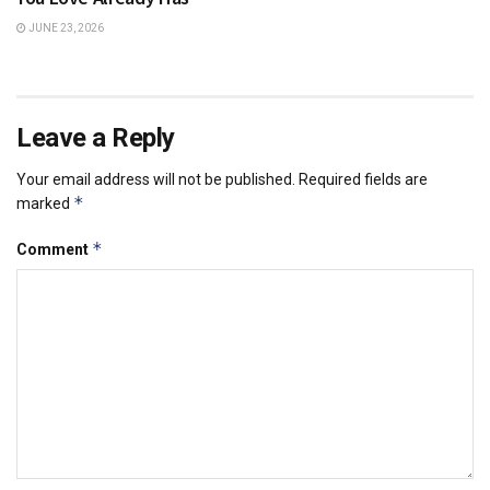
JUNE 23, 2026
Leave a Reply
Your email address will not be published.
Required fields are
*
marked
*
Comment