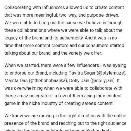
Collaborating with Influencers allowed us to create content
that was more meaningful, two-way, and purpose-driven.
We were able to bring out the cause we believe in through
these collaborations where we were able to talk about the
legacy of the brand and its authenticity. And it was in no
time that more content creators and our consumers started
talking about our brand, and the variety we offer.
When we started, there were a few influencers I was eyeing
to endorse our Brand, including Pavitra Sagar (@stylemuze),
Mamta Das (@thebohobaalika), Dolly Jain (@dolly.jain). It
was overwhelming when we were able to collaborate with
these amazing creators, a few of them acing their content
game in the niche industry of creating sarees content.
We knew we are moving in the right direction with the online
presence of the brand and reaching out to the right audience
when the Instagram celebrity influencer, Surbhi Jyoti