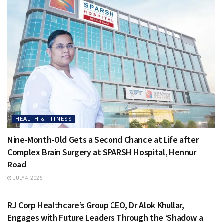
HEALTH & FITNESS
Nine-Month-Old Gets a Second Chance at Life after
Complex Brain Surgery at SPARSH Hospital, Hennur
Road
JULY 4, 2026
HEALTH & FITNESS
RJ Corp Healthcare’s Group CEO, Dr Alok Khullar,
Engages with Future Leaders Through the ‘Shadow a