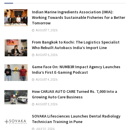
Indian Marine Ingredients Association (IMIA):
Working Towards Sustainable Fisheries for a Better
Tomorrow
AUGUST 7, 2026
From Bangkok to Kochi: The Logistics Specialist
Who Rebuilt Autobacs India’s Import Line
AUGUST 6, 2026
Game Face On: NUMB3R Impact Agency Launches
India’s First E-Gaming Podcast
AUGUST 4, 2026
How CARJAX AUTO CARE Turned Rs. 7,000 Into a
Growing Auto Care Business
AUGUST 3, 2026
SOVAKA Lifesciences Launches Dental Radiology
Technician Training in Pune
JULY 31, 2026