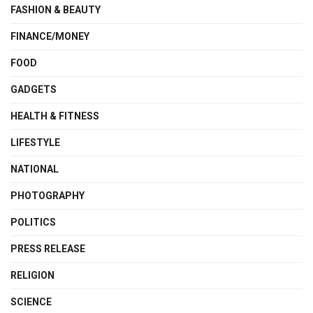
FASHION & BEAUTY
FINANCE/MONEY
FOOD
GADGETS
HEALTH & FITNESS
LIFESTYLE
NATIONAL
PHOTOGRAPHY
POLITICS
PRESS RELEASE
RELIGION
SCIENCE