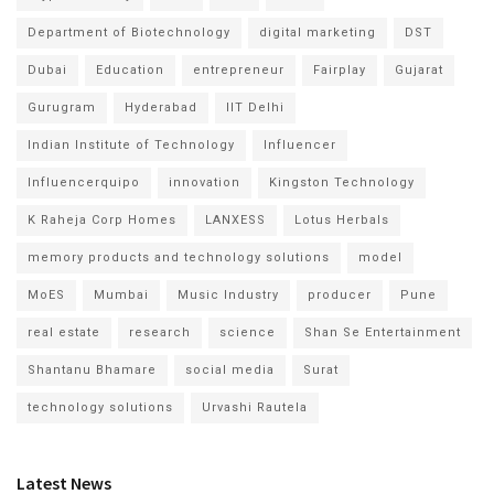
Department of Biotechnology
digital marketing
DST
Dubai
Education
entrepreneur
Fairplay
Gujarat
Gurugram
Hyderabad
IIT Delhi
Indian Institute of Technology
Influencer
Influencerquipo
innovation
Kingston Technology
K Raheja Corp Homes
LANXESS
Lotus Herbals
memory products and technology solutions
model
MoES
Mumbai
Music Industry
producer
Pune
real estate
research
science
Shan Se Entertainment
Shantanu Bhamare
social media
Surat
technology solutions
Urvashi Rautela
Latest News