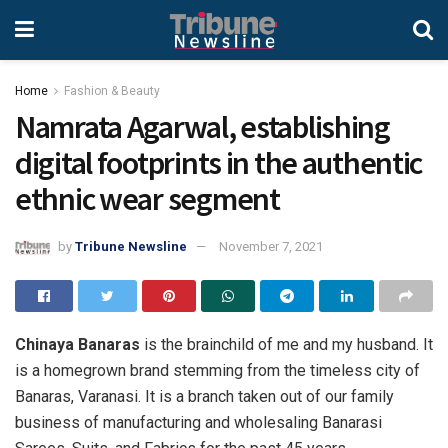
Home
Fashion & Beauty
Namrata Agarwal, establishing
digital footprints in the authentic
ethnic wear segment
by
Tribune Newsline
November 7, 2021
Chinaya Banaras
is the brainchild of me and my husband. It
is a homegrown brand stemming from the timeless city of
Banaras, Varanasi. It is a branch taken out of our family
business of manufacturing and wholesaling Banarasi