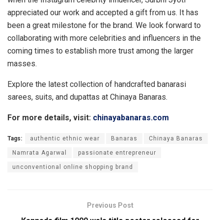
appreciated our work and accepted a gift from us. It has
been a great milestone for the brand. We look forward to
collaborating with more celebrities and influencers in the
coming times to establish more trust among the larger
masses.
Explore the latest collection of handcrafted banarasi
sarees, suits, and dupattas at Chinaya Banaras.
For more details, visit:
chinayabanaras.com
Tags:
authentic ethnic wear
Banaras
Chinaya Banaras
Namrata Agarwal
passionate entrepreneur
unconventional online shopping brand
Previous Post