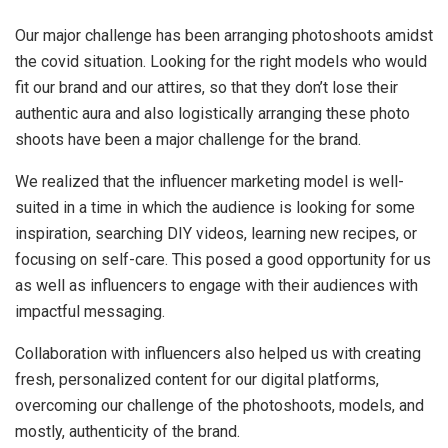
Our major challenge has been arranging photoshoots amidst
the covid situation. Looking for the right models who would
fit our brand and our attires, so that they don’t lose their
authentic aura and also logistically arranging these photo
shoots have been a major challenge for the brand.
We realized that the influencer marketing model is well-
suited in a time in which the audience is looking for some
inspiration, searching DIY videos, learning new recipes, or
focusing on self-care. This posed a good opportunity for us
as well as influencers to engage with their audiences with
impactful messaging.
Collaboration with influencers also helped us with creating
fresh, personalized content for our digital platforms,
overcoming our challenge of the photoshoots, models, and
mostly, authenticity of the brand.