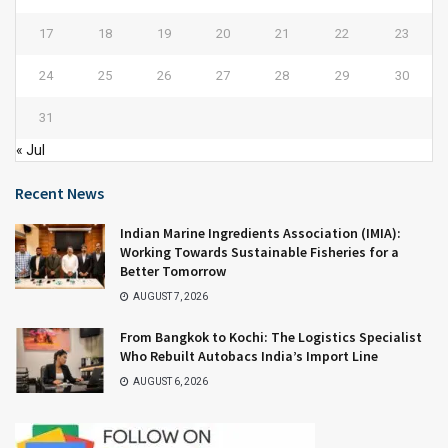
17
18
19
20
21
22
23
24
25
26
27
28
29
30
31
« Jul
Recent News
Indian Marine Ingredients Association (IMIA):
Working Towards Sustainable Fisheries for a
Better Tomorrow
AUGUST 7, 2026
From Bangkok to Kochi: The Logistics Specialist
Who Rebuilt Autobacs India’s Import Line
AUGUST 6, 2026