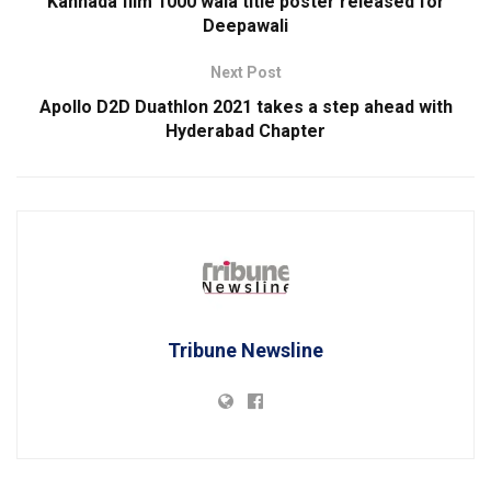
Kannada film 1000 wala title poster released for
Deepawali
Next Post
Apollo D2D Duathlon 2021 takes a step ahead with
Hyderabad Chapter
Tribune Newsline