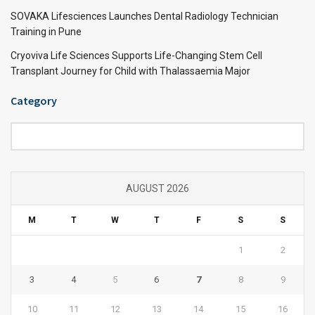
SOVAKA Lifesciences Launches Dental Radiology Technician
Training in Pune
Cryoviva Life Sciences Supports Life-Changing Stem Cell
Transplant Journey for Child with Thalassaemia Major
Category
Category
AUGUST 2026
M
T
W
T
F
S
S
1
2
3
4
5
6
7
8
9
10
11
12
13
14
15
16