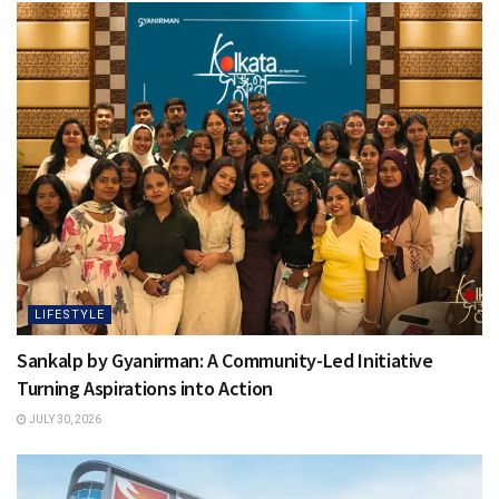
LIFESTYLE
Sankalp by Gyanirman: A Community-Led Initiative
Turning Aspirations into Action
JULY 30, 2026