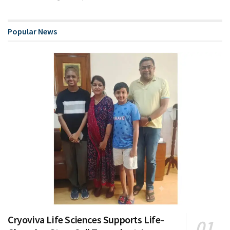
Popular News
Cryoviva Life Sciences Supports Life-