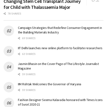
Changing Stem Cell Transplant Journey
for Child with Thalassaemia Major
78 SHARES
Campaign Strategies that Redefine Consumer Engagement in
the Building Materials Industry
69 SHARES
IIT Delhi launches new online platform to facilitate researchers
63 SHARES
Jasmin Bhasin on the Cover Page of The Lifestyle Journalist
Magazine
59 SHARES
IIM Rohtak Welcomes the Governor of Haryana
59 SHARES
Fashion Designer Seema Kalavadia honoured with Times Icons
of Surat 2020-21