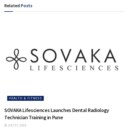
Related
Posts
HEALTH & FITNESS
SOVAKA Lifesciences Launches Dental Radiology
Technician Training in Pune
JULY 31, 2026