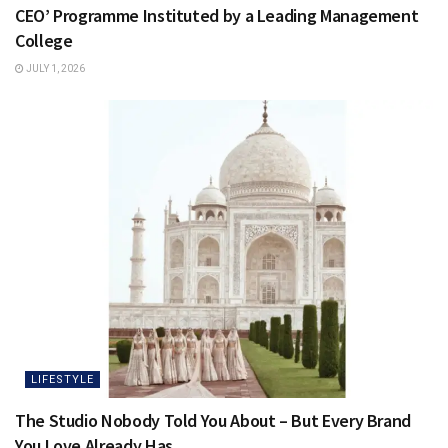
CEO’ Programme Instituted by a Leading Management
College
JULY 1, 2026
LIFESTYLE
The Studio Nobody Told You About – But Every Brand
You Love Already Has