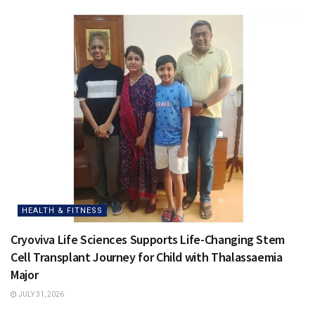
HEALTH & FITNESS
Cryoviva Life Sciences Supports Life-Changing Stem
Cell Transplant Journey for Child with Thalassaemia
Major
JULY 31, 2026