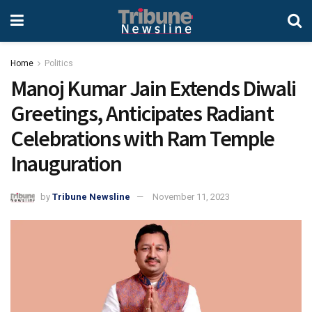
Home
Politics
Manoj Kumar Jain Extends Diwali
Greetings, Anticipates Radiant
Celebrations with Ram Temple
Inauguration
by
Tribune Newsline
November 11, 2023