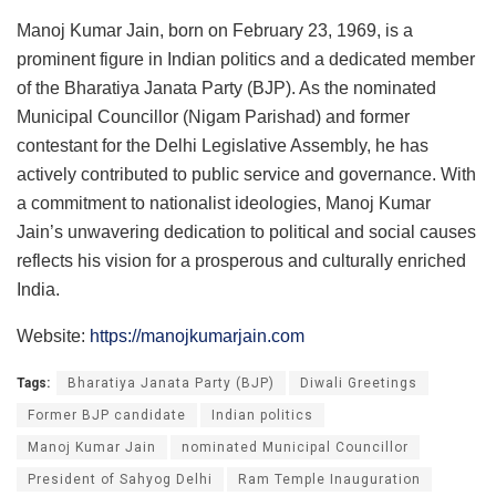
Manoj Kumar Jain, born on February 23, 1969, is a
prominent figure in Indian politics and a dedicated member
of the Bharatiya Janata Party (BJP). As the nominated
Municipal Councillor (Nigam Parishad) and former
contestant for the Delhi Legislative Assembly, he has
actively contributed to public service and governance. With
a commitment to nationalist ideologies, Manoj Kumar
Jain’s unwavering dedication to political and social causes
reflects his vision for a prosperous and culturally enriched
India.
Website:
https://manojkumarjain.com
Tags:
Bharatiya Janata Party (BJP)
Diwali Greetings
Former BJP candidate
Indian politics
Manoj Kumar Jain
nominated Municipal Councillor
President of Sahyog Delhi
Ram Temple Inauguration