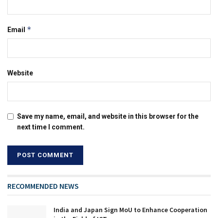
*
Email
Website
Save my name, email, and website in this browser for the
next time I comment.
RECOMMENDED NEWS
India and Japan Sign MoU to Enhance Cooperation