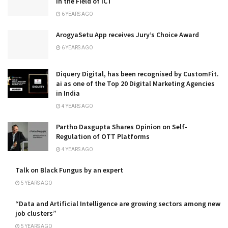
in the Field of ICT
6 YEARS AGO
ArogyaSetu App receives Jury’s Choice Award
6 YEARS AGO
Diquery Digital, has been recognised by CustomFit.
ai as one of the Top 20 Digital Marketing Agencies
in India
4 YEARS AGO
Partho Dasgupta Shares Opinion on Self-
Regulation of OTT Platforms
4 YEARS AGO
Talk on Black Fungus by an expert
5 YEARS AGO
“Data and Artificial Intelligence are growing sectors among new
job clusters”
5 YEARS AGO