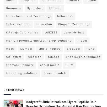
Dubai
Education
entrepreneur
Fairplay
Gujarat
Gurugram
Hyderabad
IIT Delhi
Indian Institute of Technology
Influencer
Influencerquipo
innovation
Kingston Technology
K Raheja Corp Homes
LANXESS
Lotus Herbals
memory products and technology solutions
model
MoES
Mumbai
Music Industry
producer
Pune
real estate
research
science
Shan Se Entertainment
Shantanu Bhamare
social media
Surat
technology solutions
Urvashi Rautela
Latest News
Bodycraft Clinic Introduces Elyara Peptide Hair
Booster, Expanding Non-Surgical Hair Restoration