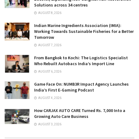
Solutions across 34 centres
AUGUST 8, 2026
Indian Marine Ingredients Association (IMIA):
Working Towards Sustainable Fisheries for a Better
Tomorrow
AUGUST 7, 2026
From Bangkok to Kochi: The Logistics Specialist
Who Rebuilt Autobacs India’s Import Line
AUGUST 6, 2026
Game Face On: NUMB3R Impact Agency Launches
India’s First E-Gaming Podcast
AUGUST 4, 2026
How CARJAX AUTO CARE Turned Rs. 7,000 Into a
Growing Auto Care Business
AUGUST 3, 2026