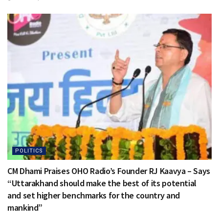
POLITICS
CM Dhami Praises OHO Radio’s Founder RJ Kaavya – Says
“Uttarakhand should make the best of its potential
and set higher benchmarks for the country and
mankind”