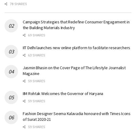
78 SHARES
Campaign Strategies that Redefine Consumer Engagement in
the Building Materials Industry
69 SHARES
IIT Delhi launches new online platform to facilitate researchers
63 SHARES
Jasmin Bhasin on the Cover Page of The Lifestyle Journalist
Magazine
59 SHARES
IIM Rohtak Welcomes the Governor of Haryana
59 SHARES
Fashion Designer Seema Kalavadia honoured with Times Icons
of Surat 2020-21
59 SHARES