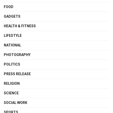
FOOD
GADGETS
HEALTH & FITNESS
LIFESTYLE
NATIONAL
PHOTOGRAPHY
POLITICS
PRESS RELEASE
RELIGION
SCIENCE
SOCIAL WORK
SPORTS