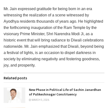
Mr. Jain expressed gratitude for being born in an era
witnessing the realization of a scene witnessed by
Ayodhya residents thousands of years ago. He highlighted
the forthcoming inauguration of the Ram Temple by the
visionary Prime Minister, Shri Narendra Modi Ji, as a
historic event that will bring radiance to Diwali celebrations
nationwide. Mr. Jain emphasized that Diwali, beyond being
a festival of lights, is an occasion to dispel darkness in
society by eliminating negativity and fostering goodness,
joy, and prosperity.
Related posts
New Phase in Political Life of Sachin Janardhan
of Pulikeshinagar Constituency
MARCH 5, 2026