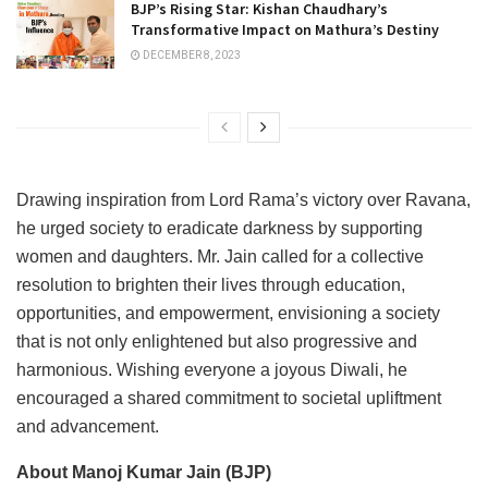
BJP’s Rising Star: Kishan Chaudhary’s
Transformative Impact on Mathura’s Destiny
DECEMBER 8, 2023
Drawing inspiration from Lord Rama’s victory over Ravana,
he urged society to eradicate darkness by supporting
women and daughters. Mr. Jain called for a collective
resolution to brighten their lives through education,
opportunities, and empowerment, envisioning a society
that is not only enlightened but also progressive and
harmonious. Wishing everyone a joyous Diwali, he
encouraged a shared commitment to societal upliftment
and advancement.
About Manoj Kumar Jain (BJP)