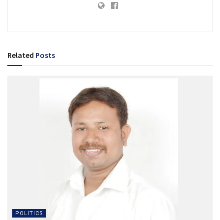
Related
Posts
POLITICS