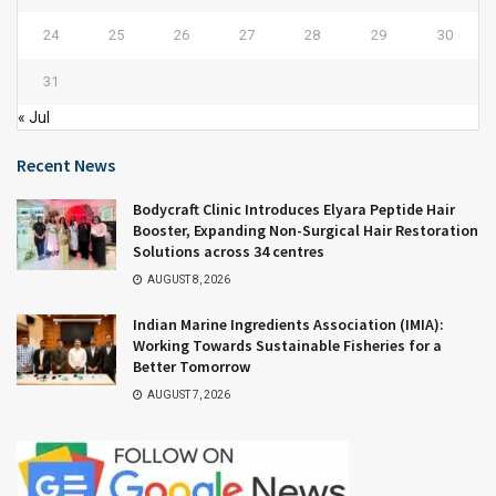
24
25
26
27
28
29
30
31
« Jul
Recent News
Bodycraft Clinic Introduces Elyara Peptide Hair
Booster, Expanding Non-Surgical Hair Restoration
Solutions across 34 centres
AUGUST 8, 2026
Indian Marine Ingredients Association (IMIA):
Working Towards Sustainable Fisheries for a
Better Tomorrow
AUGUST 7, 2026