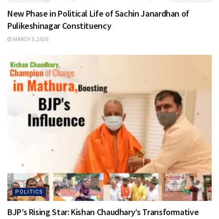
New Phase in Political Life of Sachin Janardhan of
Pulikeshinagar Constituency
MARCH 5, 2026
POLITICS
BJP’s Rising Star: Kishan Chaudhary’s Transformative