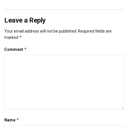
Leave a Reply
Your email address will not be published.
Required fields are
*
marked
*
Comment
*
Name