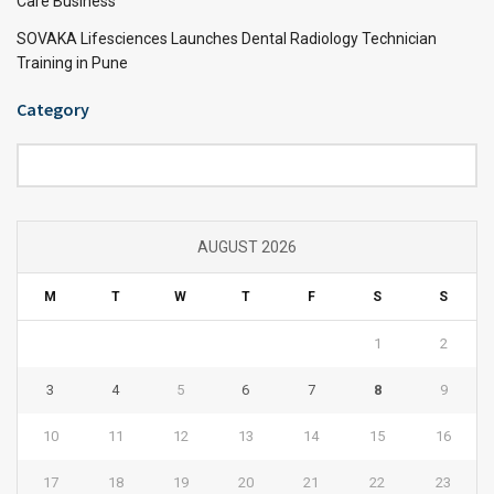
Care Business
SOVAKA Lifesciences Launches Dental Radiology Technician
Training in Pune
Category
Category
AUGUST 2026
M
T
W
T
F
S
S
1
2
3
4
5
6
7
8
9
10
11
12
13
14
15
16
17
18
19
20
21
22
23