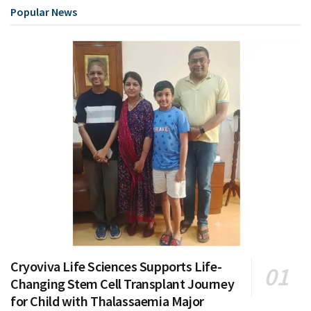
Popular News
Cryoviva Life Sciences Supports Life-
Changing Stem Cell Transplant Journey
for Child with Thalassaemia Major