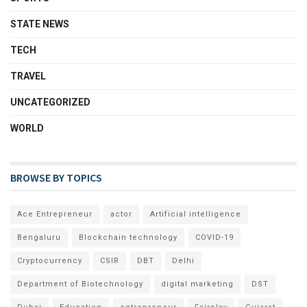
STATE NEWS
TECH
TRAVEL
UNCATEGORIZED
WORLD
BROWSE BY TOPICS
Ace Entrepreneur
actor
Artificial intelligence
Bengaluru
Blockchain technology
COVID-19
Cryptocurrency
CSIR
DBT
Delhi
Department of Biotechnology
digital marketing
DST