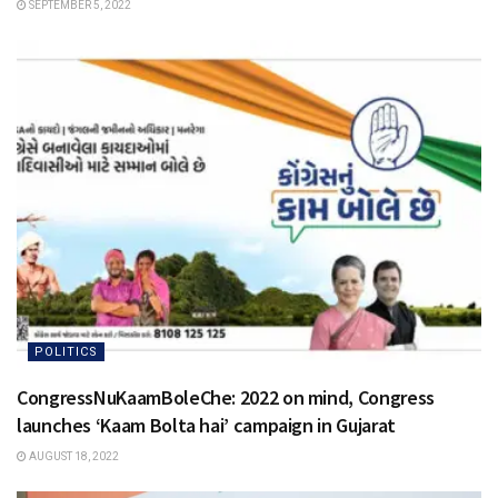
SEPTEMBER 5, 2022
POLITICS
CongressNuKaamBoleChe: 2022 on mind, Congress
launches ‘Kaam Bolta hai’ campaign in Gujarat
AUGUST 18, 2022