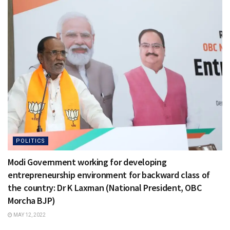
POLITICS
Modi Government working for developing
entrepreneurship environment for backward class of
the country: Dr K Laxman (National President, OBC
Morcha BJP)
MAY 12, 2022