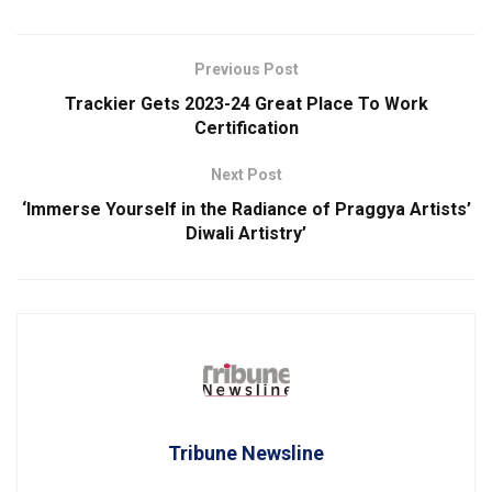
Previous Post
Trackier Gets 2023-24 Great Place To Work
Certification
Next Post
‘Immerse Yourself in the Radiance of Praggya Artists’
Diwali Artistry’
Tribune Newsline