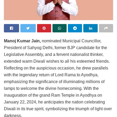
Manoj Kumar Jain,
nominated Municipal Councillor,
President of Sahyog Delhi, former BJP candidate for the
Legislative Assembly, and a fervent nationalist thinker,
extended warm Diwali wishes to all his esteemed friends.
Reflecting on the auspicious occasion, he drew parallels
with the legendary return of Lord Rama to Ayodhya,
emphasizing the significance of illuminating millions of
lamps to welcome the divine homecoming. With the
inauguration of the grand Ram Temple in Ayodhya on
January 22, 2024, he anticipates the nation celebrating
Diwali in its true spirit, symbolizing the triumph of light over
darkness.