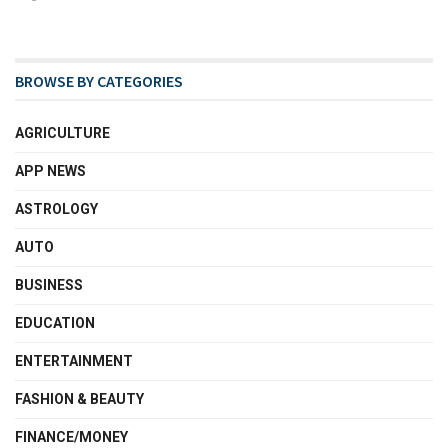
BROWSE BY CATEGORIES
AGRICULTURE
APP NEWS
ASTROLOGY
AUTO
BUSINESS
EDUCATION
ENTERTAINMENT
FASHION & BEAUTY
FINANCE/MONEY