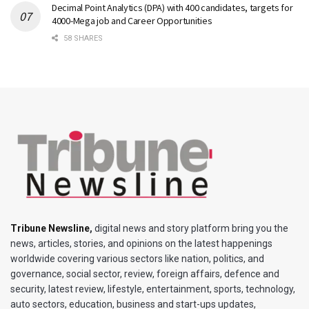
Decimal Point Analytics (DPA) with 400 candidates, targets for
4000-Mega job and Career Opportunities
58 SHARES
Tribune Newsline
,
digital news and story platform bring you the
news, articles, stories, and opinions on the latest happenings
worldwide covering various sectors like nation, politics, and
governance, social sector, review, foreign affairs, defence and
security, latest review, lifestyle, entertainment, sports, technology,
auto sectors, education, business and start-ups updates,