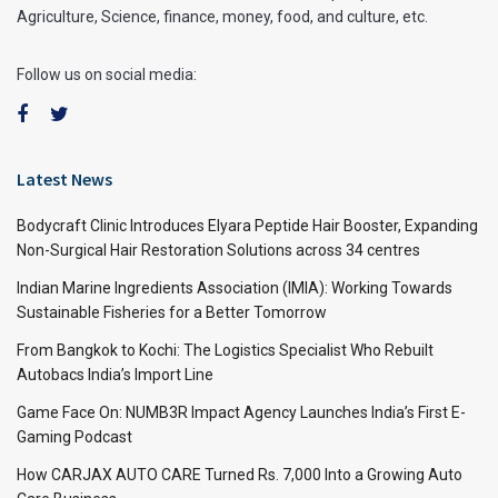
Agriculture, Science, finance, money, food, and culture, etc.
Follow us on social media:
Latest News
Bodycraft Clinic Introduces Elyara Peptide Hair Booster, Expanding
Non-Surgical Hair Restoration Solutions across 34 centres
Indian Marine Ingredients Association (IMIA): Working Towards
Sustainable Fisheries for a Better Tomorrow
From Bangkok to Kochi: The Logistics Specialist Who Rebuilt
Autobacs India’s Import Line
Game Face On: NUMB3R Impact Agency Launches India’s First E-
Gaming Podcast
How CARJAX AUTO CARE Turned Rs. 7,000 Into a Growing Auto