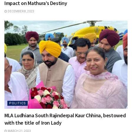
Impact on Mathura’s Destiny
DECEMBER 8, 2023
POLITICS
MLA Ludhiana South Rajinderpal Kaur Chhina, bestowed
with the title of Iron Lady
MARCH 21, 2023