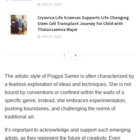
JULY 31, 2026
Cryoviva Life Sciences Supports Life-Changing
Stem Cell Transplant Journey for Child with
Thalassaemia Major
JULY 31, 2026
The artistic style of Pragya Samor is often characterized by
a fearless exploration of ideas and techniques. She is not
bound by conventions or confined within the walls of a
specific genre. Instead, she embraces experimentation,
pushing boundaries, and challenging the norms of
traditional art.
It’s important to acknowledge and support such emerging
artists, as they represent the future of creativity. Even