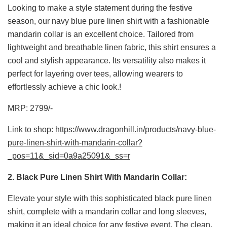
Looking to make a style statement during the festive
season, our navy blue pure linen shirt with a fashionable
mandarin collar is an excellent choice. Tailored from
lightweight and breathable linen fabric, this shirt ensures a
cool and stylish appearance. Its versatility also makes it
perfect for layering over tees, allowing wearers to
effortlessly achieve a chic look.!
MRP: 2799/-
Link to shop:
https://www.dragonhill.in/products/navy-blue-
pure-linen-shirt-with-mandarin-collar?
_pos=11&_sid=0a9a25091&_ss=r
2. Black Pure Linen Shirt With Mandarin Collar:
Elevate your style with this sophisticated black pure linen
shirt, complete with a mandarin collar and long sleeves,
making it an ideal choice for any festive event. The clean,