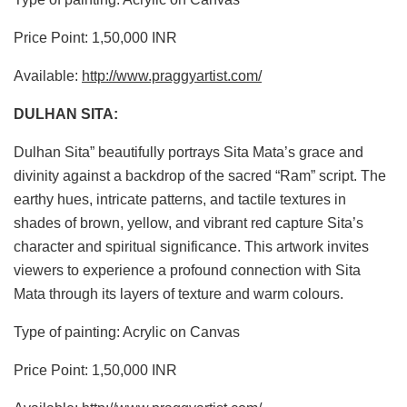
Price Point: 1,50,000 INR
Available:
http://www.praggyartist.com/
DULHAN SITA:
Dulhan Sita” beautifully portrays Sita Mata’s grace and
divinity against a backdrop of the sacred “Ram” script. The
earthy hues, intricate patterns, and tactile textures in
shades of brown, yellow, and vibrant red capture Sita’s
character and spiritual significance. This artwork invites
viewers to experience a profound connection with Sita
Mata through its layers of texture and warm colours.
Type of painting: Acrylic on Canvas
Price Point: 1,50,000 INR