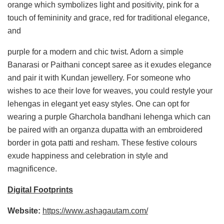
orange which symbolizes light and positivity, pink for a
touch of femininity and grace, red for traditional elegance,
and
purple for a modern and chic twist. Adorn a simple
Banarasi or Paithani concept saree as it exudes elegance
and pair it with Kundan jewellery. For someone who
wishes to ace their love for weaves, you could restyle your
lehengas in elegant yet easy styles. One can opt for
wearing a purple Gharchola bandhani lehenga which can
be paired with an organza dupatta with an embroidered
border in gota patti and resham. These festive colours
exude happiness and celebration in style and
magnificence.
Digital Footprints
Website:
https://www.ashagautam.com/