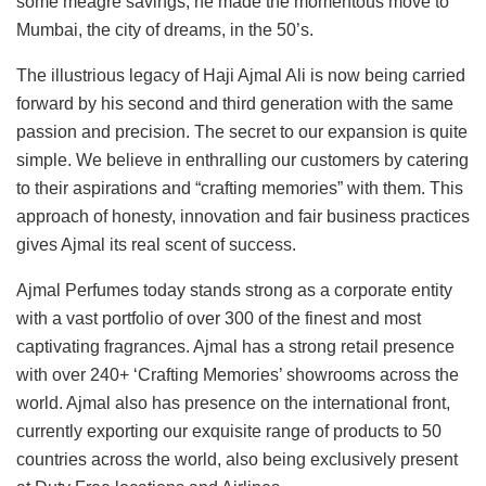
some meagre savings, he made the momentous move to
Mumbai, the city of dreams, in the 50’s.
The illustrious legacy of Haji Ajmal Ali is now being carried
forward by his second and third generation with the same
passion and precision. The secret to our expansion is quite
simple. We believe in enthralling our customers by catering
to their aspirations and “crafting memories” with them. This
approach of honesty, innovation and fair business practices
gives Ajmal its real scent of success.
Ajmal Perfumes today stands strong as a corporate entity
with a vast portfolio of over 300 of the finest and most
captivating fragrances. Ajmal has a strong retail presence
with over 240+ ‘Crafting Memories’ showrooms across the
world. Ajmal also has presence on the international front,
currently exporting our exquisite range of products to 50
countries across the world, also being exclusively present