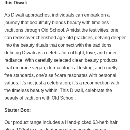
this Diwali
As Diwali approaches, individuals can embark on a
journey that beautifully blends beauty with timeless
traditions through Old School. Amidst the festivities, one
can rediscover cherished age-old practices, delving deeper
into the beauty rituals that connect with the traditions
defining Diwali as a celebration of light, love, and inner
radiance. With carefully selected clean beauty products
that embrace vegan, dermatological testing, and cruelty-
free standards, one’s self-care resonates with personal
values. It’s not just a celebration; it’s a reconnection with
the timeless beauty within. This Diwali, celebrate the
beauty of tradition with Old School.
Starter Box:
Our product range includes a Hand-picked 63-herb hair
elixir, 100ml in size, featuring clean beauty, vegan