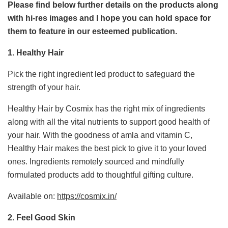
Please find below further details on the products along
with hi-res images and I hope you can hold space for
them to feature in our esteemed publication.
1. Healthy Hair
Pick the right ingredient led product to safeguard the
strength of your hair.
Healthy Hair by Cosmix has the right mix of ingredients
along with all the vital nutrients to support good health of
your hair. With the goodness of amla and vitamin C,
Healthy Hair makes the best pick to give it to your loved
ones. Ingredients remotely sourced and mindfully
formulated products add to thoughtful gifting culture.
Available on:
https://cosmix.in/
2. Feel Good Skin