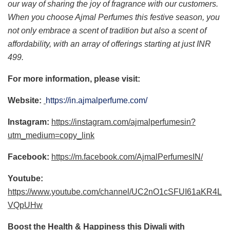
our way of sharing the joy of fragrance with our customers.
When you choose Ajmal Perfumes this festive season, you
not only embrace a scent of tradition but also a scent of
affordability, with an array of offerings starting at just INR
499.
For more information, please visit:
Website:
https://in.ajmalperfume.com/
Instagram:
https://instagram.com/ajmalperfumesin?
utm_medium=copy_link
Facebook:
https://m.facebook.com/AjmalPerfumesIN/
Youtube:
https://www.youtube.com/channel/UC2nO1cSFUI61aKR4L
VQpUHw
Boost the Health & Happiness this Diwali with