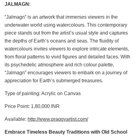
JALMAGN:
“Jalmagn” is an artwork that immerses viewers in the
underwater world using watercolours. This contemporary
piece stands out from the artist’s usual style and captures
the depths of Earth’s oceans and seas. The fluidity of
watercolours invites viewers to explore intricate elements,
from floral patterns to vivid figures and detailed faces. With
its psychedelic atmosphere and rich colour palette,
“Jalmagn” encourages viewers to embark on a journey of
appreciation for Earth’s submerged treasures.
Type of painting: Acrylic on Canvas
Price Point: 1,80,000 INR
Available:
http://www.praggyartist.com/
Embrace Timeless Beauty Traditions with Old School