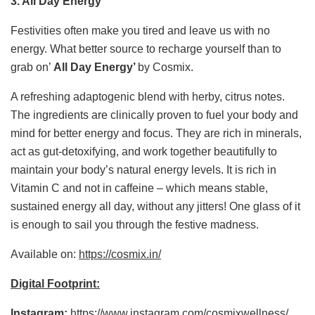
3.
All Day Energy
Festivities often make you tired and leave us with no
energy. What better source to recharge yourself than to
grab on’
All Day Energy’
by Cosmix.
A refreshing adaptogenic blend with herby, citrus notes.
The ingredients are clinically proven to fuel your body and
mind for better energy and focus. They are rich in minerals,
act as gut-detoxifying, and work together beautifully to
maintain your body’s natural energy levels. It is rich in
Vitamin C and not in caffeine – which means stable,
sustained energy all day, without any jitters! One glass of it
is enough to sail you through the festive madness.
Available on:
https://cosmix.in/
Digital Footprint:
Instagram:
https://www.instagram.com/cosmixwellness/