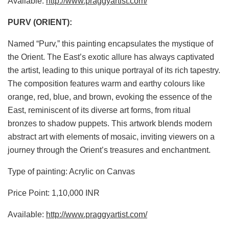
Available:
http://www.praggyartist.com/
PURV (ORIENT):
Named “Purv,” this painting encapsulates the mystique of
the Orient. The East’s exotic allure has always captivated
the artist, leading to this unique portrayal of its rich tapestry.
The composition features warm and earthy colours like
orange, red, blue, and brown, evoking the essence of the
East, reminiscent of its diverse art forms, from ritual
bronzes to shadow puppets. This artwork blends modern
abstract art with elements of mosaic, inviting viewers on a
journey through the Orient’s treasures and enchantment.
Type of painting: Acrylic on Canvas
Price Point: 1,10,000 INR
Available:
http://www.praggyartist.com/