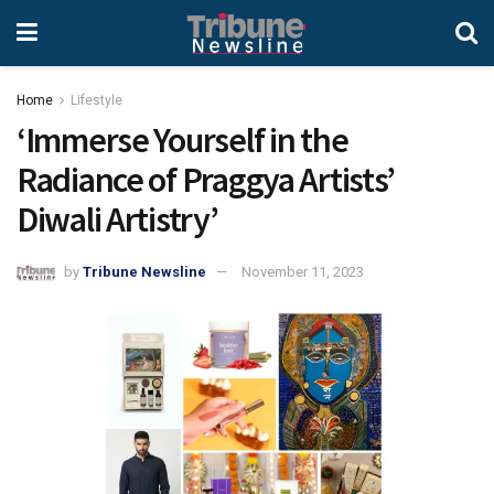
Home
Lifestyle
‘Immerse Yourself in the
Radiance of Praggya Artists’
Diwali Artistry’
by
Tribune Newsline
November 11, 2023