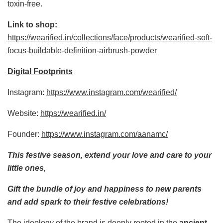
toxin-free.
Link to shop:
https://wearified.in/collections/face/products/wearified-soft-
focus-buildable-definition-airbrush-powder
Digital Footprints
Instagram:
https://www.instagram.com/wearified/
Website:
https://wearified.in/
Founder:
https://www.instagram.com/aanamc/
This festive season, extend your love and care to your
little ones,
Gift the bundle of joy and happiness to new parents
and add spark to their festive celebrations!
The ideology of the brand is deeply rooted in the
ancient