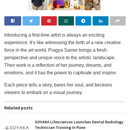
Introducing a first-time artist is always an exciting
experience. It’s like witnessing the birth of a new creative
force in the art world. Pragya Samor brings a fresh
perspective and unique voice to the artistic landscape.
Their work is a reflection of her journey, dreams, and
emotions, and it has the power to captivate and inspire.
Each piece tells a story, bares her soul, and beckons
viewers to embark on a visual journey.
Related posts
SOVAKA Lifesciences Launches Dental Radiology
Technician Training in Pune