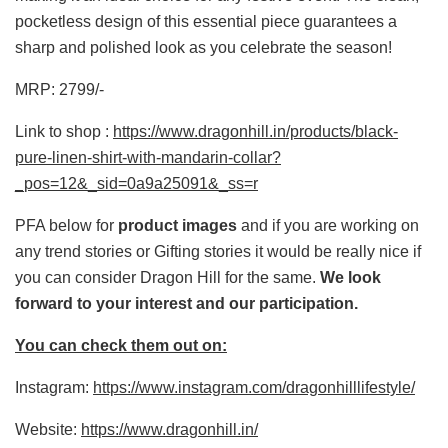
pocketless design of this essential piece guarantees a
sharp and polished look as you celebrate the season!
MRP: 2799/-
Link to shop :
https://www.dragonhill.in/products/black-
pure-linen-shirt-with-mandarin-collar?
_pos=12&_sid=0a9a25091&_ss=r
PFA below for
product images
and if you are working on
any trend stories or Gifting stories it would be really nice if
you can consider Dragon Hill for the same.
We look
forward to your interest and our participation.
You can check them out on:
Instagram:
https://www.instagram.com/dragonhilllifestyle/
Website:
https://www.dragonhill.in/