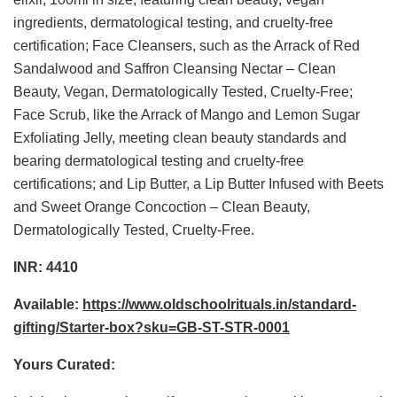
ingredients, dermatological testing, and cruelty-free
certification; Face Cleansers, such as the Arrack of Red
Sandalwood and Saffron Cleansing Nectar – Clean
Beauty, Vegan, Dermatologically Tested, Cruelty-Free;
Face Scrub, like the Arrack of Mango and Lemon Sugar
Exfoliating Jelly, meeting clean beauty standards and
bearing dermatological testing and cruelty-free
certifications; and Lip Butter, a Lip Butter Infused with Beets
and Sweet Orange Concoction – Clean Beauty,
Dermatologically Tested, Cruelty-Free.
INR: 4410
Available:
https://www.oldschoolrituals.in/standard-
gifting/Starter-box?sku=GB-ST-STR-0001
Yours Curated: