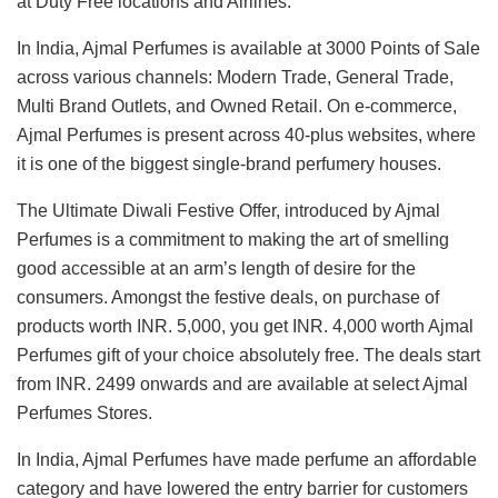
at Duty Free locations and Airlines.
In India, Ajmal Perfumes is available at 3000 Points of Sale
across various channels: Modern Trade, General Trade,
Multi Brand Outlets, and Owned Retail. On e-commerce,
Ajmal Perfumes is present across 40-plus websites, where
it is one of the biggest single-brand perfumery houses.
The Ultimate Diwali Festive Offer, introduced by Ajmal
Perfumes is a commitment to making the art of smelling
good accessible at an arm’s length of desire for the
consumers. Amongst the festive deals, on purchase of
products worth INR. 5,000, you get INR. 4,000 worth Ajmal
Perfumes gift of your choice absolutely free. The deals start
from INR. 2499 onwards and are available at select Ajmal
Perfumes Stores.
In India, Ajmal Perfumes have made perfume an affordable
category and have lowered the entry barrier for customers