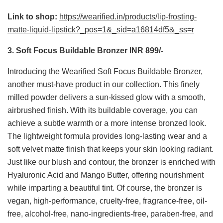
Link to shop:
https://wearified.in/products/lip-frosting-
matte-liquid-lipstick?_pos=1&_sid=a16814df5&_ss=r
3. Soft Focus Buildable Bronzer INR 899/-
Introducing the Wearified Soft Focus Buildable Bronzer,
another must-have product in our collection. This finely
milled powder delivers a sun-kissed glow with a smooth,
airbrushed finish. With its buildable coverage, you can
achieve a subtle warmth or a more intense bronzed look.
The lightweight formula provides long-lasting wear and a
soft velvet matte finish that keeps your skin looking radiant.
Just like our blush and contour, the bronzer is enriched with
Hyaluronic Acid and Mango Butter, offering nourishment
while imparting a beautiful tint. Of course, the bronzer is
vegan, high-performance, cruelty-free, fragrance-free, oil-
free, alcohol-free, nano-ingredients-free, paraben-free, and