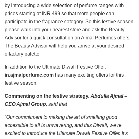
by introducing a wide selection of perfume ranges with
prices starting at INR 499 so that more people can
participate in the fragrance category. So this festive season
please walk into your nearest store and ask the Beauty
Advisor for a quick consultation on Ajmal Perfumes offers.
The Beauty Advisor will help you arrive at your desired
olfactory palette.
In addition to the Ultimate Diwali Festive Offer,
in.ajmalperfume.com
has many exciting offers for this
festive season.
Commenting on the festive strategy,
Abdulla Ajmal –
CEO Ajmal Group
, said that
“Our commitment to making the art of smelling good
accessible to all is unwavering, and this Diwali, we’re
excited to introduce the Ultimate Diwali Festive Offer. It’s