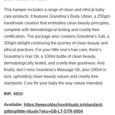
This hamper includes a range of clean and ethical baby
care products. It features Grandma’s Body Ubtan, a 250gm
handmade creation that embodies clean beauty principles,
complete with dermatological testing and cruelty-free
certification. The package also contains Grandma’s Salt, a
300gm delight continuing the journey of clean beauty and
ethical practices. For your little one’s hair care, there’s
Grandma’s Hair Oil, a 100ml bottle of clean beauty,
dermatologically tested, and cruelty-free goodness. And
finally, don’t miss Grandma’s Massage Oil, also 100ml in
size, upholding clean beauty values and cruelty-free
standards. Care for your baby the way nature intended.
INR: 4910
Available:
https://www.oldschoolrituals.in/standard-
gifting/little-rituals?sku=GB-LT-STR-0004