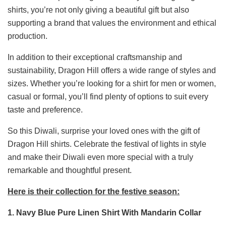
shirts, you’re not only giving a beautiful gift but also
supporting a brand that values the environment and ethical
production.
In addition to their exceptional craftsmanship and
sustainability, Dragon Hill offers a wide range of styles and
sizes. Whether you’re looking for a shirt for men or women,
casual or formal, you’ll find plenty of options to suit every
taste and preference.
So this Diwali, surprise your loved ones with the gift of
Dragon Hill shirts. Celebrate the festival of lights in style
and make their Diwali even more special with a truly
remarkable and thoughtful present.
Here is their collection for the festive season:
1. Navy Blue Pure Linen Shirt With Mandarin Collar