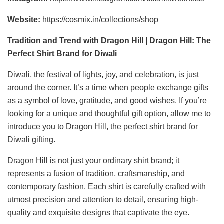
Website:
https://cosmix.in/collections/shop
Tradition and Trend with Dragon Hill | Dragon Hill: The
Perfect Shirt Brand for Diwali
Diwali, the festival of lights, joy, and celebration, is just
around the corner. It’s a time when people exchange gifts
as a symbol of love, gratitude, and good wishes. If you’re
looking for a unique and thoughtful gift option, allow me to
introduce you to Dragon Hill, the perfect shirt brand for
Diwali gifting.
Dragon Hill is not just your ordinary shirt brand; it
represents a fusion of tradition, craftsmanship, and
contemporary fashion. Each shirt is carefully crafted with
utmost precision and attention to detail, ensuring high-
quality and exquisite designs that captivate the eye.