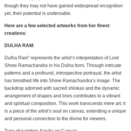
though they may not have gained widespread recognition
yet, their potential is undeniable.
Here are a few selected artworks from her finest
creations:
DULHA RAM:
Dulha Ram” represents the artist’s interpretation of Lord
Shree Ramachandra in his Dulha form. Through intricate
patterns and a profound, introspective portrayal, the artist
has breathed life into Shree Ramachandra’s image. The
backdrop adorned with sacred shlokas and the dynamic
arrangement of shapes and lines contributes to a vibrant
and spiritual composition. This work transcends mere art; it
is a piece of the artist’s soul on canvas, extending a unique
and personal connection to the divine for viewers.
Type of painting: Acrylic on Canvas