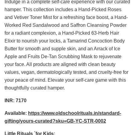
Indulge in a complete self-care experience with our curated
hamper. This collection includes a Hand-Picked Roses
and Vetiver Toner Mist for a refreshing face boost, a Hand-
Worked Red Sandalwood and Saffron Cleansing Powder
for a radiant complexion, a Hand-Picked 63-Herb Hair
Elixir to nourish your locks, a Tamarind Concoction Body
Butter for smooth and supple skin, and an Arrack of Ice
Apple and Fruits De-Tan Scrubbing Mask to rejuvenate
your face. All products are aligned with clean beauty
values, vegan, dermatologically tested, and cruelty-free for
your peace of mind. Elevate your self-care game with this
thoughtfully curated hamper.
INR: 7170
Available:
https://www.oldschoolrituals.in/standard-
gifting/yours-curated?sku=GB-YC-STR-0002
Little Rituals `for Kids: