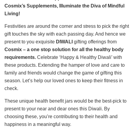
Cosmix’s Supplements, Illuminate the Diva of Mindful
Living!
Festivities are around the corner and stress to pick the right
gift touches the sky with each passing day. And hence we
present to you exquisite
DIWALI
gifting offerings from
Cosmix – a one stop solution for all the healthy body
requirements.
Celebrate ‘Happy & Healthy Diwali’ with
these products. Extending the hamper of love and care to
family and friends would change the game of gifting this
season. Let’s help our loved ones to keep their fitness in
check.
These unique health benefit jars would be the best-pick to
present to your near and dear ones this Diwali. By
choosing these, you’re contributing to their health and
happiness in a meaningful way.