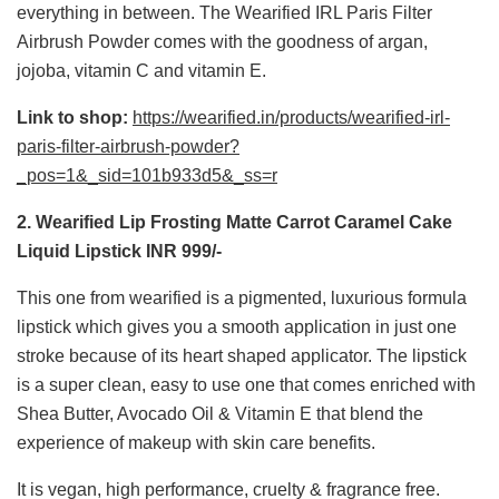
everything in between. The Wearified IRL Paris Filter
Airbrush Powder comes with the goodness of argan,
jojoba, vitamin C and vitamin E.
Link to shop:
https://wearified.in/products/wearified-irl-
paris-filter-airbrush-powder?
_pos=1&_sid=101b933d5&_ss=r
2. Wearified Lip Frosting Matte Carrot Caramel Cake
Liquid Lipstick INR 999/-
This one from wearified is a pigmented, luxurious formula
lipstick which gives you a smooth application in just one
stroke because of its heart shaped applicator. The lipstick
is a super clean, easy to use one that comes enriched with
Shea Butter, Avocado Oil & Vitamin E that blend the
experience of makeup with skin care benefits.
It is vegan, high performance, cruelty & fragrance free.