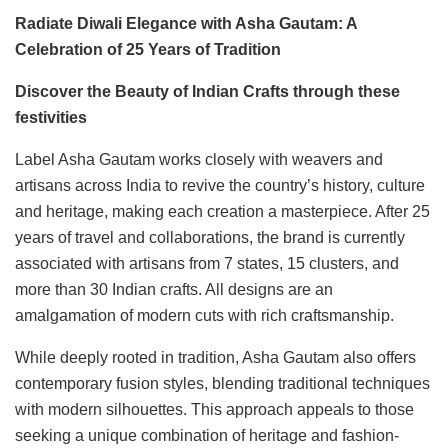
Radiate Diwali Elegance with Asha Gautam: A
Celebration of 25 Years of Tradition
Discover the Beauty of Indian Crafts through these
festivities
Label Asha Gautam works closely with weavers and
artisans across India to revive the country’s history, culture
and heritage, making each creation a masterpiece. After 25
years of travel and collaborations, the brand is currently
associated with artisans from 7 states, 15 clusters, and
more than 30 Indian crafts. All designs are an
amalgamation of modern cuts with rich craftsmanship.
While deeply rooted in tradition, Asha Gautam also offers
contemporary fusion styles, blending traditional techniques
with modern silhouettes. This approach appeals to those
seeking a unique combination of heritage and fashion-