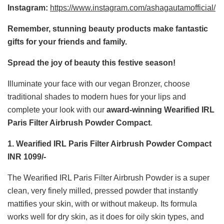
Instagram:
https://www.instagram.com/ashagautamofficial/
Remember, stunning beauty products make fantastic
gifts for your friends and family.
Spread the joy of beauty this festive season!
Illuminate your face with our vegan Bronzer, choose
traditional shades to modern hues for your lips and
complete your look with our
award-winning Wearified IRL
Paris Filter Airbrush Powder Compact
.
1. Wearified IRL Paris Filter Airbrush Powder Compact
INR 1099/-
The Wearified IRL Paris Filter Airbrush Powder is a super
clean, very finely milled, pressed powder that instantly
mattifies your skin, with or without makeup. Its formula
works well for dry skin, as it does for oily skin types, and