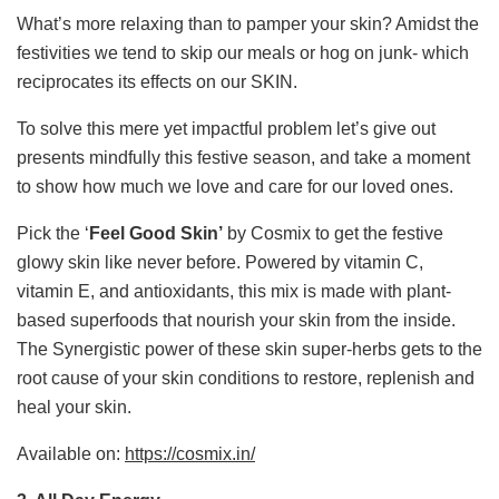
What’s more relaxing than to pamper your skin? Amidst the
festivities we tend to skip our meals or hog on junk- which
reciprocates its effects on our SKIN.
To solve this mere yet impactful problem let’s give out
presents mindfully this festive season, and take a moment
to show how much we love and care for our loved ones.
Pick the ‘
Feel Good Skin’
by Cosmix to get the festive
glowy skin like never before. Powered by vitamin C,
vitamin E, and antioxidants, this mix is made with plant-
based superfoods that nourish your skin from the inside.
The Synergistic power of these skin super-herbs gets to the
root cause of your skin conditions to restore, replenish and
heal your skin.
Available on:
https://cosmix.in/