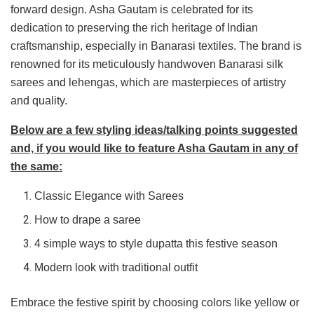
forward design. Asha Gautam is celebrated for its
dedication to preserving the rich heritage of Indian
craftsmanship, especially in Banarasi textiles. The brand is
renowned for its meticulously handwoven Banarasi silk
sarees and lehengas, which are masterpieces of artistry
and quality.
Below are a few styling ideas/talking points suggested
and, if you would like to feature Asha Gautam in any of
the same:
Classic Elegance with Sarees
How to drape a saree
4 simple ways to style dupatta this festive season
Modern look with traditional outfit
Embrace the festive spirit by choosing colors like yellow or