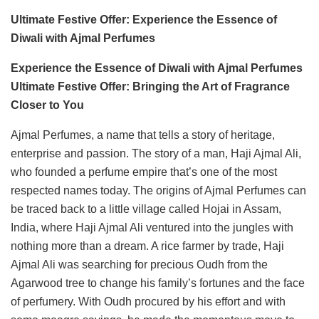
Ultimate Festive Offer: Experience the Essence of
Diwali with Ajmal Perfumes
Experience the Essence of Diwali with Ajmal Perfumes
Ultimate Festive Offer: Bringing the Art of Fragrance
Closer to You
Ajmal Perfumes, a name that tells a story of heritage,
enterprise and passion. The story of a man, Haji Ajmal Ali,
who founded a perfume empire that’s one of the most
respected names today. The origins of Ajmal Perfumes can
be traced back to a little village called Hojai in Assam,
India, where Haji Ajmal Ali ventured into the jungles with
nothing more than a dream. A rice farmer by trade, Haji
Ajmal Ali was searching for precious Oudh from the
Agarwood tree to change his family’s fortunes and the face
of perfumery. With Oudh procured by his effort and with