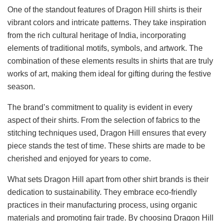
One of the standout features of Dragon Hill shirts is their
vibrant colors and intricate patterns. They take inspiration
from the rich cultural heritage of India, incorporating
elements of traditional motifs, symbols, and artwork. The
combination of these elements results in shirts that are truly
works of art, making them ideal for gifting during the festive
season.
The brand’s commitment to quality is evident in every
aspect of their shirts. From the selection of fabrics to the
stitching techniques used, Dragon Hill ensures that every
piece stands the test of time. These shirts are made to be
cherished and enjoyed for years to come.
What sets Dragon Hill apart from other shirt brands is their
dedication to sustainability. They embrace eco-friendly
practices in their manufacturing process, using organic
materials and promoting fair trade. By choosing Dragon Hill