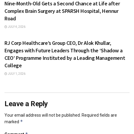
Nine-Month-Old Gets a Second Chance at Life after
Complex Brain Surgery at SPARSH Hospital, Hennur
Road
JULY 4, 2026
HEALTH & FITNESS
RJ Corp Healthcare’s Group CEO, Dr Alok Khullar,
Engages with Future Leaders Through the ‘Shadow a
CEO’ Programme Instituted by a Leading Management
College
JULY 1, 2026
Leave a Reply
Your email address will not be published.
Required fields are
*
marked