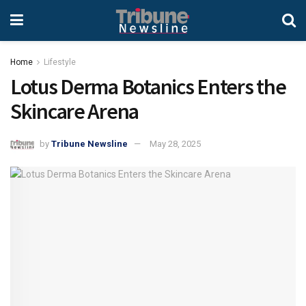
Home
Lifestyle
Lotus Derma Botanics Enters the
Skincare Arena
by
Tribune Newsline
May 28, 2025