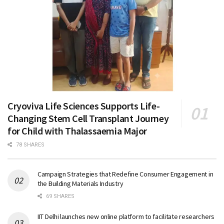
Cryoviva Life Sciences Supports Life-
Changing Stem Cell Transplant Journey
for Child with Thalassaemia Major
78 SHARES
Campaign Strategies that Redefine Consumer Engagement in
the Building Materials Industry
69 SHARES
IIT Delhi launches new online platform to facilitate researchers