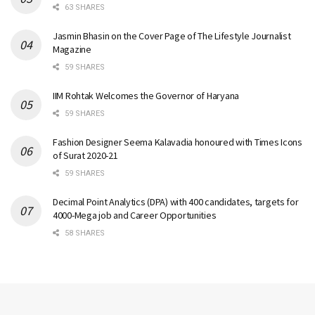
63 SHARES
Jasmin Bhasin on the Cover Page of The Lifestyle Journalist
Magazine
59 SHARES
IIM Rohtak Welcomes the Governor of Haryana
59 SHARES
Fashion Designer Seema Kalavadia honoured with Times Icons
of Surat 2020-21
59 SHARES
Decimal Point Analytics (DPA) with 400 candidates, targets for
4000-Mega job and Career Opportunities
58 SHARES