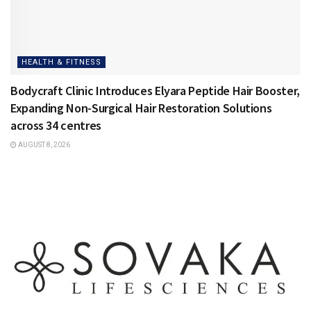
HEALTH & FITNESS
Bodycraft Clinic Introduces Elyara Peptide Hair Booster,
Expanding Non-Surgical Hair Restoration Solutions
across 34 centres
AUGUST 8, 2026