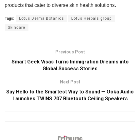
products that cater to diverse skin health solutions.
Tags:
Lotus Derma Botanics
Lotus Herbals group
Skincare
Previous Post
Smart Geek Visas Turns Immigration Dreams into
Global Success Stories
Next Post
Say Hello to the Smartest Way to Sound — Ooka Audio
Launches TWINS 707 Bluetooth Ceiling Speakers