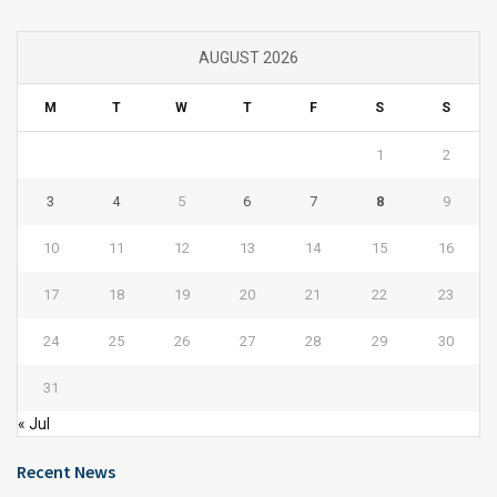
AUGUST 2026
M
T
W
T
F
S
S
1
2
3
4
5
6
7
8
9
10
11
12
13
14
15
16
17
18
19
20
21
22
23
24
25
26
27
28
29
30
31
« Jul
Recent News