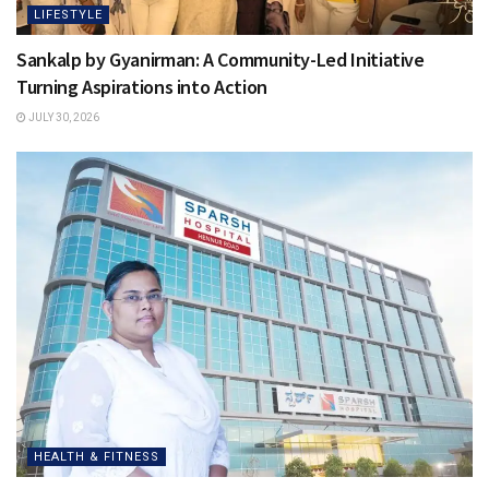
LIFESTYLE
Sankalp by Gyanirman: A Community-Led Initiative
Turning Aspirations into Action
JULY 30, 2026
HEALTH & FITNESS