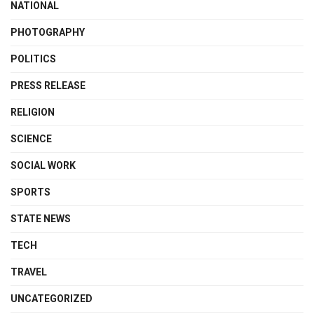
NATIONAL
PHOTOGRAPHY
POLITICS
PRESS RELEASE
RELIGION
SCIENCE
SOCIAL WORK
SPORTS
STATE NEWS
TECH
TRAVEL
UNCATEGORIZED