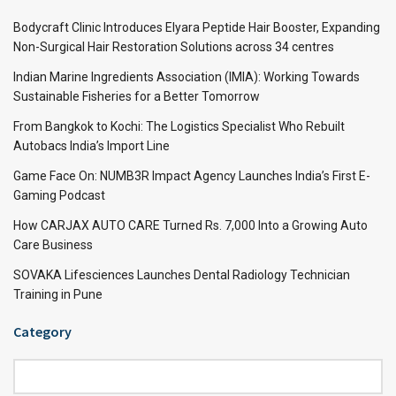
Bodycraft Clinic Introduces Elyara Peptide Hair Booster, Expanding
Non-Surgical Hair Restoration Solutions across 34 centres
Indian Marine Ingredients Association (IMIA): Working Towards
Sustainable Fisheries for a Better Tomorrow
From Bangkok to Kochi: The Logistics Specialist Who Rebuilt
Autobacs India’s Import Line
Game Face On: NUMB3R Impact Agency Launches India’s First E-
Gaming Podcast
How CARJAX AUTO CARE Turned Rs. 7,000 Into a Growing Auto
Care Business
SOVAKA Lifesciences Launches Dental Radiology Technician
Training in Pune
Category
Category