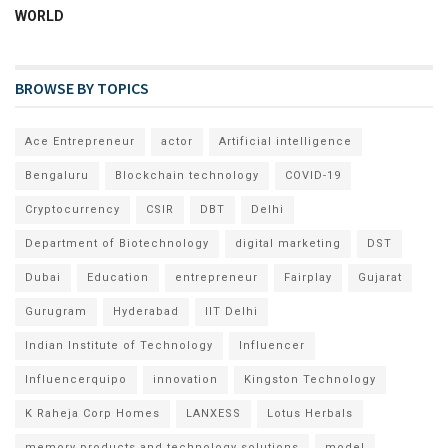
WORLD
BROWSE BY TOPICS
Ace Entrepreneur
actor
Artificial intelligence
Bengaluru
Blockchain technology
COVID-19
Cryptocurrency
CSIR
DBT
Delhi
Department of Biotechnology
digital marketing
DST
Dubai
Education
entrepreneur
Fairplay
Gujarat
Gurugram
Hyderabad
IIT Delhi
Indian Institute of Technology
Influencer
Influencerquipo
innovation
Kingston Technology
K Raheja Corp Homes
LANXESS
Lotus Herbals
memory products and technology solutions
model