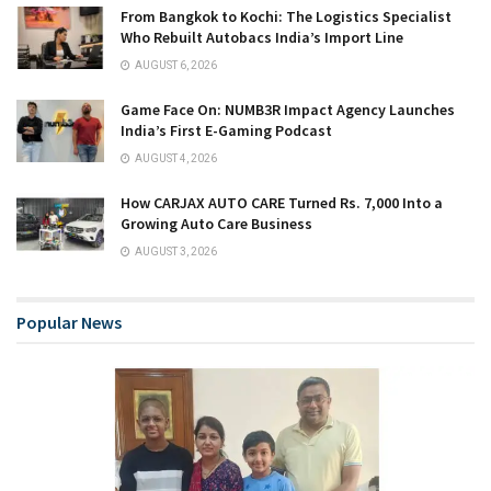
From Bangkok to Kochi: The Logistics Specialist
Who Rebuilt Autobacs India’s Import Line
AUGUST 6, 2026
Game Face On: NUMB3R Impact Agency Launches
India’s First E-Gaming Podcast
AUGUST 4, 2026
How CARJAX AUTO CARE Turned Rs. 7,000 Into a
Growing Auto Care Business
AUGUST 3, 2026
Popular News