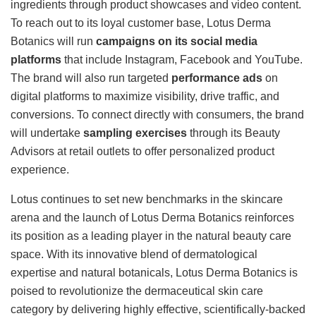
ingredients through product showcases and video content.
To reach out to its loyal customer base, Lotus Derma
Botanics will run
campaigns on its social media
platforms
that include Instagram, Facebook and YouTube.
The brand will also run targeted
performance ads
on
digital platforms to maximize visibility, drive traffic, and
conversions. To connect directly with consumers, the brand
will undertake
sampling exercises
through its Beauty
Advisors at retail outlets to offer personalized product
experience.
Lotus continues to set new benchmarks in the skincare
arena and the launch of Lotus Derma Botanics reinforces
its position as a leading player in the natural beauty care
space. With its innovative blend of dermatological
expertise and natural botanicals, Lotus Derma Botanics is
poised to revolutionize the dermaceutical skin care
category by delivering highly effective, scientifically-backed