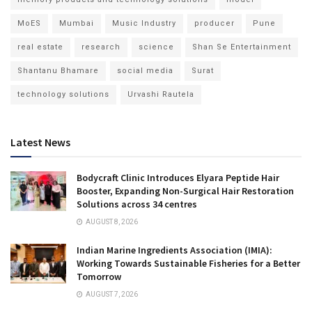
MoES
Mumbai
Music Industry
producer
Pune
real estate
research
science
Shan Se Entertainment
Shantanu Bhamare
social media
Surat
technology solutions
Urvashi Rautela
Latest News
Bodycraft Clinic Introduces Elyara Peptide Hair
Booster, Expanding Non-Surgical Hair Restoration
Solutions across 34 centres
AUGUST 8, 2026
Indian Marine Ingredients Association (IMIA):
Working Towards Sustainable Fisheries for a Better
Tomorrow
AUGUST 7, 2026