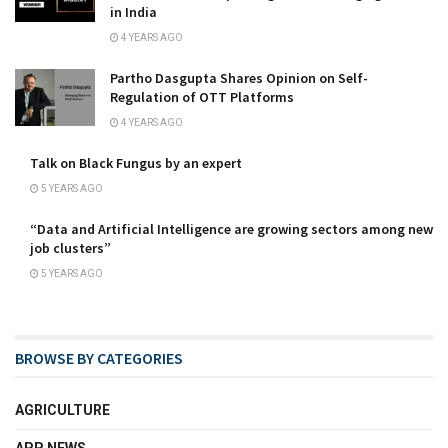
in India
4 YEARS AGO
Partho Dasgupta Shares Opinion on Self-
Regulation of OTT Platforms
4 YEARS AGO
Talk on Black Fungus by an expert
5 YEARS AGO
“Data and Artificial Intelligence are growing sectors among new
job clusters”
5 YEARS AGO
BROWSE BY CATEGORIES
AGRICULTURE
APP NEWS