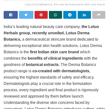
Lotus DermaBotanics, the new dermaceutical skin care brand.
India’s leading natural beauty care company,
the Lotus
Herbals group, recently unveiled, Lotus Derma
Botanics,
a dermaceutical skincare brand dedicated to
delivering exceptional skin health solutions. Lotus Derma
Botanics is the
first Indian skin care brand
which
combines the
benefits of clinical ingredients
with the
goodness of
botanical extracts.
The Derma Botanics
product range is
co-created with dermatologists,
ensuring the highest standards of safety and efficacy.
Dermatologists play a crucial role in the formulation
process, every ingredient and final product is rigorously
reviewed and approved by them before launch.
Understanding the diverse skin concerns faced by
consumers, Lotus Derma Botanics introduces cutting -edge