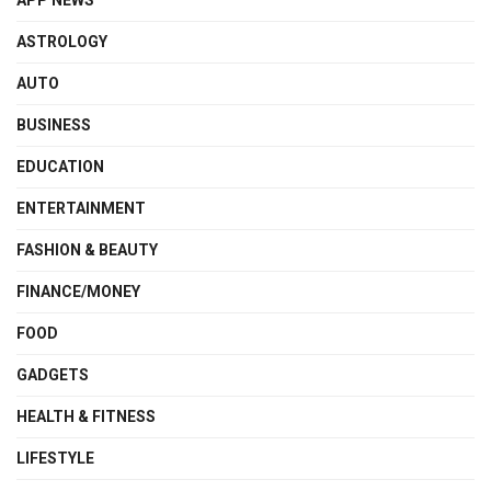
ASTROLOGY
AUTO
BUSINESS
EDUCATION
ENTERTAINMENT
FASHION & BEAUTY
FINANCE/MONEY
FOOD
GADGETS
HEALTH & FITNESS
LIFESTYLE