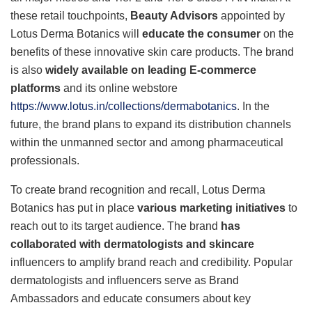
these retail touchpoints,
Beauty Advisors
appointed by
Lotus Derma Botanics will
educate the consumer
on the
benefits of these innovative skin care products. The brand
is also
widely available on leading E-commerce
platforms
and its online webstore
https://www.lotus.in/collections/dermabotanics
. In the
future, the brand plans to expand its distribution channels
within the unmanned sector and among pharmaceutical
professionals.
To create brand recognition and recall, Lotus Derma
Botanics has put in place
various marketing initiatives
to
reach out to its target audience. The brand
has
collaborated with dermatologists and skincare
influencers to amplify brand reach and credibility. Popular
dermatologists and influencers serve as Brand
Ambassadors and educate consumers about key