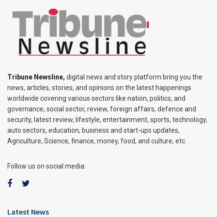
Tribune Newsline
,
digital news and story platform bring you the
news, articles, stories, and opinions on the latest happenings
worldwide covering various sectors like nation, politics, and
governance, social sector, review, foreign affairs, defence and
security, latest review, lifestyle, entertainment, sports, technology,
auto sectors, education, business and start-ups updates,
Agriculture, Science, finance, money, food, and culture, etc.
Follow us on social media:
Latest News