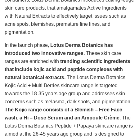
skin care products, that amalgamates Active Ingredients
with Natural Extracts to effectively target issues such as
acne spots, blemishes, premature fine lines, and
pigmentation.
In the launch phase,
Lotus Derma Botanics has
introduced two innovative ranges.
These skin care
ranges are enriched with
trending scientific ingredients
that include kojic acid and peptide complexes with
natural botanical extracts.
The Lotus Derma Botanics
Kojic Acid + Multi Berries skincare range is targeted
towards the 18-35 years age group and addresses skin
concerns such as melasma, dark spots, and pigmentation.
The Kojic range consists of a Blemish – Free Face
wash, a Hi – Dose Serum and an Ampoule Crème.
The
Lotus Derma Botanics Peptide + Papaya skincare range is
aimed at the 26-45 years age group and is designed to