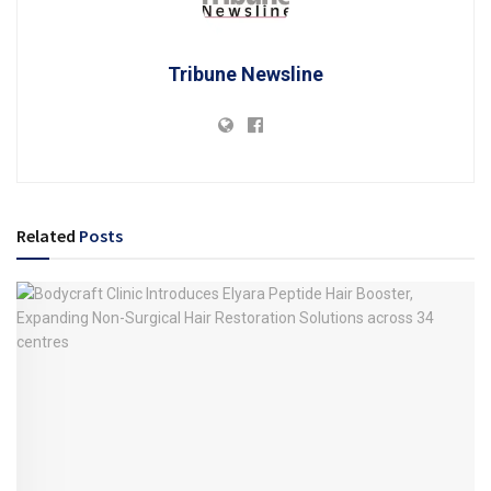
Tribune Newsline
Related
Posts