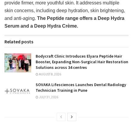
provide firmer, more youthful skin. It addresses multiple
skin concerns, including deep hydration, skin brightening,
and anti-aging.
The Peptide range offers a Deep Hydra
Serum and a Deep Hydra Crème.
Related posts
Bodycraft Clinic Introduces Elyara Peptide Hair
Booster, Expanding Non-Surgical Hair Restoration
Solutions across 34 centres
AUGUST 8, 2026
SOVAKA Lifesciences Launches Dental Radiology
Technician Training in Pune
JULY 31, 2026