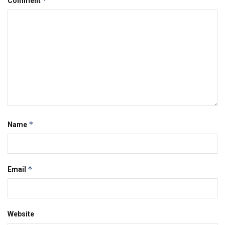
*
Comment
*
Name
*
Email
Website