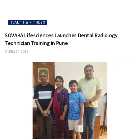
HEALTH & FITNESS
SOVAKA Lifesciences Launches Dental Radiology
Technician Training in Pune
JULY 31, 2026