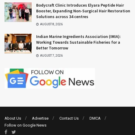
Bodycraft Clinic Introduces Elyara Peptide Hair
Booster, Expanding Non-Surgical Hair Restoration
Solutions across 34 centres
AUGUST 8, 2026
Indian Marine Ingredients Association (IMIA):
Working Towards Sustainable Fisheries for a
Better Tomorrow
AUGUST 7, 2026
About Us
Advertise
Contact Us
DMCA
Follow on Google News