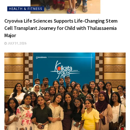
HEALTH & FITNESS
Cryoviva Life Sciences Supports Life-Changing Stem
Cell Transplant Journey for Child with Thalassaemia
Major
JULY 31, 2026