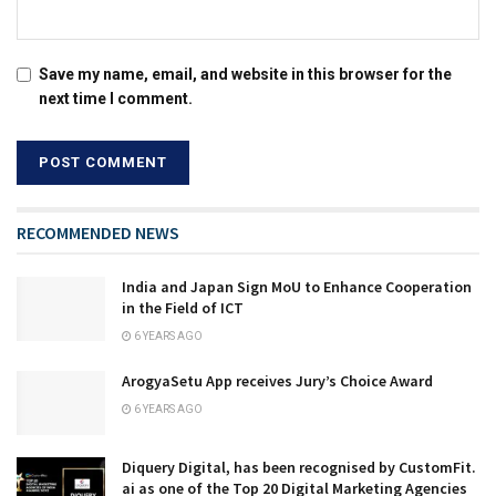
Save my name, email, and website in this browser for the
next time I comment.
RECOMMENDED NEWS
India and Japan Sign MoU to Enhance Cooperation
in the Field of ICT
6 YEARS AGO
ArogyaSetu App receives Jury’s Choice Award
6 YEARS AGO
Diquery Digital, has been recognised by CustomFit.
ai as one of the Top 20 Digital Marketing Agencies