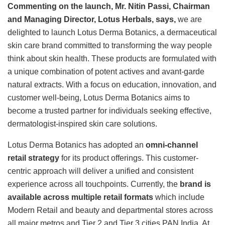
Commenting on the launch, Mr. Nitin Passi, Chairman
and Managing Director, Lotus Herbals, says,
we are
delighted to launch Lotus Derma Botanics, a dermaceutical
skin care brand committed to transforming the way people
think about skin health. These products are formulated with
a unique combination of potent actives and avant-garde
natural extracts. With a focus on education, innovation, and
customer well-being, Lotus Derma Botanics aims to
become a trusted partner for individuals seeking effective,
dermatologist-inspired skin care solutions.
Lotus Derma Botanics has adopted an
omni-channel
retail strategy
for its product offerings. This customer-
centric approach will deliver a unified and consistent
experience across all touchpoints. Currently, the
brand is
available across multiple retail formats
which include
Modern Retail and beauty and departmental stores across
all major metros and Tier 2 and Tier 3 cities PAN India. At