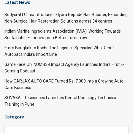
Latest News
Bodycraft Clinic Introduces Elyara Peptide Hair Booster, Expanding
Non-Surgical Hair Restoration Solutions across 34 centres
Indian Marine Ingredients Association (IMIA): Working Towards
Sustainable Fisheries for a Better Tomorrow
From Bangkok to Kochi: The Logistics Specialist Who Rebuilt
Autobacs India’s Import Line
Game Face On: NUMB3R Impact Agency Launches India’s First E-
Gaming Podcast
How CARJAX AUTO CARE Turned Rs. 7,000 Into a Growing Auto
Care Business
SOVAKA Lifesciences Launches Dental Radiology Technician
Training in Pune
Category
Category