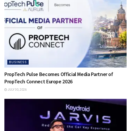
BUSINESS
PropTech Pulse Becomes Official Media Partner of
PropTech Connect Europe 2026
JULY 30, 2026