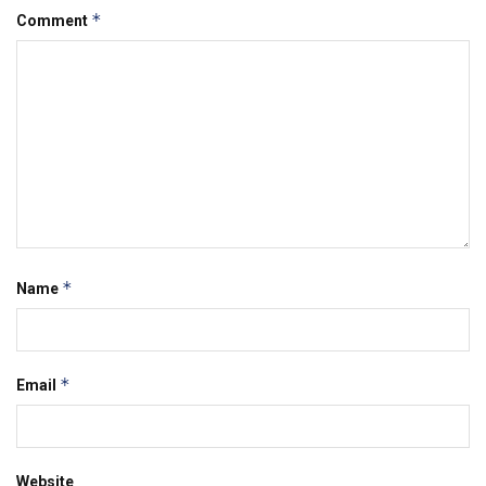
*
Comment
*
Name
*
Email
Website