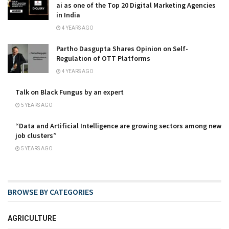
ai as one of the Top 20 Digital Marketing Agencies
in India
4 YEARS AGO
Partho Dasgupta Shares Opinion on Self-
Regulation of OTT Platforms
4 YEARS AGO
Talk on Black Fungus by an expert
5 YEARS AGO
“Data and Artificial Intelligence are growing sectors among new
job clusters”
5 YEARS AGO
BROWSE BY CATEGORIES
AGRICULTURE