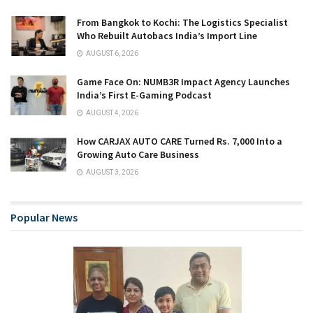
From Bangkok to Kochi: The Logistics Specialist
Who Rebuilt Autobacs India’s Import Line
AUGUST 6, 2026
Game Face On: NUMB3R Impact Agency Launches
India’s First E-Gaming Podcast
AUGUST 4, 2026
How CARJAX AUTO CARE Turned Rs. 7,000 Into a
Growing Auto Care Business
AUGUST 3, 2026
Popular News