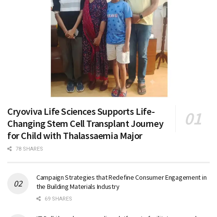
Cryoviva Life Sciences Supports Life-
Changing Stem Cell Transplant Journey
for Child with Thalassaemia Major
78 SHARES
Campaign Strategies that Redefine Consumer Engagement in
the Building Materials Industry
69 SHARES