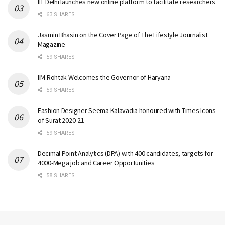
IIT Delhi launches new online platform to facilitate researchers
63 SHARES
Jasmin Bhasin on the Cover Page of The Lifestyle Journalist
Magazine
59 SHARES
IIM Rohtak Welcomes the Governor of Haryana
59 SHARES
Fashion Designer Seema Kalavadia honoured with Times Icons
of Surat 2020-21
59 SHARES
Decimal Point Analytics (DPA) with 400 candidates, targets for
4000-Mega job and Career Opportunities
58 SHARES