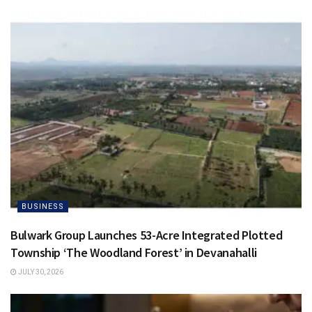
BUSINESS
Bulwark Group Launches 53-Acre Integrated Plotted
Township ‘The Woodland Forest’ in Devanahalli
JULY 30, 2026