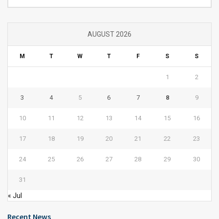
AUGUST 2026
M
T
W
T
F
S
S
1
2
3
4
5
6
7
8
9
10
11
12
13
14
15
16
17
18
19
20
21
22
23
24
25
26
27
28
29
30
31
« Jul
Recent News