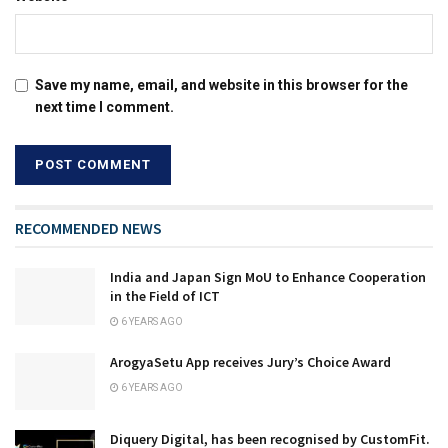
Save my name, email, and website in this browser for the
next time I comment.
RECOMMENDED NEWS
India and Japan Sign MoU to Enhance Cooperation
in the Field of ICT
6 YEARS AGO
ArogyaSetu App receives Jury’s Choice Award
6 YEARS AGO
Diquery Digital, has been recognised by CustomFit.