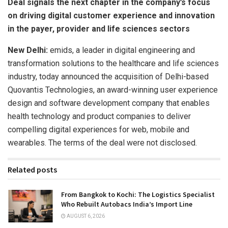
Deal signals the next chapter in the company’s focus
on driving digital customer experience and innovation
in the payer, provider and life sciences sectors
New Delhi:
emids, a leader in digital engineering and
transformation solutions to the healthcare and life sciences
industry, today announced the acquisition of Delhi-based
Quovantis Technologies, an award-winning user experience
design and software development company that enables
health technology and product companies to deliver
compelling digital experiences for web, mobile and
wearables. The terms of the deal were not disclosed.
Related posts
From Bangkok to Kochi: The Logistics Specialist
Who Rebuilt Autobacs India’s Import Line
AUGUST 6, 2026