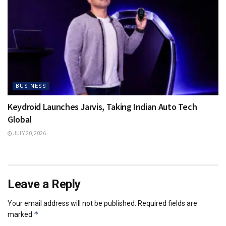
BUSINESS
Keydroid Launches Jarvis, Taking Indian Auto Tech
Global
JULY 20, 2026
Leave a Reply
Your email address will not be published.
Required fields are
*
marked