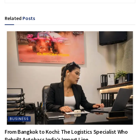
Related
Posts
BUSINESS
From Bangkok to Kochi: The Logistics Specialist Who
Rebuilt Autobacs India’s Import Line