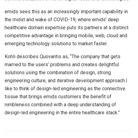
emids sees this as an increasingly important capability in
the midst and wake of COVID-19, where emids’ deep
healthcare domain expertise puts its partners at a distinct
competitive advantage in bringing mobile, web, cloud and
emerging technology solutions to market faster.
Kohli describes Quovantis as, “The company that gets
married to the users’ problems and creates delightful
solutions using the combination of design, strong
engineering culture, and iterative development approach.I
like to think of design-led engineering as the connective
tissue that brings emids customers the benefit of
nimbleness combined with a deep understanding of
design-led engineering in the entire healthcare stack.”