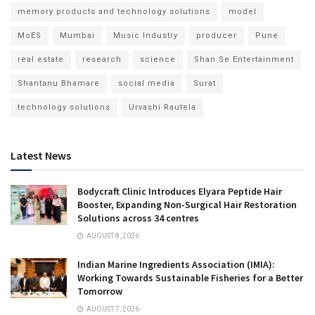
memory products and technology solutions
model
MoES
Mumbai
Music Industry
producer
Pune
real estate
research
science
Shan Se Entertainment
Shantanu Bhamare
social media
Surat
technology solutions
Urvashi Rautela
Latest News
Bodycraft Clinic Introduces Elyara Peptide Hair
Booster, Expanding Non-Surgical Hair Restoration
Solutions across 34 centres
AUGUST 8, 2026
Indian Marine Ingredients Association (IMIA):
Working Towards Sustainable Fisheries for a Better
Tomorrow
AUGUST 7, 2026