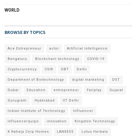
WORLD
BROWSE BY TOPICS
Ace Entrepreneur
actor
Artificial intelligence
Bengaluru
Blockchain technology
COVID-19
Cryptocurrency
CSIR
DBT
Delhi
Department of Biotechnology
digital marketing
DST
Dubai
Education
entrepreneur
Fairplay
Gujarat
Gurugram
Hyderabad
IIT Delhi
Indian Institute of Technology
Influencer
Influencerquipo
innovation
Kingston Technology
K Raheja Corp Homes
LANXESS
Lotus Herbals