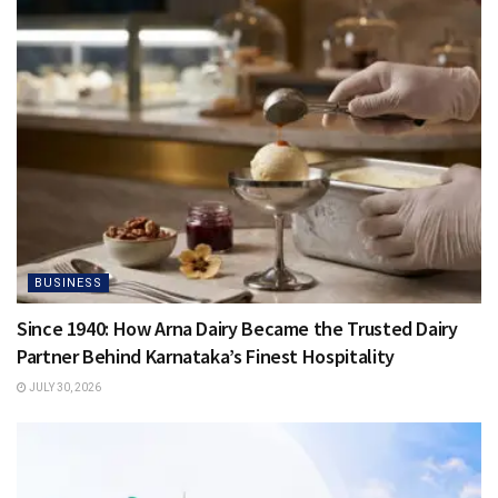
BUSINESS
Since 1940: How Arna Dairy Became the Trusted Dairy
Partner Behind Karnataka’s Finest Hospitality
JULY 30, 2026