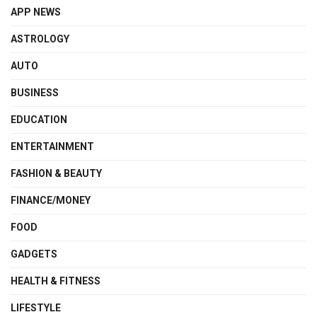
APP NEWS
ASTROLOGY
AUTO
BUSINESS
EDUCATION
ENTERTAINMENT
FASHION & BEAUTY
FINANCE/MONEY
FOOD
GADGETS
HEALTH & FITNESS
LIFESTYLE