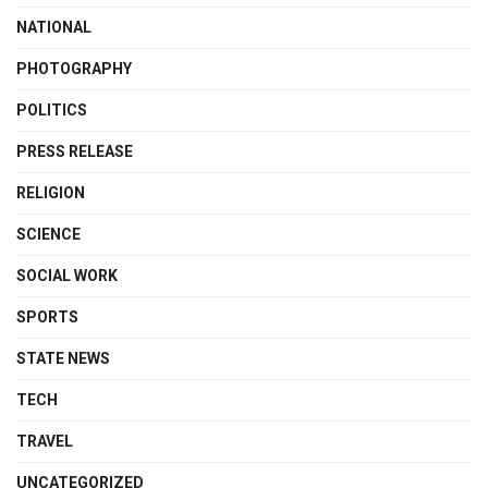
NATIONAL
PHOTOGRAPHY
POLITICS
PRESS RELEASE
RELIGION
SCIENCE
SOCIAL WORK
SPORTS
STATE NEWS
TECH
TRAVEL
UNCATEGORIZED