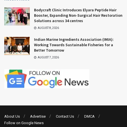
Bodycraft Clinic Introduces Elyara Peptide Hair
Booster, Expanding Non-Surgical Hair Restoration
Solutions across 34 centres
AUGUST 8, 2026
Indian Marine Ingredients Association (IMIA):
Working Towards Sustainable Fisheries for a
Better Tomorrow
AUGUST 7, 2026
About Us
Advertise
Contact Us
DMCA
Follow on Google News