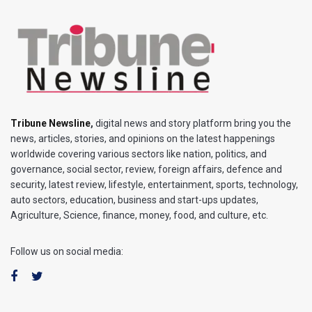
Tribune Newsline
,
digital news and story platform bring you the
news, articles, stories, and opinions on the latest happenings
worldwide covering various sectors like nation, politics, and
governance, social sector, review, foreign affairs, defence and
security, latest review, lifestyle, entertainment, sports, technology,
auto sectors, education, business and start-ups updates,
Agriculture, Science, finance, money, food, and culture, etc.
Follow us on social media: