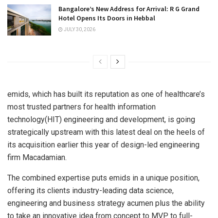
Bangalore’s New Address for Arrival: R G Grand
Hotel Opens Its Doors in Hebbal
JULY 30, 2026
emids, which has built its reputation as one of healthcare’s
most trusted partners for health information
technology(HIT) engineering and development, is going
strategically upstream with this latest deal on the heels of
its acquisition earlier this year of design-led engineering
firm Macadamian.
The combined expertise puts emids in a unique position,
offering its clients industry-leading data science,
engineering and business strategy acumen plus the ability
to take an innovative idea from concept to MVP to full-