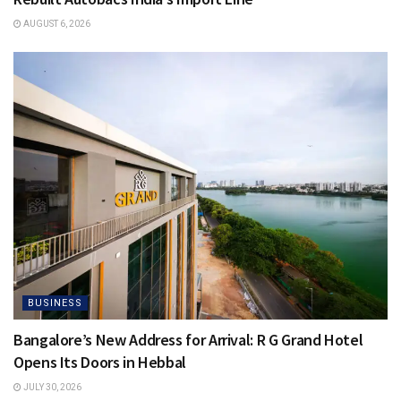
AUGUST 6, 2026
BUSINESS
Bangalore’s New Address for Arrival: R G Grand Hotel
Opens Its Doors in Hebbal
JULY 30, 2026