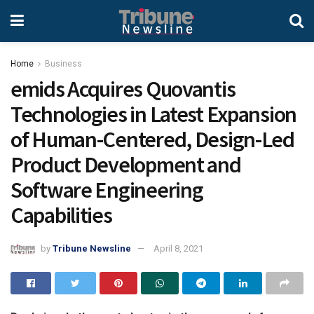
Home
Business
emids Acquires Quovantis
Technologies in Latest Expansion
of Human-Centered, Design-Led
Product Development and
Software Engineering
Capabilities
by
Tribune Newsline
April 8, 2021