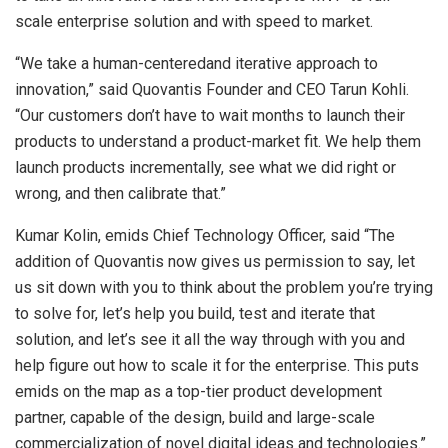
scale enterprise solution and with speed to market.
“We take a human-centeredand iterative approach to
innovation,” said Quovantis Founder and CEO Tarun Kohli.
“Our customers don’t have to wait months to launch their
products to understand a product-market fit. We help them
launch products incrementally, see what we did right or
wrong, and then calibrate that.”
Kumar Kolin, emids Chief Technology Officer, said “The
addition of Quovantis now gives us permission to say, let
us sit down with you to think about the problem you’re trying
to solve for, let’s help you build, test and iterate that
solution, and let’s see it all the way through with you and
help figure out how to scale it for the enterprise. This puts
emids on the map as a top-tier product development
partner, capable of the design, build and large-scale
commercialization of novel digital ideas and technologies.”