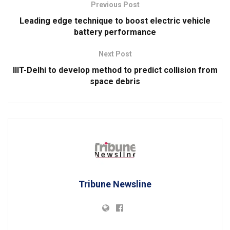
Previous Post
Leading edge technique to boost electric vehicle
battery performance
Next Post
IIIT-Delhi to develop method to predict collision from
space debris
Tribune Newsline