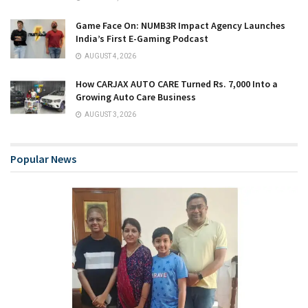
Game Face On: NUMB3R Impact Agency Launches
India’s First E-Gaming Podcast
AUGUST 4, 2026
How CARJAX AUTO CARE Turned Rs. 7,000 Into a
Growing Auto Care Business
AUGUST 3, 2026
Popular News