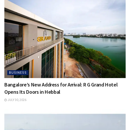
BUSINESS
Bangalore’s New Address for Arrival: R G Grand Hotel
Opens Its Doors in Hebbal
JULY 30, 2026