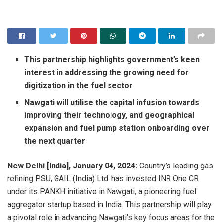
This partnership highlights government’s keen
interest in addressing the growing need for
digitization in the fuel sector
Nawgati will utilise the capital infusion towards
improving their technology, and geographical
expansion and fuel pump station onboarding over
the next quarter
New Delhi [India],
January 04,
2024:
Country’s leading gas
refining PSU, GAIL (India) Ltd. has invested INR One CR
under its PANKH initiative in Nawgati, a pioneering fuel
aggregator startup based in India. This partnership will play
a pivotal role in advancing Nawgati’s key focus areas for the