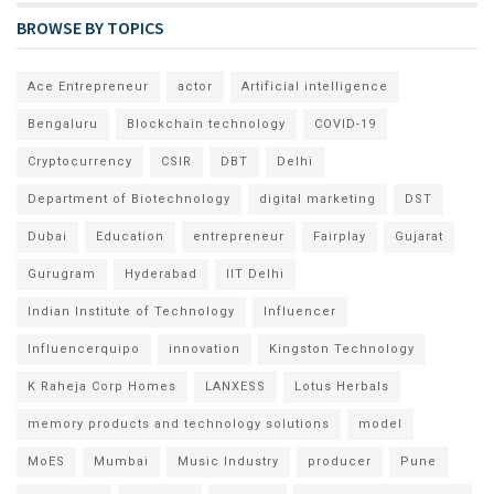
BROWSE BY TOPICS
Ace Entrepreneur
actor
Artificial intelligence
Bengaluru
Blockchain technology
COVID-19
Cryptocurrency
CSIR
DBT
Delhi
Department of Biotechnology
digital marketing
DST
Dubai
Education
entrepreneur
Fairplay
Gujarat
Gurugram
Hyderabad
IIT Delhi
Indian Institute of Technology
Influencer
Influencerquipo
innovation
Kingston Technology
K Raheja Corp Homes
LANXESS
Lotus Herbals
memory products and technology solutions
model
MoES
Mumbai
Music Industry
producer
Pune