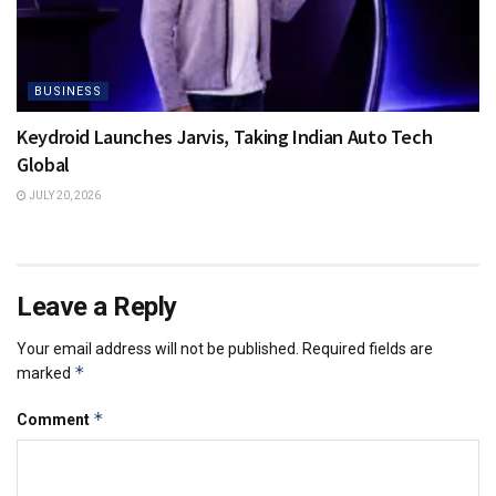
BUSINESS
Keydroid Launches Jarvis, Taking Indian Auto Tech
Global
JULY 20, 2026
Leave a Reply
Your email address will not be published.
Required fields are
*
marked
*
Comment