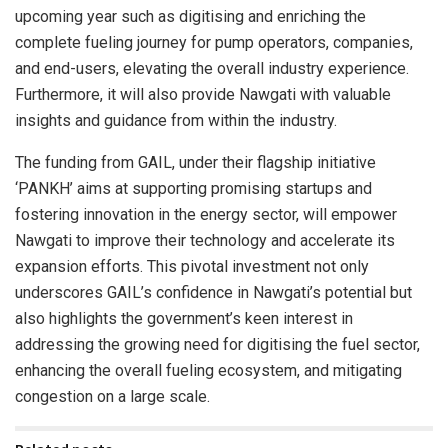
upcoming year such as digitising and enriching the
complete fueling journey for pump operators, companies,
and end-users, elevating the overall industry experience.
Furthermore, it will also provide Nawgati with valuable
insights and guidance from within the industry.
The funding from GAIL, under their flagship initiative
‘PANKH’ aims at supporting promising startups and
fostering innovation in the energy sector, will empower
Nawgati to improve their technology and accelerate its
expansion efforts. This pivotal investment not only
underscores GAIL’s confidence in Nawgati’s potential but
also highlights the government’s keen interest in
addressing the growing need for digitising the fuel sector,
enhancing the overall fueling ecosystem, and mitigating
congestion on a large scale.