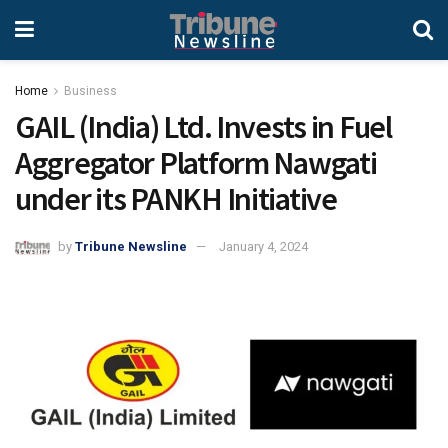
Home
Business
GAIL (India) Ltd. Invests in Fuel
Aggregator Platform Nawgati
under its PANKH Initiative
by
Tribune Newsline
January 4, 2024