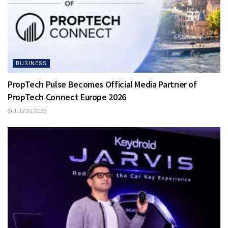
BUSINESS
PropTech Pulse Becomes Official Media Partner of
PropTech Connect Europe 2026
JULY 30, 2026