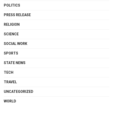
POLITICS
PRESS RELEASE
RELIGION
SCIENCE
SOCIAL WORK
SPORTS
STATE NEWS
TECH
TRAVEL
UNCATEGORIZED
WORLD