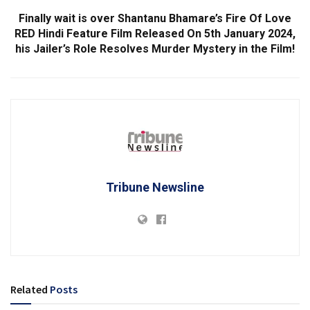
Finally wait is over Shantanu Bhamare’s Fire Of Love
RED Hindi Feature Film Released On 5th January 2024,
his Jailer’s Role Resolves Murder Mystery in the Film!
Tribune Newsline
Related
Posts