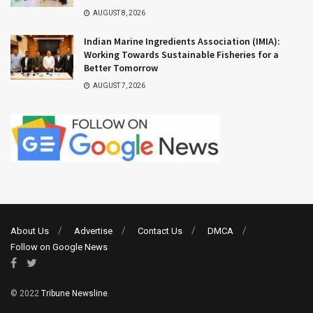
AUGUST 8, 2026
Indian Marine Ingredients Association (IMIA):
Working Towards Sustainable Fisheries for a
Better Tomorrow
AUGUST 7, 2026
About Us
Advertise
Contact Us
DMCA
Follow on Google News
© 2022
Tribune Newsline
.