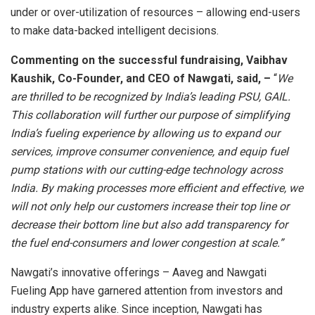
under or over-utilization of resources – allowing end-users
to make data-backed intelligent decisions.
Commenting on the successful fundraising, Vaibhav
Kaushik, Co-Founder, and CEO of Nawgati, said, –
“
We
are thrilled to be recognized by India’s leading PSU, GAIL.
This collaboration will further our purpose of simplifying
India’s fueling experience by allowing us to expand our
services, improve consumer convenience, and equip fuel
pump stations with our cutting-edge technology across
India. By making processes more efficient and effective, we
will not only help our customers increase their top line or
decrease their bottom line but also add transparency for
the fuel end-consumers and lower congestion at scale.”
Nawgati’s innovative offerings – Aaveg and Nawgati
Fueling App have garnered attention from investors and
industry experts alike. Since inception, Nawgati has