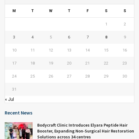
M
T
W
T
F
S
S
1
2
3
4
5
6
7
8
9
10
11
12
13
14
15
16
17
18
19
20
21
22
23
24
25
26
27
28
29
30
31
« Jul
Recent News
Bodycraft Clinic Introduces Elyara Peptide Hair
Booster, Expanding Non-Surgical Hair Restoration
Solutions across 34 centres