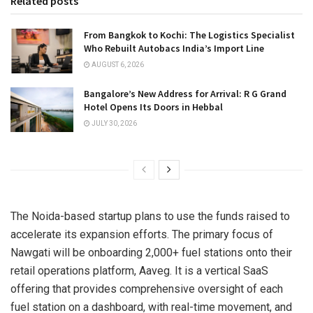
Related posts
From Bangkok to Kochi: The Logistics Specialist
Who Rebuilt Autobacs India’s Import Line
AUGUST 6, 2026
Bangalore’s New Address for Arrival: R G Grand
Hotel Opens Its Doors in Hebbal
JULY 30, 2026
The Noida-based startup plans to use the funds raised to
accelerate its expansion efforts. The primary focus of
Nawgati will be onboarding 2,000+ fuel stations onto their
retail operations platform, Aaveg. It is a vertical SaaS
offering that provides comprehensive oversight of each
fuel station on a dashboard, with real-time movement, and