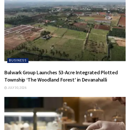
BUSINESS
Bulwark Group Launches 53-Acre Integrated Plotted
Township ‘The Woodland Forest’ in Devanahalli
JULY 30, 2026