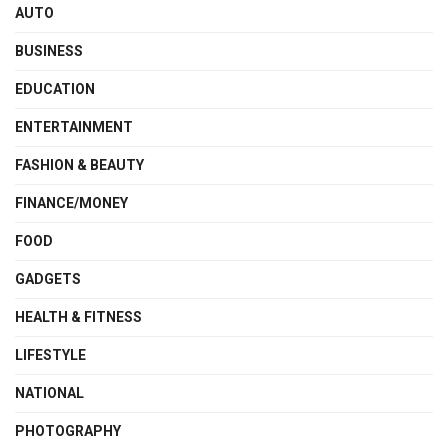
AUTO
BUSINESS
EDUCATION
ENTERTAINMENT
FASHION & BEAUTY
FINANCE/MONEY
FOOD
GADGETS
HEALTH & FITNESS
LIFESTYLE
NATIONAL
PHOTOGRAPHY