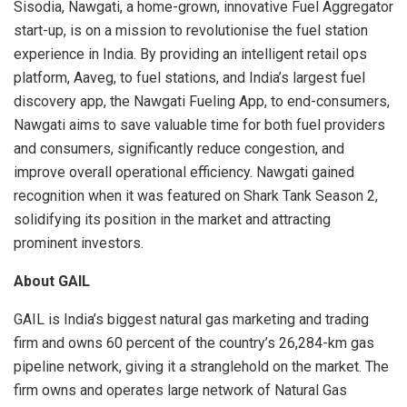
Sisodia, Nawgati, a home-grown, innovative Fuel Aggregator
start-up, is on a mission to revolutionise the fuel station
experience in India. By providing an intelligent retail ops
platform, Aaveg, to fuel stations, and India’s largest fuel
discovery app, the Nawgati Fueling App, to end-consumers,
Nawgati aims to save valuable time for both fuel providers
and consumers, significantly reduce congestion, and
improve overall operational efficiency. Nawgati gained
recognition when it was featured on Shark Tank Season 2,
solidifying its position in the market and attracting
prominent investors.
About GAIL
GAIL is India’s biggest natural gas marketing and trading
firm and owns 60 percent of the country’s 26,284-km gas
pipeline network, giving it a stranglehold on the market. The
firm owns and operates large network of Natural Gas