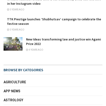
in her Instagram video
5 YEARS AGO
TTK Prestige launches ‘Shubhutsav’ campaign to celebrate the
festive season
5 YEARS AGO
New Ideas transforming law and justice win Agami
Prize 2022
4 YEARS AGO
BROWSE BY CATEGORIES
AGRICULTURE
APP NEWS
ASTROLOGY