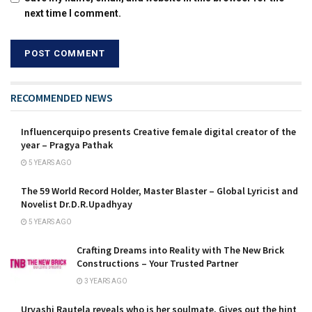
next time I comment.
RECOMMENDED NEWS
Influencerquipo presents Creative female digital creator of the
year – Pragya Pathak
5 YEARS AGO
The 59 World Record Holder, Master Blaster – Global Lyricist and
Novelist Dr.D.R.Upadhyay
5 YEARS AGO
Crafting Dreams into Reality with The New Brick
Constructions – Your Trusted Partner
3 YEARS AGO
Urvashi Rautela reveals who is her soulmate, Gives out the hint