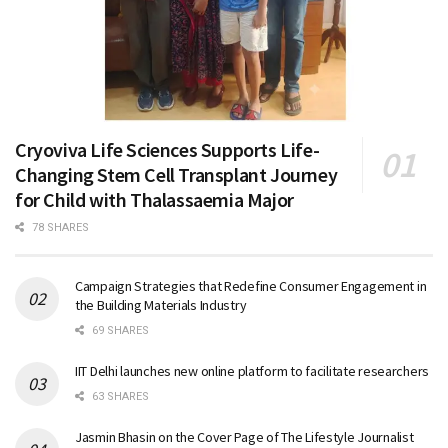
Cryoviva Life Sciences Supports Life-
Changing Stem Cell Transplant Journey
for Child with Thalassaemia Major
78 SHARES
Campaign Strategies that Redefine Consumer Engagement in
the Building Materials Industry
69 SHARES
IIT Delhi launches new online platform to facilitate researchers
63 SHARES
Jasmin Bhasin on the Cover Page of The Lifestyle Journalist