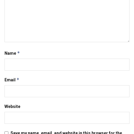
*
Name
*
Email
Website
Save my name, email, and website in this browser for the