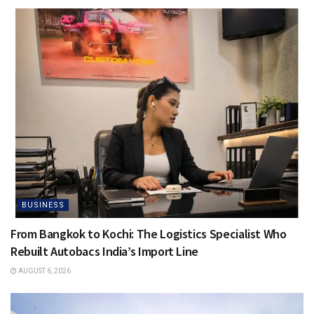
BUSINESS
From Bangkok to Kochi: The Logistics Specialist Who
Rebuilt Autobacs India’s Import Line
AUGUST 6, 2026