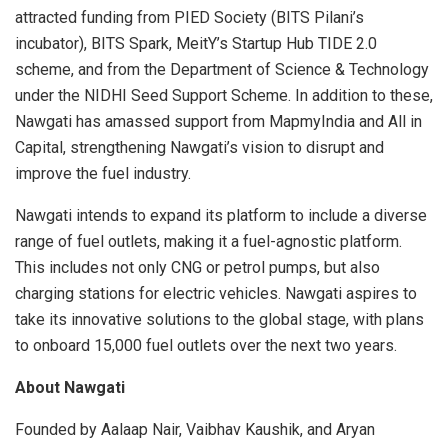
attracted funding from PIED Society (BITS Pilani’s
incubator), BITS Spark, MeitY’s Startup Hub TIDE 2.0
scheme, and from the Department of Science & Technology
under the NIDHI Seed Support Scheme. In addition to these,
Nawgati has amassed support from MapmyIndia and All in
Capital, strengthening Nawgati’s vision to disrupt and
improve the fuel industry.
Nawgati intends to expand its platform to include a diverse
range of fuel outlets, making it a fuel-agnostic platform.
This includes not only CNG or petrol pumps, but also
charging stations for electric vehicles. Nawgati aspires to
take its innovative solutions to the global stage, with plans
to onboard 15,000 fuel outlets over the next two years.
About Nawgati
Founded by Aalaap Nair, Vaibhav Kaushik, and Aryan