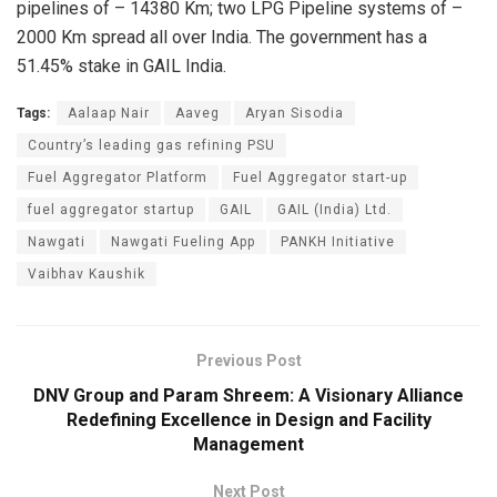
pipelines of – 14380 Km; two LPG Pipeline systems of –
2000 Km spread all over India. The government has a
51.45% stake in GAIL India.
Tags:
Aalaap Nair
Aaveg
Aryan Sisodia
Country’s leading gas refining PSU
Fuel Aggregator Platform
Fuel Aggregator start-up
fuel aggregator startup
GAIL
GAIL (India) Ltd.
Nawgati
Nawgati Fueling App
PANKH Initiative
Vaibhav Kaushik
Previous Post
DNV Group and Param Shreem: A Visionary Alliance
Redefining Excellence in Design and Facility
Management
Next Post