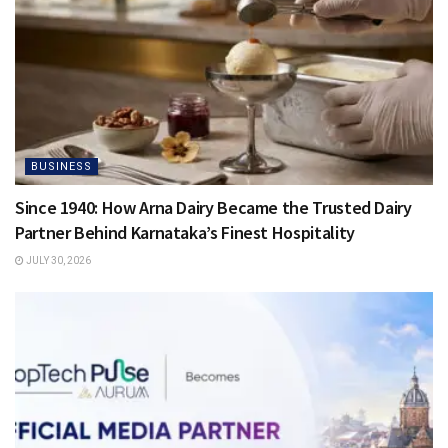
BUSINESS
Since 1940: How Arna Dairy Became the Trusted Dairy
Partner Behind Karnataka’s Finest Hospitality
JULY 30, 2026