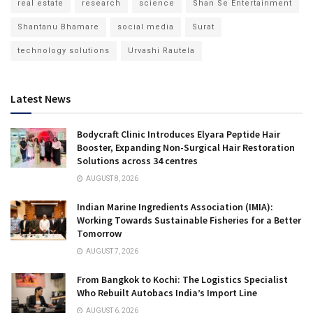
real estate
research
science
Shan Se Entertainment
Shantanu Bhamare
social media
Surat
technology solutions
Urvashi Rautela
Latest News
Bodycraft Clinic Introduces Elyara Peptide Hair
Booster, Expanding Non-Surgical Hair Restoration
Solutions across 34 centres
AUGUST 8, 2026
Indian Marine Ingredients Association (IMIA):
Working Towards Sustainable Fisheries for a Better
Tomorrow
AUGUST 7, 2026
From Bangkok to Kochi: The Logistics Specialist
Who Rebuilt Autobacs India’s Import Line
AUGUST 6, 2026