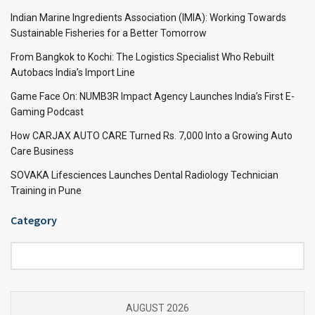
Indian Marine Ingredients Association (IMIA): Working Towards
Sustainable Fisheries for a Better Tomorrow
From Bangkok to Kochi: The Logistics Specialist Who Rebuilt
Autobacs India’s Import Line
Game Face On: NUMB3R Impact Agency Launches India’s First E-
Gaming Podcast
How CARJAX AUTO CARE Turned Rs. 7,000 Into a Growing Auto
Care Business
SOVAKA Lifesciences Launches Dental Radiology Technician
Training in Pune
Category
Category
AUGUST 2026