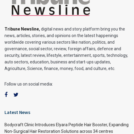
Tribune Newsline
,
digital news and story platform bring you the
news, articles, stories, and opinions on the latest happenings
worldwide covering various sectors like nation, politics, and
governance, social sector, review, foreign affairs, defence and
security, latest review, lifestyle, entertainment, sports, technology,
auto sectors, education, business and start-ups updates,
Agriculture, Science, finance, money, food, and culture, etc.
Follow us on social media:
Latest News
Bodycraft Clinic Introduces Elyara Peptide Hair Booster, Expanding
Non-Surgical Hair Restoration Solutions across 34 centres