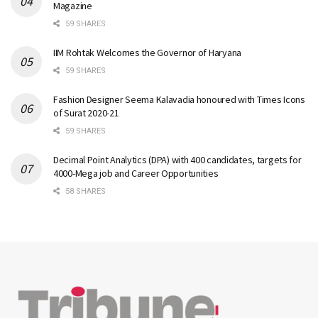
Magazine
59 SHARES
IIM Rohtak Welcomes the Governor of Haryana
59 SHARES
Fashion Designer Seema Kalavadia honoured with Times Icons
of Surat 2020-21
59 SHARES
Decimal Point Analytics (DPA) with 400 candidates, targets for
4000-Mega job and Career Opportunities
58 SHARES