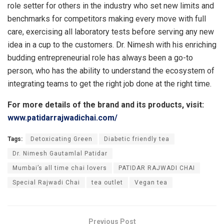
role setter for others in the industry who set new limits and
benchmarks for competitors making every move with full
care, exercising all laboratory tests before serving any new
idea in a cup to the customers. Dr. Nimesh with his enriching
budding entrepreneurial role has always been a go-to
person, who has the ability to understand the ecosystem of
integrating teams to get the right job done at the right time.
For more details of the brand and its products, visit:
www.patidarrajwadichai.com/
Tags:
Detoxicating Green
Diabetic friendly tea
Dr. Nimesh Gautamlal Patidar
Mumbai’s all time chai lovers
PATIDAR RAJWADI CHAI
Special Rajwadi Chai
tea outlet
Vegan tea
Previous Post