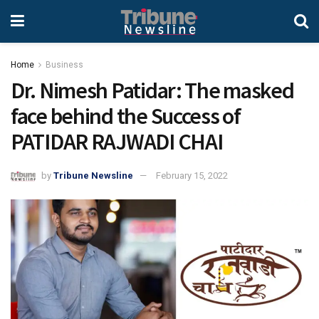
Home
Business
Dr. Nimesh Patidar: The masked
face behind the Success of
PATIDAR RAJWADI CHAI
by
Tribune Newsline
February 15, 2022