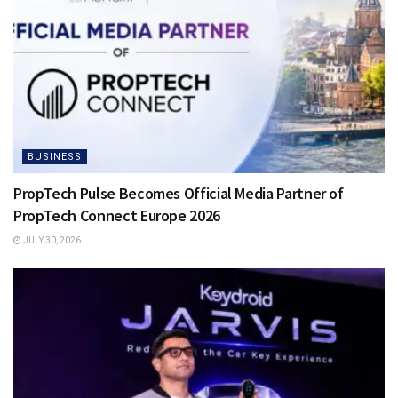
BUSINESS
PropTech Pulse Becomes Official Media Partner of
PropTech Connect Europe 2026
JULY 30, 2026