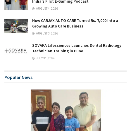
India’s First E-Gaming Podcast
AUGUST 4, 2026
How CARJAX AUTO CARE Turned Rs. 7,000 Into a
Growing Auto Care Business
AUGUST 3, 2026
SOVAKA Lifesciences Launches Dental Radiology
Technician Training in Pune
JULY 31, 2026
Popular News