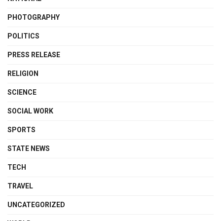
PHOTOGRAPHY
POLITICS
PRESS RELEASE
RELIGION
SCIENCE
SOCIAL WORK
SPORTS
STATE NEWS
TECH
TRAVEL
UNCATEGORIZED