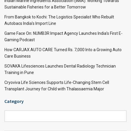
Indian Marine Ingredients Association (IMIA): Working Towards
Sustainable Fisheries for a Better Tomorrow
From Bangkok to Kochi: The Logistics Specialist Who Rebuilt
Autobacs India’s Import Line
Game Face On: NUMB3R Impact Agency Launches India’s First E-
Gaming Podcast
How CARJAX AUTO CARE Turned Rs. 7,000 Into a Growing Auto
Care Business
SOVAKA Lifesciences Launches Dental Radiology Technician
Training in Pune
Cryoviva Life Sciences Supports Life-Changing Stem Cell
Transplant Journey for Child with Thalassaemia Major
Category
Category