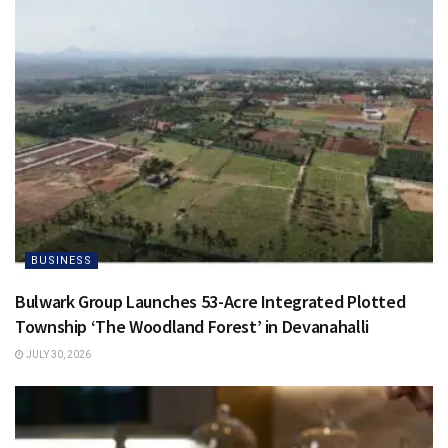
BUSINESS
Bulwark Group Launches 53-Acre Integrated Plotted
Township ‘The Woodland Forest’ in Devanahalli
JULY 30, 2026