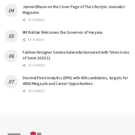
Jasmin Bhasin on the Cover Page of The Lifestyle Journalist
Magazine
59 SHARES
IIM Rohtak Welcomes the Governor of Haryana
59 SHARES
Fashion Designer Seema Kalavadia honoured with Times Icons
of Surat 2020-21
59 SHARES
Decimal Point Analytics (DPA) with 400 candidates, targets for
4000-Mega job and Career Opportunities
58 SHARES