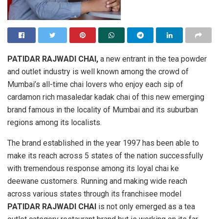
PATIDAR RAJWADI CHAI,
a new entrant in the tea powder
and outlet industry is well known among the crowd of
Mumbai’s all-time chai lovers who enjoy each sip of
cardamon rich masaledar kadak chai of this new emerging
brand famous in the locality of Mumbai and its suburban
regions among its localists.
The brand established in the year 1997 has been able to
make its reach across 5 states of the nation successfully
with tremendous response among its loyal chai ke
deewane customers. Running and making wide reach
across various states through its franchisee model
PATIDAR RAJWADI CHAI
is not only emerged as a tea