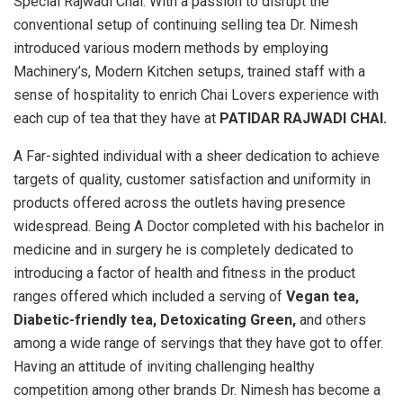
Special Rajwadi Chai. With a passion to disrupt the
conventional setup of continuing selling tea Dr. Nimesh
introduced various modern methods by employing
Machinery’s, Modern Kitchen setups, trained staff with a
sense of hospitality to enrich Chai Lovers experience with
each cup of tea that they have at
PATIDAR RAJWADI CHAI.
A Far-sighted individual with a sheer dedication to achieve
targets of quality, customer satisfaction and uniformity in
products offered across the outlets having presence
widespread. Being A Doctor completed with his bachelor in
medicine and in surgery he is completely dedicated to
introducing a factor of health and fitness in the product
ranges offered which included a serving of
Vegan tea,
Diabetic-friendly tea, Detoxicating Green,
and others
among a wide range of servings that they have got to offer.
Having an attitude of inviting challenging healthy
competition among other brands Dr. Nimesh has become a