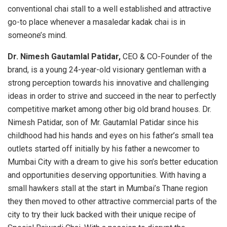
conventional chai stall to a well established and attractive
go-to place whenever a masaledar kadak chai is in
someone’s mind.
Dr. Nimesh Gautamlal Patidar,
CEO & CO-Founder of the
brand, is a young 24-year-old visionary gentleman with a
strong perception towards his innovative and challenging
ideas in order to strive and succeed in the near to perfectly
competitive market among other big old brand houses. Dr.
Nimesh Patidar, son of Mr. Gautamlal Patidar since his
childhood had his hands and eyes on his father’s small tea
outlets started off initially by his father a newcomer to
Mumbai City with a dream to give his son’s better education
and opportunities deserving opportunities. With having a
small hawkers stall at the start in Mumbai’s Thane region
they then moved to other attractive commercial parts of the
city to try their luck backed with their unique recipe of