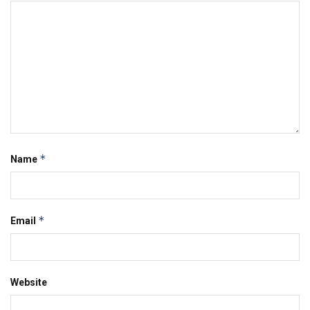
*
Name
*
Email
Website