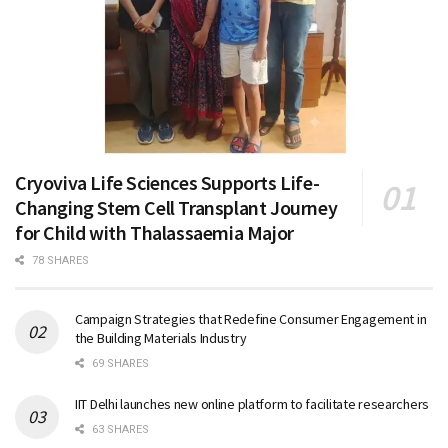
Cryoviva Life Sciences Supports Life-
Changing Stem Cell Transplant Journey
for Child with Thalassaemia Major
78 SHARES
Campaign Strategies that Redefine Consumer Engagement in
the Building Materials Industry
69 SHARES
IIT Delhi launches new online platform to facilitate researchers
63 SHARES