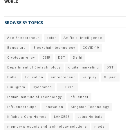
WORLD
BROWSE BY TOPICS
Ace Entrepreneur
actor
Artificial intelligence
Bengaluru
Blockchain technology
COVID-19
Cryptocurrency
CSIR
DBT
Delhi
Department of Biotechnology
digital marketing
DST
Dubai
Education
entrepreneur
Fairplay
Gujarat
Gurugram
Hyderabad
IIT Delhi
Indian Institute of Technology
Influencer
Influencerquipo
innovation
Kingston Technology
K Raheja Corp Homes
LANXESS
Lotus Herbals
memory products and technology solutions
model