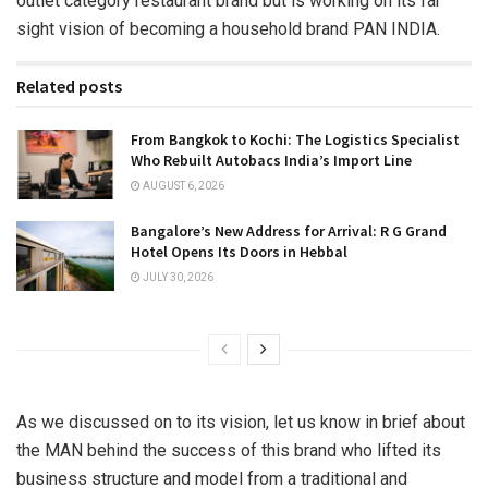
outlet category restaurant brand but is working on its far
sight vision of becoming a household brand PAN INDIA.
Related posts
From Bangkok to Kochi: The Logistics Specialist
Who Rebuilt Autobacs India’s Import Line
AUGUST 6, 2026
Bangalore’s New Address for Arrival: R G Grand
Hotel Opens Its Doors in Hebbal
JULY 30, 2026
As we discussed on to its vision, let us know in brief about
the MAN behind the success of this brand who lifted its
business structure and model from a traditional and