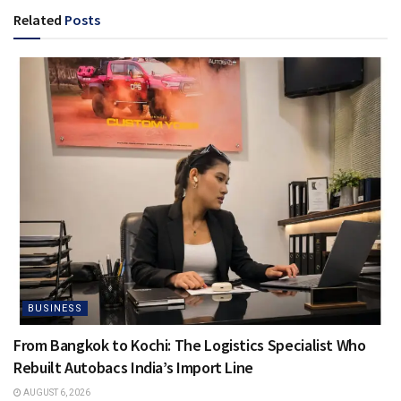
Related
Posts
BUSINESS
From Bangkok to Kochi: The Logistics Specialist Who
Rebuilt Autobacs India’s Import Line
AUGUST 6, 2026