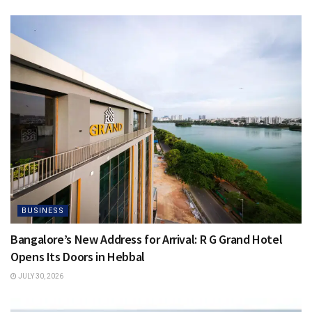
BUSINESS
Bangalore’s New Address for Arrival: R G Grand Hotel
Opens Its Doors in Hebbal
JULY 30, 2026