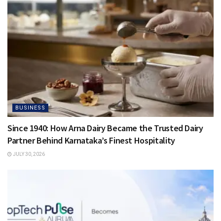
BUSINESS
Since 1940: How Arna Dairy Became the Trusted Dairy
Partner Behind Karnataka’s Finest Hospitality
JULY 30, 2026