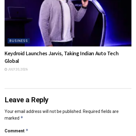
BUSINESS
Keydroid Launches Jarvis, Taking Indian Auto Tech
Global
JULY 20, 2026
Leave a Reply
Your email address will not be published.
Required fields are
*
marked
*
Comment