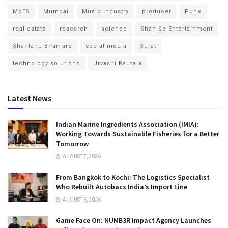
MoES
Mumbai
Music Industry
producer
Pune
real estate
research
science
Shan Se Entertainment
Shantanu Bhamare
social media
Surat
technology solutions
Urvashi Rautela
Latest News
Indian Marine Ingredients Association (IMIA):
Working Towards Sustainable Fisheries for a Better
Tomorrow
AUGUST 7, 2026
From Bangkok to Kochi: The Logistics Specialist
Who Rebuilt Autobacs India’s Import Line
AUGUST 6, 2026
Game Face On: NUMB3R Impact Agency Launches