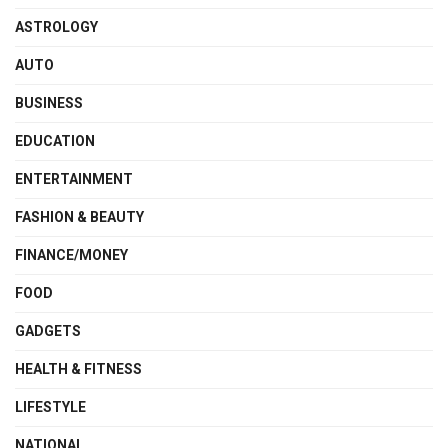
ASTROLOGY
AUTO
BUSINESS
EDUCATION
ENTERTAINMENT
FASHION & BEAUTY
FINANCE/MONEY
FOOD
GADGETS
HEALTH & FITNESS
LIFESTYLE
NATIONAL