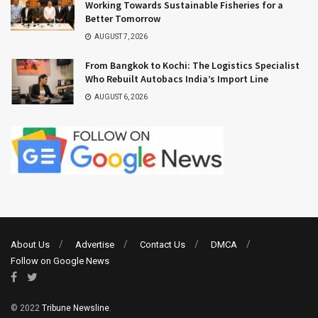
Working Towards Sustainable Fisheries for a
Better Tomorrow
AUGUST 7, 2026
From Bangkok to Kochi: The Logistics Specialist
Who Rebuilt Autobacs India’s Import Line
AUGUST 6, 2026
About Us
Advertise
Contact Us
DMCA
Follow on Google News
© 2022
Tribune Newsline
.