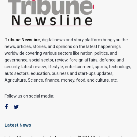
Tribune Newsline
,
digital news and story platform bring you the
news, articles, stories, and opinions on the latest happenings
worldwide covering various sectors like nation, politics, and
governance, social sector, review, foreign affairs, defence and
security, latest review, lifestyle, entertainment, sports, technology,
auto sectors, education, business and start-ups updates,
Agriculture, Science, finance, money, food, and culture, etc.
Follow us on social media:
Latest News