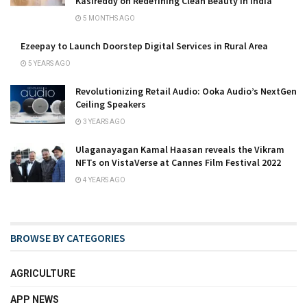
Kasireddy on Redefining Clean Beauty in India
5 MONTHS AGO
Ezeepay to Launch Doorstep Digital Services in Rural Area
5 YEARS AGO
Revolutionizing Retail Audio: Ooka Audio’s NextGen
Ceiling Speakers
3 YEARS AGO
Ulaganayagan Kamal Haasan reveals the Vikram
NFTs on VistaVerse at Cannes Film Festival 2022
4 YEARS AGO
BROWSE BY CATEGORIES
AGRICULTURE
APP NEWS