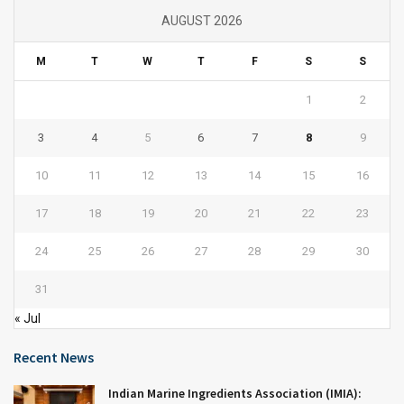
AUGUST 2026
M
T
W
T
F
S
S
1
2
3
4
5
6
7
8
9
10
11
12
13
14
15
16
17
18
19
20
21
22
23
24
25
26
27
28
29
30
31
« Jul
Recent News
Indian Marine Ingredients Association (IMIA):