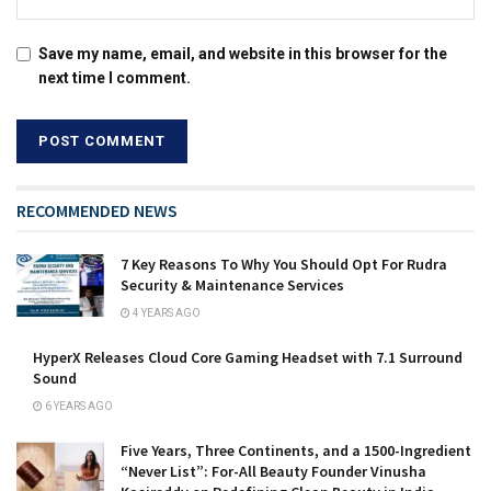
Save my name, email, and website in this browser for the
next time I comment.
RECOMMENDED NEWS
7 Key Reasons To Why You Should Opt For Rudra
Security & Maintenance Services
4 YEARS AGO
HyperX Releases Cloud Core Gaming Headset with 7.1 Surround
Sound
6 YEARS AGO
Five Years, Three Continents, and a 1500-Ingredient
“Never List”: For-All Beauty Founder Vinusha