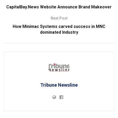
CapitalBay.News Website Announce Brand Makeover
Next Post
How Minimac Systems carved success in MNC
dominated Industry
Tribune Newsline