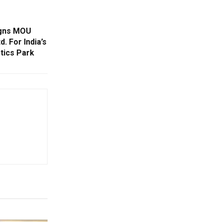
igns MOU
. For India’s
tics Park