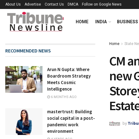
About Us
Advertise
Contact Us
DMCA
Follow on Google News
HOME
INDIA
BUSINESS
Home
State N
RECOMMENDED NEWS
CM an
Arun N Gupta: Where
new G
Boardroom Strategy
Meets Cosmic
Store
Intelligence
6 MONTHS AGO
Estate
mastertrust: Building
social capital in a post-
by
Tribu
pandemic work
environment