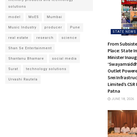
solutions
model
MoES
Mumbai
Music Industry
producer
Pune
STATE NEWS
real estate
research
science
From Subsiste
Shan Se Entertainment
Place: State I
Minister Inau
Shantanu Bhamare
social media
‘Swayamsiddh
Surat
technology solutions
Outlet Power
Srei Infrastru
Urvashi Rautela
Limited’s CSR I
Patna
JUNE 18, 2026