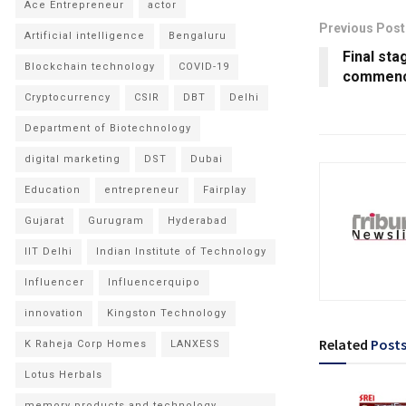
Ace Entrepreneur
actor
Previous Post
Artificial intelligence
Bengaluru
Final st
Blockchain technology
COVID-19
commenc
Cryptocurrency
CSIR
DBT
Delhi
Department of Biotechnology
digital marketing
DST
Dubai
Education
entrepreneur
Fairplay
Gujarat
Gurugram
Hyderabad
IIT Delhi
Indian Institute of Technology
Influencer
Influencerquipo
innovation
Kingston Technology
Related
Post
K Raheja Corp Homes
LANXESS
Lotus Herbals
memory products and technology