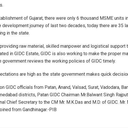
s.
tablishment of Gujarat, there were only 6 thousand MSME units in
he development journey of last two decades, today there are 35
ing in the state.
 providing raw material, skilled manpower and logistical support 
cated in GIDC Estate, GIDC is also working to make the proper ma
te government reviews the working policies of GIDC timely.
ectations are high as the state government makes quick decisio
on GIDC officials from Patan, Anand, Valsad, Surat, Vadodara, Ba
edabad districts, Patan GIDC Chairman Mr.Balwant Singh Rajput
onal Chief Secretary to the CM Mr. M.K.Das and M.D. of GIDC. Mr. 
oined from Gandhinagar.-PIB