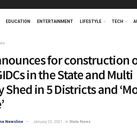
EDUCATION
ENTERTAINMENT
LIFESTYLE
TECH
A
ews
nounces for construction o
IDCs in the State and Multi
y Shed in 5 Districts and ‘M
’
ne Newsline
January 23, 2021
in
State News