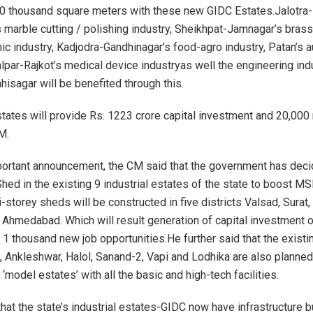
0 thousand square meters with these new GIDC Estates.Jalotra-
 marble cutting / polishing industry, Sheikhpat-Jamnagar’s brass 
ic industry, Kadjodra-Gandhinagar’s food-agro industry, Patan’s au
alpar-Rajkot’s medical device industryas well the engineering ind
isagar will be benefited through this.
ates will provide Rs. 1223 crore capital investment and 20,000 
M.
portant announcement, the CM said that the government has deci
Shed in the existing 9 industrial estates of the state to boost M
storey sheds will be constructed in five districts Valsad, Surat,
Ahmedabad. Which will result generation of capital investment o
 1 thousand new job opportunities.He further said that the existi
, Ankleshwar, Halol, Sanand-2, Vapi and Lodhika are also planned
model estates’ with all the basic and high-tech facilities.
at the state’s industrial estates-GIDC now have infrastructure bu