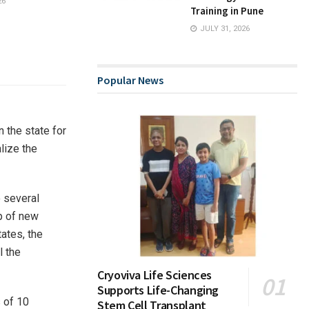
26
Training in Pune
JULY 31, 2026
Popular News
 the state for
alize the
o several
p of new
tates, the
l the
Cryoviva Life Sciences
Supports Life-Changing
 of 10
Stem Cell Transplant