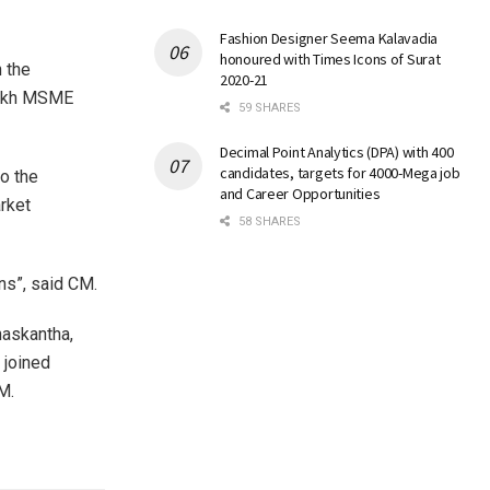
Fashion Designer Seema Kalavadia
honoured with Times Icons of Surat
 the
2020-21
 lakh MSME
59 SHARES
Decimal Point Analytics (DPA) with 400
candidates, targets for 4000-Mega job
to the
and Career Opportunities
rket
58 SHARES
ns”, said CM.
naskantha,
 joined
M.