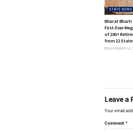
STATE NEWS
Bharat Bharti 
First-Ever Meg
of 200+ Retire
from 22 States
NOVEMBER 14, 
Leave a 
Your email addr
*
Comment