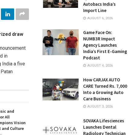
Autobacs India’s
Import Line
AUGUST 6, 2026
Game Face On:
erized draw
NUMB3R Impact
Agency Launches
announcement
India’s First E-Gaming
d in
Podcast
India a five
AUGUST 4, 2026
f Patan
How CARJAX AUTO
CARE Turned Rs. 7,000
Into a Growing Auto
Care Business
AUGUST 3, 2026
usic and
or All
SOVAKA Lifesciences
mpions Vision
Launches Dental
t and Culture
Radiology Technician