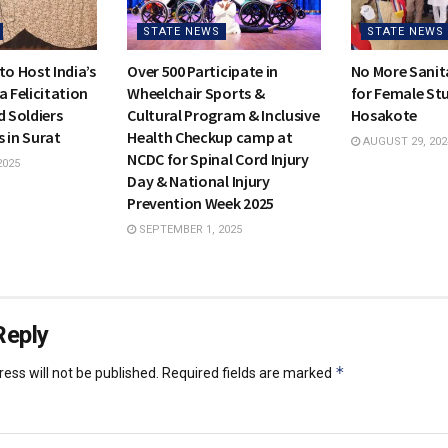
STATE NEWS
STATE NEWS
to Host India’s
Over 500 Participate in
No More Sanit
a Felicitation
Wheelchair Sports &
for Female Stu
d Soldiers
Cultural Program & Inclusive
Hosakote
 in Surat
Health Checkup camp at
AUGUST 29, 202
NCDC for Spinal Cord Injury
2025
Day & National Injury
Prevention Week 2025
SEPTEMBER 1, 2025
Reply
*
ess will not be published.
Required fields are marked