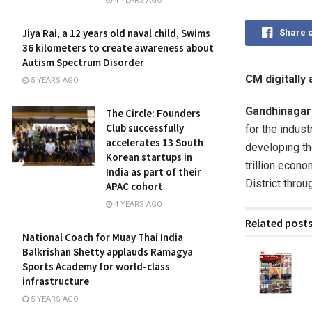
4 YEARS AGO
Jiya Rai, a 12 years old naval child, Swims
Share 
36 kilometers to create awareness about
Autism Spectrum Disorder
CM digitally
5 YEARS AGO
Gandhinagar
The Circle: Founders
Club successfully
for the indust
accelerates 13 South
developing th
Korean startups in
trillion econ
India as part of their
District thro
APAC cohort
4 YEARS AGO
Related post
National Coach for Muay Thai India
Balkrishan Shetty applauds Ramagya
Sports Academy for world-class
infrastructure
5 YEARS AGO