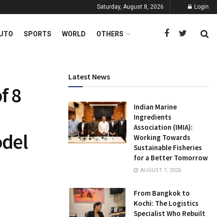
Saturday, August 8, 2026
Login
UTO
SPORTS
WORLD
OTHERS
Latest News
f 8
Indian Marine
Ingredients
Association (IMIA):
odel
Working Towards
Sustainable Fisheries
for a Better Tomorrow
AUGUST 7, 2026
From Bangkok to
Kochi: The Logistics
Specialist Who Rebuilt