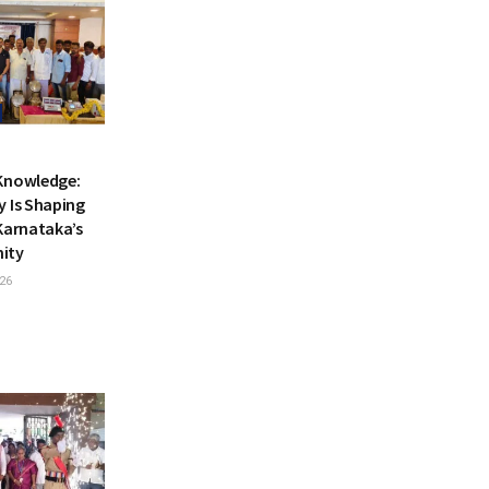
Knowledge:
y Is Shaping
Karnataka’s
nity
26