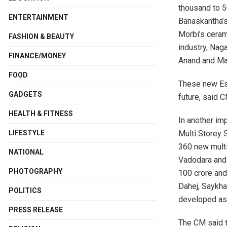
thousand to 5
ENTERTAINMENT
Banaskantha’s
Morbi’s ceram
FASHION & BEAUTY
industry, Nag
FINANCE/MONEY
Anand and Mah
FOOD
These new Est
GADGETS
future, said C
HEALTH & FITNESS
In another im
Multi Storey 
LIFESTYLE
360 new multi-
NATIONAL
Vadodara and 
PHOTOGRAPHY
100 crore and
Dahej, Saykha
POLITICS
developed as ‘
PRESS RELEASE
The CM said th