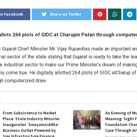
on Facebook
Share on Twitter
 allots 264 plots of GIDC at Charupin Patan through comput
:
Gujarat Chief Minister Mr. Vijay Rupanihas made an important 
rial sector of the state stating that Gujarat is ready to take the lea
e industrial sector to make our Prime Minister’s dream of making 
omy come true. He digitally allotted 264 plots of GIDC atCharup o
ugh computerized draw.
s
From Subsistence to Market
An Evening of M
Place: State Industry Minister
Meaning: Sight F
Inaugurates ‘Swayamsiddha’
Foundation Cha
Business Outlet Powered by
Care Through Ar
Srei Infrastructure Finance