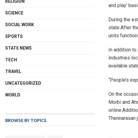
RELIGION
and play’ basi
SCIENCE
During the es
SOCIAL WORK
state.After t
units function
SPORTS
STATE NEWS
In addition to
industries lo
TECH
available.sta
TRAVEL
“People’s exp
UNCATEGORIZED
On the occasi
WORLD
Morbi and Ahm
online.Additi
Thennarasan j
BROWSE BY TOPICS