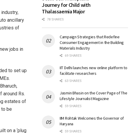
Journey for Child with
Thalassaemia Major
industry,
to ancillary
78 SHARES
ustries of
Campaign Strategies that Redefine
Consumer Engagement in the Building
Materials Industry
new jobs in
69 SHARES
IIT Delhi launches new online platform to
ded to set up
facilitate researchers
SMEs.
63 SHARES
 Bharuch,
Jasmin Bhasin on the Cover Page of The
f around Rs.
Lifestyle Journalist Magazine
ng estates of
59 SHARES
 to be
IIM Rohtak Welcomes the Governor of
Haryana
ilt on a ‘plug
59 SHARES