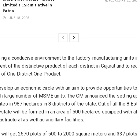
FEBRUARY 23, 20
Limited’s CSR Initiative in
Patna
JUNE 18, 2026
ing a conducive environment to the factory-manufacturing units in
t of the distinctive product of each district in Gujarat and to re
 of One District One Product.
velop an economic circle with an aim to provide opportunities t
gh large number of MSME units. The CM announced the setting u
ates in 987 hectares in 8 districts of the state. Out of all the 8 Es
tate will be formed in an area of 500 hectares equipped with al
structural as well as ancillary facilities.
ill get 2570 plots of 500 to 2000 square meters and 337 plots