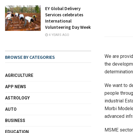
EY Global Delivery
Services celebrates
International
Volunteering Day Week
4 YEARS AGO
We are provid
BROWSE BY CATEGORIES
the developmen
determination
AGRICULTURE
We want to de
APP NEWS
people throu
ASTROLOGY
industrial Est
Morbi Modeles
AUTO
advanced infra
BUSINESS
MSME sector w
EDUCATION