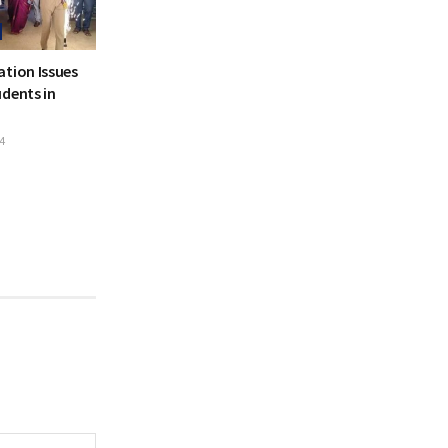
ation Issues
dents in
4