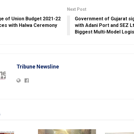
Next Post
age of Union Budget 2021-22
Government of Gujarat s
es with Halwa Ceremony
with Adani Port and SEZ Ltd
Biggest Multi-Model Logis
Tribune Newsline
s