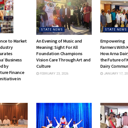
STATE NEWS
STATE NEWS
nce to Market
An Evening of Music and
Empowering
ndustry
Meaning: Sight For All
Farmers With 
gurates
Foundation Champions
How Arna Dair
a’ Business
Vision Care Through Art and
the Future of 
ed by
Culture
Dairy Commu
cture Finance
FEBRUARY 23, 2026
JANUARY 17, 20
nitiative in