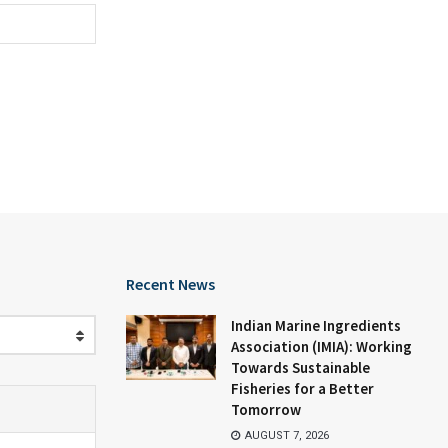
Recent News
Indian Marine Ingredients
Association (IMIA): Working
Towards Sustainable
Fisheries for a Better
Tomorrow
AUGUST 7, 2026