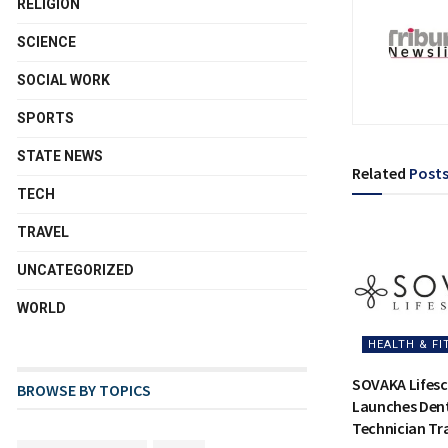
RELIGION
SCIENCE
SOCIAL WORK
SPORTS
STATE NEWS
Related
Post
TECH
TRAVEL
UNCATEGORIZED
WORLD
HEALTH & FI
SOVAKA Lifesc
BROWSE BY TOPICS
Launches Dent
Technician Tra