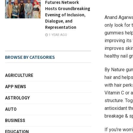
Futures Network
Hosts Groundbreaking
Evening of Inclusion,
Anand Agarwal
Dialogue, and
only look for 
Representation
gummies help 
1 YEAR AGO
improving its 
improves skin 
healthy nail 
BROWSE BY CATEGORIES
By Nature gum
AGRICULTURE
hair and helps
with hair perk
APP NEWS
Vitamin C or a
ASTROLOGY
structure. Tog
antioxidant th
AUTO
breakage & spl
BUSINESS
If you’re worr
EDUCATION