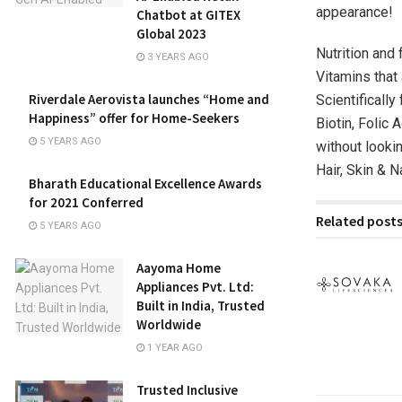
appearance!
Chatbot at GITEX
Global 2023
Nutrition and
3 YEARS AGO
Vitamins that 
Riverdale Aerovista launches “Home and
Scientificall
Happiness” offer for Home-Seekers
Biotin, Folic 
5 YEARS AGO
without lookin
Hair, Skin & 
Bharath Educational Excellence Awards
for 2021 Conferred
Related post
5 YEARS AGO
Aayoma Home
Appliances Pvt. Ltd:
Built in India, Trusted
Worldwide
1 YEAR AGO
Trusted Inclusive