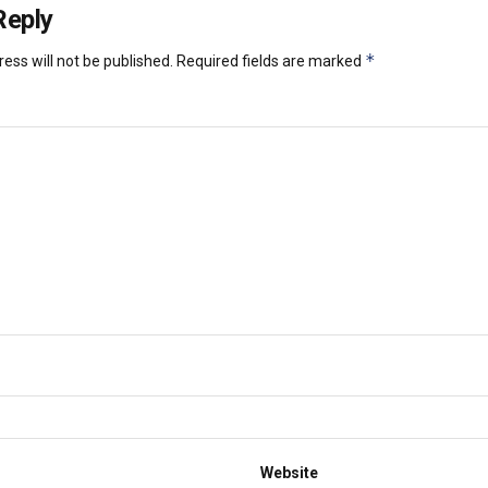
Reply
*
ess will not be published.
Required fields are marked
Website