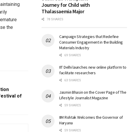
aintaining
Journey for Child with
Thalassaemia Major
rily
premature
78 SHARES
ase the
Campaign Strategies that Redefine
Consumer Engagement in the Building
Materials Industry
69 SHARES
IIT Delhi launches new online platform to
facilitate researchers
63 SHARES
tion
Jasmin Bhasin on the Cover Page of The
estival of
Lifestyle Journalist Magazine
59 SHARES
IIM Rohtak Welcomes the Governor of
Haryana
59 SHARES