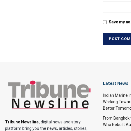
Save my nam
Latest News
Indian Marine I
Working Toward
Better Tomorr
From Bangkok to
Tribune Newsline
,
digital news and story
Who Rebuilt Aut
platform bring you the news, articles, stories,