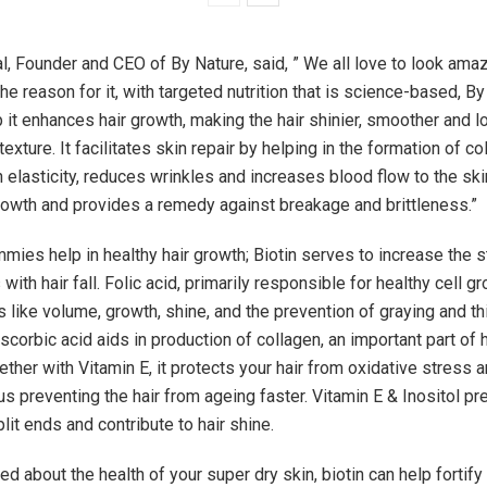
, Founder and CEO of By Nature, said, ” We all love to look ama
the reason for it, with targeted nutrition that is science-based, B
it enhances hair growth, making the hair shinier, smoother and l
texture. It facilitates skin repair by helping in the formation of c
elasticity, reduces wrinkles and increases blood flow to the skin
growth and provides a remedy against breakage and brittleness.”
mies help in healthy hair growth; Biotin serves to increase the s
 with hair fall. Folic acid, primarily responsible for healthy cell g
s like volume, growth, shine, and the prevention of graying and th
scorbic acid aids in production of collagen, an important part of h
ether with Vitamin E, it protects your hair from oxidative stress 
us preventing the hair from ageing faster. Vitamin E & Inositol pr
it ends and contribute to hair shine.
ied about the health of your super dry skin, biotin can help fortify i