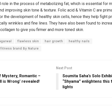
l role in the process of metabolizing fat, which is essential for m
nd improving skin tone & texture. Folic acid & Vitamin C are prima
or the development of healthy skin cells, hence they help fight 
cally wrinkles and fine lines. They have also been found to incre
 collagen to give you firmer and more toned skin.
Agarwal
flawless skin
hair growth
healthy nails
 fitness brand By Nature
Next Post
f Mystery, Romantic –
Soumita Saha’s Solo Exhibi
All is Wrong’ revealed!
“Shyama” enlightens this f
lights