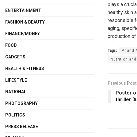
plays a crucia
ENTERTAINMENT
healthy skin a
responsible f
FASHION & BEAUTY
aging, specifi
FINANCE/MONEY
production of
FOOD
Tags:
Anand 
GADGETS
Nutrition and
HEALTH & FITNESS
LIFESTYLE
Previous Post
NATIONAL
Poster o
thriller ‘
PHOTOGRAPHY
POLITICS
PRESS RELEASE