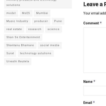
Leave a 
solutions
Your email addr
model
MoES
Mumbai
Music Industry
producer
Pune
*
Comment
real estate
research
science
Shan Se Entertainment
Shantanu Bhamare
social media
Surat
technology solutions
Urvashi Rautela
*
Name
*
Email