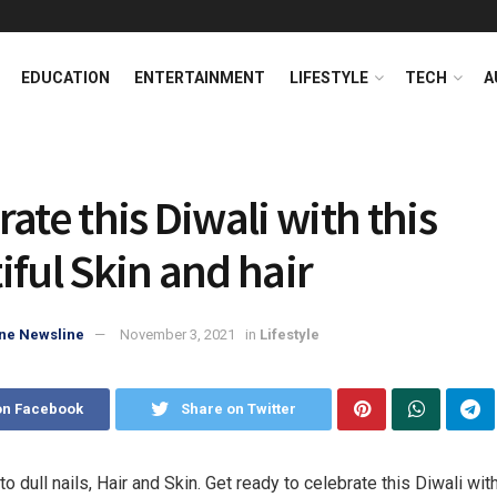
EDUCATION
ENTERTAINMENT
LIFESTYLE
TECH
A
ate this Diwali with this
iful Skin and hair
ne Newsline
November 3, 2021
in
Lifestyle
on Facebook
Share on Twitter
 dull nails, Hair and Skin. Get ready to celebrate this Diwali wit