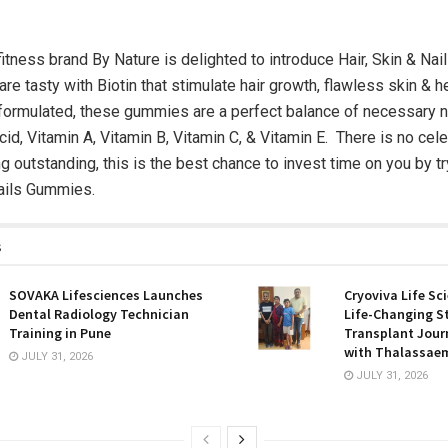
 fitness brand By Nature is delighted to introduce Hair, Skin & Na
are tasty with Biotin that stimulate hair growth, flawless skin & h
y formulated, these gummies are a perfect balance of necessary nu
Acid, Vitamin A, Vitamin B, Vitamin C, & Vitamin E. There is no cel
g outstanding, this is the best chance to invest time on you by t
Nails Gummies.
s
SOVAKA Lifesciences Launches
Cryoviva Life Sc
Dental Radiology Technician
Life-Changing S
Training in Pune
Transplant Journ
with Thalassaem
JULY 31, 2026
JULY 31, 2026