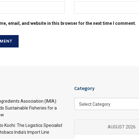
e, email, and website in this browser for the next time I comment.
Category
Category
ngredients Association (IMIA):
Select Category
s Sustainable Fisheries for a
ow
 Kochi: The Logistics Specialist
AUGUST 2026
obacs India’s Import Line