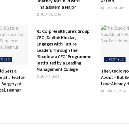
Journey for Child with
Action
Thalassaemia Major
JULY 30, 2026
JULY 31, 2026
HEALTH & FITNESS
RJ Corp Healthcare’s Group
CEO, Dr Alok Khullar,
Engages with Future
Leaders Through the
‘Shadow a CEO’ Programme
TNESS
LIFESTYLE
Instituted by a Leading
Management College
d Gets a
The Studio No
 at Life after
About – But E
JULY 1, 2026
 Surgery at
Love Already 
al, Hennur
JUNE 23, 2026