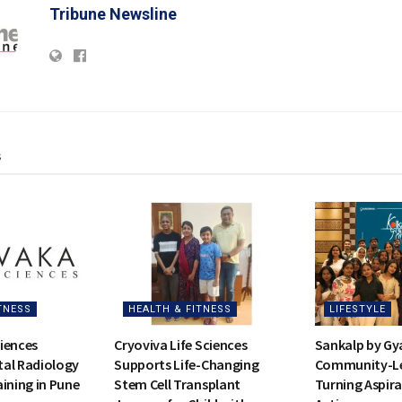
Tribune Newsline
s
TNESS
HEALTH & FITNESS
LIFESTYLE
iences
Cryoviva Life Sciences
Sankalp by Gy
al Radiology
Supports Life-Changing
Community-Led
ining in Pune
Stem Cell Transplant
Turning Aspira