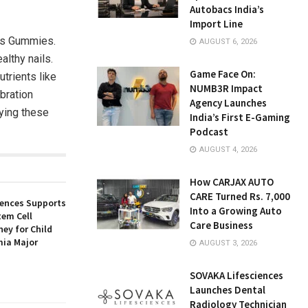
Autobacs India’s
Import Line
ils Gummies.
AUGUST 6, 2026
ealthy nails.
Game Face On:
trients like
NUMB3R Impact
ebration
Agency Launches
rying these
India’s First E-Gaming
Podcast
AUGUST 4, 2026
How CARJAX AUTO
CARE Turned Rs. 7,000
iences Supports
Into a Growing Auto
tem Cell
Care Business
ey for Child
ia Major
AUGUST 3, 2026
SOVAKA Lifesciences
Launches Dental
Radiology Technician