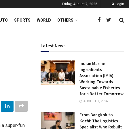
Friday, August 7, 2026
Login
UTO
SPORTS
WORLD
OTHERS
Latest News
Indian Marine
Ingredients
Association (IMIA):
Working Towards
Sustainable Fisheries
for a Better Tomorrow
AUGUST 7, 2026
From Bangkok to
Kochi: The Logistics
h a super-fun
Specialist Who Rebuilt