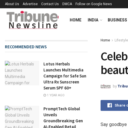
About Us
Advertise
Contact Us
DMCA
Follow on Google News
HOME
INDIA
BUSINESS
Home
Lifestyle
RECOMMENDED NEWS
Celebr
Lotus Herbals
beaut
Launches Multimedia
Campaign for Safe Sun
Ultra Rx Sunscreen
by
Tribu
Serum SPF 60+
1 YEAR AGO
Share 
PromptTech Global
Unveils
Groundbreaking Gen
Say goodbye to
AI-Enabled Retail