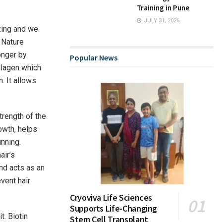
Training in Pune
JULY 31, 2026
zing and we
y Nature
onger by
Popular News
ollagen which
. It allows
trength of the
rowth, helps
inning.
air’s
and acts as an
event hair
Cryoviva Life Sciences
Supports Life-Changing
t. Biotin
Stem Cell Transplant