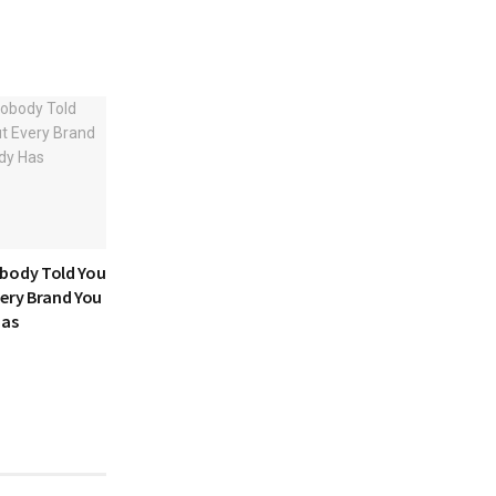
body Told You
very Brand You
Has