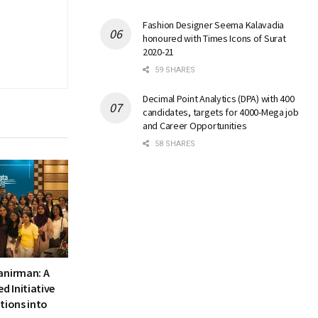
Fashion Designer Seema Kalavadia
honoured with Times Icons of Surat
2020-21
59 SHARES
Decimal Point Analytics (DPA) with 400
candidates, targets for 4000-Mega job
and Career Opportunities
58 SHARES
anirman: A
 Initiative
tions into