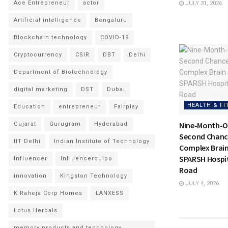
Ace Entrepreneur
actor
JULY 31, 2026
Artificial intelligence
Bengaluru
Blockchain technology
COVID-19
Cryptocurrency
CSIR
DBT
Delhi
Department of Biotechnology
digital marketing
DST
Dubai
HEALTH & FI
Education
entrepreneur
Fairplay
Nine-Month-Ol
Gujarat
Gurugram
Hyderabad
Second Chance
IIT Delhi
Indian Institute of Technology
Complex Brain
SPARSH Hospit
Influencer
Influencerquipo
Road
innovation
Kingston Technology
JULY 4, 2026
K Raheja Corp Homes
LANXESS
Lotus Herbals
memory products and technology