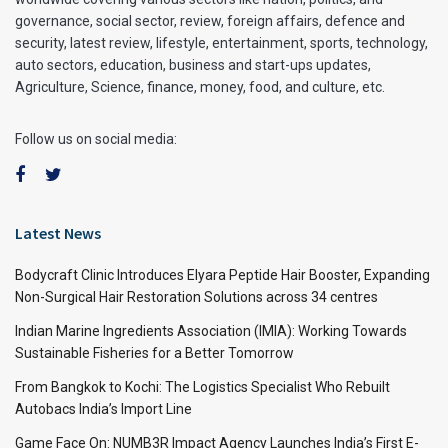
governance, social sector, review, foreign affairs, defence and
security, latest review, lifestyle, entertainment, sports, technology,
auto sectors, education, business and start-ups updates,
Agriculture, Science, finance, money, food, and culture, etc.
Follow us on social media:
Latest News
Bodycraft Clinic Introduces Elyara Peptide Hair Booster, Expanding
Non-Surgical Hair Restoration Solutions across 34 centres
Indian Marine Ingredients Association (IMIA): Working Towards
Sustainable Fisheries for a Better Tomorrow
From Bangkok to Kochi: The Logistics Specialist Who Rebuilt
Autobacs India’s Import Line
Game Face On: NUMB3R Impact Agency Launches India’s First E-