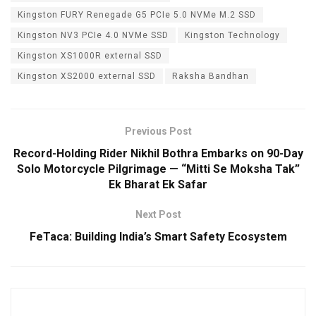
Kingston FURY Renegade G5 PCIe 5.0 NVMe M.2 SSD
Kingston NV3 PCIe 4.0 NVMe SSD
Kingston Technology
Kingston XS1000R external SSD
Kingston XS2000 external SSD
Raksha Bandhan
Previous Post
Record-Holding Rider Nikhil Bothra Embarks on 90-Day
Solo Motorcycle Pilgrimage — “Mitti Se Moksha Tak”
Ek Bharat Ek Safar
Next Post
FeTaca: Building India’s Smart Safety Ecosystem