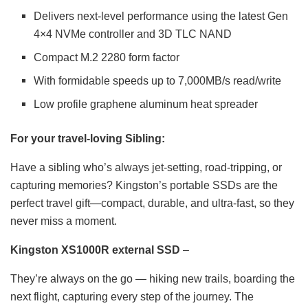
Delivers next-level performance using the latest Gen
4×4 NVMe controller and 3D TLC NAND
Compact M.2 2280 form factor
With formidable speeds up to 7,000MB/s read/write
Low profile graphene aluminum heat spreader
For your travel-loving Sibling:
Have a sibling who’s always jet-setting, road-tripping, or
capturing memories? Kingston’s portable SSDs are the
perfect travel gift—compact, durable, and ultra-fast, so they
never miss a moment.
Kingston XS1000R external SSD
–
They’re always on the go — hiking new trails, boarding the
next flight, capturing every step of the journey. The