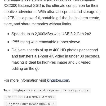
XS2000 External SSD is the ultimate companion for their
creative adventures. With ultra-fast speeds and storage up
to 2TB, it’s a powerful, portable gift that helps them create,
store, and share memories without limits.
Speeds up to 2,000MB/s with USB 3.2 Gen 2×2
IP55 rating with removable rubber sleeve
Delivers speeds of up to 400 HD photos per second
and transfers a 1-hour 4K video in under 30 seconds,
making it ideal for high-res image and 8K video
editing on the go
For more information visit
kingston.com
.
Tags:
high-performance storage and memory products
KC3000 PCIe 4.0 NVMe M.2 SSD
Kingston FURY Beast DDR5 RGB