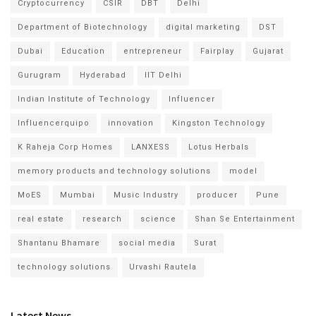
Cryptocurrency
CSIR
DBT
Delhi
Department of Biotechnology
digital marketing
DST
Dubai
Education
entrepreneur
Fairplay
Gujarat
Gurugram
Hyderabad
IIT Delhi
Indian Institute of Technology
Influencer
Influencerquipo
innovation
Kingston Technology
K Raheja Corp Homes
LANXESS
Lotus Herbals
memory products and technology solutions
model
MoES
Mumbai
Music Industry
producer
Pune
real estate
research
science
Shan Se Entertainment
Shantanu Bhamare
social media
Surat
technology solutions
Urvashi Rautela
Latest News