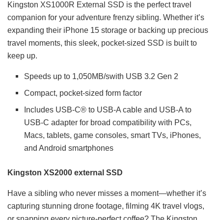
Kingston XS1000R External SSD is the perfect travel
companion for your adventure frenzy sibling. Whether it’s
expanding their iPhone 15 storage or backing up precious
travel moments, this sleek, pocket-sized SSD is built to
keep up.
Speeds up to 1,050MB/swith USB 3.2 Gen 2
Compact, pocket-sized form factor
Includes USB-C® to USB-A cable and USB-A to
USB-C adapter for broad compatibility with PCs,
Macs, tablets, game consoles, smart TVs, iPhones,
and Android smartphones
Kingston XS2000 external SSD
Have a sibling who never misses a moment—whether it’s
capturing stunning drone footage, filming 4K travel vlogs,
or snapping every picture-perfect coffee? The Kingston