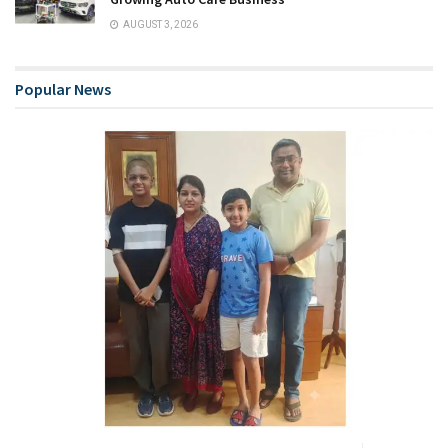
AUGUST 3, 2026
Popular News