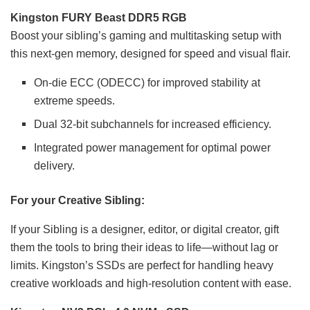
Kingston FURY Beast DDR5 RGB
Boost your sibling’s gaming and multitasking setup with
this next-gen memory, designed for speed and visual flair.
On-die ECC (ODECC) for improved stability at
extreme speeds.
Dual 32-bit subchannels for increased efficiency.
Integrated power management for optimal power
delivery.
For your Creative Sibling:
If your Sibling is a designer, editor, or digital creator, gift
them the tools to bring their ideas to life—without lag or
limits. Kingston’s SSDs are perfect for handling heavy
creative workloads and high-resolution content with ease.