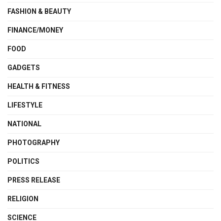
FASHION & BEAUTY
FINANCE/MONEY
FOOD
GADGETS
HEALTH & FITNESS
LIFESTYLE
NATIONAL
PHOTOGRAPHY
POLITICS
PRESS RELEASE
RELIGION
SCIENCE