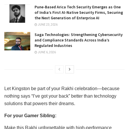
Pune-Based Arica Tech Security Emerges as One
of India’s First AI-Native Security Firms, Securing
the Next Generation of Enterprise AI
JUNE 23, 2026
Saga Technologies: Strengthening Cybersecurity
and Compliance Standards Across India’s
Regulated Industries
JUNE 6, 2026
Let Kingston be part of your Rakhi celebration—because
nothing says “I’ve got your back” better than technology
solutions that powers their dreams.
For your Gamer Sibling:
Make this Rakhi unforgettable with high-performance