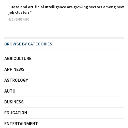
“Data and Artificial Intelligence are growing sectors among new
job clusters”
5 YEARS AGO
BROWSE BY CATEGORIES
AGRICULTURE
APP NEWS
ASTROLOGY
AUTO
BUSINESS
EDUCATION
ENTERTAINMENT