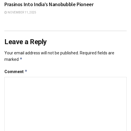
Prasinos Into India’s Nanobubble Pioneer
NOVEMBER 11, 2025
Leave a Reply
Your email address will not be published.
Required fields are
*
marked
*
Comment