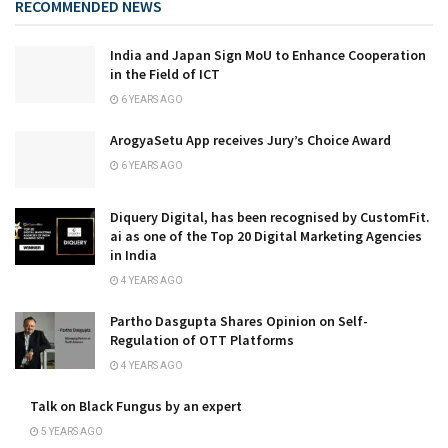
RECOMMENDED NEWS
India and Japan Sign MoU to Enhance Cooperation
in the Field of ICT
6 YEARS AGO
ArogyaSetu App receives Jury’s Choice Award
6 YEARS AGO
Diquery Digital, has been recognised by CustomFit.
ai as one of the Top 20 Digital Marketing Agencies
in India
4 YEARS AGO
Partho Dasgupta Shares Opinion on Self-
Regulation of OTT Platforms
4 YEARS AGO
Talk on Black Fungus by an expert
5 YEARS AGO