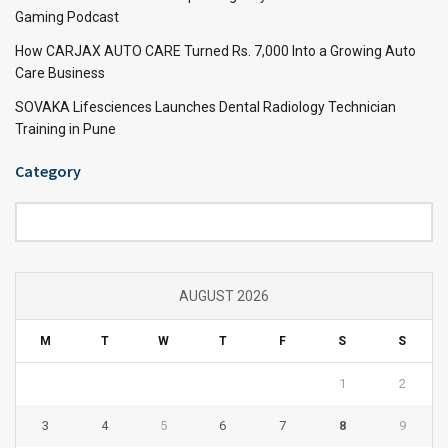
Gaming Podcast
How CARJAX AUTO CARE Turned Rs. 7,000 Into a Growing Auto
Care Business
SOVAKA Lifesciences Launches Dental Radiology Technician
Training in Pune
Category
Category
AUGUST 2026
M
T
W
T
F
S
S
1
2
3
4
5
6
7
8
9