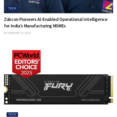
TECH
Zubcon Pioneers AI-Enabled Operational Intelligence
for India’s Manufacturing MSMEs
FEBRUARY 14, 2026
TECH