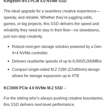
Kingston NV3 PCIe 4.0 NVMe SSD
The ideal upgrade for a seamless creative experience—
speedy, and reliable. Whether they’re juggling edits,
games, or big projects, this SSD delivers the speed and
reliability they need to stay in their flow—no slowdowns,
just non-stop creativity.
Robust next-gen storage solution powered by a Gen
4×4 NVMe controller.
Delivers read/write speeds of up to 6,000/5,000MB/s
Compact single-sided M.2 2280 (22x80mm) design
allows for storage expansion up to 4TB
KC3000 PCIe 4.0 NVMe M.2 SSD
–
For the sibling who’s always pushing creative boundaries,
this SSD delivers next-level performance.