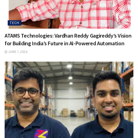
TECH
ATAMS Technologies: Vardhan Reddy Gagireddy’s Vision
for Building India’s Future in AI-Powered Automation
JUNE 1, 2026