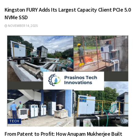
Kingston FURY Adds Its Largest Capacity Client PCIe 5.0
NVMe SSD
NOVEMBER 14, 2025
TECH
From Patent to Profit: How Anupam Mukherjee Built