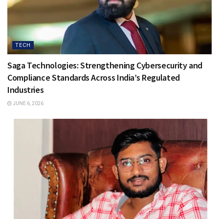
TECH
Saga Technologies: Strengthening Cybersecurity and
Compliance Standards Across India’s Regulated
Industries
JUNE 6, 2026