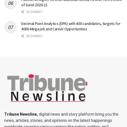
of Surat 2020-21
59 SHARES
Decimal Point Analytics (DPA) with 400 candidates, targets for
4000-Mega job and Career Opportunities
58 SHARES
Tribune Newsline
,
digital news and story platform bring you the
news, articles, stories, and opinions on the latest happenings
worldwide covering various sectors like nation, politics, and