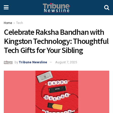
Home
Tech
Celebrate Raksha Bandhan with
Kingston Technology: Thoughtful
Tech Gifts for Your Sibling
by
Tribune Newsline
August 7, 2025