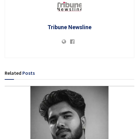
Tribune Newsline
Related
Posts