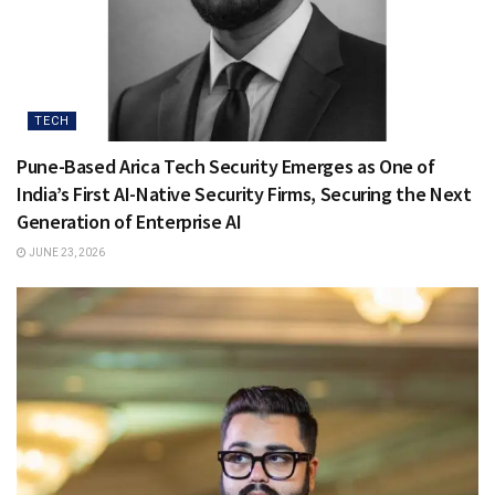
TECH
Pune-Based Arica Tech Security Emerges as One of
India’s First AI-Native Security Firms, Securing the Next
Generation of Enterprise AI
JUNE 23, 2026