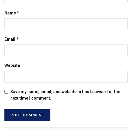
*
Name
*
Email
Website
Save my name, email, and website in this browser for the
next time I comment.