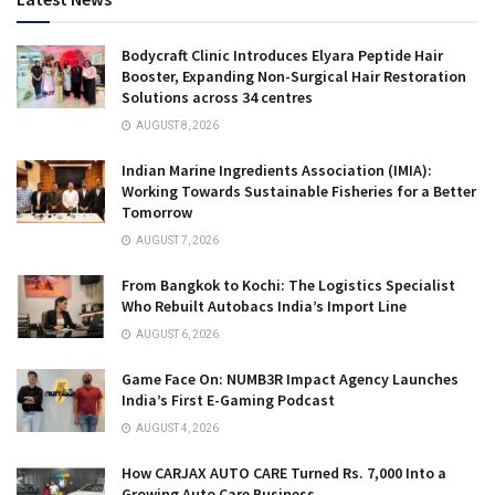
Bodycraft Clinic Introduces Elyara Peptide Hair
Booster, Expanding Non-Surgical Hair Restoration
Solutions across 34 centres
AUGUST 8, 2026
Indian Marine Ingredients Association (IMIA):
Working Towards Sustainable Fisheries for a Better
Tomorrow
AUGUST 7, 2026
From Bangkok to Kochi: The Logistics Specialist
Who Rebuilt Autobacs India’s Import Line
AUGUST 6, 2026
Game Face On: NUMB3R Impact Agency Launches
India’s First E-Gaming Podcast
AUGUST 4, 2026
How CARJAX AUTO CARE Turned Rs. 7,000 Into a
Growing Auto Care Business