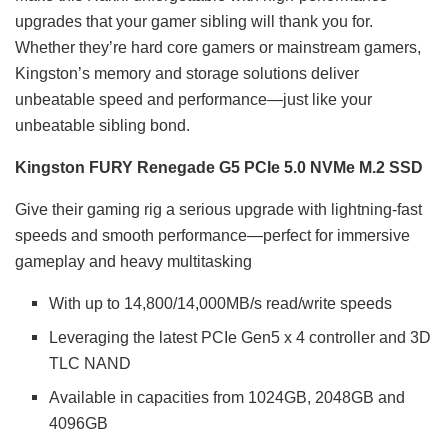
upgrades that your gamer sibling will thank you for.
Whether they’re hard core gamers or mainstream gamers,
Kingston’s memory and storage solutions deliver
unbeatable speed and performance—just like your
unbeatable sibling bond.
Kingston FURY Renegade G5 PCIe 5.0 NVMe M.2 SSD
Give their gaming rig a serious upgrade with lightning-fast
speeds and smooth performance—perfect for immersive
gameplay and heavy multitasking
With up to 14,800/14,000MB/s read/write speeds
Leveraging the latest PCIe Gen5 x 4 controller and 3D
TLC NAND
Available in capacities from 1024GB, 2048GB and
4096GB