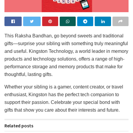
This Raksha Bandhan, go beyond sweets and traditional
gifts—surprise your sibling with something truly meaningful
and useful. Kingston Technology, a world leader in memory
products and technology solutions, offers a range of high-
performance storage and memory products that make for
thoughtful, lasting gifts.
Whether your sibling is a gamer, content creator, or travel
enthusiast, Kingston has the perfect tech companion to
support their passion. Celebrate your special bond with
gifts that show you care about their interests and future.
Related posts