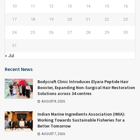
10
11
12
13
14
15
16
17
18
19
20
21
22
23
24
25
26
27
28
29
30
31
« Jul
Recent News
Bodycraft Clinic Introduces Elyara Peptide Hair
Booster, Expanding Non-Surgical Hair Restoration
Solutions across 34 centres
AUGUST 8, 2026
Indian Marine Ingredients Association (IMIA):
Working Towards Sustainable Fisheries for a
Better Tomorrow
AUGUST 7, 2026