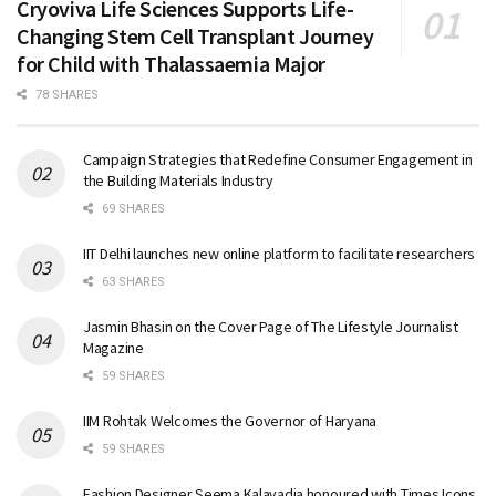
Cryoviva Life Sciences Supports Life-
Changing Stem Cell Transplant Journey
for Child with Thalassaemia Major
78 SHARES
Campaign Strategies that Redefine Consumer Engagement in
the Building Materials Industry
69 SHARES
IIT Delhi launches new online platform to facilitate researchers
63 SHARES
Jasmin Bhasin on the Cover Page of The Lifestyle Journalist
Magazine
59 SHARES
IIM Rohtak Welcomes the Governor of Haryana
59 SHARES
Fashion Designer Seema Kalavadia honoured with Times Icons