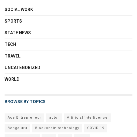
SOCIAL WORK
SPORTS
STATE NEWS
TECH
TRAVEL
UNCATEGORIZED
WORLD
BROWSE BY TOPICS
Ace Entrepreneur
actor
Artificial intelligence
Bengaluru
Blockchain technology
COVID-19