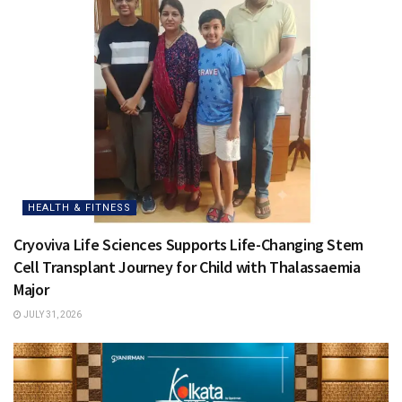
HEALTH & FITNESS
Cryoviva Life Sciences Supports Life-Changing Stem
Cell Transplant Journey for Child with Thalassaemia
Major
JULY 31, 2026