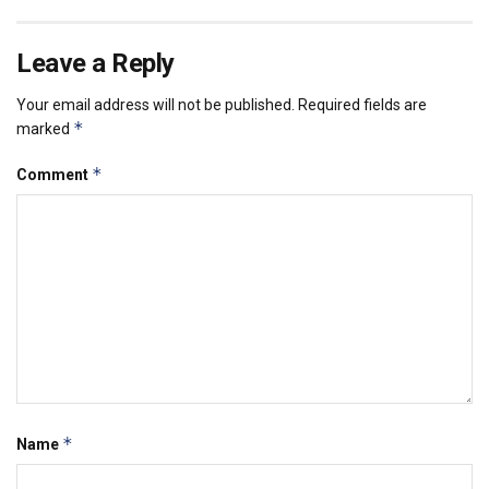
Leave a Reply
Your email address will not be published.
Required fields are
*
marked
*
Comment
*
Name