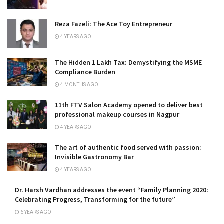
Reza Fazeli: The Ace Toy Entrepreneur
4 YEARS AGO
The Hidden ₹1 Lakh Tax: Demystifying the MSME
Compliance Burden
4 MONTHS AGO
11th FTV Salon Academy opened to deliver best
professional makeup courses in Nagpur
4 YEARS AGO
The art of authentic food served with passion:
Invisible Gastronomy Bar
4 YEARS AGO
Dr. Harsh Vardhan addresses the event “Family Planning 2020:
Celebrating Progress, Transforming for the future”
6 YEARS AGO