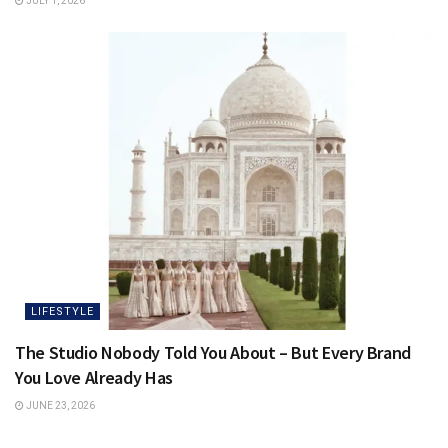
JULY 1, 2026
LIFESTYLE
The Studio Nobody Told You About – But Every Brand
You Love Already Has
JUNE 23, 2026