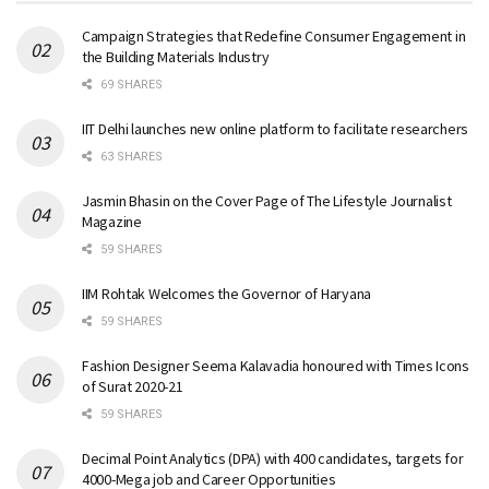
Campaign Strategies that Redefine Consumer Engagement in
the Building Materials Industry
69 SHARES
IIT Delhi launches new online platform to facilitate researchers
63 SHARES
Jasmin Bhasin on the Cover Page of The Lifestyle Journalist
Magazine
59 SHARES
IIM Rohtak Welcomes the Governor of Haryana
59 SHARES
Fashion Designer Seema Kalavadia honoured with Times Icons
of Surat 2020-21
59 SHARES
Decimal Point Analytics (DPA) with 400 candidates, targets for
4000-Mega job and Career Opportunities