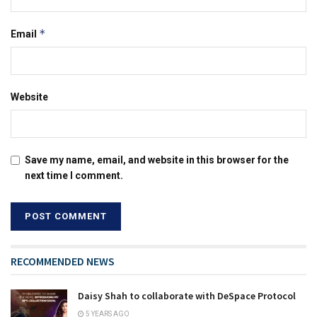
*
Email
Website
Save my name, email, and website in this browser for the
next time I comment.
RECOMMENDED NEWS
Daisy Shah to collaborate with DeSpace Protocol
5 YEARS AGO