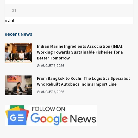
31
« Jul
Recent News
Indian Marine Ingredients Association (IMIA):
Working Towards Sustainable Fisheries for a
Better Tomorrow
AUGUST 7, 2026
From Bangkok to Kochi: The Logistics Specialist
Who Rebuilt Autobacs India’s Import Line
AUGUST 6, 2026