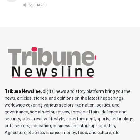
58 SHARES
Tribune Newsline
,
digital news and story platform bring you the
news, articles, stories, and opinions on the latest happenings
worldwide covering various sectors like nation, politics, and
governance, social sector, review, foreign affairs, defence and
security, latest review, lifestyle, entertainment, sports, technology,
auto sectors, education, business and start-ups updates,
Agriculture, Science, finance, money, food, and culture, etc.