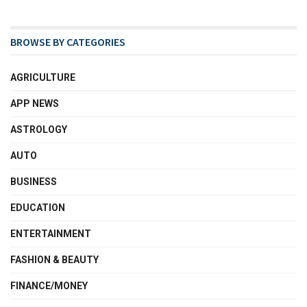
BROWSE BY CATEGORIES
AGRICULTURE
APP NEWS
ASTROLOGY
AUTO
BUSINESS
EDUCATION
ENTERTAINMENT
FASHION & BEAUTY
FINANCE/MONEY