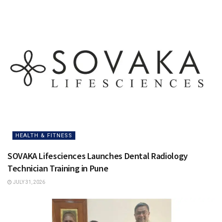
HEALTH & FITNESS
SOVAKA Lifesciences Launches Dental Radiology
Technician Training in Pune
JULY 31, 2026