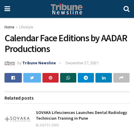
Home
Lifestyle
Calendar Face Editions by AADAR
Productions
by
Tribune Newsline
December 27, 2021
Related posts
SOVAKA Lifesciences Launches Dental Radiology
Technician Training in Pune
JULY 31, 2026