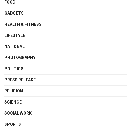
FOOD
GADGETS
HEALTH & FITNESS
LIFESTYLE
NATIONAL
PHOTOGRAPHY
POLITICS
PRESS RELEASE
RELIGION
SCIENCE
SOCIAL WORK
SPORTS