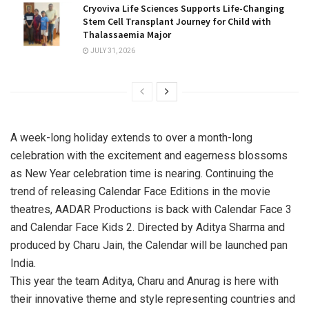
Cryoviva Life Sciences Supports Life-Changing
Stem Cell Transplant Journey for Child with
Thalassaemia Major
JULY 31, 2026
A week-long holiday extends to over a month-long
celebration with the excitement and eagerness blossoms
as New Year celebration time is nearing. Continuing the
trend of releasing Calendar Face Editions in the movie
theatres, AADAR Productions is back with Calendar Face 3
and Calendar Face Kids 2. Directed by Aditya Sharma and
produced by Charu Jain, the Calendar will be launched pan
India.
This year the team Aditya, Charu and Anurag is here with
their innovative theme and style representing countries and