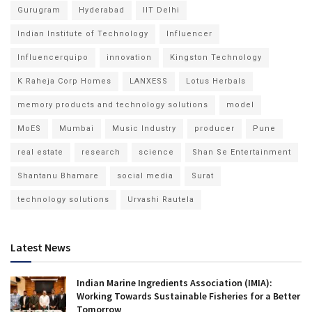
Gurugram
Hyderabad
IIT Delhi
Indian Institute of Technology
Influencer
Influencerquipo
innovation
Kingston Technology
K Raheja Corp Homes
LANXESS
Lotus Herbals
memory products and technology solutions
model
MoES
Mumbai
Music Industry
producer
Pune
real estate
research
science
Shan Se Entertainment
Shantanu Bhamare
social media
Surat
technology solutions
Urvashi Rautela
Latest News
Indian Marine Ingredients Association (IMIA):
Working Towards Sustainable Fisheries for a Better
Tomorrow