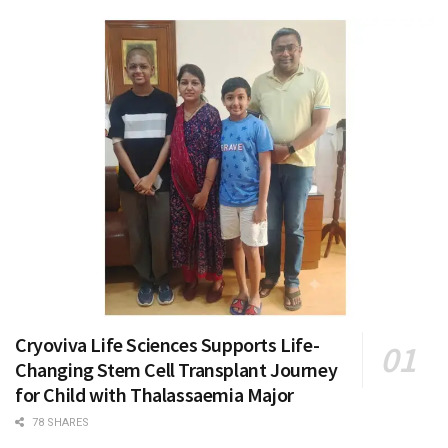
Cryoviva Life Sciences Supports Life-
Changing Stem Cell Transplant Journey
for Child with Thalassaemia Major
78 SHARES