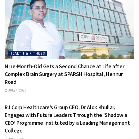
HEALTH & FITNESS
Nine-Month-Old Gets a Second Chance at Life after
Complex Brain Surgery at SPARSH Hospital, Hennur
Road
JULY 4, 2026
HEALTH & FITNESS
RJ Corp Healthcare’s Group CEO, Dr Alok Khullar,
Engages with Future Leaders Through the ‘Shadow a
CEO’ Programme Instituted by a Leading Management
College