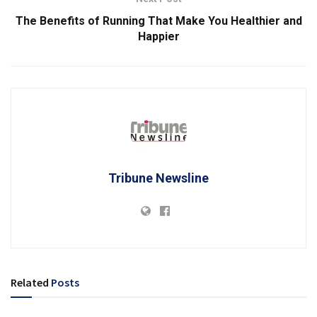
The Benefits of Running That Make You Healthier and
Happier
Tribune Newsline
Related
Posts