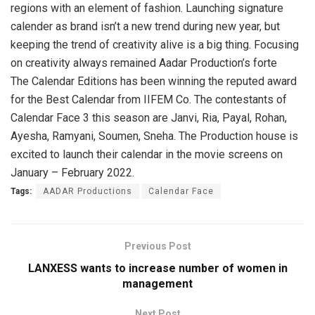
regions with an element of fashion. Launching signature
calender as brand isn’t a new trend during new year, but
keeping the trend of creativity alive is a big thing. Focusing
on creativity always remained Aadar Production’s forte
The Calendar Editions has been winning the reputed award
for the Best Calendar from IIFEM Co. The contestants of
Calendar Face 3 this season are Janvi, Ria, Payal, Rohan,
Ayesha, Ramyani, Soumen, Sneha. The Production house is
excited to launch their calendar in the movie screens on
January – February 2022.
Tags:
AADAR Productions
Calendar Face
Previous Post
LANXESS wants to increase number of women in
management
Next Post