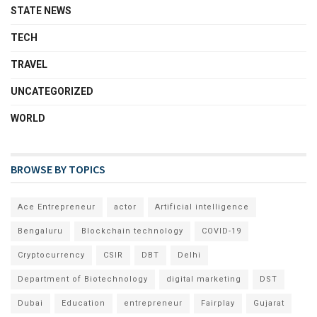
STATE NEWS
TECH
TRAVEL
UNCATEGORIZED
WORLD
BROWSE BY TOPICS
Ace Entrepreneur
actor
Artificial intelligence
Bengaluru
Blockchain technology
COVID-19
Cryptocurrency
CSIR
DBT
Delhi
Department of Biotechnology
digital marketing
DST
Dubai
Education
entrepreneur
Fairplay
Gujarat