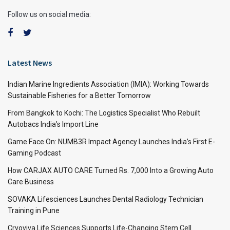
Follow us on social media:
Latest News
Indian Marine Ingredients Association (IMIA): Working Towards
Sustainable Fisheries for a Better Tomorrow
From Bangkok to Kochi: The Logistics Specialist Who Rebuilt
Autobacs India’s Import Line
Game Face On: NUMB3R Impact Agency Launches India’s First E-
Gaming Podcast
How CARJAX AUTO CARE Turned Rs. 7,000 Into a Growing Auto
Care Business
SOVAKA Lifesciences Launches Dental Radiology Technician
Training in Pune
Cryoviva Life Sciences Supports Life-Changing Stem Cell