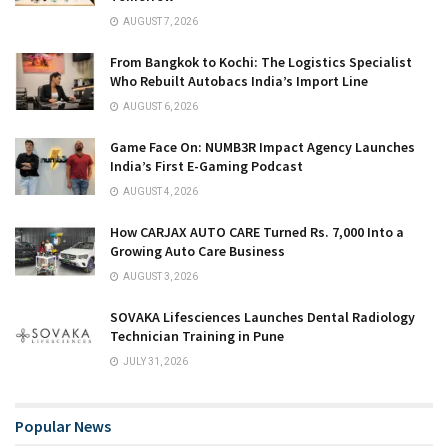
AUGUST 7, 2026
From Bangkok to Kochi: The Logistics Specialist
Who Rebuilt Autobacs India’s Import Line
AUGUST 6, 2026
Game Face On: NUMB3R Impact Agency Launches
India’s First E-Gaming Podcast
AUGUST 4, 2026
How CARJAX AUTO CARE Turned Rs. 7,000 Into a
Growing Auto Care Business
AUGUST 3, 2026
SOVAKA Lifesciences Launches Dental Radiology
Technician Training in Pune
JULY 31, 2026
Popular News