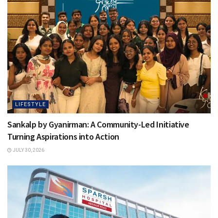
LIFESTYLE
Sankalp by Gyanirman: A Community-Led Initiative
Turning Aspirations into Action
JULY 30, 2026