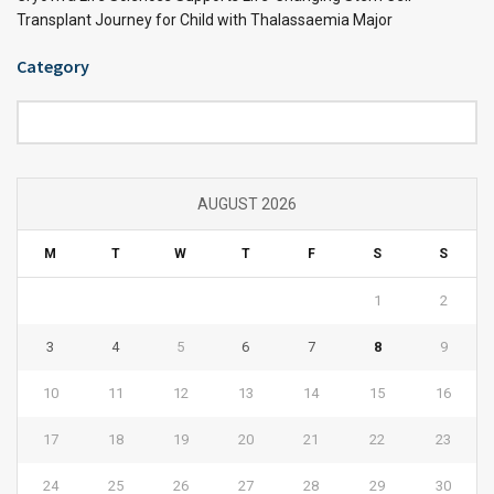
Transplant Journey for Child with Thalassaemia Major
Category
Category
AUGUST 2026
M
T
W
T
F
S
S
1
2
3
4
5
6
7
8
9
10
11
12
13
14
15
16
17
18
19
20
21
22
23
24
25
26
27
28
29
30