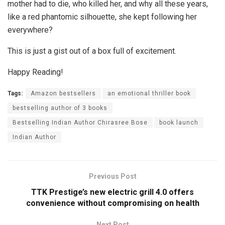
mother had to die, who killed her, and why all these years,
like a red phantomic silhouette, she kept following her
everywhere?
This is just a gist out of a box full of excitement.
Happy Reading!
Tags:
Amazon bestsellers
an emotional thriller book
bestselling author of 3 books
Bestselling Indian Author Chirasree Bose
book launch
Indian Author
Previous Post
TTK Prestige’s new electric grill 4.0 offers
convenience without compromising on health
Next Post