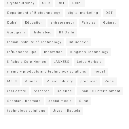
Cryptocurrency
CSIR
DBT
Delhi
Department of Biotechnology
digital marketing
DST
Dubai
Education
entrepreneur
Fairplay
Gujarat
Gurugram
Hyderabad
IIT Delhi
Indian Institute of Technology
Influencer
Influencerquipo
innovation
Kingston Technology
K Raheja Corp Homes
LANXESS
Lotus Herbals
memory products and technology solutions
model
MoES
Mumbai
Music Industry
producer
Pune
real estate
research
science
Shan Se Entertainment
Shantanu Bhamare
social media
Surat
technology solutions
Urvashi Rautela