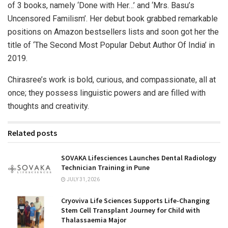
of 3 books, namely ‘Done with Her…’ and ‘Mrs. Basu’s
Uncensored Familism’. Her debut book grabbed remarkable
positions on Amazon bestsellers lists and soon got her the
title of ‘The Second Most Popular Debut Author Of India’ in
2019.
Chirasree’s work is bold, curious, and compassionate, all at
once; they possess linguistic powers and are filled with
thoughts and creativity.
Related posts
SOVAKA Lifesciences Launches Dental Radiology
Technician Training in Pune
JULY 31, 2026
Cryoviva Life Sciences Supports Life-Changing
Stem Cell Transplant Journey for Child with
Thalassaemia Major