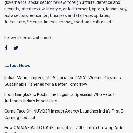
governance, social sector, review, foreign affairs, defence and
security, latest review, lifestyle, entertainment, sports, technology,
auto sectors, education, business and start-ups updates,
Agriculture, Science, finance, money, food, and culture, etc.
Follow us on social media:
Latest News
Indian Marine Ingredients Association (IMIA): Working Towards
Sustainable Fisheries for a Better Tomorrow
From Bangkok to Kochi: The Logistics Specialist Who Rebuilt
Autobacs India’s Import Line
Game Face On: NUMB3R Impact Agency Launches India’s First E-
Gaming Podcast
How CARJAX AUTO CARE Turned Rs. 7,000 Into a Growing Auto