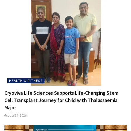
HEALTH & FITNESS
Cryoviva Life Sciences Supports Life-Changing Stem
Cell Transplant Journey for Child with Thalassaemia
Major
JULY 31, 2026