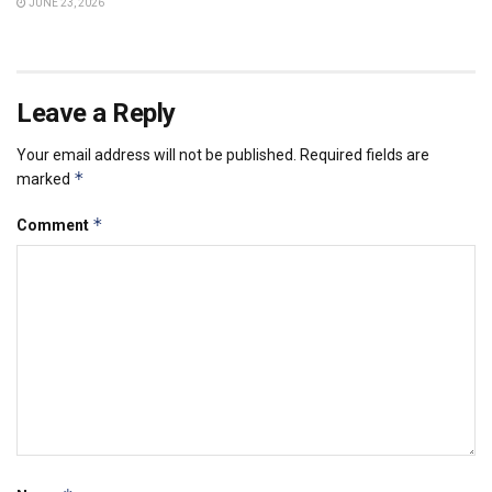
JUNE 23, 2026
Leave a Reply
Your email address will not be published.
Required fields are
*
marked
*
Comment