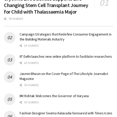
Changing Stem Cell Transplant Journey
for Child with Thalassaemia Major
78 SHARES
Campaign Strategies that Redefine Consumer Engagement in
the Building Materials Industry
69 SHARES
IIT Delhi launches new online platform to facilitate researchers
63 SHARES
Jasmin Bhasin on the Cover Page of The Lifestyle Journalist
Magazine
59 SHARES
IIM Rohtak Welcomes the Governor of Haryana
59 SHARES
Fashion Designer Seema Kalavadia honoured with Times Icons