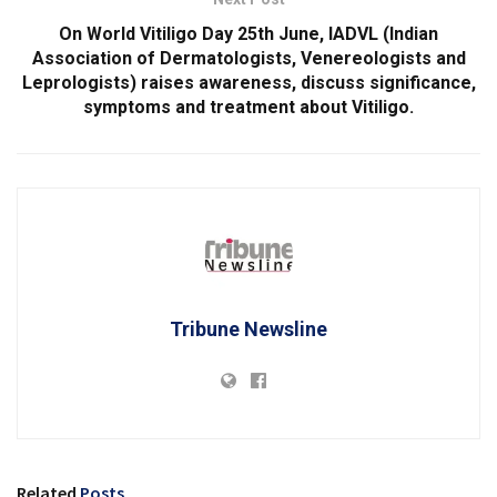
On World Vitiligo Day 25th June, IADVL (Indian
Association of Dermatologists, Venereologists and
Leprologists) raises awareness, discuss significance,
symptoms and treatment about Vitiligo.
Tribune Newsline
Related
Posts