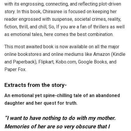
with its engrossing, connecting, and reflecting plot-driven
story. In this book, Chirasree is focused on keeping her
reader engrossed with suspense, societal crimes, reality,
fiction, thrill, and chill, So, If you are a fan of thrillers as well
as emotional tales, here comes the best combination.
This most awaited book is now available on all the major
online bookstores and online mediums like Amazon (Kindle
and Paperback), Flipkart, Kobo.com, Google Books, and
Paper Fox.
Extracts from the story-
An emotional yet spine-chilling tale of an abandoned
daughter and her quest for truth.
“I want to have nothing to do with my mother.
Memories of her are so very obscure that I