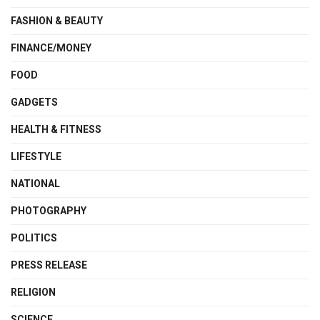
FASHION & BEAUTY
FINANCE/MONEY
FOOD
GADGETS
HEALTH & FITNESS
LIFESTYLE
NATIONAL
PHOTOGRAPHY
POLITICS
PRESS RELEASE
RELIGION
SCIENCE