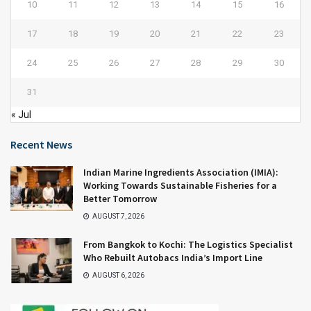
10
11
12
13
14
15
16
17
18
19
20
21
22
23
24
25
26
27
28
29
30
31
« Jul
Recent News
Indian Marine Ingredients Association (IMIA):
Working Towards Sustainable Fisheries for a
Better Tomorrow
AUGUST 7, 2026
From Bangkok to Kochi: The Logistics Specialist
Who Rebuilt Autobacs India’s Import Line
AUGUST 6, 2026