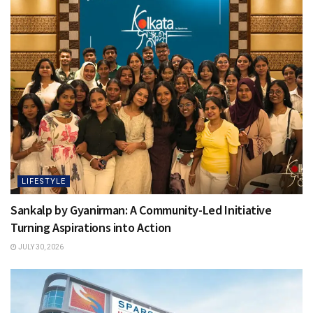
LIFESTYLE
Sankalp by Gyanirman: A Community-Led Initiative
Turning Aspirations into Action
JULY 30, 2026