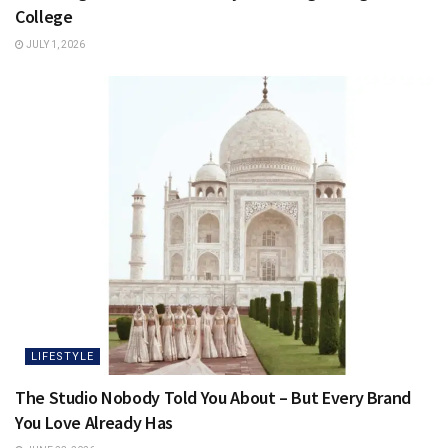
College
JULY 1, 2026
LIFESTYLE
The Studio Nobody Told You About – But Every Brand
You Love Already Has