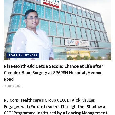
HEALTH & FITNESS
Nine-Month-Old Gets a Second Chance at Life after
Complex Brain Surgery at SPARSH Hospital, Hennur
Road
JULY 4, 2026
HEALTH & FITNESS
RJ Corp Healthcare’s Group CEO, Dr Alok Khullar,
Engages with Future Leaders Through the ‘Shadow a
CEO’ Programme Instituted by a Leading Management