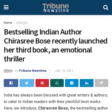
Home
Lifestyle
Bestselling Indian Author
Chirasree Bose recently launched
her third book, an emotional
thriller
by
Tribune Newsline
July 15, 2021
India has always been blessed with great writers & authors,
to cater to Indian readers with their plentiful best works.
Here, we introduce,
Chirasree Bose,
the bestselling author