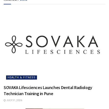
HEALTH & FITNESS
SOVAKA Lifesciences Launches Dental Radiology
Technician Training in Pune
JULY 31, 2026