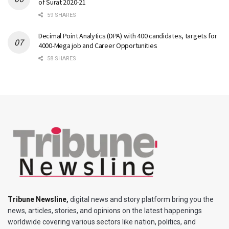
of Surat 2020-21
59 SHARES
Decimal Point Analytics (DPA) with 400 candidates, targets for
4000-Mega job and Career Opportunities
58 SHARES
Tribune Newsline
,
digital news and story platform bring you the
news, articles, stories, and opinions on the latest happenings
worldwide covering various sectors like nation, politics, and