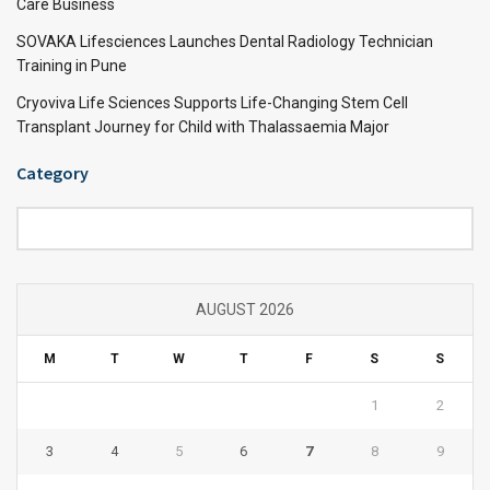
Care Business
SOVAKA Lifesciences Launches Dental Radiology Technician
Training in Pune
Cryoviva Life Sciences Supports Life-Changing Stem Cell
Transplant Journey for Child with Thalassaemia Major
Category
Category
AUGUST 2026
M
T
W
T
F
S
S
1
2
3
4
5
6
7
8
9