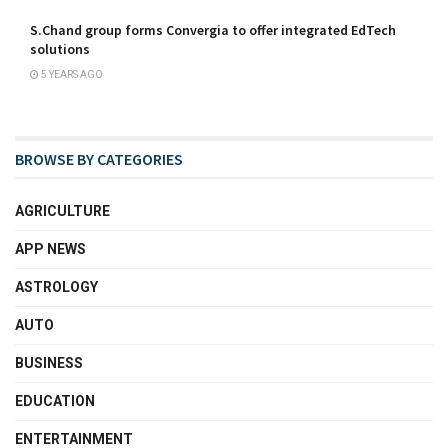
S.Chand group forms Convergia to offer integrated EdTech
solutions
5 YEARS AGO
BROWSE BY CATEGORIES
AGRICULTURE
APP NEWS
ASTROLOGY
AUTO
BUSINESS
EDUCATION
ENTERTAINMENT