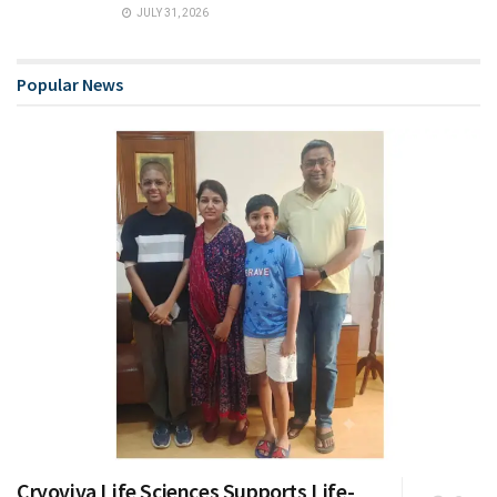
JULY 31, 2026
Popular News
Cryoviva Life Sciences Supports Life-