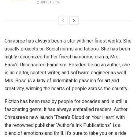
JULY 31, 2026
Chirasree has always been a star with her finest works. She
usually projects on Social norms and taboos. She has been
highly recognized for her finest humorous drama, Mrs.
Basu’s Uncensored Familism. Besides being an author, she
is an editor, content writer, and software engineer as well.
Mrs. Bose is a lady of indomitable passion for art and
creativity, winning the hearts of people across the country.
Fiction has been read by people for decades and is still a
fascinating genre; it has always enthralled readers. Author
Chirasree’s new launch ‘There’s Blood on Your Heart’ with
the renowned publisher “Author’s Ink Publications” is a
blend of emotions and thrill. It’s sure to take you on a ride