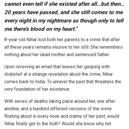
cannot even tell if she existed after all…but then…
20 years have passed, and she still comes to me
every night in my nightmare as though only to tell
me there’s blood on my heart.”
8-year-old Nihar lost both her parents to a crime that after
all these years remains elusive to her still. She remembers
nothing about her dead mother and sentenced father.
Upon receiving an email that leaves her gasping with
disbelief at a strange revelation about the crime, Nihar
comes back to India. To unravel the past that threatens the
very foundation of her existence.⁣⁣
With series of deaths taking place around her, one after
another, and a hundred different versions of the crime
floating about in every nook and cranny of her past, would
Nihar finally get to the truth? Would she know why her