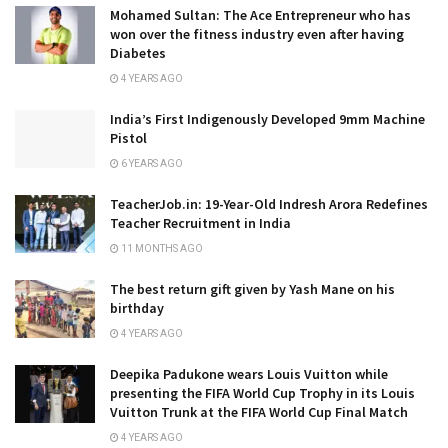
Mohamed Sultan: The Ace Entrepreneur who has
won over the fitness industry even after having
Diabetes
4 YEARS AGO
India’s First Indigenously Developed 9mm Machine
Pistol
6 YEARS AGO
TeacherJob.in: 19-Year-Old Indresh Arora Redefines
Teacher Recruitment in India
11 MONTHS AGO
The best return gift given by Yash Mane on his
birthday
4 YEARS AGO
Deepika Padukone wears Louis Vuitton while
presenting the FIFA World Cup Trophy in its Louis
Vuitton Trunk at the FIFA World Cup Final Match
4 YEARS AGO