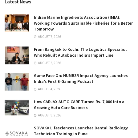
Latest News
Indian Marine Ingredients Association (IMIA):
Working Towards Sustainable Fisheries for a Better
Tomorrow
AUGUST 7, 2026
From Bangkok to Kochi: The Logistics Specialist
Who Rebuilt Autobacs India’s Import Line
AUGUST 6, 2026
Game Face On: NUMB3R Impact Agency Launches
India’s First E-Gaming Podcast
AUGUST 4, 2026
How CARJAX AUTO CARE Turned Rs. 7,000 Into a
Growing Auto Care Business
AUGUST 3, 2026
SOVAKA Lifesciences Launches Dental Radiology
Technician Training in Pune