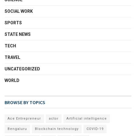
SOCIAL WORK
SPORTS
STATE NEWS
TECH
TRAVEL
UNCATEGORIZED
WORLD
BROWSE BY TOPICS
Ace Entrepreneur
actor
Artificial intelligence
Bengaluru
Blockchain technology
COVID-19