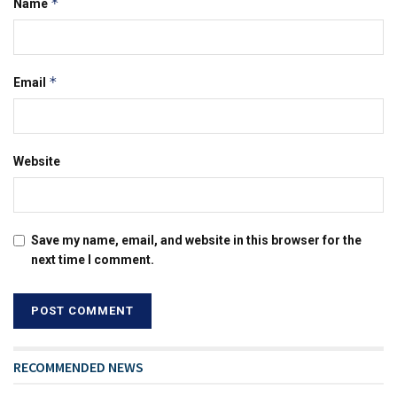
*
Name
*
Email
Website
Save my name, email, and website in this browser for the
next time I comment.
RECOMMENDED NEWS