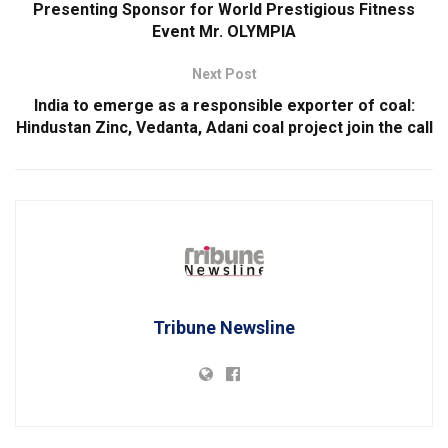
Presenting Sponsor for World Prestigious Fitness
Event Mr. OLYMPIA
Next Post
India to emerge as a responsible exporter of coal:
Hindustan Zinc, Vedanta, Adani coal project join the call
Tribune Newsline