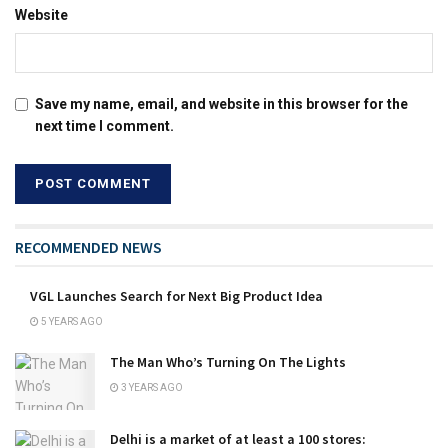
Website
Save my name, email, and website in this browser for the
next time I comment.
RECOMMENDED NEWS
VGL Launches Search for Next Big Product Idea
5 YEARS AGO
The Man Who’s Turning On The Lights
3 YEARS AGO
Delhi is a market of at least a 100 stores: