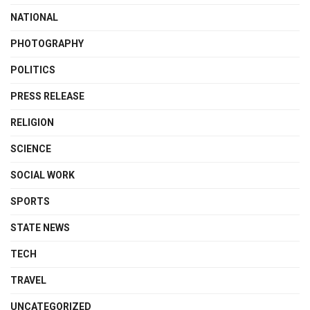
NATIONAL
PHOTOGRAPHY
POLITICS
PRESS RELEASE
RELIGION
SCIENCE
SOCIAL WORK
SPORTS
STATE NEWS
TECH
TRAVEL
UNCATEGORIZED