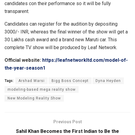
candidates con their performance so it will be fully
transparent.
Candidates can register for the audition by depositing
3000/- INR, whereas the final winner of the show will get a
30 Lakhs cash award and a brand new Maruti car. This
complete TV show will be produced by Leaf Network.
Official website:
https://leafnetworkltd.com/model-of-
the-year-season1
Tags:
Arshad Warsi
Bigg Boss Concept
Dyna Heyden
modeling-based mega reality show
New Modeling Reality Show
Previous Post
Sahil Khan Becomes the First Indian to Be the