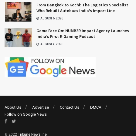
From Bangkok to Kochi: The Logistics Specialist
Who Rebuilt Autobacs India’s Import Line
AUGUST 6, 2026
Game Face On: NUMB3R Impact Agency Launches
India’s First E-Gaming Podcast
AUGUST 4, 2026
About Us
Advertise
Contact Us
DMCA
Follow on Google News
© 2022
Tribune Newsline
.