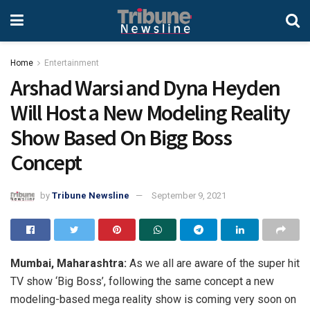
Home
Entertainment
Arshad Warsi and Dyna Heyden
Will Host a New Modeling Reality
Show Based On Bigg Boss
Concept
by
Tribune Newsline
September 9, 2021
Mumbai, Maharashtra:
As we all are aware of the super hit
TV show ‘Big Boss’, following the same concept a new
modeling-based mega reality show is coming very soon on