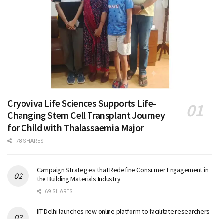
Cryoviva Life Sciences Supports Life-
Changing Stem Cell Transplant Journey
for Child with Thalassaemia Major
78 SHARES
Campaign Strategies that Redefine Consumer Engagement in
the Building Materials Industry
69 SHARES
IIT Delhi launches new online platform to facilitate researchers