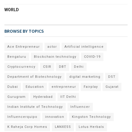
WORLD
BROWSE BY TOPICS
Ace Entrepreneur
actor
Artificial intelligence
Bengaluru
Blockchain technology
COVID-19
Cryptocurrency
CSIR
DBT
Delhi
Department of Biotechnology
digital marketing
DST
Dubai
Education
entrepreneur
Fairplay
Gujarat
Gurugram
Hyderabad
IIT Delhi
Indian Institute of Technology
Influencer
Influencerquipo
innovation
Kingston Technology
K Raheja Corp Homes
LANXESS
Lotus Herbals