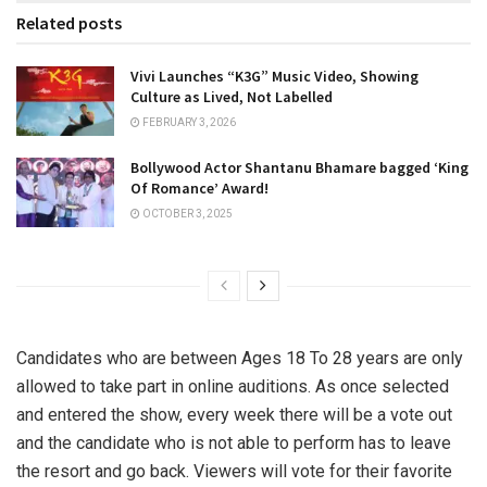
Related posts
Vivi Launches “K3G” Music Video, Showing
Culture as Lived, Not Labelled
FEBRUARY 3, 2026
Bollywood Actor Shantanu Bhamare bagged ‘King
Of Romance’ Award!
OCTOBER 3, 2025
Candidates who are between Ages 18 To 28 years are only
allowed to take part in online auditions. As once selected
and entered the show, every week there will be a vote out
and the candidate who is not able to perform has to leave
the resort and go back. Viewers will vote for their favorite