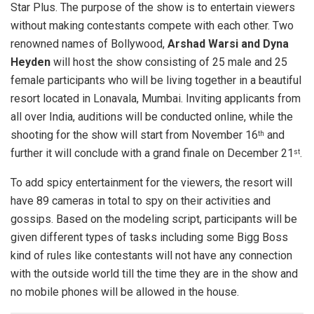
Star Plus. The purpose of the show is to entertain viewers
without making contestants compete with each other. Two
renowned names of Bollywood,
Arshad Warsi and Dyna
Heyden
will host the show consisting of 25 male and 25
female participants who will be living together in a beautiful
resort located in Lonavala, Mumbai. Inviting applicants from
all over India, auditions will be conducted online, while the
shooting for the show will start from November 16
and
th
further it will conclude with a grand finale on December 21
.
st
To add spicy entertainment for the viewers, the resort will
have 89 cameras in total to spy on their activities and
gossips. Based on the modeling script, participants will be
given different types of tasks including some Bigg Boss
kind of rules like contestants will not have any connection
with the outside world till the time they are in the show and
no mobile phones will be allowed in the house.