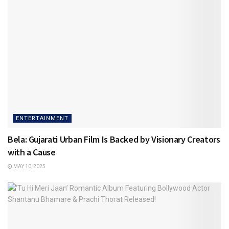
ENTERTAINMENT
Bela: Gujarati Urban Film Is Backed by Visionary Creators
with a Cause
MAY 10, 2025