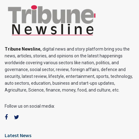
Tribune Newsline
,
digital news and story platform bring you the
news, articles, stories, and opinions on the latest happenings
worldwide covering various sectors like nation, politics, and
governance, social sector, review, foreign affairs, defence and
security, latest review, lifestyle, entertainment, sports, technology,
auto sectors, education, business and start-ups updates,
Agriculture, Science, finance, money, food, and culture, etc.
Follow us on social media:
Latest News