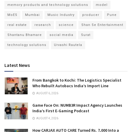
memory products and technology solutions
model
MoES
Mumbai
Music Industry
producer
Pune
real estate
research
science
Shan Se Entertainment
Shantanu Bhamare
social media
Surat
technology solutions
Urvashi Rautela
Latest News
From Bangkok to Kochi: The Logistics Specialist
Who Rebuilt Autobacs India’s Import Line
AUGUST 6, 2026
Game Face On: NUMB3R Impact Agency Launches
India’s First E-Gaming Podcast
AUGUST 4, 2026
How CARJAX AUTO CARE Turned Rs. 7,000 Into a