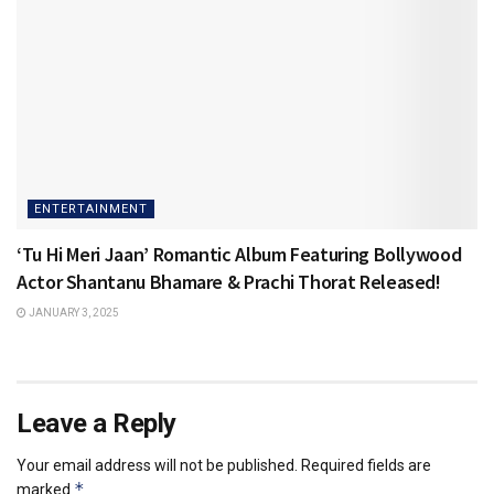
ENTERTAINMENT
‘Tu Hi Meri Jaan’ Romantic Album Featuring Bollywood
Actor Shantanu Bhamare & Prachi Thorat Released!
JANUARY 3, 2025
Leave a Reply
Your email address will not be published.
Required fields are
*
marked