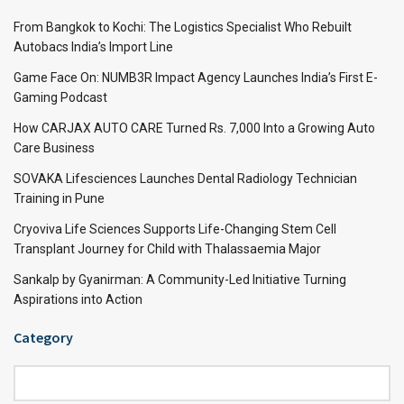
From Bangkok to Kochi: The Logistics Specialist Who Rebuilt
Autobacs India’s Import Line
Game Face On: NUMB3R Impact Agency Launches India’s First E-
Gaming Podcast
How CARJAX AUTO CARE Turned Rs. 7,000 Into a Growing Auto
Care Business
SOVAKA Lifesciences Launches Dental Radiology Technician
Training in Pune
Cryoviva Life Sciences Supports Life-Changing Stem Cell
Transplant Journey for Child with Thalassaemia Major
Sankalp by Gyanirman: A Community-Led Initiative Turning
Aspirations into Action
Category
Category