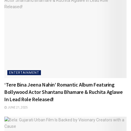
ENTERTAINMENT
‘Tere Bina Jeena Nahin’ Romantic Album Featuring
Bollywood Actor Shantanu Bhamare & Ruchita Aglawe
In Lead Role Released!
JUNE 21, 2025