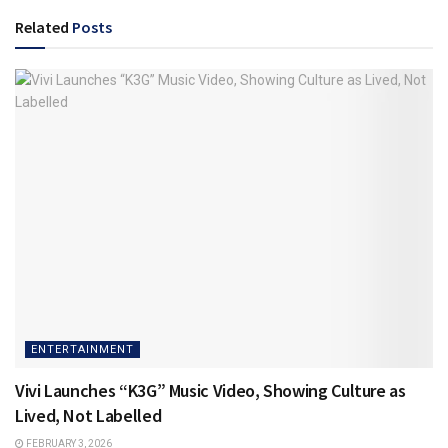
Related
Posts
ENTERTAINMENT
Vivi Launches “K3G” Music Video, Showing Culture as
Lived, Not Labelled
FEBRUARY 3, 2026