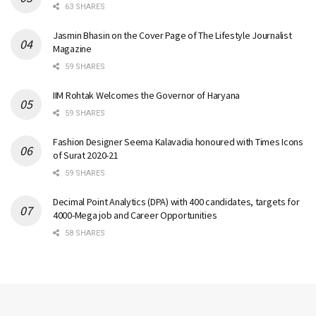
63 SHARES
Jasmin Bhasin on the Cover Page of The Lifestyle Journalist
Magazine
59 SHARES
IIM Rohtak Welcomes the Governor of Haryana
59 SHARES
Fashion Designer Seema Kalavadia honoured with Times Icons
of Surat 2020-21
59 SHARES
Decimal Point Analytics (DPA) with 400 candidates, targets for
4000-Mega job and Career Opportunities
58 SHARES