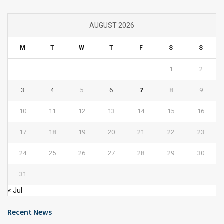
AUGUST 2026
M
T
W
T
F
S
S
1
2
3
4
5
6
7
8
9
10
11
12
13
14
15
16
17
18
19
20
21
22
23
24
25
26
27
28
29
30
31
« Jul
Recent News