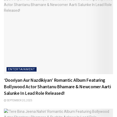
ENTERTAINMENT
‘Dooriyan Aur Nazdikiyan’ Romantic Album Featuring
Bollywood Actor Shantanu Bhamare & Newcomer Aarti
Salunke In Lead Role Released!
SEPTEMBER 20, 2025