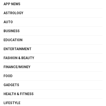
APP NEWS
ASTROLOGY
AUTO
BUSINESS
EDUCATION
ENTERTAINMENT
FASHION & BEAUTY
FINANCE/MONEY
FOOD
GADGETS
HEALTH & FITNESS
LIFESTYLE