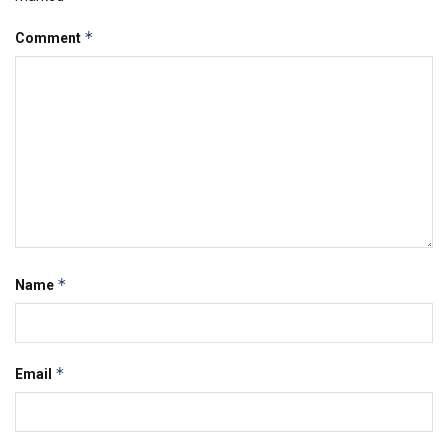
*
Comment
*
Name
*
Email