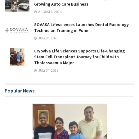
Growing Auto Care Business
AUGUST 3, 2026
SOVAKA Lifesciences Launches Dental Radiology
Technician Training in Pune
JULY 31, 2026
Cryoviva Life Sciences Supports Life-Changing
Stem Cell Transplant Journey for Child with
Thalassaemia Major
JULY 31, 2026
Popular News