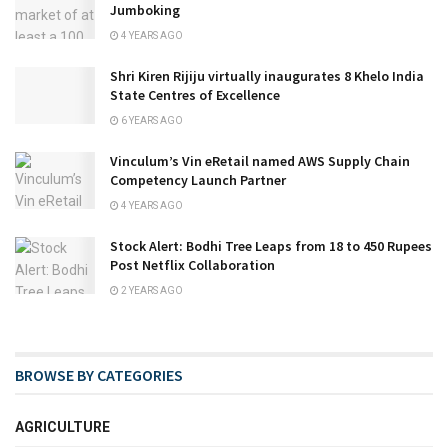
Jumboking
4 YEARS AGO
Shri Kiren Rijiju virtually inaugurates 8 Khelo India
State Centres of Excellence
6 YEARS AGO
Vinculum’s Vin eRetail named AWS Supply Chain
Competency Launch Partner
4 YEARS AGO
Stock Alert: Bodhi Tree Leaps from 18 to 450 Rupees
Post Netflix Collaboration
2 YEARS AGO
BROWSE BY CATEGORIES
AGRICULTURE