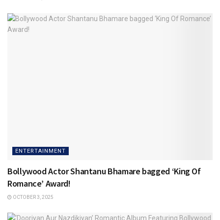
ENTERTAINMENT
Bollywood Actor Shantanu Bhamare bagged ‘King Of
Romance’ Award!
OCTOBER 3, 2025