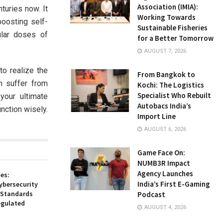
Association (IMIA):
turies now. It
Working Towards
boosting self-
Sustainable Fisheries
ular doses of
for a Better Tomorrow
AUGUST 7, 2026
to realize the
From Bangkok to
n suffer from
Kochi: The Logistics
Specialist Who Rebuilt
your ultimate
Autobacs India’s
unction wisely.
Import Line
AUGUST 6, 2026
Game Face On:
NUMB3R Impact
Agency Launches
es:
India’s First E-Gaming
ybersecurity
 Standards
Podcast
egulated
AUGUST 4, 2026