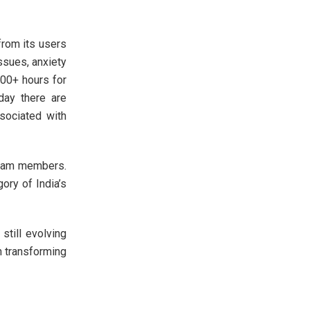
from its users
ssues, anxiety
500+ hours for
day there are
sociated with
team members.
ory of India’s
still evolving
n transforming