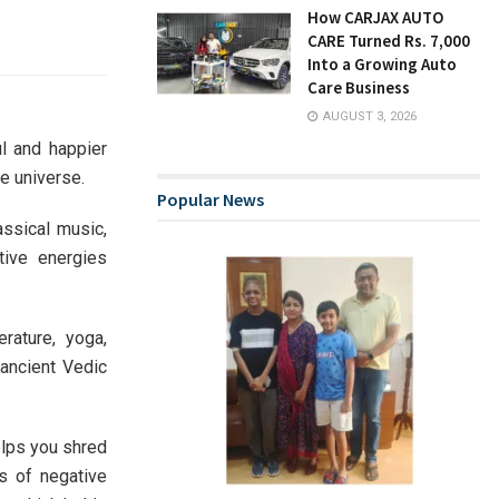
How CARJAX AUTO
CARE Turned Rs. 7,000
Into a Growing Auto
Care Business
AUGUST 3, 2026
l and happier
he universe.
Popular News
assical music,
tive energies
rature, yoga,
 ancient Vedic
elps you shred
s of negative