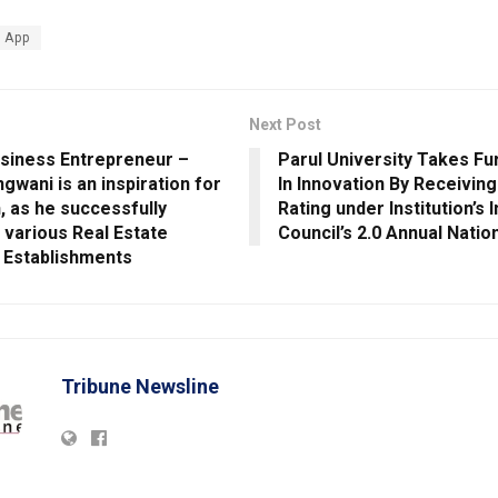
 App
Next Post
siness Entrepreneur –
Parul University Takes Fu
gwani is an inspiration for
In Innovation By Receiving
, as he successfully
Rating under Institution’s 
various Real Estate
Council’s 2.0 Annual Natio
 Establishments
Tribune Newsline