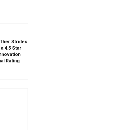
rther Strides
 a 4.5 Star
Innovation
nal Rating