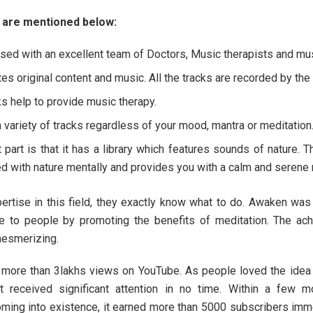
 are mentioned below:
essed with an excellent team of Doctors, Music therapists and mu
es original content and music. All the tracks are recorded by the f
ks help to provide music therapy.
a variety of tracks regardless of your mood, mantra or meditation
 part is that it has a library which features sounds of nature. 
d with nature mentally and provides you with a calm and serene 
pertise in this field, they exactly know what to do. Awaken was
e to people by promoting the benefits of meditation. The ac
esmerizing.
d more than 3lakhs views on YouTube. As people loved the idea
t received significant attention in no time. Within a few m
oming into existence, it earned more than 5000 subscribers imm