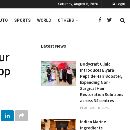
Saturday, August 8, 2026
Login
UTO
SPORTS
WORLD
OTHERS
Latest News
ur
Bodycraft Clinic
pp
Introduces Elyara
Peptide Hair Booster,
Expanding Non-
Surgical Hair
Restoration Solutions
across 34 centres
AUGUST 8, 2026
Indian Marine
Ingredients