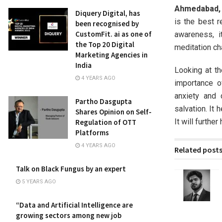
Ahmedabad, G
Diquery Digital, has
is the best r
been recognised by
CustomFit. ai as one of
awareness, i
the Top 20 Digital
meditation ch
Marketing Agencies in
India
Looking at th
4 YEARS AGO
importance o
anxiety and 
Partho Dasgupta
salvation. It 
Shares Opinion on Self-
It will furthe
Regulation of OTT
Platforms
4 YEARS AGO
Related post
Talk on Black Fungus by an expert
5 YEARS AGO
“Data and Artificial Intelligence are
growing sectors among new job