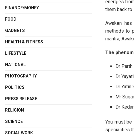
energies from
FINANCE/MONEY
them back to 
FOOD
Awaken has a
methods to p
GADGETS
mantra, Awake
HEALTH & FITNESS
The phenome
LIFESTYLE
NATIONAL
Dr Parth
Dr Yayat
PHOTOGRAPHY
Dr Yatin
POLITICS
Mr Sugam
PRESS RELEASE
Dr Kedar
RELIGION
You must be t
SCIENCE
specialities 
SOCIAL WORK