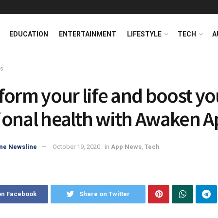
EDUCATION
ENTERTAINMENT
LIFESTYLE
TECH
A
ws
form your life and boost yo
onal health with Awaken A
ne Newsline
October 19, 2020
in
App News
,
Tech
on Facebook
Share on Twitter