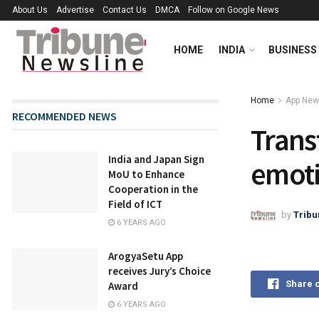
About Us
Advertise
Contact Us
DMCA
Follow on Google News
HOME
INDIA
BUSINESS
Home
App Ne
RECOMMENDED NEWS
Trans
India and Japan Sign
emoti
MoU to Enhance
Cooperation in the
Field of ICT
by
Tribu
6 YEARS AGO
ArogyaSetu App
receives Jury’s Choice
Share 
Award
6 YEARS AGO