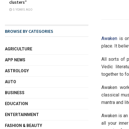
clusters”
5 YEARS AGO
BROWSE BY CATEGORIES
Awaken
is on
place. It beli
AGRICULTURE
All sorts of 
APP NEWS
Vedic litera
ASTROLOGY
together to f
AUTO
Awaken works
BUSINESS
classical mus
mantra and lit
EDUCATION
ENTERTAINMENT
Awaken is an 
all your inn
FASHION & BEAUTY