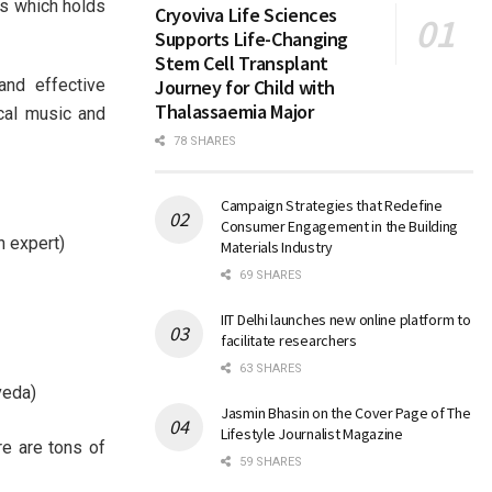
es which holds
Cryoviva Life Sciences
Supports Life-Changing
Stem Cell Transplant
nd effective
Journey for Child with
Thalassaemia Major
cal music and
78 SHARES
Campaign Strategies that Redefine
Consumer Engagement in the Building
n expert)
Materials Industry
69 SHARES
IIT Delhi launches new online platform to
facilitate researchers
63 SHARES
veda)
Jasmin Bhasin on the Cover Page of The
Lifestyle Journalist Magazine
re are tons of
59 SHARES