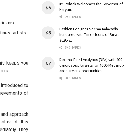
IIM Rohtak Welcomes the Governor of
Haryana
59 SHARES
sicians.
Fashion Designer Seema Kalavadia
inest artists.
honoured with Times Icons of Surat
2020-21
59 SHARES
.
Decimal Point Analytics (DPA) with 400
This keeps you
candidates, targets for 4000-Mega job
mind.
and Career Opportunities
58 SHARES
 introduced to
hievements of
 and approach
onths of this
ediately. They