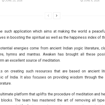
JUNE 23, 2026
JUNE 6, 2026
e such application which aims at making the world a peacefu
eves in boosting the spiritual as well as the happiness index of t
potential energies come from ancient Indian yogic literature, cl
ture, hymns and mantras. Awaken has brought all these posi
orm an excellent source of meditation.
 on creating such resources that are based on ancient lite
ic of India. It also focuses on providing wisdom through the
erature.
ultimate platform that uplifts the procedure of meditation and h
er blocks. The team has mastered the art of removing all type