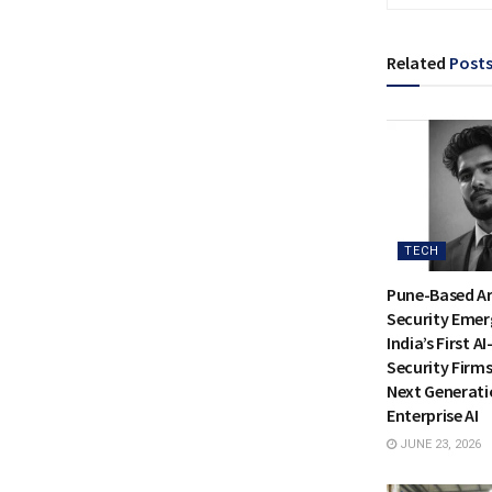
Related
Post
TECH
Pune-Based Ar
Security Emer
India’s First A
Security Firms
Next Generati
Enterprise AI
JUNE 23, 2026