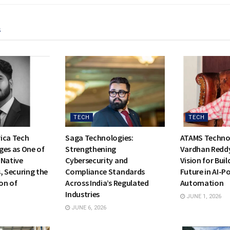
s
TECH
TECH
ica Tech
Saga Technologies:
ATAMS Technol
ges as One of
Strengthening
Vardhan Reddy
I-Native
Cybersecurity and
Vision for Buil
, Securing the
Compliance Standards
Future in AI-
on of
Across India’s Regulated
Automation
Industries
JUNE 1, 2026
JUNE 6, 2026