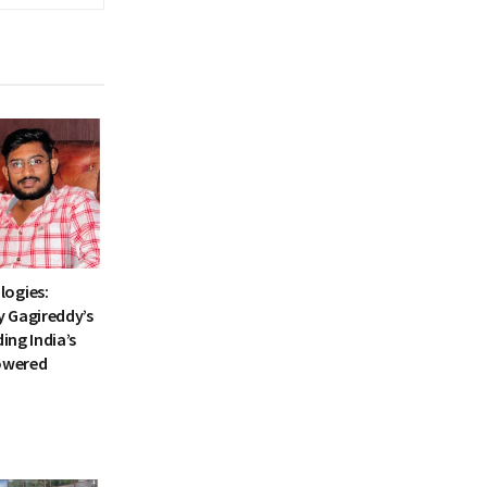
ogies:
 Gagireddy’s
ding India’s
Powered