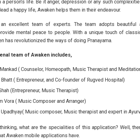
 a person’s life. Be it anger, depression or any such complexiti
lead a happy life, Awaken helps them in their endeavour.
n excellent team of experts. The team adopts beautiful a
rovide mental peace to people. With a unique touch of classi
n has revolutionized the ways of doing Pranayama.
nal team of Awaken includes,
 Mankad ( Counselor, Homeopath, Music Therapist and Meditatio
i Bhatt ( Entrepreneur, and Co-founder of Rugved Hospital)
 Shah (Entrepreneur, Music Therapist)
 Vora ( Music Composer and Arranger)
 Upadhyay( Music composer, Music therapist and expert in Ayur
hinking, what are the specialities of this application? Well, the
that Awaken mobile applications have.