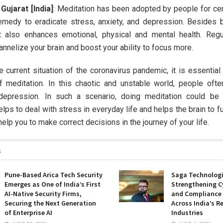
ujarat [India]
: Meditation has been adopted by people for cen
emedy to eradicate stress, anxiety, and depression. Besides 
t also enhances emotional, physical and mental health. Reg
annelize your brain and boost your ability to focus more.
e current situation of the coronavirus pandemic, it is essential 
f meditation. In this chaotic and unstable world, people ofte
depression. In such a scenario, doing meditation could be 
helps to deal with stress in everyday life and helps the brain to f
r help you to make correct decisions in the journey of your life.
s
Pune-Based Arica Tech Security
Saga Technologi
Emerges as One of India’s First
Strengthening C
AI-Native Security Firms,
and Compliance
Securing the Next Generation
Across India’s R
of Enterprise AI
Industries