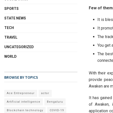
Few of them
SPORTS
STATE NEWS
It is bl
It promot
TECH
The trac
TRAVEL
You get 
UNCATEGORIZED
The best
WORLD
connecte
With their ex
BROWSE BY TOPICS
provide peac
Awaken are m
Ace Entrepreneur
actor
It has gaine
Artificial intelligence
Bengaluru
of Awaken, i
application c
Blockchain technology
COVID-19