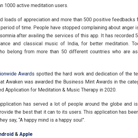
n 1000 active meditation users.
ed loads of appreciation and more than 500 positive feedbacks 
t period of time. People have stopped complaining about anger i
somnia after availing the services of this app. It has recorded 
dance and classical music of India, for better meditation. To
ho belong from more than 50 different countries who are as
tionwide Awards
spotted the hard work and dedication of the 
hat Awaken was awarded the Business Mint Awards in the categ
d Application for Meditation & Music Therapy in 2020.
pplication has served a lot of people around the globe and is 
rovide the best that it can to its users. This application has bee
they say, “A happy mind is a happy soul”.
ndroid
&
Apple