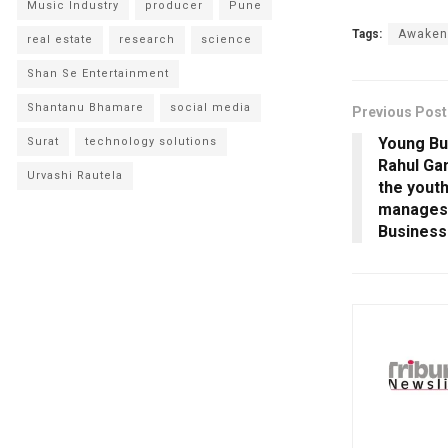
Music Industry
producer
Pune
Tags:
Awaken
real estate
research
science
Shan Se Entertainment
Shantanu Bhamare
social media
Previous Post
Young Bu
Surat
technology solutions
Rahul Gan
Urvashi Rautela
the youth
manages 
Business