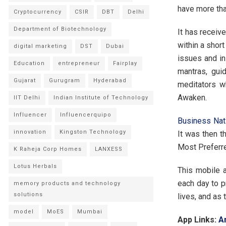
have more tha
Cryptocurrency
CSIR
DBT
Delhi
Department of Biotechnology
It has receiv
within a shor
digital marketing
DST
Dubai
issues and in
Education
entrepreneur
Fairplay
mantras, gui
Gujarat
Gurugram
Hyderabad
meditators w
Awaken.
IIT Delhi
Indian Institute of Technology
Influencer
Influencerquipo
Business Na
innovation
Kingston Technology
It was then t
Most Preferre
K Raheja Corp Homes
LANXESS
Lotus Herbals
This mobile a
each day to p
memory products and technology
solutions
lives, and as 
model
MoES
Mumbai
App Links:
A