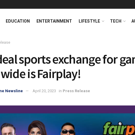
EDUCATION
ENTERTAINMENT
LIFESTYLE
TECH
A
elease
deal sports exchange for g
wide is Fairplay!
ne Newsline
April 20, 2023
in
Press Release