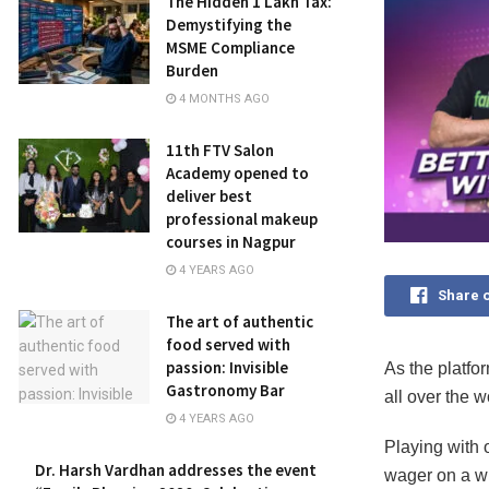
The Hidden ₹1 Lakh Tax:
Demystifying the
MSME Compliance
Burden
4 MONTHS AGO
11th FTV Salon
Academy opened to
deliver best
professional makeup
courses in Nagpur
4 YEARS AGO
Share 
The art of authentic
food served with
passion: Invisible
As the platfo
Gastronomy Bar
all over the w
4 YEARS AGO
Playing with 
Dr. Harsh Vardhan addresses the event
wager on a wi