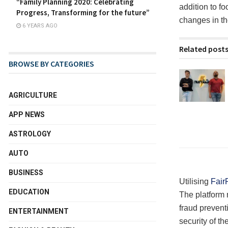
“Family Planning 2020: Celebrating
addition to fo
Progress, Transforming for the future”
changes in th
6 YEARS AGO
Related post
BROWSE BY CATEGORIES
AGRICULTURE
APP NEWS
ASTROLOGY
AUTO
BUSINESS
Utilising
Fair
EDUCATION
The platform 
fraud prevent
ENTERTAINMENT
security of th