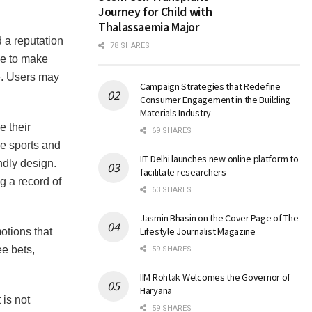
Journey for Child with
Thalassaemia Major
d a reputation
78 SHARES
ce to make
e. Users may
Campaign Strategies that Redefine
Consumer Engagement in the Building
Materials Industry
e their
69 SHARES
he sports and
IIT Delhi launches new online platform to
ndly design.
facilitate researchers
g a record of
63 SHARES
Jasmin Bhasin on the Cover Page of The
Lifestyle Journalist Magazine
otions that
ee bets,
59 SHARES
IIM Rohtak Welcomes the Governor of
Haryana
 is not
59 SHARES