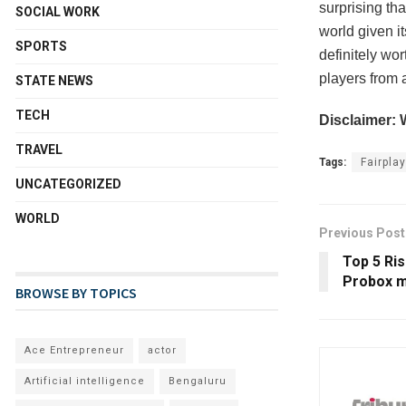
surprising th
SOCIAL WORK
world given it
SPORTS
definitely wo
players from 
STATE NEWS
TECH
Disclaimer: 
TRAVEL
Tags:
Fairplay
UNCATEGORIZED
WORLD
Previous Post
Top 5 Ris
Probox m
BROWSE BY TOPICS
Ace Entrepreneur
actor
Artificial intelligence
Bengaluru