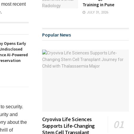
e most recent
Training in Pune
.
JULY 31, 2026
Popular News
y Opens Early
 Undisclosed
nce AI-Powered
reservation
to security.
urity and
Cryoviva Life Sciences
rry about the
Supports Life-Changing
rill of
Stem Cell Transplant