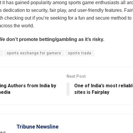
at it has gained popularity among sports game enthusiasts all ar
s dedication to security, fair play, and user-friendly features. Fai
rth checking out if you’re seeking for a fun and secure method to
across the world.
We don’t promote betting/gambling as it’s risky.
sports exchange for gamers
sports trade
Next Post
ing Authors from India by
One of India’s most reliabl
edia
sites is Fairplay
Tribune Newsline