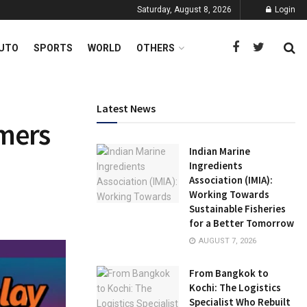
Saturday, August 8, 2026
Login
UTO
SPORTS
WORLD
OTHERS
Latest News
amers
Indian Marine
Ingredients
Association (IMIA):
Working Towards
Sustainable Fisheries
for a Better Tomorrow
AUGUST 7, 2026
From Bangkok to
Kochi: The Logistics
Specialist Who Rebuilt