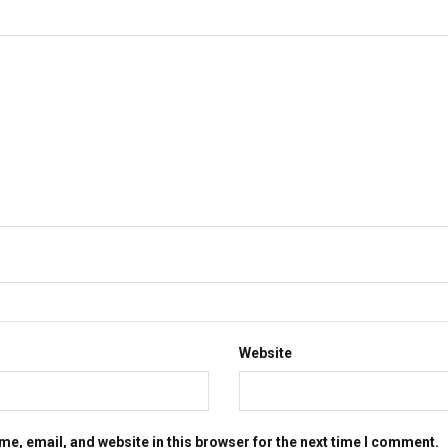
Website
e, email, and website in this browser for the next time I comment.