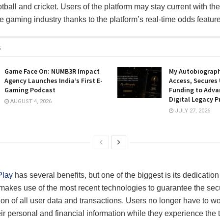
otball and cricket. Users of the platform may stay current with th
e gaming industry thanks to the platform’s real-time odds feature
s
Game Face On: NUMB3R Impact
My Autobiograph
Agency Launches India’s First E-
Access, Secures
Gaming Podcast
Funding to Adva
Digital Legacy P
AUGUST 4, 2026
JULY 27, 2026
Play
has several benefits, but one of the biggest is its dedication 
makes use of the most recent technologies to guarantee the sec
ion of all user data and transactions. Users no longer have to wo
eir personal and financial information while they experience the th