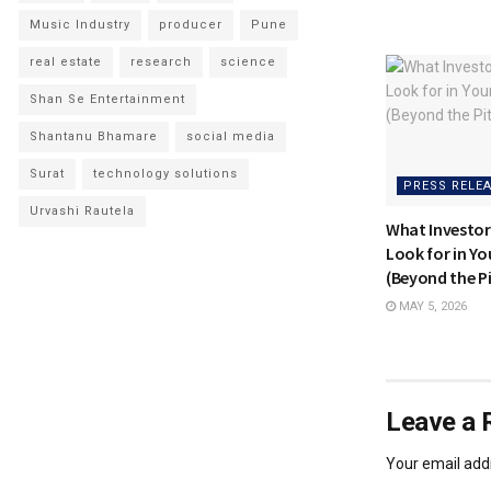
Music Industry
producer
Pune
real estate
research
science
Shan Se Entertainment
Shantanu Bhamare
social media
Surat
technology solutions
PRESS RELE
Urvashi Rautela
What Investor
Look for in Y
(Beyond the P
MAY 5, 2026
Leave a 
Your email addr