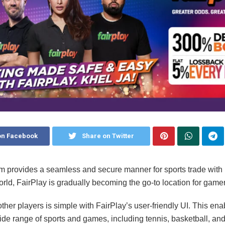
on Facebook
Share on Twitter
rm provides a seamless and secure manner for sports trade with
orld, FairPlay is gradually becoming the go-to location for gamer
other players is simple with FairPlay’s user-friendly UI. This ena
de range of sports and games, including tennis, basketball, and 