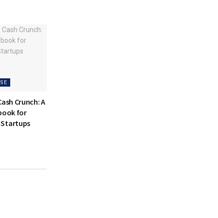
SE
Cash Crunch: A
book for
 Startups