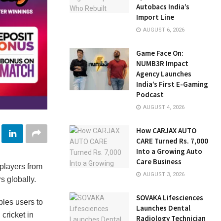
Autobacs India’s
Import Line
AUGUST 6, 2026
Game Face On:
NUMB3R Impact
Agency Launches
India’s First E-Gaming
Podcast
AUGUST 4, 2026
How CARJAX AUTO
CARE Turned Rs. 7,000
Into a Growing Auto
Care Business
 players from
AUGUST 3, 2026
s globally.
SOVAKA Lifesciences
bles users to
Launches Dental
cricket in
Radiology Technician