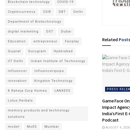
Blockchain technology
COVID-19
Cryptocurrency
CSIR
DBT
Delhi
Department of Biotechnology
digital marketing
DST
Dubai
Related
Post
Education
entrepreneur
Fairplay
Gujarat
Gurugram
Hyderabad
IIT Delhi
Indian Institute of Technology
Influencer
Influencerquipo
innovation
Kingston Technology
PRESS RELE
K Raheja Corp Homes
LANXESS
Game Face On
Lotus Herbals
Impact Agenc
memory products and technology
India’s First 
solutions
Podcast
model
MoES
Mumbai
AUGUST 4, 2026