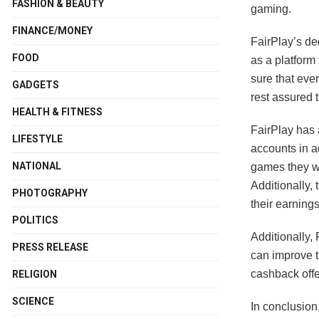
FASHION & BEAUTY
gaming.
FINANCE/MONEY
FairPlay’s ded
FOOD
as a platform
sure that eve
GADGETS
rest assured t
HEALTH & FITNESS
FairPlay has 
LIFESTYLE
accounts in a
NATIONAL
games they wis
Additionally,
PHOTOGRAPHY
their earning
POLITICS
Additionally,
PRESS RELEASE
can improve t
cashback offe
RELIGION
SCIENCE
In conclusion,