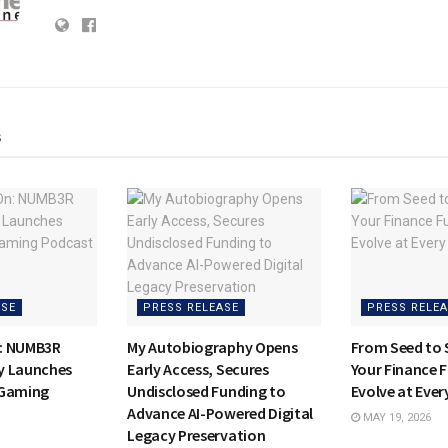
s
ASE
PRESS RELEASE
PRESS RELEA
: NUMB3R
My Autobiography Opens
From Seed to
y Launches
Early Access, Secures
Your Finance 
E-Gaming
Undisclosed Funding to
Evolve at Ever
Advance AI-Powered Digital
MAY 19, 2026
Legacy Preservation