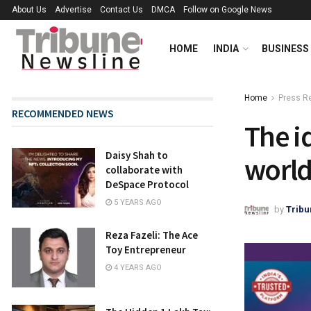
About Us
Advertise
Contact Us
DMCA
Follow on Google News
HOME
INDIA
BUSINESS
Home
Press R
RECOMMENDED NEWS
The i
Daisy Shah to
world
collaborate with
DeSpace Protocol
5 YEARS AGO
by
Tribu
Reza Fazeli: The Ace
Toy Entrepreneur
4 YEARS AGO