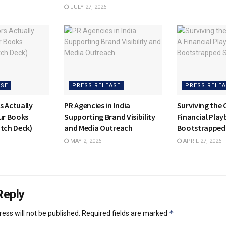
JULY 27, 2026
ASE
PRESS RELEASE
PRESS RELEA
s Actually
PR Agencies in India
Surviving the 
our Books
Supporting Brand Visibility
Financial Play
itch Deck)
and Media Outreach
Bootstrapped
MAY 2, 2026
APRIL 27, 2026
Reply
*
ess will not be published.
Required fields are marked