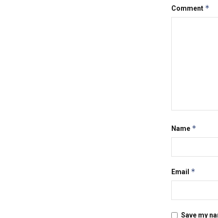
*
Comment
*
Name
*
Email
Save my nam