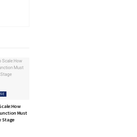
SE
 Scale:How
Function Must
y Stage