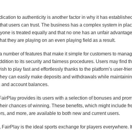
ication to authenticity is another factor in why it has establishe
 that users can trust. The business has a complex system in pla
ryone is treated equally and that no one has an unfair advantag
hat they are playing on an even playing field as a result.
a number of features that make it simple for customers to manag
ddition to its security and fairness procedures. Users may find t
h to play fast and effortlessly thanks to the platform’s user-frie
 they can easily make deposits and withdrawals while maintainin
s and account balances.
 FairPlay provides its users with a selection of bonuses and prom
heir chances of winning. These benefits, which might include fr
rs, and more, are available to both new and current users.
 FairPlay is the ideal sports exchange for players everywhere. It