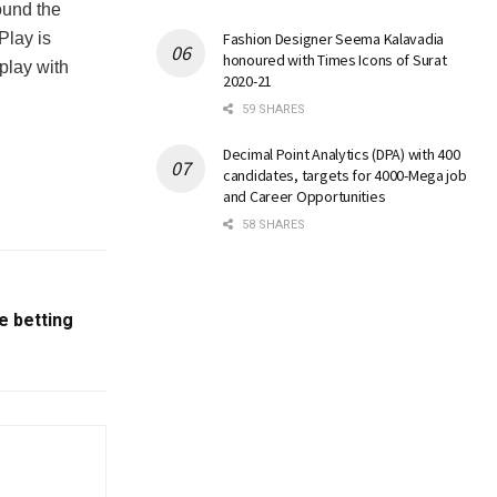
ound the
rPlay is
Fashion Designer Seema Kalavadia
honoured with Times Icons of Surat
 play with
2020-21
59 SHARES
Decimal Point Analytics (DPA) with 400
candidates, targets for 4000-Mega job
and Career Opportunities
58 SHARES
e betting