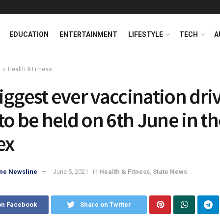
EDUCATION
ENTERTAINMENT
LIFESTYLE
TECH
A
Health & Fitness
iggest ever vaccination driv
to be held on 6th June in th
ex
ne Newsline
June 5, 2021
in
Health & Fitness
,
State News
on Facebook
Share on Twitter