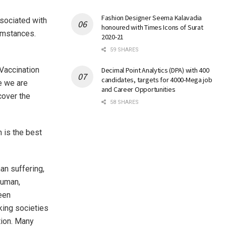
Fashion Designer Seema Kalavadia
sociated with
honoured with Times Icons of Surat
cumstances.
2020-21
59 SHARES
‘Vaccination
Decimal Point Analytics (DPA) with 400
candidates, targets for 4000-Mega job
e we are
and Career Opportunities
cover the
58 SHARES
 is the best
an suffering,
human,
een
king societies
tion. Many