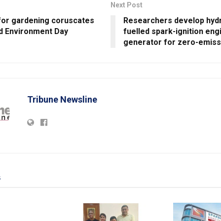
Next Post
for gardening coruscates
Researchers develop hyd
ld Environment Day
fuelled spark-ignition eng
generator for zero-emiss
Tribune Newsline
s