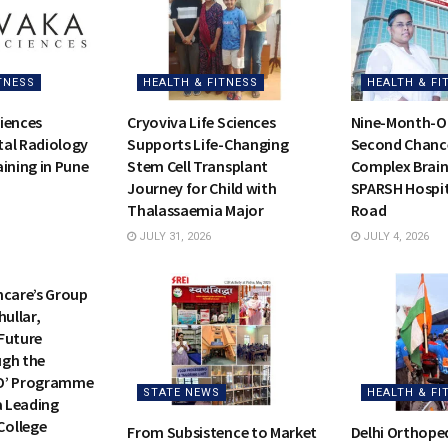
TNESS
HEALTH & FITNESS
HEALTH & FI
iences
Cryoviva Life Sciences
Nine-Month-Ol
al Radiology
Supports Life-Changing
Second Chance 
ining in Pune
Stem Cell Transplant
Complex Brain
Journey for Child with
SPARSH Hospit
Thalassaemia Major
Road
JULY 31, 2026
JULY 4, 2026
TNESS
hcare’s Group
hullar,
Future
ugh the
O’ Programme
STATE NEWS
HEALTH & FI
a Leading
ollege
From Subsistence to Market
Delhi Orthope