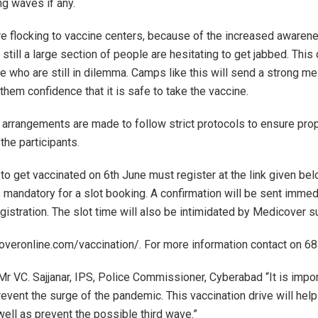
ng waves if any.
e flocking to vaccine centers, because of the increased awarene
ill a large section of people are hesitating to get jabbed. This d
e who are still in dilemma. Camps like this will send a strong 
 them confidence that it is safe to take the vaccine.
 arrangements are made to follow strict protocols to ensure pro
the participants.
 to get vaccinated on 6th June must register at the link given be
is mandatory for a slot booking. A confirmation will be sent immed
gistration. The slot time will also be intimidated by Medicover 
overonline.com/vaccination/. For more information contact on 
Mr VC. Sajjanar, IPS, Police Commissioner, Cyberabad “It is impor
revent the surge of the pandemic. This vaccination drive will help
well as prevent the possible third wave.”