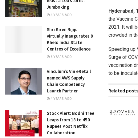
least a 100 stores:
Jumboking
Hyderabad,
4 YEARS AGO
the Vaccine C
2021. It will 
Shri Kiren Rijiju
crowded in t
virtually inaugurates 8
Khelo India State
Centres of Excellence
Speeding up V
Surge of COVI
6 YEARS AGO
vaccination d
Vinculum’s Vin eRetail
to be inoculat
named AWS Supply
Chain Competency
Related post
Launch Partner
4 YEARS AGO
Stock Alert: Bodhi Tree
Leaps from 18 to 450
Rupees Post Netflix
Collaboration