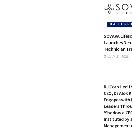
HEALTH & FI
SOVAKA Lifesc
Launches Dent
Technician Tra
JULY 31, 2026
HEALTH & FI
RJ Corp Healt
CEO, Dr Alok K
Engages with 
Leaders Thro
‘Shadow a CE
Instituted by 
Management C