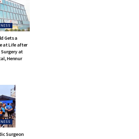
TNESS
d Gets a
at Life after
 Surgery at
al, Hennur
TNESS
dic Surgeon