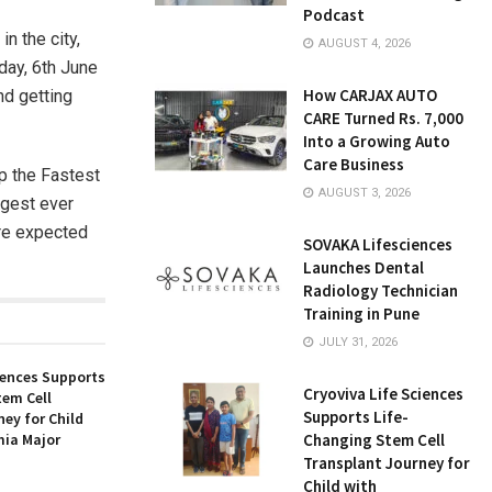
Podcast
n the city,
AUGUST 4, 2026
day, 6th June
How CARJAX AUTO
nd getting
CARE Turned Rs. 7,000
Into a Growing Auto
Care Business
op the Fastest
AUGUST 3, 2026
ggest ever
are expected
SOVAKA Lifesciences
Launches Dental
Radiology Technician
Training in Pune
JULY 31, 2026
iences Supports
Cryoviva Life Sciences
tem Cell
Supports Life-
ey for Child
ia Major
Changing Stem Cell
Transplant Journey for
Child with