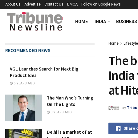
About Us
Advertise
Contact Us
DMCA
Follow on Google News
HOME
INDIA
BUSINESS
Home
Lifestyle
RECOMMENDED NEWS
The b
VGL Launches Search for Next Big
India 
Product Idea
5 YEARS AGO
at Hit
The Man Who’s Turning
On The Lights
by
Tribu
3 YEARS AGO
Share 
Delhi is a market of at