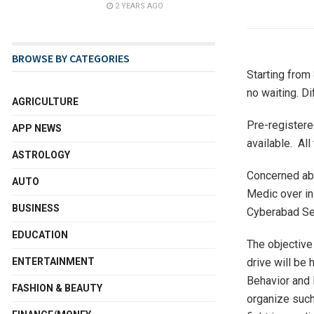
2 YEARS AGO
BROWSE BY CATEGORIES
Starting from 
no waiting. Di
AGRICULTURE
Pre-registere
APP NEWS
available. All
ASTROLOGY
Concerned abo
AUTO
Medic over in
BUSINESS
Cyberabad Sec
EDUCATION
The objective 
ENTERTAINMENT
drive will be
Behavior and 
FASHION & BEAUTY
organize such