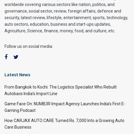
worldwide covering various sectors like nation, politics, and
governance, social sector, review, foreign affairs, defence and
security, latest review, lifestyle, entertainment, sports, technology,
auto sectors, education, business and start-ups updates,
Agriculture, Science, finance, money, food, and culture, etc.
Follow us on social media:
Latest News
From Bangkok to Kochi: The Logistics Specialist Who Rebuilt
Autobacs India’s Import Line
Game Face On: NUMB3R Impact Agency Launches India’s First E-
Gaming Podcast
How CARJAX AUTO CARE Turned Rs. 7,000 Into a Growing Auto
Care Business