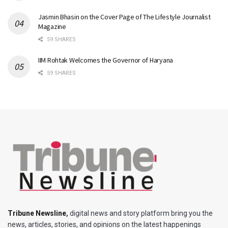
Jasmin Bhasin on the Cover Page of The Lifestyle Journalist
Magazine
59 SHARES
IIM Rohtak Welcomes the Governor of Haryana
59 SHARES
Tribune Newsline
,
digital news and story platform bring you the
news, articles, stories, and opinions on the latest happenings