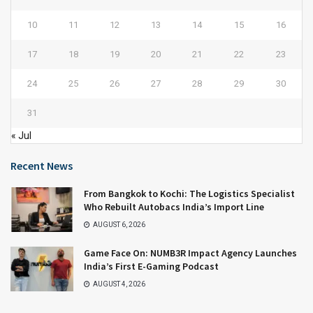
10
11
12
13
14
15
16
17
18
19
20
21
22
23
24
25
26
27
28
29
30
31
« Jul
Recent News
From Bangkok to Kochi: The Logistics Specialist
Who Rebuilt Autobacs India’s Import Line
AUGUST 6, 2026
Game Face On: NUMB3R Impact Agency Launches
India’s First E-Gaming Podcast
AUGUST 4, 2026