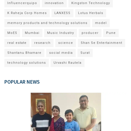
Influencerquipo
innovation
Kingston Technology
K Raheja Corp Homes
LANXESS
Lotus Herbals
memory products and technology solutions
model
MoES
Mumbai
Music Industry
producer
Pune
real estate
research
science
Shan Se Entertainment
Shantanu Bhamare
social media
Surat
technology solutions
Urvashi Rautela
POPULAR NEWS