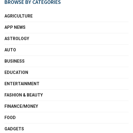
BROWSE BY CATEGORIES
AGRICULTURE
APP NEWS
ASTROLOGY
AUTO
BUSINESS
EDUCATION
ENTERTAINMENT
FASHION & BEAUTY
FINANCE/MONEY
FOOD
GADGETS