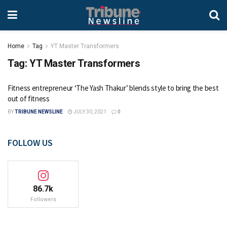
Home
Tag
YT Master Transformers
Tag:
YT Master Transformers
Fitness entrepreneur ‘The Yash Thakur’ blends style to bring the best
out of fitness
BY
TRIBUNE NEWSLINE
JULY 30, 2021
0
FOLLOW US
86.7k
Followers