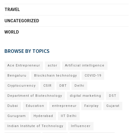
TRAVEL
UNCATEGORIZED
WORLD
BROWSE BY TOPICS
Ace Entrepreneur
actor
Artificial intelligence
Bengaluru
Blockchain technology
COVID-19
Cryptocurrency
CSIR
DBT
Delhi
Department of Biotechnology
digital marketing
DST
Dubai
Education
entrepreneur
Fairplay
Gujarat
Gurugram
Hyderabad
IIT Delhi
Indian Institute of Technology
Influencer