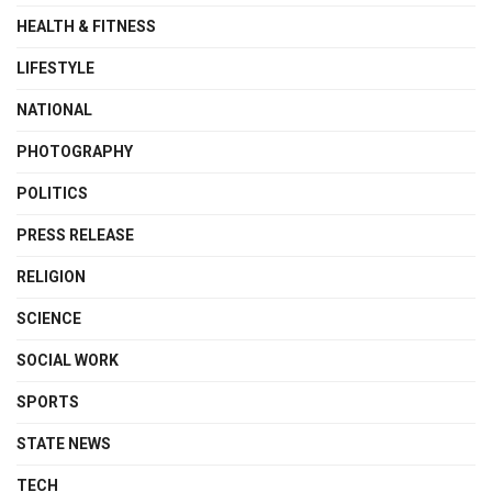
HEALTH & FITNESS
LIFESTYLE
NATIONAL
PHOTOGRAPHY
POLITICS
PRESS RELEASE
RELIGION
SCIENCE
SOCIAL WORK
SPORTS
STATE NEWS
TECH