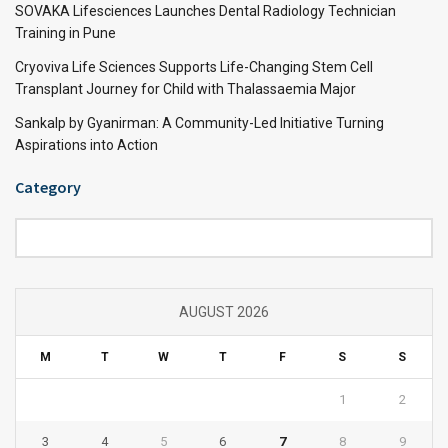
SOVAKA Lifesciences Launches Dental Radiology Technician
Training in Pune
Cryoviva Life Sciences Supports Life-Changing Stem Cell
Transplant Journey for Child with Thalassaemia Major
Sankalp by Gyanirman: A Community-Led Initiative Turning
Aspirations into Action
Category
Category
AUGUST 2026
M
T
W
T
F
S
S
1
2
3
4
5
6
7
8
9