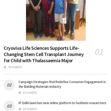
Cryoviva Life Sciences Supports Life-
Changing Stem Cell Transplant Journey
for Child with Thalassaemia Major
78 SHARES
Campaign Strategies that Redefine Consumer Engagement in
the Building Materials Industry
69 SHARES
IIT Delhi launches new online platform to facilitate researchers
63 SHARES