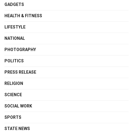
GADGETS
HEALTH & FITNESS
LIFESTYLE
NATIONAL
PHOTOGRAPHY
POLITICS
PRESS RELEASE
RELIGION
SCIENCE
SOCIAL WORK
SPORTS
STATE NEWS