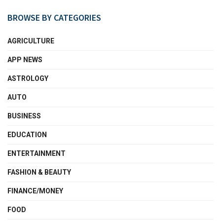
BROWSE BY CATEGORIES
AGRICULTURE
APP NEWS
ASTROLOGY
AUTO
BUSINESS
EDUCATION
ENTERTAINMENT
FASHION & BEAUTY
FINANCE/MONEY
FOOD