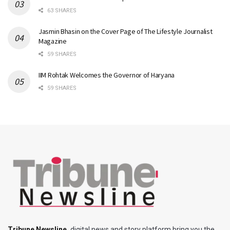
63 SHARES
Jasmin Bhasin on the Cover Page of The Lifestyle Journalist
Magazine
59 SHARES
IIM Rohtak Welcomes the Governor of Haryana
59 SHARES
Tribune Newsline
,
digital news and story platform bring you the