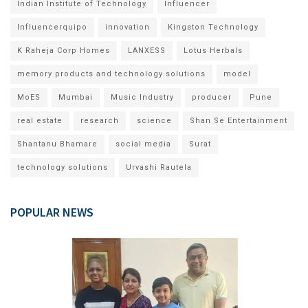
Indian Institute of Technology
Influencer
Influencerquipo
innovation
Kingston Technology
K Raheja Corp Homes
LANXESS
Lotus Herbals
memory products and technology solutions
model
MoES
Mumbai
Music Industry
producer
Pune
real estate
research
science
Shan Se Entertainment
Shantanu Bhamare
social media
Surat
technology solutions
Urvashi Rautela
POPULAR NEWS