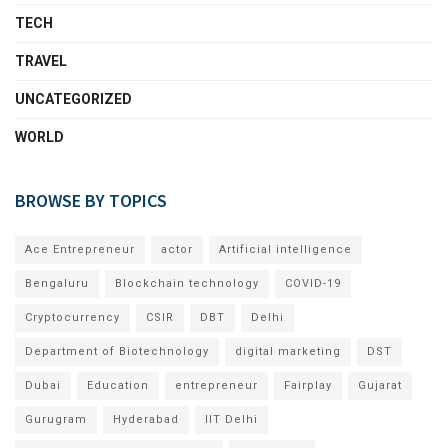
TECH
TRAVEL
UNCATEGORIZED
WORLD
BROWSE BY TOPICS
Ace Entrepreneur
actor
Artificial intelligence
Bengaluru
Blockchain technology
COVID-19
Cryptocurrency
CSIR
DBT
Delhi
Department of Biotechnology
digital marketing
DST
Dubai
Education
entrepreneur
Fairplay
Gujarat
Gurugram
Hyderabad
IIT Delhi