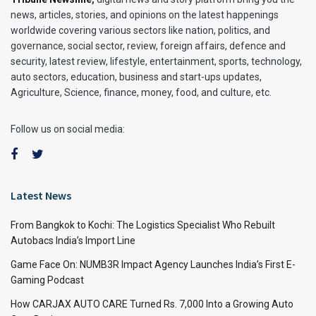
news, articles, stories, and opinions on the latest happenings
worldwide covering various sectors like nation, politics, and
governance, social sector, review, foreign affairs, defence and
security, latest review, lifestyle, entertainment, sports, technology,
auto sectors, education, business and start-ups updates,
Agriculture, Science, finance, money, food, and culture, etc.
Follow us on social media:
Latest News
From Bangkok to Kochi: The Logistics Specialist Who Rebuilt
Autobacs India’s Import Line
Game Face On: NUMB3R Impact Agency Launches India’s First E-
Gaming Podcast
How CARJAX AUTO CARE Turned Rs. 7,000 Into a Growing Auto