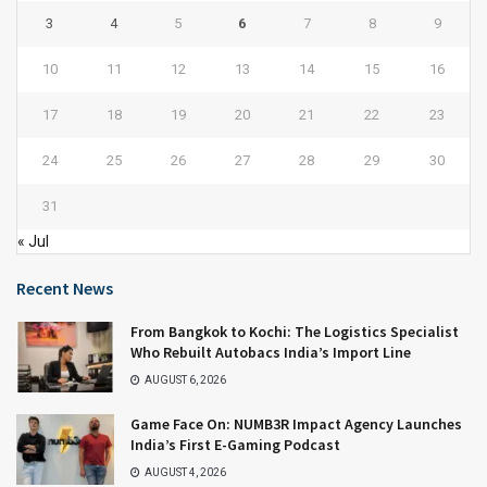
3
4
5
6
7
8
9
10
11
12
13
14
15
16
17
18
19
20
21
22
23
24
25
26
27
28
29
30
31
« Jul
Recent News
From Bangkok to Kochi: The Logistics Specialist
Who Rebuilt Autobacs India’s Import Line
AUGUST 6, 2026
Game Face On: NUMB3R Impact Agency Launches
India’s First E-Gaming Podcast
AUGUST 4, 2026