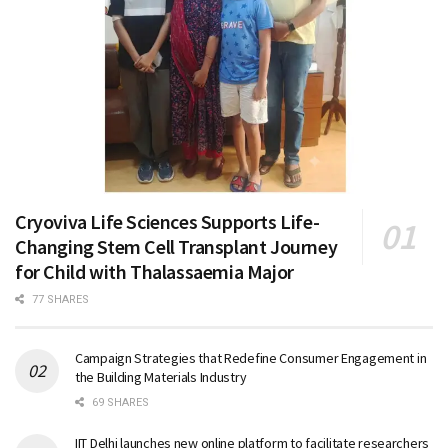
Cryoviva Life Sciences Supports Life-
Changing Stem Cell Transplant Journey
for Child with Thalassaemia Major
77 SHARES
Campaign Strategies that Redefine Consumer Engagement in
the Building Materials Industry
69 SHARES
IIT Delhi launches new online platform to facilitate researchers