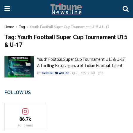
Home
Tag
Youth Football Super Cup Tournament U15 & U-17
Tag:
Youth Football Super Cup Tournament U15
& U-17
Youth Football Super Cup Tournament U15 & U-17:
A Thrilling Extravaganza of Indian Football Talent
BY
TRIBUNE NEWSLINE
JULY 27, 2023
0
FOLLOW US
86.7k
Followers