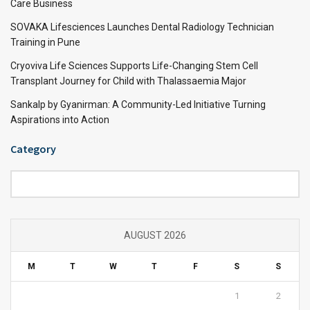
Care Business
SOVAKA Lifesciences Launches Dental Radiology Technician
Training in Pune
Cryoviva Life Sciences Supports Life-Changing Stem Cell
Transplant Journey for Child with Thalassaemia Major
Sankalp by Gyanirman: A Community-Led Initiative Turning
Aspirations into Action
Category
Category
AUGUST 2026
M
T
W
T
F
S
S
1
2