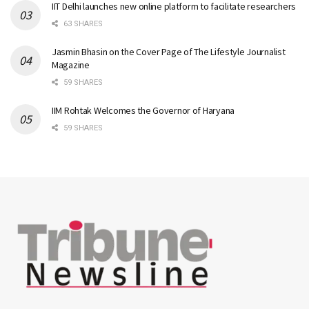
IIT Delhi launches new online platform to facilitate researchers
63 SHARES
Jasmin Bhasin on the Cover Page of The Lifestyle Journalist
Magazine
59 SHARES
IIM Rohtak Welcomes the Governor of Haryana
59 SHARES