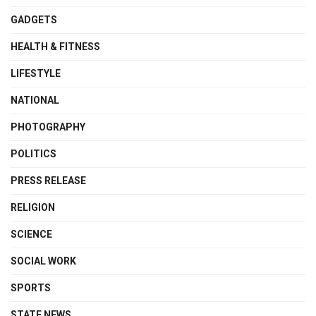
GADGETS
HEALTH & FITNESS
LIFESTYLE
NATIONAL
PHOTOGRAPHY
POLITICS
PRESS RELEASE
RELIGION
SCIENCE
SOCIAL WORK
SPORTS
STATE NEWS