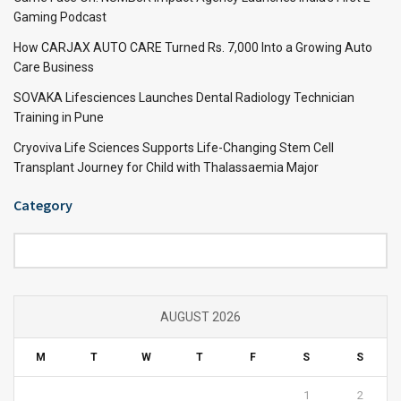
Gaming Podcast
How CARJAX AUTO CARE Turned Rs. 7,000 Into a Growing Auto
Care Business
SOVAKA Lifesciences Launches Dental Radiology Technician
Training in Pune
Cryoviva Life Sciences Supports Life-Changing Stem Cell
Transplant Journey for Child with Thalassaemia Major
Category
Category
AUGUST 2026
M
T
W
T
F
S
S
1
2