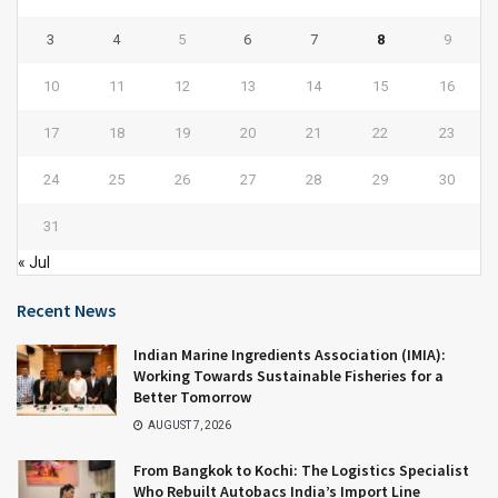
3
4
5
6
7
8
9
10
11
12
13
14
15
16
17
18
19
20
21
22
23
24
25
26
27
28
29
30
31
« Jul
Recent News
Indian Marine Ingredients Association (IMIA):
Working Towards Sustainable Fisheries for a
Better Tomorrow
AUGUST 7, 2026
From Bangkok to Kochi: The Logistics Specialist
Who Rebuilt Autobacs India’s Import Line