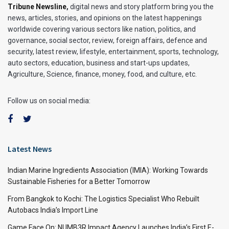
Tribune Newsline
,
digital news and story platform bring you the
news, articles, stories, and opinions on the latest happenings
worldwide covering various sectors like nation, politics, and
governance, social sector, review, foreign affairs, defence and
security, latest review, lifestyle, entertainment, sports, technology,
auto sectors, education, business and start-ups updates,
Agriculture, Science, finance, money, food, and culture, etc.
Follow us on social media:
Latest News
Indian Marine Ingredients Association (IMIA): Working Towards
Sustainable Fisheries for a Better Tomorrow
From Bangkok to Kochi: The Logistics Specialist Who Rebuilt
Autobacs India’s Import Line
Game Face On: NUMB3R Impact Agency Launches India’s First E-