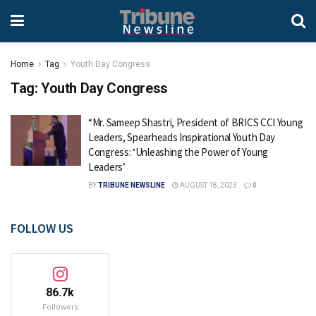
Home
Tag
Youth Day Congress
Tag:
Youth Day Congress
“Mr. Sameep Shastri, President of BRICS CCI Young
Leaders, Spearheads Inspirational Youth Day
Congress: ‘Unleashing the Power of Young
Leaders’
BY
TRIBUNE NEWSLINE
AUGUST 18, 2023
0
FOLLOW US
86.7k
Followers