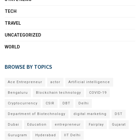
TECH
TRAVEL
UNCATEGORIZED
WORLD
BROWSE BY TOPICS
Ace Entrepreneur
actor
Artificial intelligence
Bengaluru
Blockchain technology
COVID-19
Cryptocurrency
CSIR
DBT
Delhi
Department of Biotechnology
digital marketing
DST
Dubai
Education
entrepreneur
Fairplay
Gujarat
Gurugram
Hyderabad
IIT Delhi