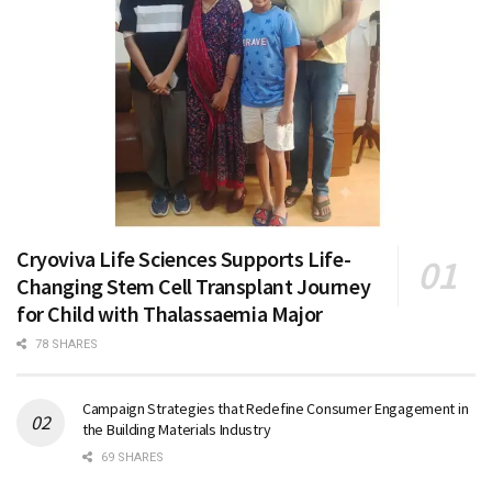
Cryoviva Life Sciences Supports Life-
Changing Stem Cell Transplant Journey
for Child with Thalassaemia Major
78 SHARES
Campaign Strategies that Redefine Consumer Engagement in
the Building Materials Industry
69 SHARES