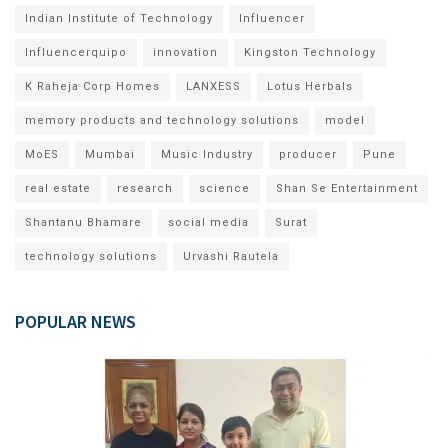
Indian Institute of Technology
Influencer
Influencerquipo
innovation
Kingston Technology
K Raheja Corp Homes
LANXESS
Lotus Herbals
memory products and technology solutions
model
MoES
Mumbai
Music Industry
producer
Pune
real estate
research
science
Shan Se Entertainment
Shantanu Bhamare
social media
Surat
technology solutions
Urvashi Rautela
POPULAR NEWS