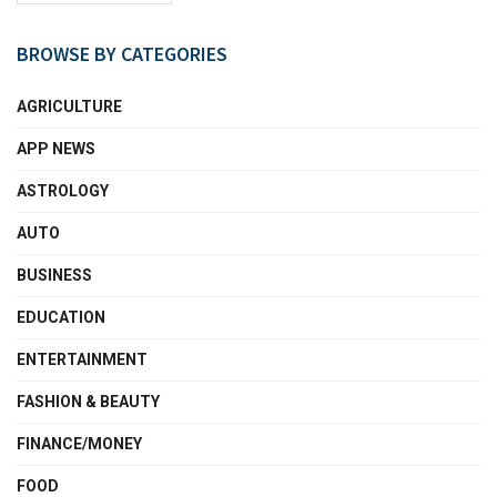
BROWSE BY CATEGORIES
AGRICULTURE
APP NEWS
ASTROLOGY
AUTO
BUSINESS
EDUCATION
ENTERTAINMENT
FASHION & BEAUTY
FINANCE/MONEY
FOOD