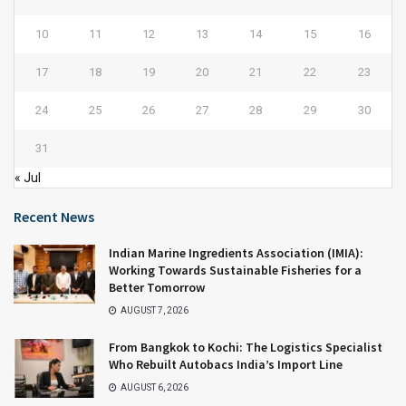
10
11
12
13
14
15
16
17
18
19
20
21
22
23
24
25
26
27
28
29
30
31
« Jul
Recent News
Indian Marine Ingredients Association (IMIA):
Working Towards Sustainable Fisheries for a
Better Tomorrow
AUGUST 7, 2026
From Bangkok to Kochi: The Logistics Specialist
Who Rebuilt Autobacs India’s Import Line
AUGUST 6, 2026