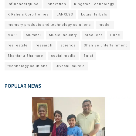
Influencerquipo
innovation
Kingston Technology
K Raheja Corp Homes
LANXESS
Lotus Herbals
memory products and technology solutions
model
MoES
Mumbai
Music Industry
producer
Pune
real estate
research
science
Shan Se Entertainment
Shantanu Bhamare
social media
Surat
technology solutions
Urvashi Rautela
POPULAR NEWS