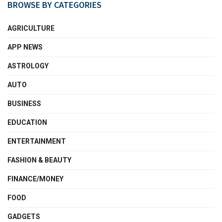
BROWSE BY CATEGORIES
AGRICULTURE
APP NEWS
ASTROLOGY
AUTO
BUSINESS
EDUCATION
ENTERTAINMENT
FASHION & BEAUTY
FINANCE/MONEY
FOOD
GADGETS