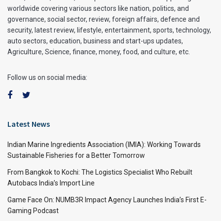
worldwide covering various sectors like nation, politics, and
governance, social sector, review, foreign affairs, defence and
security, latest review, lifestyle, entertainment, sports, technology,
auto sectors, education, business and start-ups updates,
Agriculture, Science, finance, money, food, and culture, etc.
Follow us on social media:
Latest News
Indian Marine Ingredients Association (IMIA): Working Towards
Sustainable Fisheries for a Better Tomorrow
From Bangkok to Kochi: The Logistics Specialist Who Rebuilt
Autobacs India’s Import Line
Game Face On: NUMB3R Impact Agency Launches India’s First E-
Gaming Podcast