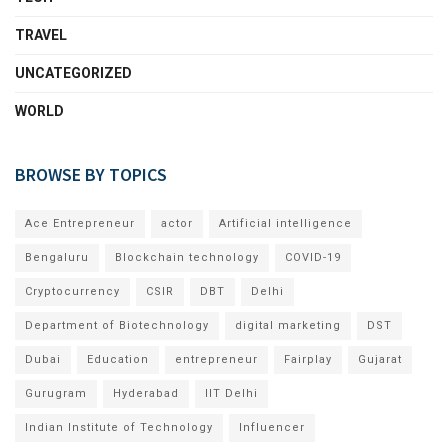
TRAVEL
UNCATEGORIZED
WORLD
BROWSE BY TOPICS
Ace Entrepreneur
actor
Artificial intelligence
Bengaluru
Blockchain technology
COVID-19
Cryptocurrency
CSIR
DBT
Delhi
Department of Biotechnology
digital marketing
DST
Dubai
Education
entrepreneur
Fairplay
Gujarat
Gurugram
Hyderabad
IIT Delhi
Indian Institute of Technology
Influencer