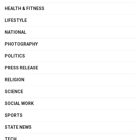
HEALTH & FITNESS
LIFESTYLE
NATIONAL
PHOTOGRAPHY
POLITICS
PRESS RELEASE
RELIGION
SCIENCE
SOCIAL WORK
SPORTS
STATE NEWS
TECH