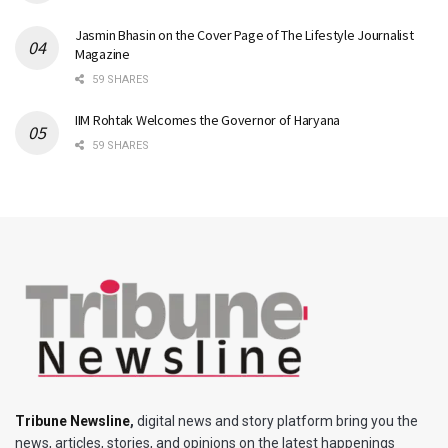
Jasmin Bhasin on the Cover Page of The Lifestyle Journalist
Magazine
59 SHARES
IIM Rohtak Welcomes the Governor of Haryana
59 SHARES
Tribune Newsline
,
digital news and story platform bring you the
news, articles, stories, and opinions on the latest happenings