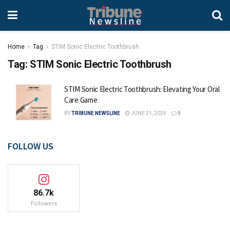
Home
Tag
STIM Sonic Electric Toothbrush
Tag:
STIM Sonic Electric Toothbrush
STIM Sonic Electric Toothbrush: Elevating Your Oral
Care Game
BY
TRIBUNE NEWSLINE
JUNE 21, 2024
0
FOLLOW US
86.7k
Followers