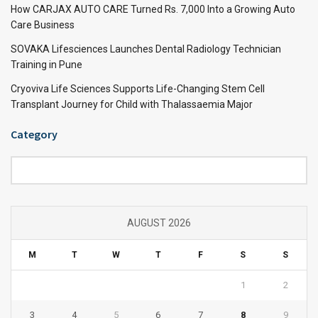
How CARJAX AUTO CARE Turned Rs. 7,000 Into a Growing Auto
Care Business
SOVAKA Lifesciences Launches Dental Radiology Technician
Training in Pune
Cryoviva Life Sciences Supports Life-Changing Stem Cell
Transplant Journey for Child with Thalassaemia Major
Category
Category
AUGUST 2026
M
T
W
T
F
S
S
1
2
3
4
5
6
7
8
9