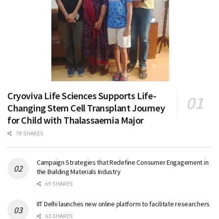
Cryoviva Life Sciences Supports Life-
Changing Stem Cell Transplant Journey
for Child with Thalassaemia Major
78 SHARES
Campaign Strategies that Redefine Consumer Engagement in
the Building Materials Industry
69 SHARES
IIT Delhi launches new online platform to facilitate researchers
63 SHARES