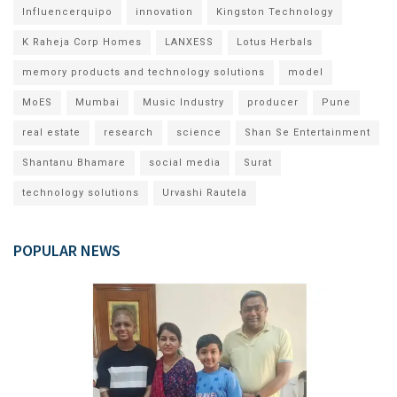
Influencerquipo
innovation
Kingston Technology
K Raheja Corp Homes
LANXESS
Lotus Herbals
memory products and technology solutions
model
MoES
Mumbai
Music Industry
producer
Pune
real estate
research
science
Shan Se Entertainment
Shantanu Bhamare
social media
Surat
technology solutions
Urvashi Rautela
POPULAR NEWS