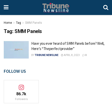
Home
Tag
SMM Panels
Tag:
SMM Panels
Have you ever heard of SMM Panels before? Well,
Here’s “Theperfectprovider”
BY
TRIBUNE NEWSLINE
APRIL 8, 2023
0
FOLLOW US
86.7k
Followers