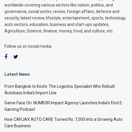
worldwide covering various sectors like nation, politics, and
governance, social sector, review, foreign affairs, defence and
security, latest review, lifestyle, entertainment, sports, technology,
auto sectors, education, business and start-ups updates,
Agriculture, Science, finance, money, food, and culture, etc.
Follow us on social media:
Latest News
From Bangkok to Kochi: The Logistics Specialist Who Rebuilt
Autobacs India’s Import Line
Game Face On: NUMB3R Impact Agency Launches India’s First E-
Gaming Podcast
How CARJAX AUTO CARE Turned Rs. 7,000 Into a Growing Auto
Care Business