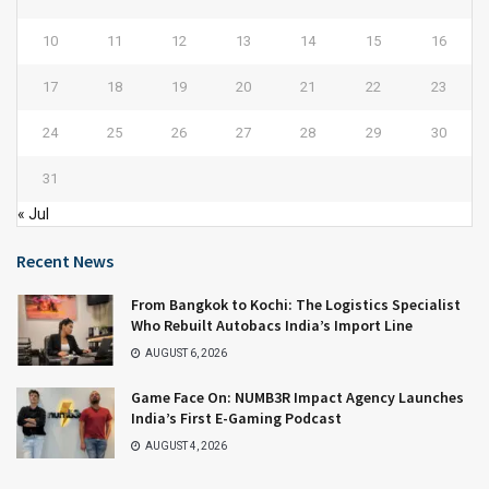
10
11
12
13
14
15
16
17
18
19
20
21
22
23
24
25
26
27
28
29
30
31
« Jul
Recent News
From Bangkok to Kochi: The Logistics Specialist
Who Rebuilt Autobacs India’s Import Line
AUGUST 6, 2026
Game Face On: NUMB3R Impact Agency Launches
India’s First E-Gaming Podcast
AUGUST 4, 2026