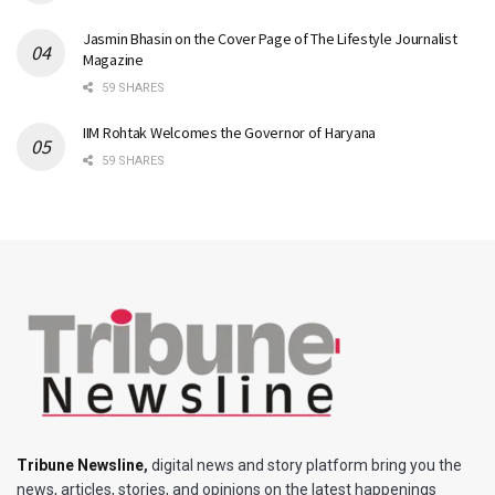
Jasmin Bhasin on the Cover Page of The Lifestyle Journalist
Magazine
59 SHARES
IIM Rohtak Welcomes the Governor of Haryana
59 SHARES
Tribune Newsline
,
digital news and story platform bring you the
news, articles, stories, and opinions on the latest happenings