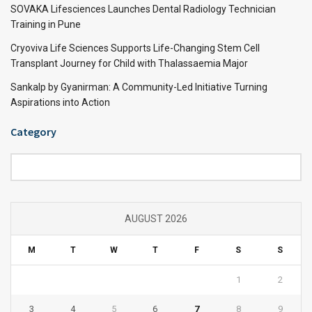
SOVAKA Lifesciences Launches Dental Radiology Technician
Training in Pune
Cryoviva Life Sciences Supports Life-Changing Stem Cell
Transplant Journey for Child with Thalassaemia Major
Sankalp by Gyanirman: A Community-Led Initiative Turning
Aspirations into Action
Category
Category
AUGUST 2026
M
T
W
T
F
S
S
1
2
3
4
5
6
7
8
9