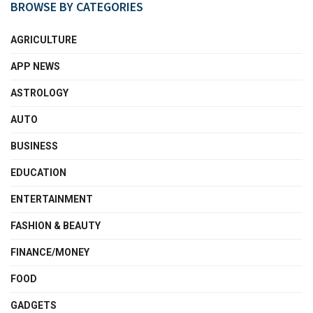
BROWSE BY CATEGORIES
AGRICULTURE
APP NEWS
ASTROLOGY
AUTO
BUSINESS
EDUCATION
ENTERTAINMENT
FASHION & BEAUTY
FINANCE/MONEY
FOOD
GADGETS