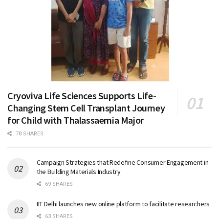
Cryoviva Life Sciences Supports Life-
Changing Stem Cell Transplant Journey
for Child with Thalassaemia Major
78 SHARES
Campaign Strategies that Redefine Consumer Engagement in
the Building Materials Industry
69 SHARES
IIT Delhi launches new online platform to facilitate researchers
63 SHARES