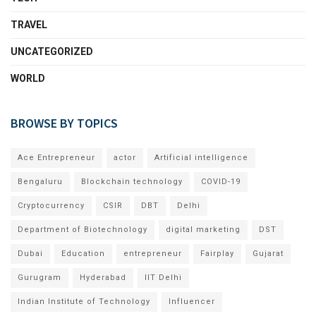
TRAVEL
UNCATEGORIZED
WORLD
BROWSE BY TOPICS
Ace Entrepreneur
actor
Artificial intelligence
Bengaluru
Blockchain technology
COVID-19
Cryptocurrency
CSIR
DBT
Delhi
Department of Biotechnology
digital marketing
DST
Dubai
Education
entrepreneur
Fairplay
Gujarat
Gurugram
Hyderabad
IIT Delhi
Indian Institute of Technology
Influencer