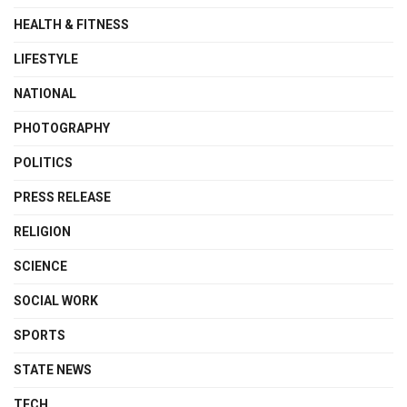
HEALTH & FITNESS
LIFESTYLE
NATIONAL
PHOTOGRAPHY
POLITICS
PRESS RELEASE
RELIGION
SCIENCE
SOCIAL WORK
SPORTS
STATE NEWS
TECH