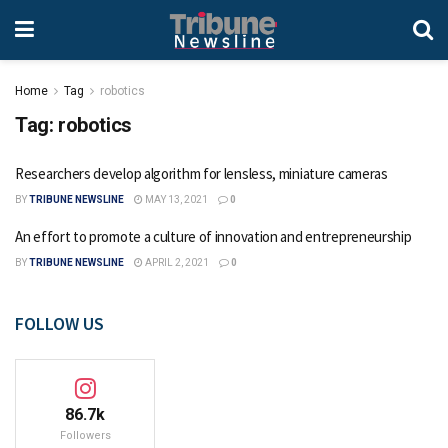
Home
Tag
robotics
Tag:
robotics
Researchers develop algorithm for lensless, miniature cameras
BY
TRIBUNE NEWSLINE
MAY 13, 2021
0
An effort to promote a culture of innovation and entrepreneurship
BY
TRIBUNE NEWSLINE
APRIL 2, 2021
0
FOLLOW US
86.7k
Followers