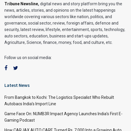
Tribune Newsline
,
digital news and story platform bring you the
news, articles, stories, and opinions on the latest happenings
worldwide covering various sectors like nation, politics, and
governance, social sector, review, foreign affairs, defence and
security, latest review, lifestyle, entertainment, sports, technology,
auto sectors, education, business and start-ups updates,
Agriculture, Science, finance, money, food, and culture, etc.
Follow us on social media:
Latest News
From Bangkok to Kochi: The Logistics Specialist Who Rebuilt
Autobacs India’s Import Line
Game Face On: NUMB3R Impact Agency Launches India’s First E-
Gaming Podcast
How CARJAX AUTO CARE Turned Rs. 7,000 Into a Growing Auto