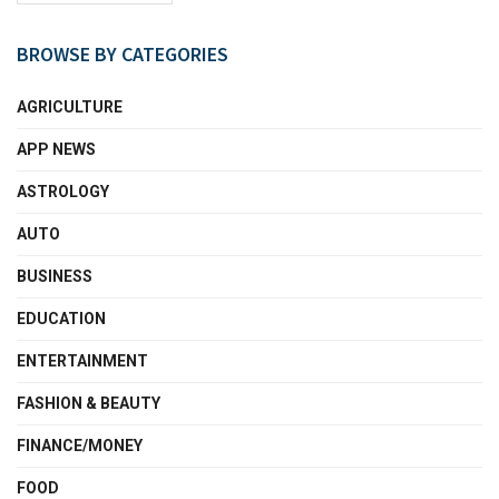
BROWSE BY CATEGORIES
AGRICULTURE
APP NEWS
ASTROLOGY
AUTO
BUSINESS
EDUCATION
ENTERTAINMENT
FASHION & BEAUTY
FINANCE/MONEY
FOOD