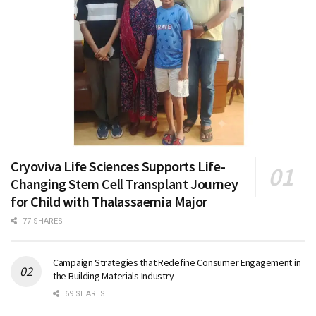
Cryoviva Life Sciences Supports Life-
Changing Stem Cell Transplant Journey
for Child with Thalassaemia Major
77 SHARES
Campaign Strategies that Redefine Consumer Engagement in
the Building Materials Industry
69 SHARES