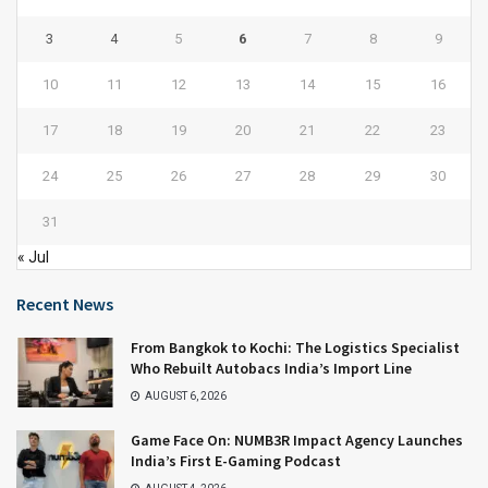
3
4
5
6
7
8
9
10
11
12
13
14
15
16
17
18
19
20
21
22
23
24
25
26
27
28
29
30
31
« Jul
Recent News
From Bangkok to Kochi: The Logistics Specialist
Who Rebuilt Autobacs India’s Import Line
AUGUST 6, 2026
Game Face On: NUMB3R Impact Agency Launches
India’s First E-Gaming Podcast