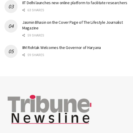
IIT Delhi launches new online platform to facilitate researchers
63 SHARES
Jasmin Bhasin on the Cover Page of The Lifestyle Journalist
Magazine
59 SHARES
IIM Rohtak Welcomes the Governor of Haryana
59 SHARES