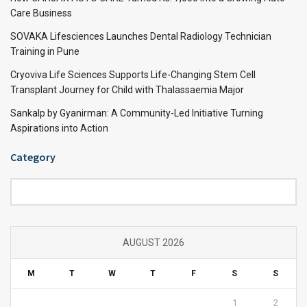
Care Business
SOVAKA Lifesciences Launches Dental Radiology Technician
Training in Pune
Cryoviva Life Sciences Supports Life-Changing Stem Cell
Transplant Journey for Child with Thalassaemia Major
Sankalp by Gyanirman: A Community-Led Initiative Turning
Aspirations into Action
Category
Category
AUGUST 2026
M
T
W
T
F
S
S
1
2