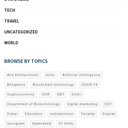
TECH
TRAVEL
UNCATEGORIZED
WORLD
BROWSE BY TOPICS
Ace Entrepreneur
actor
Artificial intelligence
Bengaluru
Blockchain technology
COVID-19
Cryptocurrency
CSIR
DBT
Delhi
Department of Biotechnology
digital marketing
DST
Dubai
Education
entrepreneur
Fairplay
Gujarat
Gurugram
Hyderabad
IIT Delhi