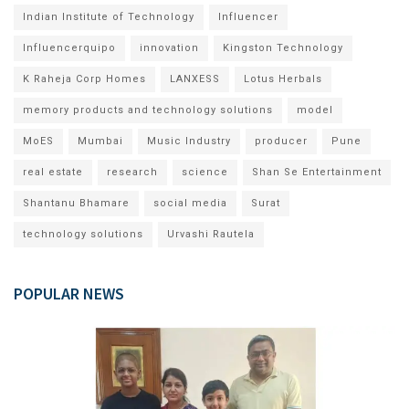
Indian Institute of Technology
Influencer
Influencerquipo
innovation
Kingston Technology
K Raheja Corp Homes
LANXESS
Lotus Herbals
memory products and technology solutions
model
MoES
Mumbai
Music Industry
producer
Pune
real estate
research
science
Shan Se Entertainment
Shantanu Bhamare
social media
Surat
technology solutions
Urvashi Rautela
POPULAR NEWS