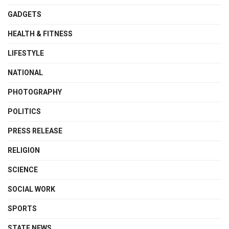
GADGETS
HEALTH & FITNESS
LIFESTYLE
NATIONAL
PHOTOGRAPHY
POLITICS
PRESS RELEASE
RELIGION
SCIENCE
SOCIAL WORK
SPORTS
STATE NEWS