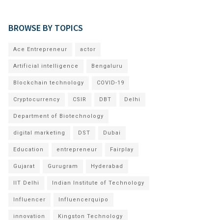
BROWSE BY TOPICS
Ace Entrepreneur
actor
Artificial intelligence
Bengaluru
Blockchain technology
COVID-19
Cryptocurrency
CSIR
DBT
Delhi
Department of Biotechnology
digital marketing
DST
Dubai
Education
entrepreneur
Fairplay
Gujarat
Gurugram
Hyderabad
IIT Delhi
Indian Institute of Technology
Influencer
Influencerquipo
innovation
Kingston Technology