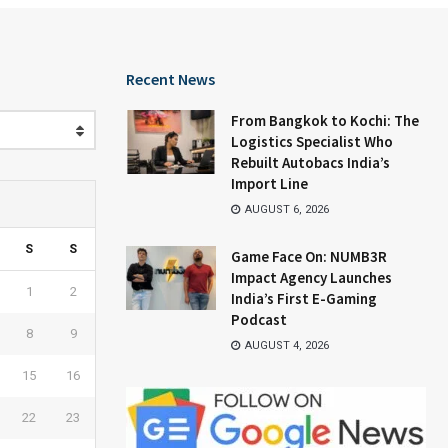
Recent News
From Bangkok to Kochi: The
Logistics Specialist Who
Rebuilt Autobacs India’s
Import Line
AUGUST 6, 2026
S
S
Game Face On: NUMB3R
Impact Agency Launches
1
2
India’s First E-Gaming
Podcast
8
9
AUGUST 4, 2026
15
16
22
23