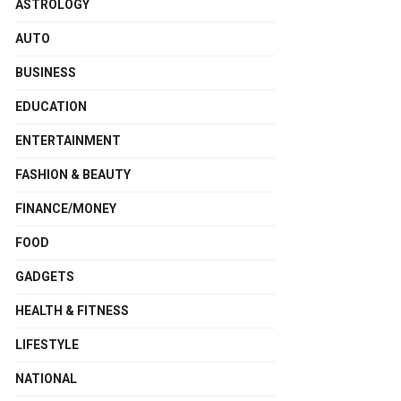
ASTROLOGY
AUTO
BUSINESS
EDUCATION
ENTERTAINMENT
FASHION & BEAUTY
FINANCE/MONEY
FOOD
GADGETS
HEALTH & FITNESS
LIFESTYLE
NATIONAL