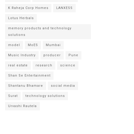
K Raheja Corp Homes
LANXESS
Lotus Herbals
memory products and technology
solutions
model
MoES
Mumbai
Music Industry
producer
Pune
real estate
research
science
Shan Se Entertainment
Shantanu Bhamare
social media
Surat
technology solutions
Urvashi Rautela