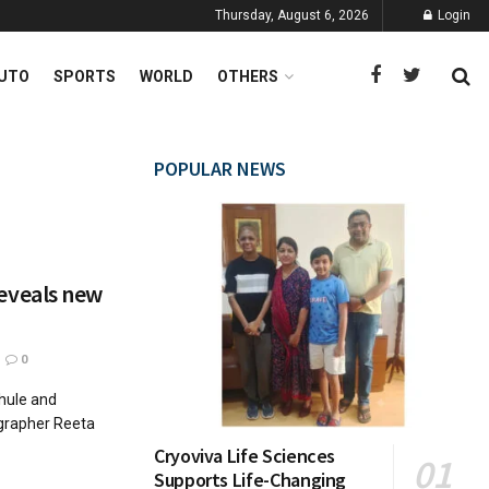
Thursday, August 6, 2026
Login
UTO
SPORTS
WORLD
OTHERS
POPULAR NEWS
eveals new
0
Phule and
ographer Reeta
Cryoviva Life Sciences
Supports Life-Changing