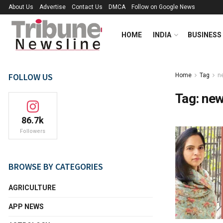
About Us
Advertise
Contact Us
DMCA
Follow on Google News
HOME
INDIA
BUSINESS
FOLLOW US
Home
Tag
n
Tag:
new
86.7k
Followers
BROWSE BY CATEGORIES
AGRICULTURE
APP NEWS