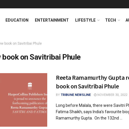
EDUCATION
ENTERTAINMENT
LIFESTYLE
TECH
A
ew book on Savitribai Phule
 book on Savitribai Phule
Reeta Ramamurthy Gupta r
book on Savitribai Phule
BY
TRIBUNE NEWSLINE
NOVEMBER 30, 2022
Long before Malala, there were Savitri 
Fatima Shaikh, says India’s favourite bi
Ramamurthy Gupta. On the 132nd ...