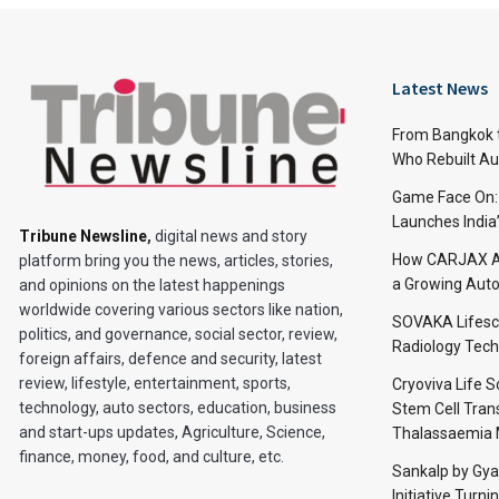
Latest News
From Bangkok to
Who Rebuilt Aut
Game Face On
Launches India
Tribune Newsline
,
digital news and story
How CARJAX AU
platform bring you the news, articles, stories,
a Growing Auto
and opinions on the latest happenings
worldwide covering various sectors like nation,
SOVAKA Lifesc
politics, and governance, social sector, review,
Radiology Tech
foreign affairs, defence and security, latest
review, lifestyle, entertainment, sports,
Cryoviva Life 
technology, auto sectors, education, business
Stem Cell Trans
and start-ups updates, Agriculture, Science,
Thalassaemia 
finance, money, food, and culture, etc.
Sankalp by Gy
Initiative Turni