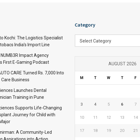
Category
Category
 Kochi: The Logistics Specialist
Select Category
obacs India’s Import Line
: NUMB3R Impact Agency
’s First E-Gaming Podcast
AUGUST 2026
TO CARE Turned Rs. 7,000 Into
M
T
W
T
F
 Care Business
iences Launches Dental
nician Training in Pune
3
4
5
6
7
Sciences Supports Life-Changing
plant Journey for Child with
10
11
12
13
14
Major
17
18
19
20
21
anirman: A Community-Led
ng Aspirations into Action