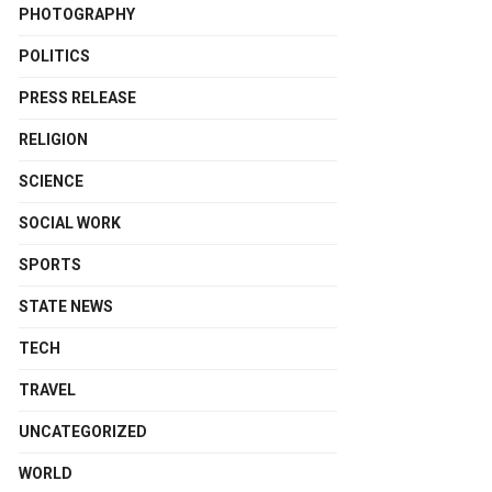
PHOTOGRAPHY
POLITICS
PRESS RELEASE
RELIGION
SCIENCE
SOCIAL WORK
SPORTS
STATE NEWS
TECH
TRAVEL
UNCATEGORIZED
WORLD