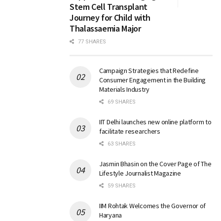
Stem Cell Transplant
Journey for Child with
Thalassaemia Major
77 SHARES
Campaign Strategies that Redefine
Consumer Engagement in the Building
Materials Industry
69 SHARES
IIT Delhi launches new online platform to
facilitate researchers
63 SHARES
Jasmin Bhasin on the Cover Page of The
Lifestyle Journalist Magazine
59 SHARES
IIM Rohtak Welcomes the Governor of
Haryana