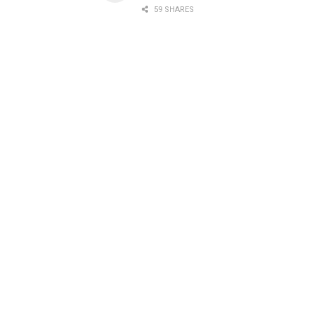
59 SHARES