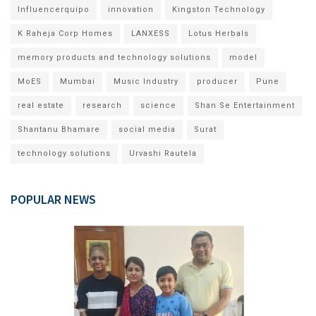
Influencerquipo
innovation
Kingston Technology
K Raheja Corp Homes
LANXESS
Lotus Herbals
memory products and technology solutions
model
MoES
Mumbai
Music Industry
producer
Pune
real estate
research
science
Shan Se Entertainment
Shantanu Bhamare
social media
Surat
technology solutions
Urvashi Rautela
POPULAR NEWS