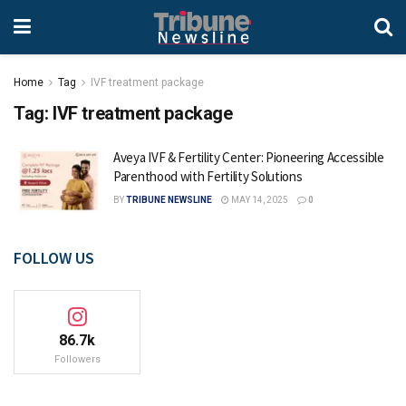
Home
Tag
IVF treatment package
Tag:
IVF treatment package
Aveya IVF & Fertility Center: Pioneering Accessible
Parenthood with Fertility Solutions
BY
TRIBUNE NEWSLINE
MAY 14, 2025
0
FOLLOW US
86.7k
Followers