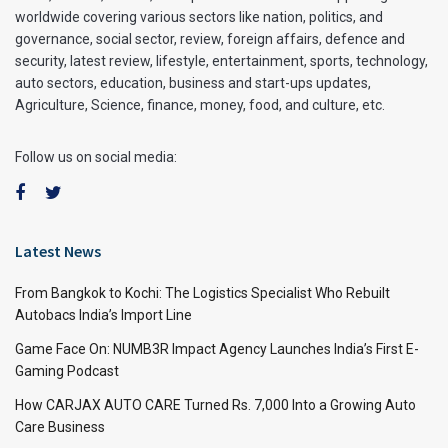
worldwide covering various sectors like nation, politics, and
governance, social sector, review, foreign affairs, defence and
security, latest review, lifestyle, entertainment, sports, technology,
auto sectors, education, business and start-ups updates,
Agriculture, Science, finance, money, food, and culture, etc.
Follow us on social media:
Latest News
From Bangkok to Kochi: The Logistics Specialist Who Rebuilt
Autobacs India’s Import Line
Game Face On: NUMB3R Impact Agency Launches India’s First E-
Gaming Podcast
How CARJAX AUTO CARE Turned Rs. 7,000 Into a Growing Auto
Care Business