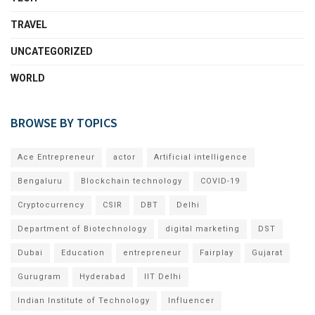
TRAVEL
UNCATEGORIZED
WORLD
BROWSE BY TOPICS
Ace Entrepreneur
actor
Artificial intelligence
Bengaluru
Blockchain technology
COVID-19
Cryptocurrency
CSIR
DBT
Delhi
Department of Biotechnology
digital marketing
DST
Dubai
Education
entrepreneur
Fairplay
Gujarat
Gurugram
Hyderabad
IIT Delhi
Indian Institute of Technology
Influencer