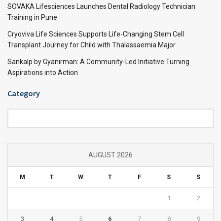
SOVAKA Lifesciences Launches Dental Radiology Technician
Training in Pune
Cryoviva Life Sciences Supports Life-Changing Stem Cell
Transplant Journey for Child with Thalassaemia Major
Sankalp by Gyanirman: A Community-Led Initiative Turning
Aspirations into Action
Category
Category
AUGUST 2026
M
T
W
T
F
S
S
1
2
3
4
5
6
7
8
9