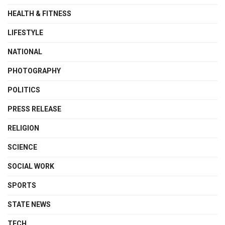
HEALTH & FITNESS
LIFESTYLE
NATIONAL
PHOTOGRAPHY
POLITICS
PRESS RELEASE
RELIGION
SCIENCE
SOCIAL WORK
SPORTS
STATE NEWS
TECH