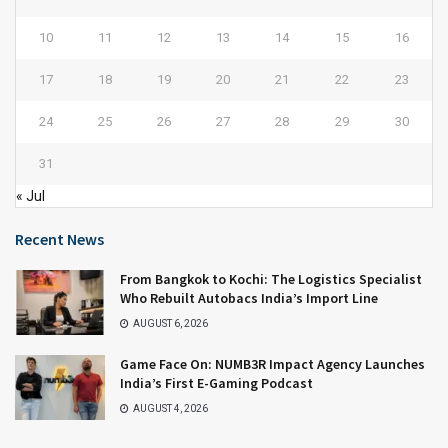
10
11
12
13
14
15
16
17
18
19
20
21
22
23
24
25
26
27
28
29
30
31
« Jul
Recent News
From Bangkok to Kochi: The Logistics Specialist
Who Rebuilt Autobacs India’s Import Line
AUGUST 6, 2026
Game Face On: NUMB3R Impact Agency Launches
India’s First E-Gaming Podcast
AUGUST 4, 2026