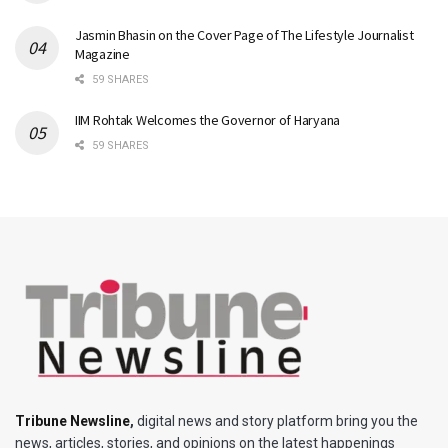
Jasmin Bhasin on the Cover Page of The Lifestyle Journalist
Magazine
59 SHARES
IIM Rohtak Welcomes the Governor of Haryana
59 SHARES
Tribune Newsline
,
digital news and story platform bring you the
news, articles, stories, and opinions on the latest happenings