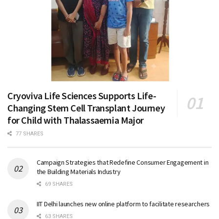
Cryoviva Life Sciences Supports Life-
Changing Stem Cell Transplant Journey
for Child with Thalassaemia Major
77 SHARES
Campaign Strategies that Redefine Consumer Engagement in
the Building Materials Industry
69 SHARES
IIT Delhi launches new online platform to facilitate researchers
63 SHARES