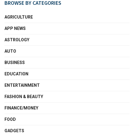
BROWSE BY CATEGORIES
AGRICULTURE
APP NEWS
ASTROLOGY
AUTO
BUSINESS
EDUCATION
ENTERTAINMENT
FASHION & BEAUTY
FINANCE/MONEY
FOOD
GADGETS