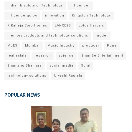
Indian Institute of Technology
Influencer
Influencerquipo
innovation
Kingston Technology
K Raheja Corp Homes
LANXESS
Lotus Herbals
memory products and technology solutions
model
MoES
Mumbai
Music Industry
producer
Pune
real estate
research
science
Shan Se Entertainment
Shantanu Bhamare
social media
Surat
technology solutions
Urvashi Rautela
POPULAR NEWS