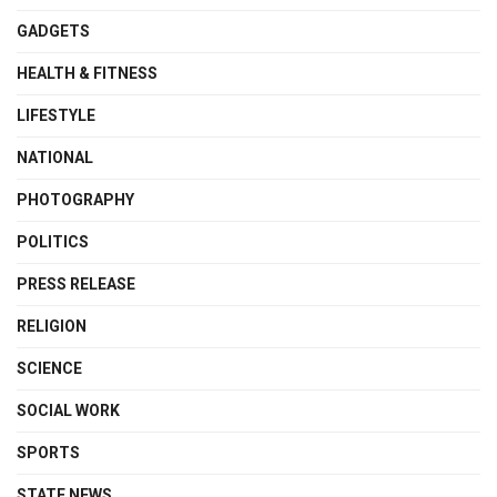
GADGETS
HEALTH & FITNESS
LIFESTYLE
NATIONAL
PHOTOGRAPHY
POLITICS
PRESS RELEASE
RELIGION
SCIENCE
SOCIAL WORK
SPORTS
STATE NEWS