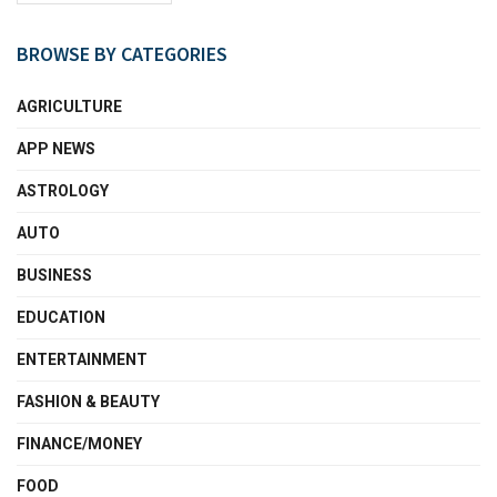
BROWSE BY CATEGORIES
AGRICULTURE
APP NEWS
ASTROLOGY
AUTO
BUSINESS
EDUCATION
ENTERTAINMENT
FASHION & BEAUTY
FINANCE/MONEY
FOOD