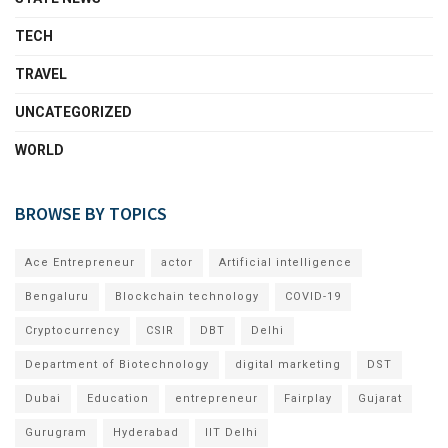
TECH
TRAVEL
UNCATEGORIZED
WORLD
BROWSE BY TOPICS
Ace Entrepreneur
actor
Artificial intelligence
Bengaluru
Blockchain technology
COVID-19
Cryptocurrency
CSIR
DBT
Delhi
Department of Biotechnology
digital marketing
DST
Dubai
Education
entrepreneur
Fairplay
Gujarat
Gurugram
Hyderabad
IIT Delhi