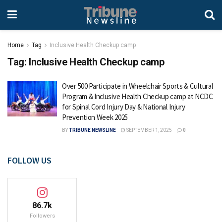
Home
Tag
Inclusive Health Checkup camp
Tag:
Inclusive Health Checkup camp
Over 500 Participate in Wheelchair Sports & Cultural
Program & Inclusive Health Checkup camp at NCDC
for Spinal Cord Injury Day & National Injury
Prevention Week 2025
BY
TRIBUNE NEWSLINE
SEPTEMBER 1, 2025
0
FOLLOW US
86.7k
Followers