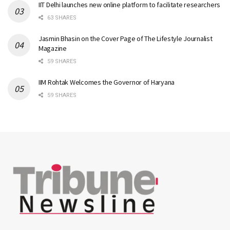
IIT Delhi launches new online platform to facilitate researchers
63 SHARES
Jasmin Bhasin on the Cover Page of The Lifestyle Journalist
Magazine
59 SHARES
IIM Rohtak Welcomes the Governor of Haryana
59 SHARES