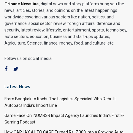
Tribune Newsline
,
digital news and story platform bring you the
news, articles, stories, and opinions on the latest happenings
worldwide covering various sectors like nation, politics, and
governance, social sector, review, foreign affairs, defence and
security, latest review, lifestyle, entertainment, sports, technology,
auto sectors, education, business and start-ups updates,
Agriculture, Science, finance, money, food, and culture, etc.
Follow us on social media:
Latest News
From Bangkok to Kochi: The Logistics Specialist Who Rebuilt
Autobacs India’s Import Line
Game Face On: NUMB3R Impact Agency Launches India’s First E-
Gaming Podcast
How CARJAX AUTO CARE Turned Rs. 7,000 Into a Growing Auto