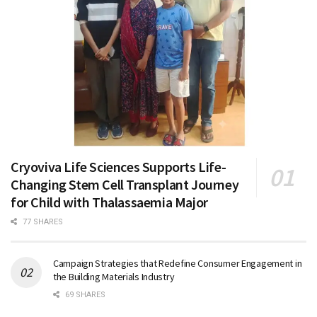
Cryoviva Life Sciences Supports Life-
Changing Stem Cell Transplant Journey
for Child with Thalassaemia Major
77 SHARES
Campaign Strategies that Redefine Consumer Engagement in
the Building Materials Industry
69 SHARES