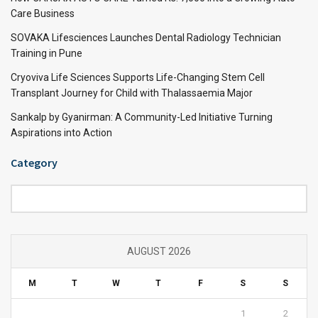
Care Business
SOVAKA Lifesciences Launches Dental Radiology Technician
Training in Pune
Cryoviva Life Sciences Supports Life-Changing Stem Cell
Transplant Journey for Child with Thalassaemia Major
Sankalp by Gyanirman: A Community-Led Initiative Turning
Aspirations into Action
Category
Category
AUGUST 2026
M
T
W
T
F
S
S
1
2