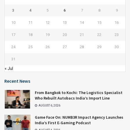
3
4
5
6
7
8
9
10
11
12
13
14
15
16
17
18
19
20
21
22
23
24
25
26
27
28
29
30
31
« Jul
Recent News
From Bangkok to Kochi: The Logistics Specialist
Who Rebuilt Autobacs India’s Import Line
AUGUST 6, 2026
Game Face On: NUMB3R Impact Agency Launches
India’s First E-Gaming Podcast