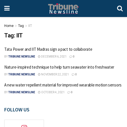
Home
Tag
IIT
Tag:
IIT
Tata Power and IIT Madras sign a pact to collaborate
BY
TRIBUNE NEWSLINE
DECEMBER 6, 2021
0
Nature-inspired technique to help turn seawater into freshwater
BY
TRIBUNE NEWSLINE
NOVEMBER 22, 2021
0
A new water repellent material for improved wearable motion sensors
BY
TRIBUNE NEWSLINE
OCTOBER 4, 2021
0
FOLLOW US