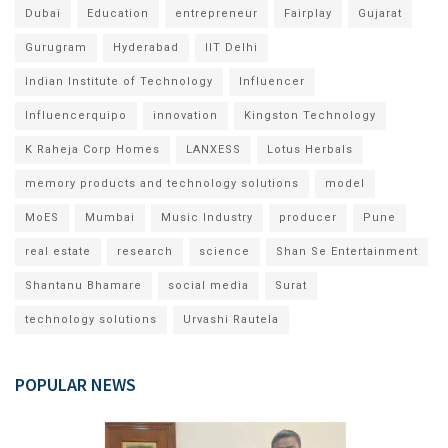
Dubai
Education
entrepreneur
Fairplay
Gujarat
Gurugram
Hyderabad
IIT Delhi
Indian Institute of Technology
Influencer
Influencerquipo
innovation
Kingston Technology
K Raheja Corp Homes
LANXESS
Lotus Herbals
memory products and technology solutions
model
MoES
Mumbai
Music Industry
producer
Pune
real estate
research
science
Shan Se Entertainment
Shantanu Bhamare
social media
Surat
technology solutions
Urvashi Rautela
POPULAR NEWS