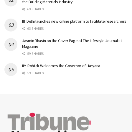
the Building Materials Industry
69 SHARES
IIT Delhi launches new online platform to facilitate researchers
63 SHARES
Jasmin Bhasin on the Cover Page of The Lifestyle Journalist
Magazine
59 SHARES
IIM Rohtak Welcomes the Governor of Haryana
59 SHARES