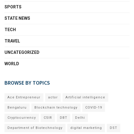
SPORTS
STATE NEWS
TECH
TRAVEL
UNCATEGORIZED
WORLD
BROWSE BY TOPICS
Ace Entrepreneur
actor
Artificial intelligence
Bengaluru
Blockchain technology
COVID-19
Cryptocurrency
CSIR
DBT
Delhi
Department of Biotechnology
digital marketing
DST