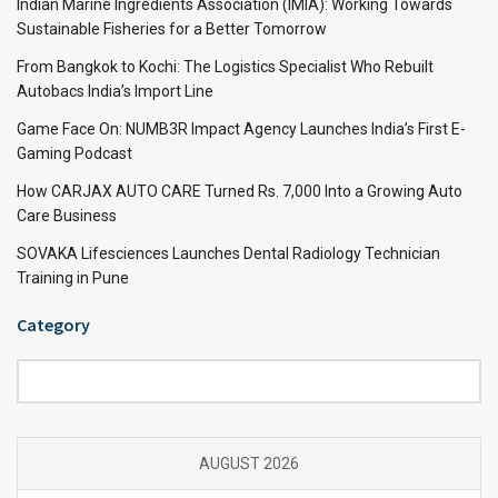
Indian Marine Ingredients Association (IMIA): Working Towards
Sustainable Fisheries for a Better Tomorrow
From Bangkok to Kochi: The Logistics Specialist Who Rebuilt
Autobacs India’s Import Line
Game Face On: NUMB3R Impact Agency Launches India’s First E-
Gaming Podcast
How CARJAX AUTO CARE Turned Rs. 7,000 Into a Growing Auto
Care Business
SOVAKA Lifesciences Launches Dental Radiology Technician
Training in Pune
Category
Category
AUGUST 2026