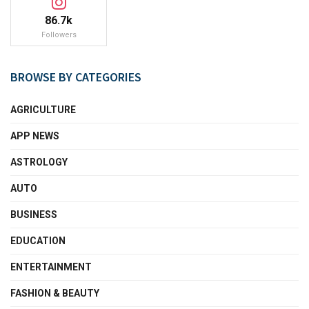
86.7k
Followers
BROWSE BY CATEGORIES
AGRICULTURE
APP NEWS
ASTROLOGY
AUTO
BUSINESS
EDUCATION
ENTERTAINMENT
FASHION & BEAUTY