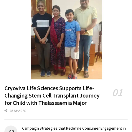
Cryoviva Life Sciences Supports Life-
Changing Stem Cell Transplant Journey
for Child with Thalassaemia Major
78 SHARES
Campaign Strategies that Redefine Consumer Engagement in