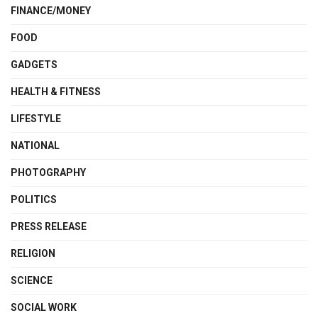
FINANCE/MONEY
FOOD
GADGETS
HEALTH & FITNESS
LIFESTYLE
NATIONAL
PHOTOGRAPHY
POLITICS
PRESS RELEASE
RELIGION
SCIENCE
SOCIAL WORK