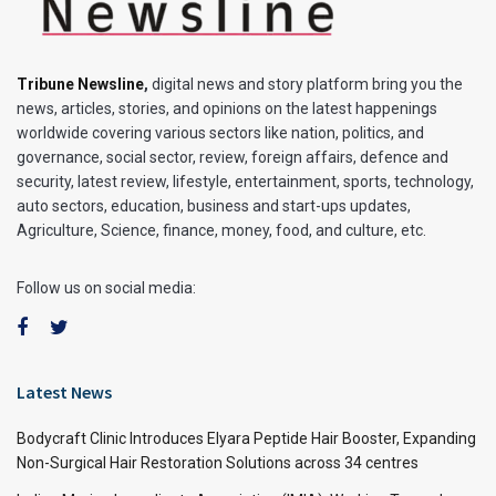
Tribune Newsline
,
digital news and story platform bring you the
news, articles, stories, and opinions on the latest happenings
worldwide covering various sectors like nation, politics, and
governance, social sector, review, foreign affairs, defence and
security, latest review, lifestyle, entertainment, sports, technology,
auto sectors, education, business and start-ups updates,
Agriculture, Science, finance, money, food, and culture, etc.
Follow us on social media:
Latest News
Bodycraft Clinic Introduces Elyara Peptide Hair Booster, Expanding
Non-Surgical Hair Restoration Solutions across 34 centres