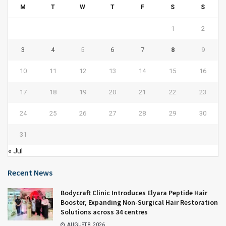
M
T
W
T
F
S
S
1
2
3
4
5
6
7
8
9
10
11
12
13
14
15
16
17
18
19
20
21
22
23
24
25
26
27
28
29
30
31
« Jul
Recent News
Bodycraft Clinic Introduces Elyara Peptide Hair
Booster, Expanding Non-Surgical Hair Restoration
Solutions across 34 centres
AUGUST 8, 2026