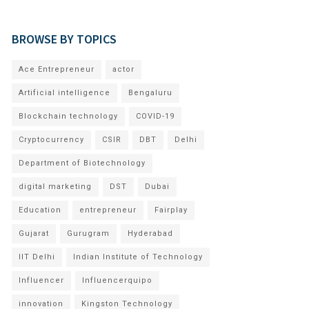
BROWSE BY TOPICS
Ace Entrepreneur
actor
Artificial intelligence
Bengaluru
Blockchain technology
COVID-19
Cryptocurrency
CSIR
DBT
Delhi
Department of Biotechnology
digital marketing
DST
Dubai
Education
entrepreneur
Fairplay
Gujarat
Gurugram
Hyderabad
IIT Delhi
Indian Institute of Technology
Influencer
Influencerquipo
innovation
Kingston Technology