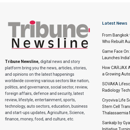
Latest News
From Bangkok to
Who Rebuilt Aut
Game Face On
Launches India
Tribune Newsline
,
digital news and story
How CARJAX AU
platform bring you the news, articles, stories,
a Growing Auto
and opinions on the latest happenings
worldwide covering various sectors like nation,
SOVAKA Lifesc
politics, and governance, social sector, review,
Radiology Tech
foreign affairs, defence and security, latest
review, lifestyle, entertainment, sports,
Cryoviva Life 
technology, auto sectors, education, business
Stem Cell Trans
and start-ups updates, Agriculture, Science,
Thalassaemia 
finance, money, food, and culture, etc.
Sankalp by Gy
Initiative Turni