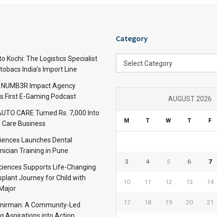
Category
Category
 Kochi: The Logistics Specialist
Select Category
obacs India’s Import Line
: NUMB3R Impact Agency
’s First E-Gaming Podcast
AUGUST 2026
TO CARE Turned Rs. 7,000 Into
M
T
W
T
F
 Care Business
iences Launches Dental
nician Training in Pune
3
4
5
6
7
Sciences Supports Life-Changing
plant Journey for Child with
10
11
12
13
14
Major
17
18
19
20
21
anirman: A Community-Led
ng Aspirations into Action