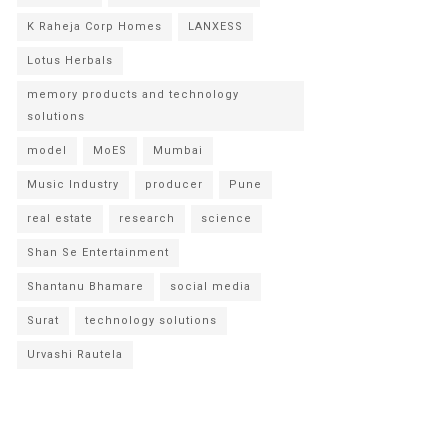
K Raheja Corp Homes
LANXESS
Lotus Herbals
memory products and technology
solutions
model
MoES
Mumbai
Music Industry
producer
Pune
real estate
research
science
Shan Se Entertainment
Shantanu Bhamare
social media
Surat
technology solutions
Urvashi Rautela