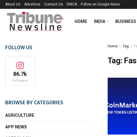
About Us
Advertise
Contact Us
DMCA
Follow on Google News
HOME
INDIA
BUSINESS
FOLLOW US
Home
Tag
Fa
Tag:
Fas
86.7k
Followers
BROWSE BY CATEGORIES
AGRICULTURE
APP NEWS