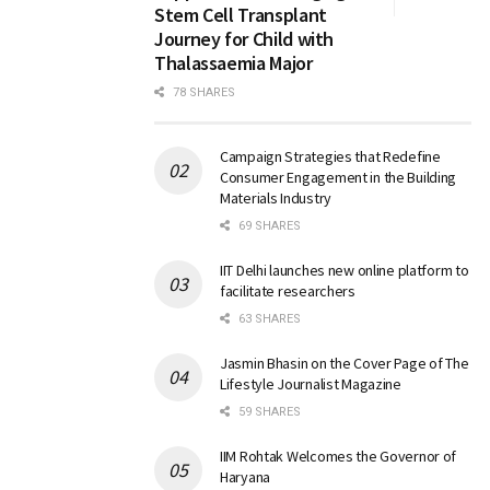
Stem Cell Transplant
Journey for Child with
Thalassaemia Major
78 SHARES
Campaign Strategies that Redefine
Consumer Engagement in the Building
Materials Industry
69 SHARES
IIT Delhi launches new online platform to
facilitate researchers
63 SHARES
Jasmin Bhasin on the Cover Page of The
Lifestyle Journalist Magazine
59 SHARES
IIM Rohtak Welcomes the Governor of
Haryana