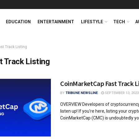
EDUCATION
ENTERTAINMENT
LIFESTYLE
TECH
A
st Track Listing
t Track Listing
CoinMarketCap Fast Track L
BY
TRIBUNE NEWSLINE
SEPTEMBER 13, 2023
OVERVIEW Developers of cryptocurrency 
listen up! If you're here, listing your cry
CoinMarketCap (CMC) is undoubtedly your