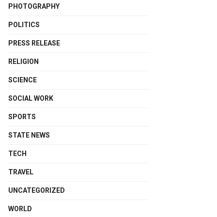
PHOTOGRAPHY
POLITICS
PRESS RELEASE
RELIGION
SCIENCE
SOCIAL WORK
SPORTS
STATE NEWS
TECH
TRAVEL
UNCATEGORIZED
WORLD