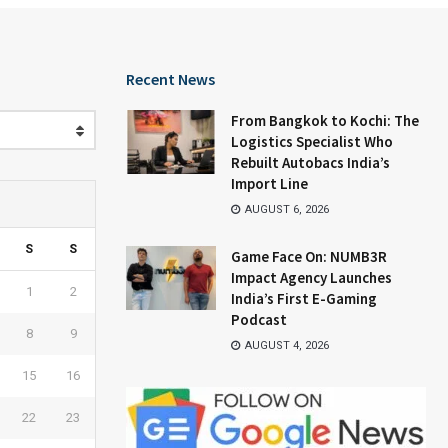
Recent News
From Bangkok to Kochi: The
Logistics Specialist Who
Rebuilt Autobacs India’s
Import Line
AUGUST 6, 2026
S
S
Game Face On: NUMB3R
Impact Agency Launches
1
2
India’s First E-Gaming
Podcast
8
9
AUGUST 4, 2026
15
16
22
23