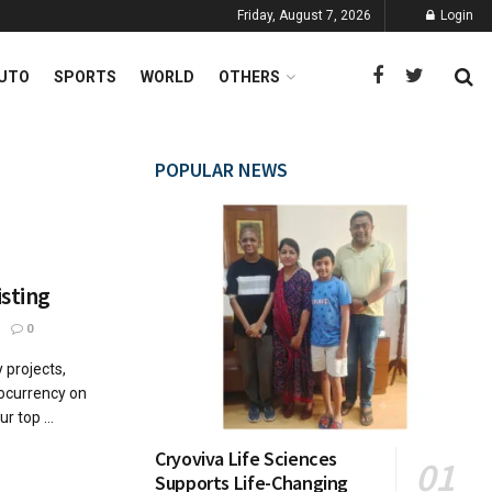
Friday, August 7, 2026
Login
UTO
SPORTS
WORLD
OTHERS
POPULAR NEWS
isting
0
projects,
ptocurrency on
 top ...
Cryoviva Life Sciences
Supports Life-Changing