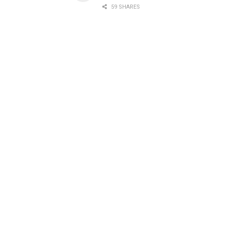
59 SHARES