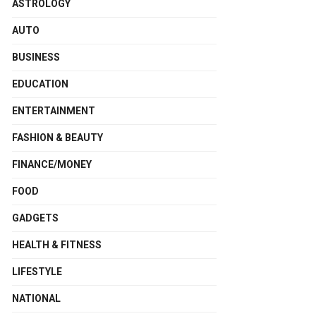
ASTROLOGY
AUTO
BUSINESS
EDUCATION
ENTERTAINMENT
FASHION & BEAUTY
FINANCE/MONEY
FOOD
GADGETS
HEALTH & FITNESS
LIFESTYLE
NATIONAL