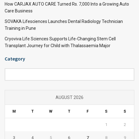
How CARJAX AUTO CARE Turned Rs. 7,000 Into a Growing Auto
Care Business
SOVAKA Lifesciences Launches Dental Radiology Technician
Training in Pune
Cryoviva Life Sciences Supports Life-Changing Stem Cell
Transplant Journey for Child with Thalassaemia Major
Category
Category
AUGUST 2026
M
T
W
T
F
S
S
1
2
3
4
5
6
7
8
9