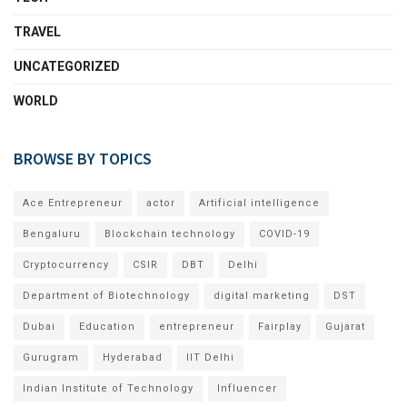
TRAVEL
UNCATEGORIZED
WORLD
BROWSE BY TOPICS
Ace Entrepreneur
actor
Artificial intelligence
Bengaluru
Blockchain technology
COVID-19
Cryptocurrency
CSIR
DBT
Delhi
Department of Biotechnology
digital marketing
DST
Dubai
Education
entrepreneur
Fairplay
Gujarat
Gurugram
Hyderabad
IIT Delhi
Indian Institute of Technology
Influencer