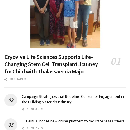
Cryoviva Life Sciences Supports Life-
Changing Stem Cell Transplant Journey
for Child with Thalassaemia Major
78 SHARES
Campaign Strategies that Redefine Consumer Engagement in
the Building Materials Industry
69 SHARES
IIT Delhi launches new online platform to facilitate researchers
63 SHARES