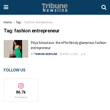
Home
Tag
fashion entrepreneur
Tag:
fashion entrepreneur
Priya Srivastava- the effortlessly glamorous fashion
entrepreneur
BY
TRIBUNE NEWSLINE
APRIL 5, 2022
0
FOLLOW US
86.7k
Followers