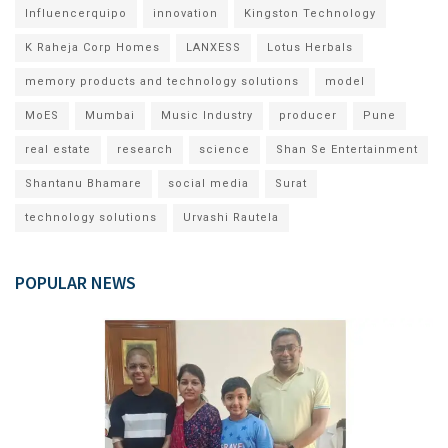
Influencerquipo
innovation
Kingston Technology
K Raheja Corp Homes
LANXESS
Lotus Herbals
memory products and technology solutions
model
MoES
Mumbai
Music Industry
producer
Pune
real estate
research
science
Shan Se Entertainment
Shantanu Bhamare
social media
Surat
technology solutions
Urvashi Rautela
POPULAR NEWS