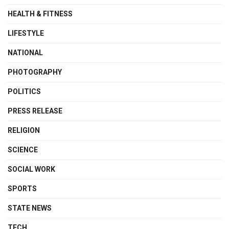
HEALTH & FITNESS
LIFESTYLE
NATIONAL
PHOTOGRAPHY
POLITICS
PRESS RELEASE
RELIGION
SCIENCE
SOCIAL WORK
SPORTS
STATE NEWS
TECH