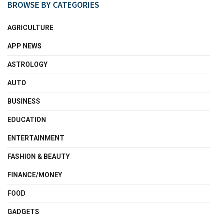
BROWSE BY CATEGORIES
AGRICULTURE
APP NEWS
ASTROLOGY
AUTO
BUSINESS
EDUCATION
ENTERTAINMENT
FASHION & BEAUTY
FINANCE/MONEY
FOOD
GADGETS