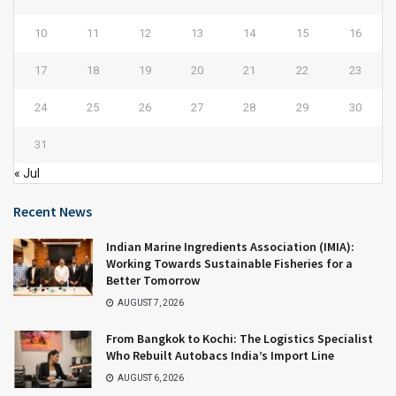
10
11
12
13
14
15
16
17
18
19
20
21
22
23
24
25
26
27
28
29
30
31
« Jul
Recent News
Indian Marine Ingredients Association (IMIA):
Working Towards Sustainable Fisheries for a
Better Tomorrow
AUGUST 7, 2026
From Bangkok to Kochi: The Logistics Specialist
Who Rebuilt Autobacs India’s Import Line
AUGUST 6, 2026