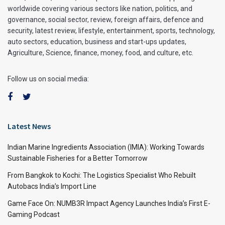
worldwide covering various sectors like nation, politics, and
governance, social sector, review, foreign affairs, defence and
security, latest review, lifestyle, entertainment, sports, technology,
auto sectors, education, business and start-ups updates,
Agriculture, Science, finance, money, food, and culture, etc.
Follow us on social media:
Latest News
Indian Marine Ingredients Association (IMIA): Working Towards
Sustainable Fisheries for a Better Tomorrow
From Bangkok to Kochi: The Logistics Specialist Who Rebuilt
Autobacs India’s Import Line
Game Face On: NUMB3R Impact Agency Launches India’s First E-
Gaming Podcast