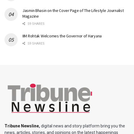
Jasmin Bhasin on the Cover Page of The Lifestyle Journalist
Magazine
59 SHARES
IIM Rohtak Welcomes the Governor of Haryana
59 SHARES
Tribune Newsline
,
digital news and story platform bring you the
news, articles, stories, and opinions on the latest happenings