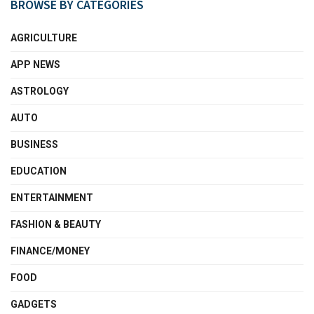
BROWSE BY CATEGORIES
AGRICULTURE
APP NEWS
ASTROLOGY
AUTO
BUSINESS
EDUCATION
ENTERTAINMENT
FASHION & BEAUTY
FINANCE/MONEY
FOOD
GADGETS