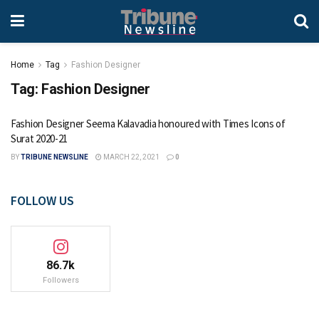
Home
Tag
Fashion Designer
Tag:
Fashion Designer
Fashion Designer Seema Kalavadia honoured with Times Icons of
Surat 2020-21
BY
TRIBUNE NEWSLINE
MARCH 22, 2021
0
FOLLOW US
86.7k
Followers