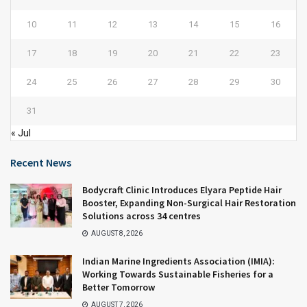
10
11
12
13
14
15
16
17
18
19
20
21
22
23
24
25
26
27
28
29
30
31
« Jul
Recent News
Bodycraft Clinic Introduces Elyara Peptide Hair
Booster, Expanding Non-Surgical Hair Restoration
Solutions across 34 centres
AUGUST 8, 2026
Indian Marine Ingredients Association (IMIA):
Working Towards Sustainable Fisheries for a
Better Tomorrow
AUGUST 7, 2026