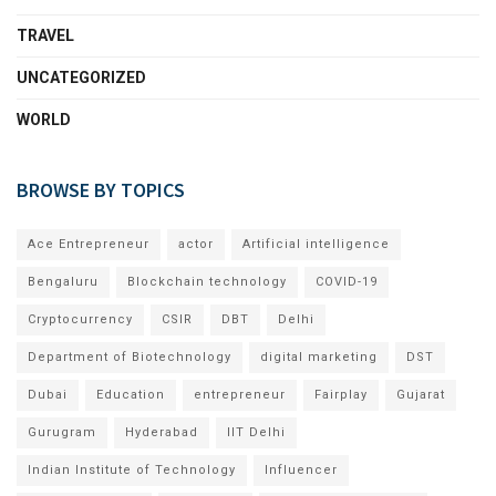
TRAVEL
UNCATEGORIZED
WORLD
BROWSE BY TOPICS
Ace Entrepreneur
actor
Artificial intelligence
Bengaluru
Blockchain technology
COVID-19
Cryptocurrency
CSIR
DBT
Delhi
Department of Biotechnology
digital marketing
DST
Dubai
Education
entrepreneur
Fairplay
Gujarat
Gurugram
Hyderabad
IIT Delhi
Indian Institute of Technology
Influencer