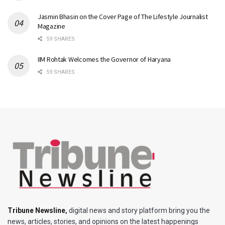
Jasmin Bhasin on the Cover Page of The Lifestyle Journalist
Magazine
59 SHARES
IIM Rohtak Welcomes the Governor of Haryana
59 SHARES
Tribune Newsline
,
digital news and story platform bring you the
news, articles, stories, and opinions on the latest happenings