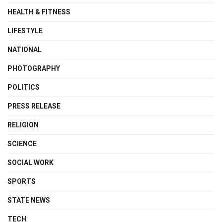
HEALTH & FITNESS
LIFESTYLE
NATIONAL
PHOTOGRAPHY
POLITICS
PRESS RELEASE
RELIGION
SCIENCE
SOCIAL WORK
SPORTS
STATE NEWS
TECH