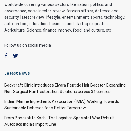
worldwide covering various sectors like nation, politics, and
governance, social sector, review, foreign affairs, defence and
security, latest review, lifestyle, entertainment, sports, technology,
auto sectors, education, business and start-ups updates,
Agriculture, Science, finance, money, food, and culture, etc.
Follow us on social media:
Latest News
Bodycraft Clinic Introduces Elyara Peptide Hair Booster, Expanding
Non-Surgical Hair Restoration Solutions across 34 centres
Indian Marine Ingredients Association (IMIA): Working Towards
Sustainable Fisheries for a Better Tomorrow
From Bangkok to Kochi: The Logistics Specialist Who Rebuilt
Autobacs India’s Import Line