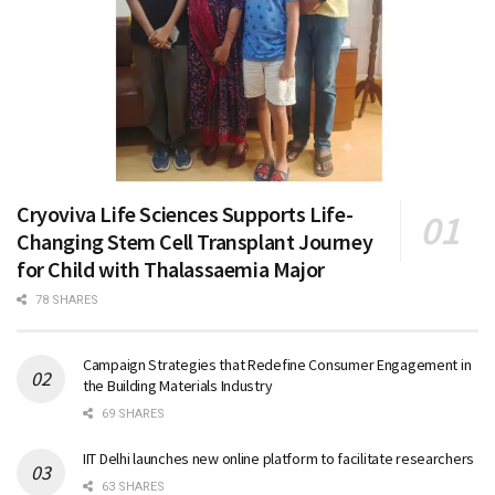
Cryoviva Life Sciences Supports Life-
Changing Stem Cell Transplant Journey
for Child with Thalassaemia Major
78 SHARES
Campaign Strategies that Redefine Consumer Engagement in
the Building Materials Industry
69 SHARES
IIT Delhi launches new online platform to facilitate researchers
63 SHARES