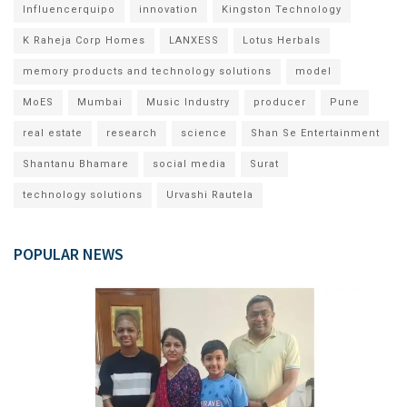
Influencerquipo
innovation
Kingston Technology
K Raheja Corp Homes
LANXESS
Lotus Herbals
memory products and technology solutions
model
MoES
Mumbai
Music Industry
producer
Pune
real estate
research
science
Shan Se Entertainment
Shantanu Bhamare
social media
Surat
technology solutions
Urvashi Rautela
POPULAR NEWS