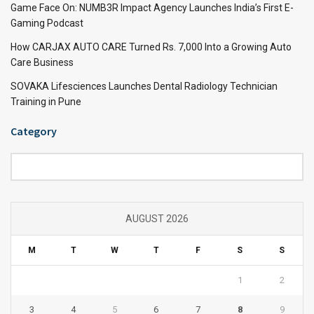
Game Face On: NUMB3R Impact Agency Launches India’s First E-
Gaming Podcast
How CARJAX AUTO CARE Turned Rs. 7,000 Into a Growing Auto
Care Business
SOVAKA Lifesciences Launches Dental Radiology Technician
Training in Pune
Category
Category
AUGUST 2026
M
T
W
T
F
S
S
1
2
3
4
5
6
7
8
9