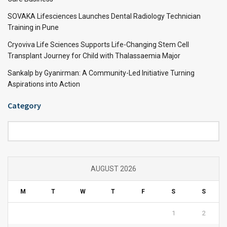
SOVAKA Lifesciences Launches Dental Radiology Technician
Training in Pune
Cryoviva Life Sciences Supports Life-Changing Stem Cell
Transplant Journey for Child with Thalassaemia Major
Sankalp by Gyanirman: A Community-Led Initiative Turning
Aspirations into Action
Category
Category
AUGUST 2026
M
T
W
T
F
S
S
1
2