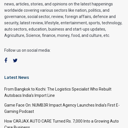
news, articles, stories, and opinions on the latest happenings
worldwide covering various sectors like nation, politics, and
governance, social sector, review, foreign affairs, defence and
security, latest review, lifestyle, entertainment, sports, technology,
auto sectors, education, business and start-ups updates,
Agriculture, Science, finance, money, food, and culture, etc.
Follow us on social media:
Latest News
From Bangkok to Kochi: The Logistics Specialist Who Rebuilt
Autobacs India’s Import Line
Game Face On: NUMB3R Impact Agency Launches India’s First E-
Gaming Podcast
How CARJAX AUTO CARE Turned Rs. 7,000 Into a Growing Auto
Care Business