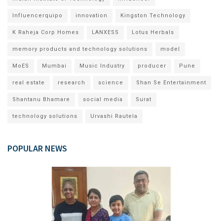
Influencerquipo
innovation
Kingston Technology
K Raheja Corp Homes
LANXESS
Lotus Herbals
memory products and technology solutions
model
MoES
Mumbai
Music Industry
producer
Pune
real estate
research
science
Shan Se Entertainment
Shantanu Bhamare
social media
Surat
technology solutions
Urvashi Rautela
POPULAR NEWS