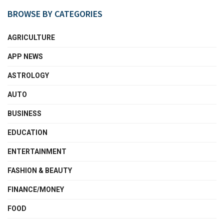
BROWSE BY CATEGORIES
AGRICULTURE
APP NEWS
ASTROLOGY
AUTO
BUSINESS
EDUCATION
ENTERTAINMENT
FASHION & BEAUTY
FINANCE/MONEY
FOOD