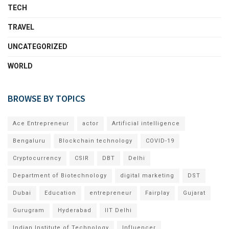
TECH
TRAVEL
UNCATEGORIZED
WORLD
BROWSE BY TOPICS
Ace Entrepreneur
actor
Artificial intelligence
Bengaluru
Blockchain technology
COVID-19
Cryptocurrency
CSIR
DBT
Delhi
Department of Biotechnology
digital marketing
DST
Dubai
Education
entrepreneur
Fairplay
Gujarat
Gurugram
Hyderabad
IIT Delhi
Indian Institute of Technology
Influencer