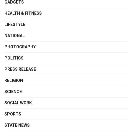
GADGETS
HEALTH & FITNESS
LIFESTYLE
NATIONAL
PHOTOGRAPHY
POLITICS
PRESS RELEASE
RELIGION
SCIENCE
SOCIAL WORK
SPORTS
STATE NEWS