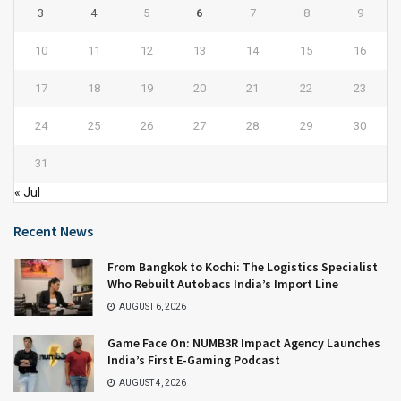
3
4
5
6
7
8
9
10
11
12
13
14
15
16
17
18
19
20
21
22
23
24
25
26
27
28
29
30
31
« Jul
Recent News
From Bangkok to Kochi: The Logistics Specialist
Who Rebuilt Autobacs India’s Import Line
AUGUST 6, 2026
Game Face On: NUMB3R Impact Agency Launches
India’s First E-Gaming Podcast
AUGUST 4, 2026