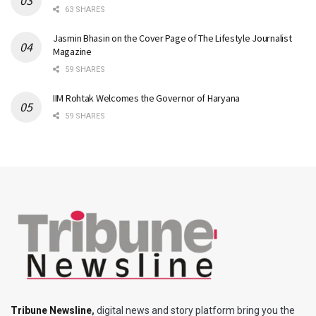
63 SHARES
Jasmin Bhasin on the Cover Page of The Lifestyle Journalist
Magazine
59 SHARES
IIM Rohtak Welcomes the Governor of Haryana
59 SHARES
Tribune Newsline
,
digital news and story platform bring you the