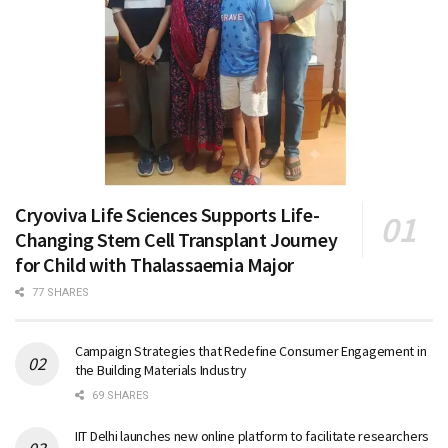
Cryoviva Life Sciences Supports Life-
Changing Stem Cell Transplant Journey
for Child with Thalassaemia Major
77 SHARES
Campaign Strategies that Redefine Consumer Engagement in
the Building Materials Industry
69 SHARES
IIT Delhi launches new online platform to facilitate researchers