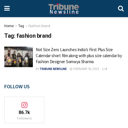
Home
Tag
fashion brand
Tag:
fashion brand
Not Size Zero Launches India’s First Plus Size
Calendar short film along with plus size calendar by
Fashion Designer Somwya Sharma
BY
TRIBUNE NEWSLINE
FEBRUARY 18, 2023
0
FOLLOW US
86.7k
Followers