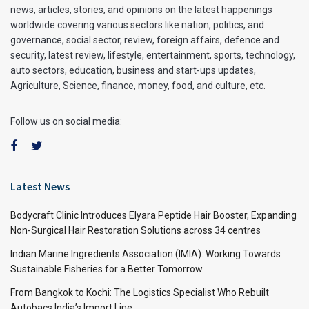
news, articles, stories, and opinions on the latest happenings
worldwide covering various sectors like nation, politics, and
governance, social sector, review, foreign affairs, defence and
security, latest review, lifestyle, entertainment, sports, technology,
auto sectors, education, business and start-ups updates,
Agriculture, Science, finance, money, food, and culture, etc.
Follow us on social media:
Latest News
Bodycraft Clinic Introduces Elyara Peptide Hair Booster, Expanding
Non-Surgical Hair Restoration Solutions across 34 centres
Indian Marine Ingredients Association (IMIA): Working Towards
Sustainable Fisheries for a Better Tomorrow
From Bangkok to Kochi: The Logistics Specialist Who Rebuilt
Autobacs India’s Import Line