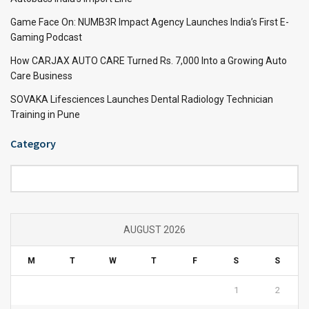
Game Face On: NUMB3R Impact Agency Launches India’s First E-
Gaming Podcast
How CARJAX AUTO CARE Turned Rs. 7,000 Into a Growing Auto
Care Business
SOVAKA Lifesciences Launches Dental Radiology Technician
Training in Pune
Category
Category
AUGUST 2026
M
T
W
T
F
S
S
1
2