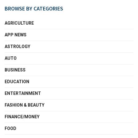
BROWSE BY CATEGORIES
AGRICULTURE
APP NEWS
ASTROLOGY
AUTO
BUSINESS
EDUCATION
ENTERTAINMENT
FASHION & BEAUTY
FINANCE/MONEY
FOOD