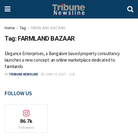
Home
Tag
FARMLAND BAZAAR
Tag:
FARMLAND BAZAAR
Elegance Enterprises, a Bangalore based property consultancy
launches a new concept: an online marketplace dedicated to
farmlands
BY
TRIBUNE NEWSLINE
JUNE 15, 2021
0
FOLLOW US
86.7k
Followers