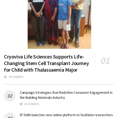
Cryoviva Life Sciences Supports Life-
Changing Stem Cell Transplant Journey
for Child with Thalassaemia Major
78 SHARES
Campaign Strategies that Redefine Consumer Engagement in
the Building Materials Industry
69 SHARES
IIT Delhi launches new online platform to facilitate researchers