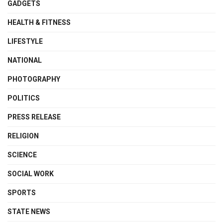
GADGETS
HEALTH & FITNESS
LIFESTYLE
NATIONAL
PHOTOGRAPHY
POLITICS
PRESS RELEASE
RELIGION
SCIENCE
SOCIAL WORK
SPORTS
STATE NEWS