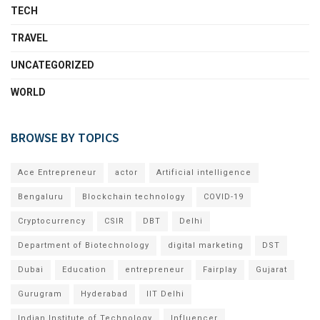
TECH
TRAVEL
UNCATEGORIZED
WORLD
BROWSE BY TOPICS
Ace Entrepreneur
actor
Artificial intelligence
Bengaluru
Blockchain technology
COVID-19
Cryptocurrency
CSIR
DBT
Delhi
Department of Biotechnology
digital marketing
DST
Dubai
Education
entrepreneur
Fairplay
Gujarat
Gurugram
Hyderabad
IIT Delhi
Indian Institute of Technology
Influencer