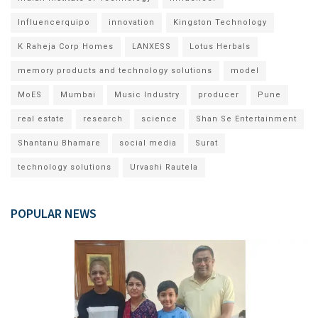
Influencerquipo
innovation
Kingston Technology
K Raheja Corp Homes
LANXESS
Lotus Herbals
memory products and technology solutions
model
MoES
Mumbai
Music Industry
producer
Pune
real estate
research
science
Shan Se Entertainment
Shantanu Bhamare
social media
Surat
technology solutions
Urvashi Rautela
POPULAR NEWS