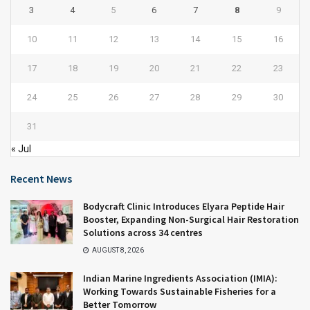
3
4
5
6
7
8
9
10
11
12
13
14
15
16
17
18
19
20
21
22
23
24
25
26
27
28
29
30
31
« Jul
Recent News
Bodycraft Clinic Introduces Elyara Peptide Hair
Booster, Expanding Non-Surgical Hair Restoration
Solutions across 34 centres
AUGUST 8, 2026
Indian Marine Ingredients Association (IMIA):
Working Towards Sustainable Fisheries for a
Better Tomorrow