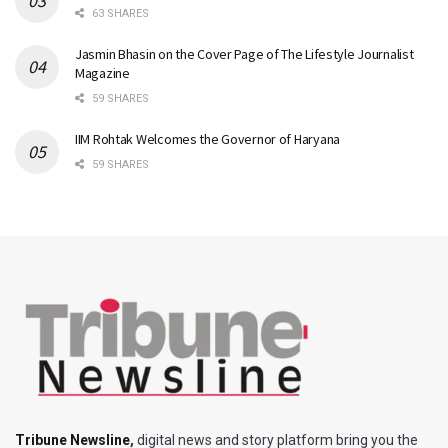
63 SHARES
Jasmin Bhasin on the Cover Page of The Lifestyle Journalist
Magazine
59 SHARES
IIM Rohtak Welcomes the Governor of Haryana
59 SHARES
Tribune Newsline
,
digital news and story platform bring you the