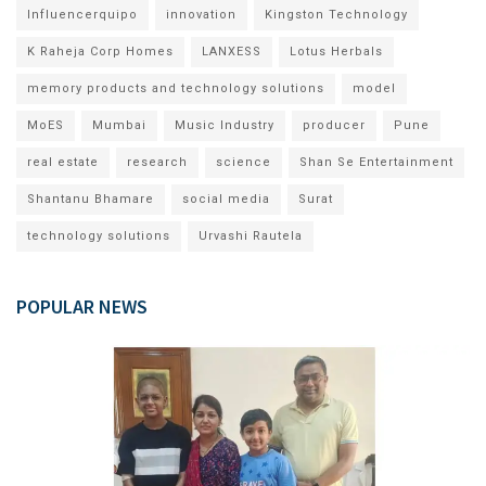
Influencerquipo
innovation
Kingston Technology
K Raheja Corp Homes
LANXESS
Lotus Herbals
memory products and technology solutions
model
MoES
Mumbai
Music Industry
producer
Pune
real estate
research
science
Shan Se Entertainment
Shantanu Bhamare
social media
Surat
technology solutions
Urvashi Rautela
POPULAR NEWS