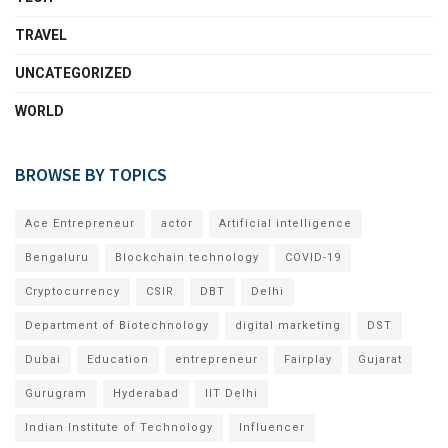
TRAVEL
UNCATEGORIZED
WORLD
BROWSE BY TOPICS
Ace Entrepreneur
actor
Artificial intelligence
Bengaluru
Blockchain technology
COVID-19
Cryptocurrency
CSIR
DBT
Delhi
Department of Biotechnology
digital marketing
DST
Dubai
Education
entrepreneur
Fairplay
Gujarat
Gurugram
Hyderabad
IIT Delhi
Indian Institute of Technology
Influencer