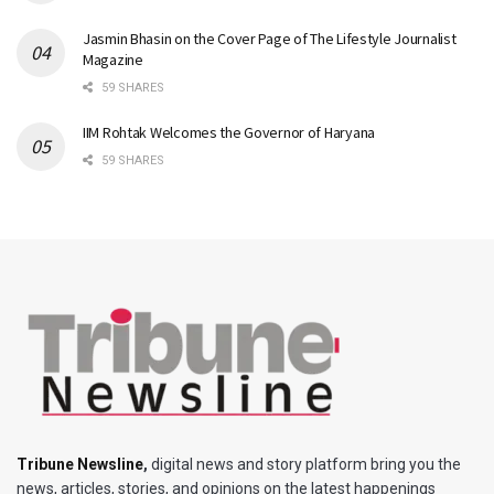
Jasmin Bhasin on the Cover Page of The Lifestyle Journalist
Magazine
59 SHARES
IIM Rohtak Welcomes the Governor of Haryana
59 SHARES
Tribune Newsline
,
digital news and story platform bring you the
news, articles, stories, and opinions on the latest happenings