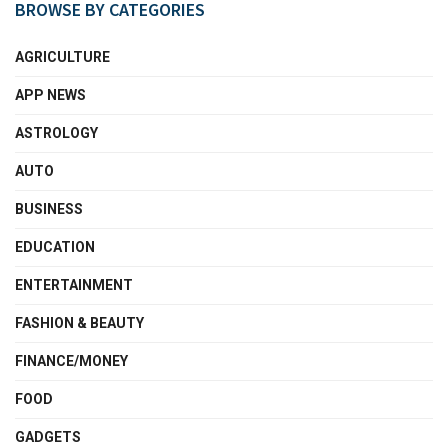
BROWSE BY CATEGORIES
AGRICULTURE
APP NEWS
ASTROLOGY
AUTO
BUSINESS
EDUCATION
ENTERTAINMENT
FASHION & BEAUTY
FINANCE/MONEY
FOOD
GADGETS