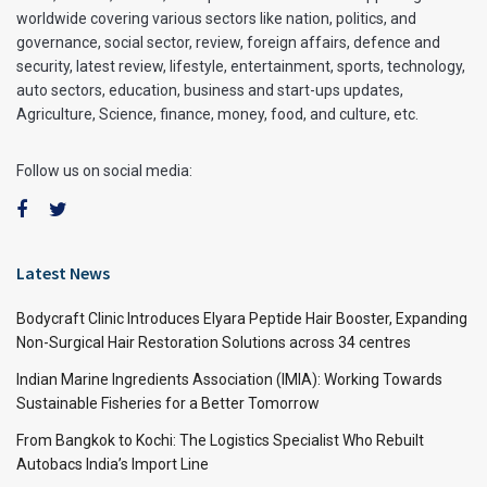
worldwide covering various sectors like nation, politics, and
governance, social sector, review, foreign affairs, defence and
security, latest review, lifestyle, entertainment, sports, technology,
auto sectors, education, business and start-ups updates,
Agriculture, Science, finance, money, food, and culture, etc.
Follow us on social media:
Latest News
Bodycraft Clinic Introduces Elyara Peptide Hair Booster, Expanding
Non-Surgical Hair Restoration Solutions across 34 centres
Indian Marine Ingredients Association (IMIA): Working Towards
Sustainable Fisheries for a Better Tomorrow
From Bangkok to Kochi: The Logistics Specialist Who Rebuilt
Autobacs India’s Import Line