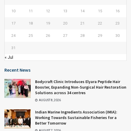
10
11
12
13
14
15
16
17
18
19
20
21
22
23
24
25
26
27
28
29
30
31
« Jul
Recent News
Bodycraft Clinic Introduces Elyara Peptide Hair
Booster, Expanding Non-Surgical Hair Restoration
Solutions across 34 centres
AUGUST 8, 2026
Indian Marine Ingredients Association (IMIA):
Working Towards Sustainable Fisheries for a
Better Tomorrow
AUGUST 7, 2026