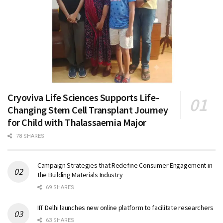
Cryoviva Life Sciences Supports Life-
Changing Stem Cell Transplant Journey
for Child with Thalassaemia Major
78 SHARES
Campaign Strategies that Redefine Consumer Engagement in
the Building Materials Industry
69 SHARES
IIT Delhi launches new online platform to facilitate researchers
63 SHARES