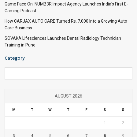
Game Face On: NUMB3R Impact Agency Launches India’s First E-
Gaming Podcast
How CARJAX AUTO CARE Turned Rs. 7,000 Into a Growing Auto
Care Business
SOVAKA Lifesciences Launches Dental Radiology Technician
Training in Pune
Category
Category
AUGUST 2026
M
T
W
T
F
S
S
1
2
3
4
5
6
7
8
9