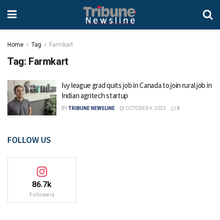
Home
Tag
Farmkart
Tag:
Farmkart
Ivy league grad quits job in Canada to join rural job in
Indian agritech startup
BY
TRIBUNE NEWSLINE
OCTOBER 4, 2022
0
FOLLOW US
86.7k
Followers