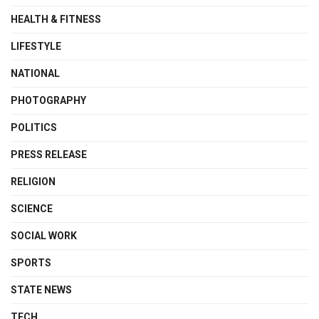
HEALTH & FITNESS
LIFESTYLE
NATIONAL
PHOTOGRAPHY
POLITICS
PRESS RELEASE
RELIGION
SCIENCE
SOCIAL WORK
SPORTS
STATE NEWS
TECH